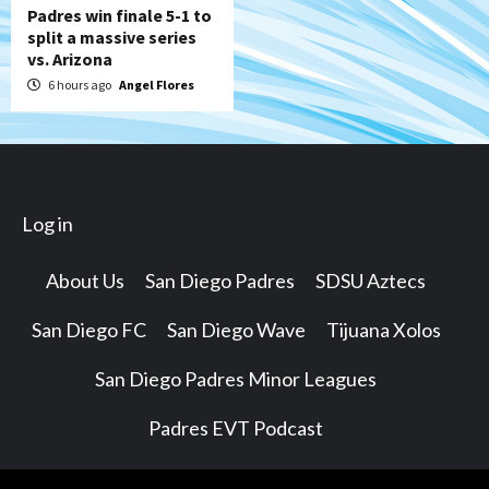
Padres win finale 5-1 to
split a massive series
vs. Arizona
6 hours ago
Angel Flores
Log in
About Us
San Diego Padres
SDSU Aztecs
San Diego FC
San Diego Wave
Tijuana Xolos
San Diego Padres Minor Leagues
Padres EVT Podcast