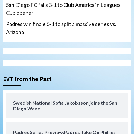
San Diego FC falls 3-1 to Club America in Leagues
Cup opener
Padres win finale 5-1 to split a massive series vs.
Arizona
Tijuana Xolos
Tijuana Xolos suffer disappointing 2-0
loss to Austin FC
3
EVT from the Past
San Diego FC
San Diego FC falls 3-1 to Club America in
Swedish National Sofia Jakobsson joins the San
Leagues Cup opener
Diego Wave
4
San Diego Padres
Padres Series Preview:Padres Take On Phillies
Padres win finale 5-1 to split a massive