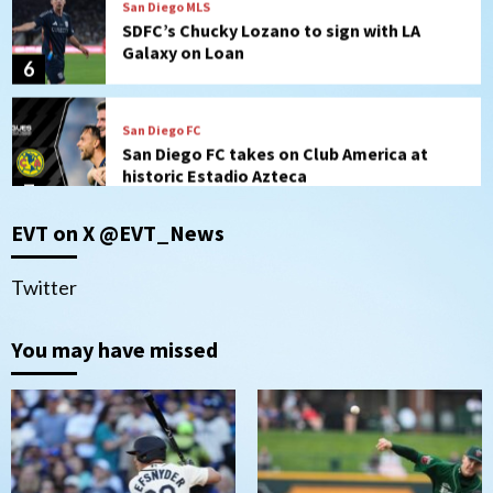
Galaxy on Loan
6
San Diego FC
San Diego FC takes on Club America at
historic Estadio Azteca
7
San Diego Padres
EVT on X @EVT_News
Rob Refsnyder: A potential lefty killer
that the Padres could add
1
Twitter
Down on the Farm
San Diego Padres
You may have missed
San Diego Padres Minor Leagues
Padres Down on the Farm: August 6
(Montgomery’s quality start)
2
Tijuana Xolos
Tijuana Xolos suffer disappointing 2-0