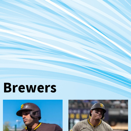
Brewers