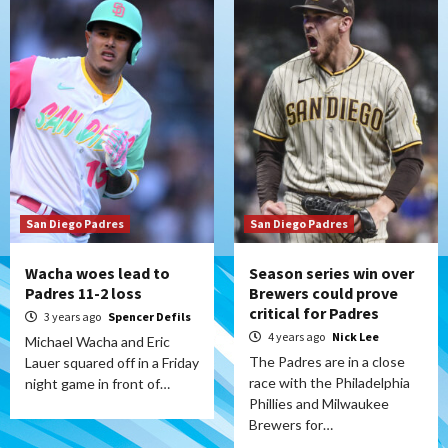
San Diego Padres
San Diego Padres
Wacha woes lead to
Season series win over
Padres 11-2 loss
Brewers could prove
critical for Padres
3 years ago
Spencer Defils
4 years ago
Nick Lee
Michael Wacha and Eric
The Padres are in a close
Lauer squared off in a Friday
race with the Philadelphia
night game in front of…
Phillies and Milwaukee
Brewers for…