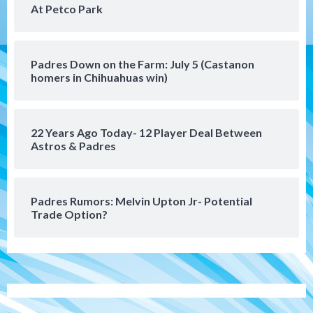
At Petco Park
series vs. Arizona
5
San Diego MLS
Padres Down on the Farm: July 5 (Castanon
SDFC’s Chucky Lozano to sign with LA
homers in Chihuahuas win)
Galaxy on Loan
6
22 Years Ago Today- 12 Player Deal Between
San Diego FC
Astros & Padres
San Diego FC takes on Club America at
historic Estadio Azteca
7
Padres Rumors: Melvin Upton Jr- Potential
Trade Option?
San Diego Padres
Rob Refsnyder: A potential lefty killer
that the Padres could add
1
Down on the Farm
San Diego Padres
San Diego Padres Minor Leagues