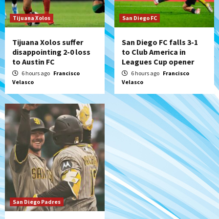
historic Estadio Azteca
7
Tijuana Xolos
San Diego FC
Tijuana Xolos suffer
San Diego FC falls 3-1
disappointing 2-0 loss
to Club America in
to Austin FC
Leagues Cup opener
6 hours ago
Francisco
6 hours ago
Francisco
Velasco
Velasco
San Diego Padres