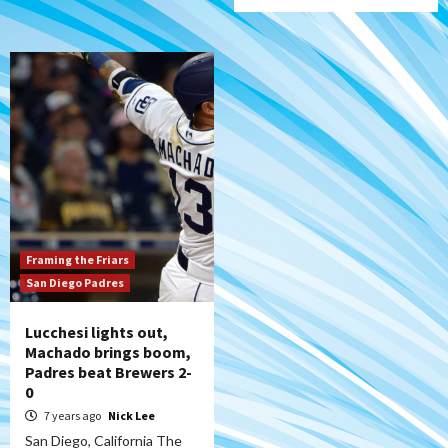
Framing the Friars
San Diego Padres
Lucchesi lights out,
Machado brings boom,
Padres beat Brewers 2-
0
7 years ago
Nick Lee
San Diego, California The