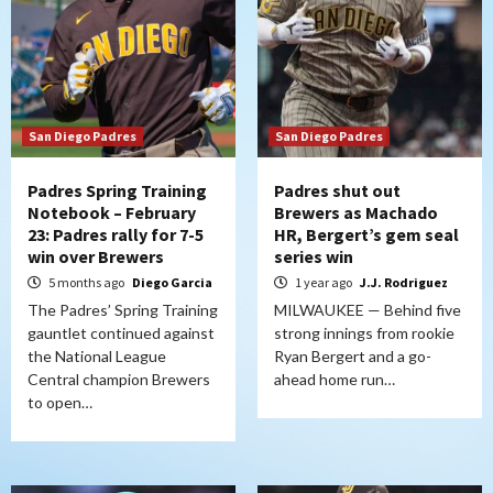
San Diego Padres
San Diego Padres
Padres Spring Training
Padres shut out
Notebook – February
Brewers as Machado
23: Padres rally for 7-5
HR, Bergert’s gem seal
win over Brewers
series win
5 months ago
Diego Garcia
1 year ago
J.J. Rodriguez
The Padres’ Spring Training
MILWAUKEE — Behind five
gauntlet continued against
strong innings from rookie
the National League
Ryan Bergert and a go-
Central champion Brewers
ahead home run…
to open…