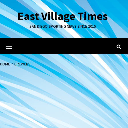
Skip
to
East Village Times
content
SAN DIEGO SPORTING NEWS SINCE 2015
Primary
Menu
HOME
BREWERS