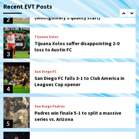
Padres Down on the Farm: August 6
Recent EVT Posts
(Montgomery’s quality start)
2
Tijuana Xolos
Tijuana Xolos suffer disappointing 2-0
loss to Austin FC
3
San Diego FC
San Diego FC falls 3-1 to Club America in
Leagues Cup opener
4
San Diego Padres
Padres win finale 5-1 to split a massive
series vs. Arizona
5
San Diego MLS
SDFC’s Chucky Lozano to sign with LA