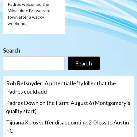
Padres welcomed the
Milwaukee Brewers to
town after a wacky
weekend…
Search
Search
Rob Refsnyder: A potential lefty killer that the
Padres could add
Padres Down on the Farm: August 6 (Montgomery’s
quality start)
Tijuana Xolos suffer disappointing 2-0 loss to Austin
FC