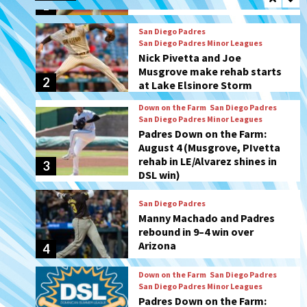
2
at Lake Elsinore Storm
Down on the Farm
San Diego Padres
San Diego Padres Minor Leagues
Padres Down on the Farm:
August 4 (Musgrove, PIvetta
rehab in LE/Alvarez shines in
3
DSL win)
San Diego Padres
Manny Machado and Padres
rebound in 9–4 win over
Arizona
4
Down on the Farm
San Diego Padres
San Diego Padres Minor Leagues
Padres Down on the Farm:
August 3 (Hernandez’s
5
Padres finale)
San Diego Padres
Diamondbacks handle the