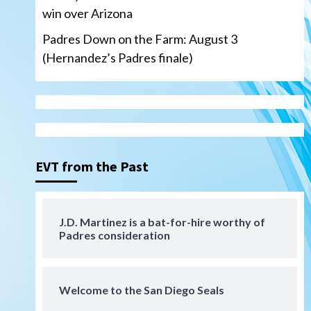
win over Arizona
Padres Down on the Farm: August 3
(Hernandez’s Padres finale)
Down on the Farm
San Diego Padres
San Diego Padres Minor Leagues
Padres Down on the Farm:
August 4 (Musgrove, PIvetta
rehab in LE/Alvarez shines in
3
DSL win)
EVT from the Past
San Diego Padres
Manny Machado and Padres
rebound in 9–4 win over
J.D. Martinez is a bat-for-hire worthy of
Padres consideration
Arizona
4
Down on the Farm
San Diego Padres
San Diego Padres Minor Leagues
Welcome to the San Diego Seals
Padres Down on the Farm:
August 3 (Hernandez’s