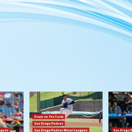
Down on the Farm
San Diego Padres
agues
San Diego Padres Minor Leagues
San Diego 