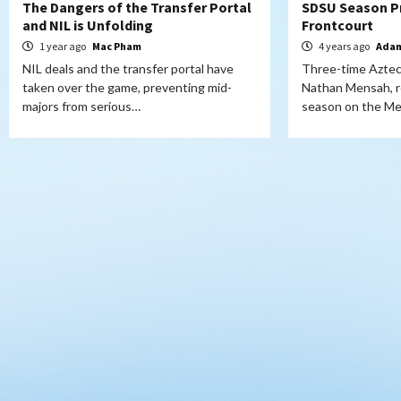
The Dangers of the Transfer Portal
SDSU Season P
and NIL is Unfolding
Frontcourt
1 year ago
Mac Pham
4 years ago
Adam
NIL deals and the transfer portal have
Three-time Aztec
taken over the game, preventing mid-
Nathan Mensah, re
majors from serious…
season on the M