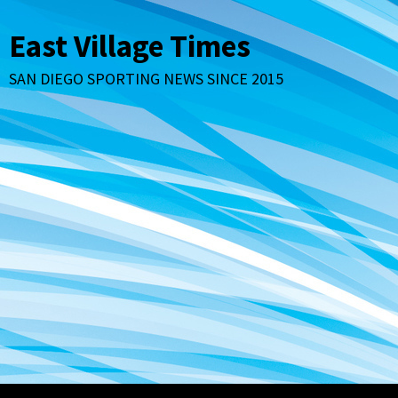
Skip
to
East Village Times
content
SAN DIEGO SPORTING NEWS SINCE 2015