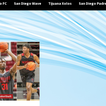
o FC
San Diego Wave
Tijuana Xolos
San Diego Padr
sketball