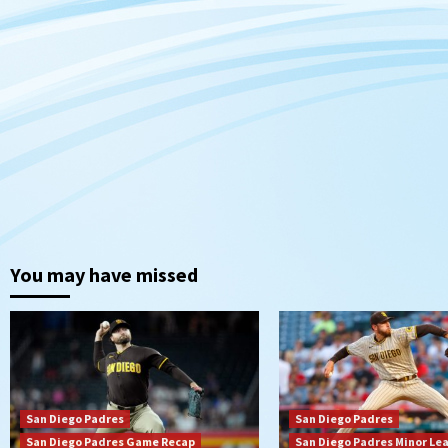
You may have missed
San Diego Padres
San Diego Padres
San Diego Padres Game Recap
San Diego Padres Minor Le