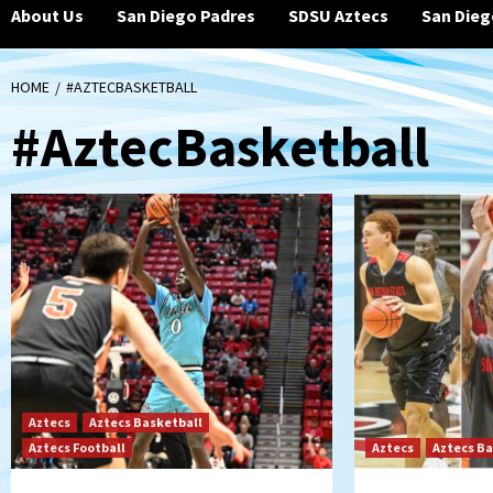
About Us
San Diego Padres
SDSU Aztecs
San Dieg
HOME
#AZTECBASKETBALL
#AztecBasketball
Aztecs
Aztecs Basketball
Aztecs Football
Aztecs
Aztecs Ba