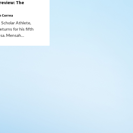
review: The
 Correa
 Scholar Athlete,
turns for his fifth
esa. Mensah…