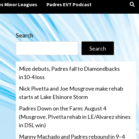
es Minor Leagues
Padres EVT Podcast
Search
Search
Mize debuts, Padres fall to Diamondbacks
in10-4 loss
Nick Pivetta and Joe Musgrove make rehab
starts at Lake Elsinore Storm
Padres Down on the Farm: August 4
(Musgrove, PIvetta rehab in LE/Alvarez shines
in DSL win)
Manny Machado and Padres rebound in 9–4