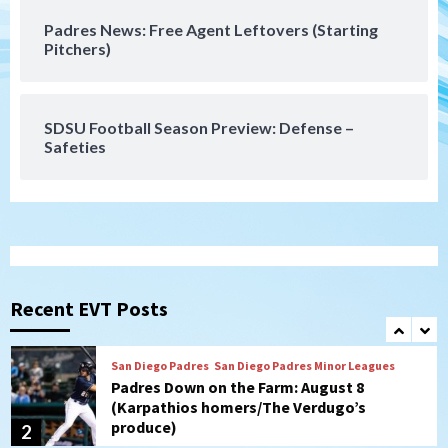
Padres News: Free Agent Leftovers (Starting
San Diego Wave
Pitchers)
Gotham FC bests the Wave 1-0 to end
San Diego’s road trip
7
SDSU Football Season Preview: Defense –
Safeties
San Diego FC
Tijuana Xolos
San Diego FC hosts Tijuana Xolos for
border city derby in Leagues Cup
1
San Diego Padres
San Diego Padres Minor Leagues
Padres Down on the Farm: August 8
(Karpathios homers/The Verdugo’s
Recent EVT Posts
produce)
2
San Diego Padres
Michael King delivers quality start for
Padres in 3-2 win against Astros
3