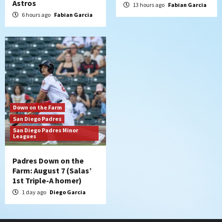
Astros
13 hours ago
Fabian Garcia
6 hours ago
Fabian Garcia
Down on the Farm
San Diego Padres
San Diego Padres Minor
Leagues
Padres Down on the
Farm: August 7 (Salas’
1st Triple-A homer)
1 day ago
Diego Garcia