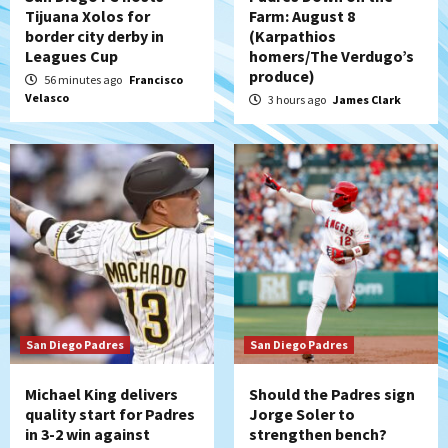
Tijuana Xolos for
Farm: August 8
Down on the Farm
San Diego Padres
border city derby in
(Karpathios
San Diego Padres Minor Leagues
Leagues Cup
homers/The Verdugo’s
Padres Down on the Farm: August 7
produce)
56 minutes ago
Francisco
(Salas’ 1st Triple-A homer)
5
Velasco
3 hours ago
James Clark
Uncategorized
Robbie Ray, Padres dig early hole in 6–3
loss to Astros
6
San Diego Wave
Gotham FC bests the Wave 1-0 to end
San Diego’s road trip
7
San Diego Padres
San Diego Padres
Michael King delivers
Should the Padres sign
quality start for Padres
Jorge Soler to
in 3-2 win against
strengthen bench?