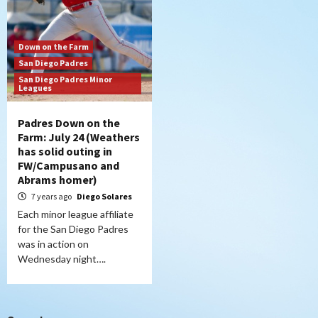
Down on the Farm
San Diego Padres
San Diego Padres Minor
Leagues
Padres Down on the
Farm: July 24 (Weathers
has solid outing in
FW/Campusano and
Abrams homer)
7 years ago
Diego Solares
Each minor league affiliate
for the San Diego Padres
was in action on
Wednesday night….