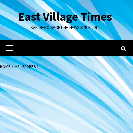
Skip
to
East Village Times
content
SAN DIEGO SPORTING NEWS SINCE 2015
Primary
Menu
HOME
AZL PADRES 1