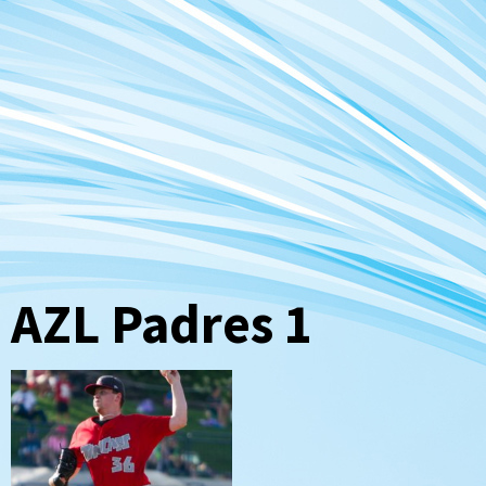
AZL Padres 1