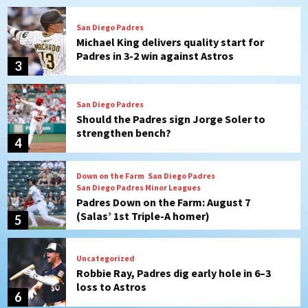
San Diego Padres
Should the Padres sign Jorge Soler to
strengthen bench?
4
Down on the Farm
San Diego Padres
San Diego Padres Minor Leagues
Padres Down on the Farm: August 7
(Salas’ 1st Triple-A homer)
5
Uncategorized
Robbie Ray, Padres dig early hole in 6–3
loss to Astros
6
San Diego Wave
Gotham FC bests the Wave 1-0 to end
San Diego’s road trip
7