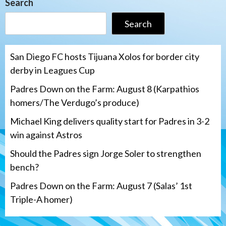
Search
Search
San Diego FC hosts Tijuana Xolos for border city
derby in Leagues Cup
Padres Down on the Farm: August 8 (Karpathios
homers/The Verdugo’s produce)
Michael King delivers quality start for Padres in 3-2
win against Astros
Should the Padres sign Jorge Soler to strengthen
bench?
Padres Down on the Farm: August 7 (Salas’ 1st
Triple-A homer)