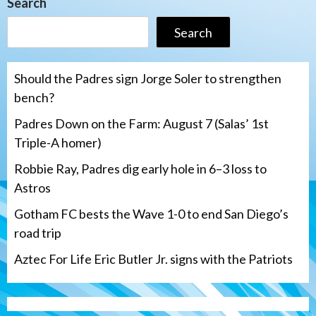
Search
Search
Should the Padres sign Jorge Soler to strengthen
bench?
Padres Down on the Farm: August 7 (Salas’ 1st
Triple-A homer)
Robbie Ray, Padres dig early hole in 6–3 loss to
Astros
Gotham FC bests the Wave 1-0 to end San Diego’s
road trip
Aztec For Life Eric Butler Jr. signs with the Patriots