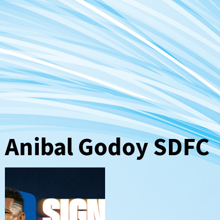
Anibal Godoy SDFC