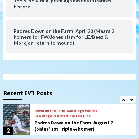
Top 5 individual pitching seasons in Padres
history
Down on the Farm
San Diego Padres
San Diego Padres Minor Leagues
Padres Down on the Farm: August 6
(Montgomery’s quality start)
7
Padres Down on the Farm: April 20 (Mears 2
homers for FW/Jones slam for LE/Baez &
Morejon return to mound)
San Diego Padres
Should the Padres sign Jorge Soler to
strengthen bench?
1
Down on the Farm
San Diego Padres
San Diego Padres Minor Leagues
Padres Down on the Farm: August 7
Recent EVT Posts
(Salas’ 1st Triple-A homer)
2
Uncategorized
Robbie Ray, Padres dig early hole in 6–3
loss to Astros
3