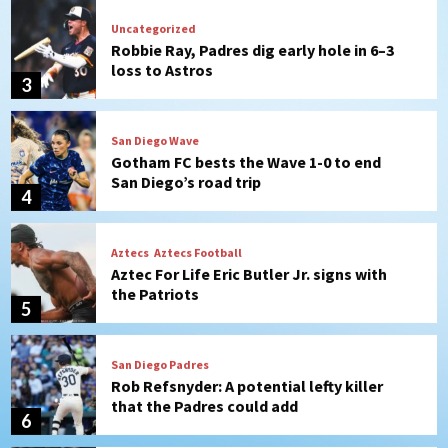
San Diego Wave
Gotham FC bests the Wave 1-0 to end
San Diego’s road trip
4
Aztecs
Aztecs Football
Aztec For Life Eric Butler Jr. signs with
the Patriots
5
San Diego Padres
Rob Refsnyder: A potential lefty killer
that the Padres could add
6
Down on the Farm
San Diego Padres
San Diego Padres Minor Leagues
Padres Down on the Farm: August 6
(Montgomery’s quality start)
7