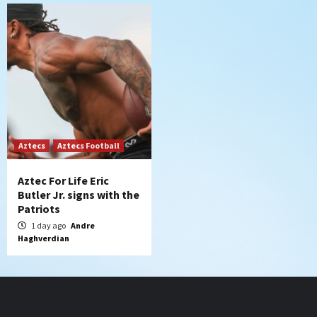
Aztecs
Aztecs Football
Aztec For Life Eric
Butler Jr. signs with the
Patriots
1 day ago
Andre
Haghverdian