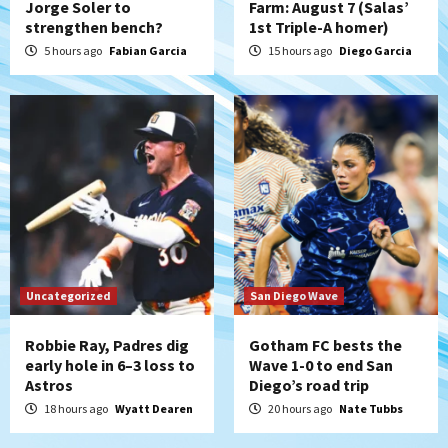
Jorge Soler to
Farm: August 7 (Salas’
strengthen bench?
1st Triple-A homer)
Aztecs
Aztecs Football
Aztec For Life Eric Butler Jr. signs with
5 hours ago
Fabian Garcia
15 hours ago
Diego Garcia
the Patriots
5
San Diego Padres
Rob Refsnyder: A potential lefty killer
that the Padres could add
6
Down on the Farm
San Diego Padres
San Diego Padres Minor Leagues
Padres Down on the Farm: August 6
Uncategorized
San Diego Wave
(Montgomery’s quality start)
7
Robbie Ray, Padres dig
Gotham FC bests the
early hole in 6–3 loss to
Wave 1-0 to end San
Astros
Diego’s road trip
18 hours ago
Wyatt Dearen
20 hours ago
Nate Tubbs