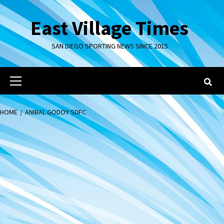
Skip
to
East Village Times
content
SAN DIEGO SPORTING NEWS SINCE 2015
Primary
Menu
HOME
ANIBAL GODOY SDFC