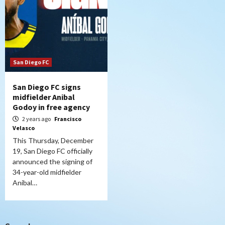
San Diego FC
San Diego FC signs
midfielder Anibal
Godoy in free agency
2 years ago
Francisco
Velasco
This Thursday, December
19, San Diego FC officially
announced the signing of
34-year-old midfielder
Anibal…