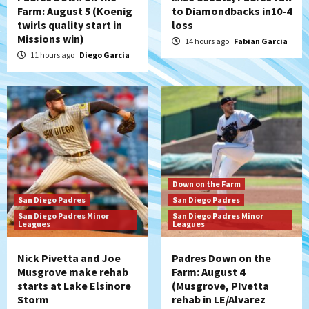
Farm: August 5 (Koenig
to Diamondbacks in10-4
twirls quality start in
loss
San Diego Padres
Missions win)
Manny Machado and Padres rebound in 9–
14 hours ago
Fabian Garcia
4 win over Arizona
11 hours ago
Diego Garcia
5
Down on the Farm
San Diego Padres
San Diego Padres Minor Leagues
Padres Down on the Farm: August 3
(Hernandez’s Padres finale)
6
San Diego Padres
Down on the Farm
Diamondbacks handle the Padres 5-1 to
San Diego Padres
San Diego Padres
kick off massive four-game series
San Diego Padres Minor
San Diego Padres Minor
7
Leagues
Leagues
Nick Pivetta and Joe
Padres Down on the
Musgrove make rehab
Farm: August 4
starts at Lake Elsinore
(Musgrove, PIvetta
Storm
rehab in LE/Alvarez