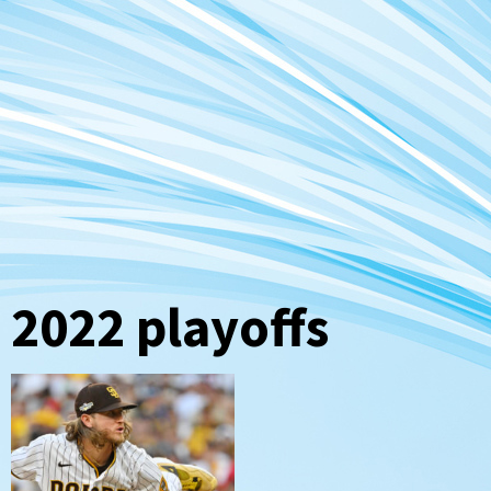
2022 playoffs