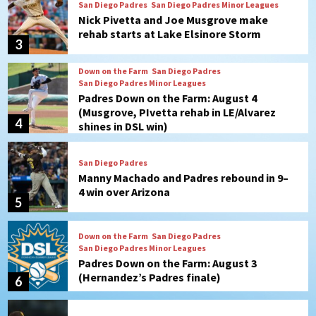
Down on the Farm
San Diego Padres
San Diego Padres Minor Leagues
Padres Down on the Farm: August 4
(Musgrove, PIvetta rehab in LE/Alvarez
4
shines in DSL win)
San Diego Padres
Manny Machado and Padres rebound in 9–
4 win over Arizona
5
Down on the Farm
San Diego Padres
San Diego Padres Minor Leagues
Padres Down on the Farm: August 3
(Hernandez’s Padres finale)
6
San Diego Padres
Diamondbacks handle the Padres 5-1 to
kick off massive four-game series
7