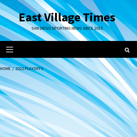
Skip
to
East Village Times
content
SAN DIEGO SPORTING NEWS SINCE 2015
Primary
Menu
HOME
2022 PLAYOFFS