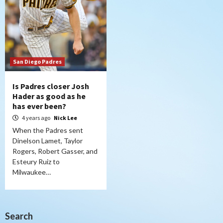
San Diego Padres
Is Padres closer Josh
Hader as good as he
has ever been?
4 years ago
Nick Lee
When the Padres sent
Dinelson Lamet, Taylor
Rogers, Robert Gasser, and
Esteury Ruiz to
Milwaukee…
Search