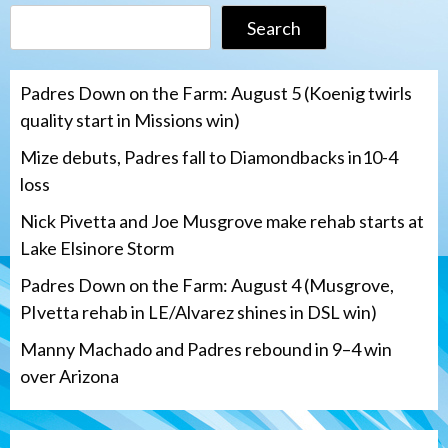
Search
Padres Down on the Farm: August 5 (Koenig twirls
quality start in Missions win)
Mize debuts, Padres fall to Diamondbacks in10-4
loss
Nick Pivetta and Joe Musgrove make rehab starts at
Lake Elsinore Storm
Padres Down on the Farm: August 4 (Musgrove,
PIvetta rehab in LE/Alvarez shines in DSL win)
Manny Machado and Padres rebound in 9–4 win
over Arizona