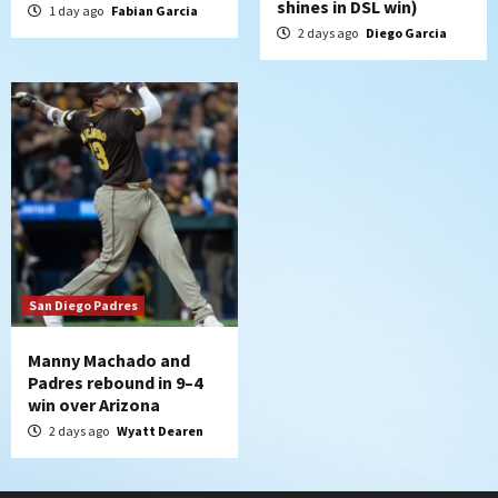
shines in DSL win)
1 day ago
Fabian Garcia
2 days ago
Diego Garcia
San Diego Padres
Manny Machado and
Padres rebound in 9–4
win over Arizona
2 days ago
Wyatt Dearen