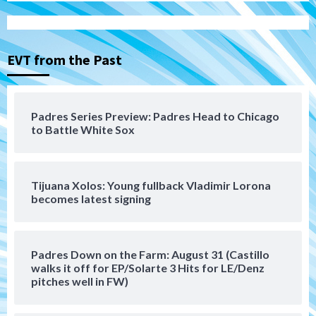
San Diego Padres
San Diego Padres Minor Leagues
Nick Pivetta and Joe Musgrove make
rehab starts at Lake Elsinore Storm
EVT from the Past
3
Down on the Farm
San Diego Padres
San Diego Padres Minor Leagues
Padres Series Preview: Padres Head to Chicago
Padres Down on the Farm: August 4
to Battle White Sox
(Musgrove, PIvetta rehab in LE/Alvarez
4
shines in DSL win)
Tijuana Xolos: Young fullback Vladimir Lorona
San Diego Padres
becomes latest signing
Manny Machado and Padres rebound in 9–
4 win over Arizona
5
Padres Down on the Farm: August 31 (Castillo
Down on the Farm
San Diego Padres
walks it off for EP/Solarte 3 Hits for LE/Denz
San Diego Padres Minor Leagues
pitches well in FW)
Padres Down on the Farm: August 3
(Hernandez’s Padres finale)
6