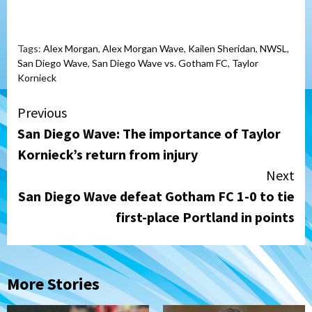
Tags:
Alex Morgan
,
Alex Morgan Wave
,
Kailen Sheridan
,
NWSL
,
San Diego Wave
,
San Diego Wave vs. Gotham FC
,
Taylor
Kornieck
Continue
Previous
San Diego Wave: The importance of Taylor
Reading
Kornieck’s return from injury
Next
San Diego Wave defeat Gotham FC 1-0 to tie
first-place Portland in points
More Stories