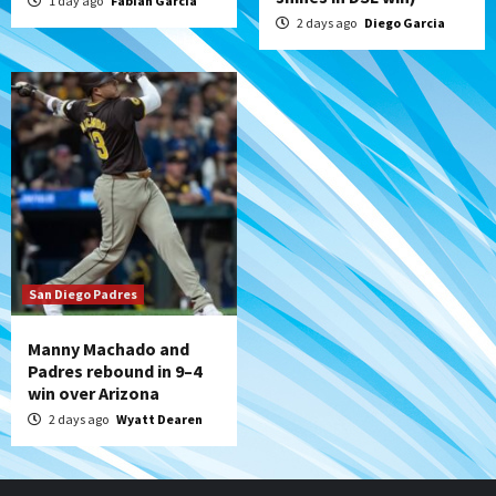
1 day ago
Fabian Garcia
2 days ago
Diego Garcia
San Diego Padres
Manny Machado and
Padres rebound in 9–4
win over Arizona
2 days ago
Wyatt Dearen