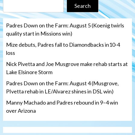
Search
Padres Down on the Farm: August 5 (Koenig twirls
quality start in Missions win)
Mize debuts, Padres fall to Diamondbacks in10-4
loss
Nick Pivetta and Joe Musgrove make rehab starts at
Lake Elsinore Storm
Padres Down on the Farm: August 4 (Musgrove,
PIvetta rehab in LE/Alvarez shines in DSL win)
Manny Machado and Padres rebound in 9–4 win
over Arizona