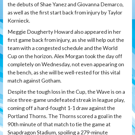
the debuts of Shae Yanez and Giovanna Demarco,
as well as the first start back from injury by Taylor
Kornieck.
Meggie Dougherty Howard also appeared in her
first game back from injury, as she will help out the
team with a congested schedule and the World
Cup on the horizon. Alex Morgan took the day off
completely on Wednesday, not even appearing on
the bench, as she will be well-rested for this vital
match against Gotham.
Despite the tough loss in the Cup, the Wave is on a
nice three-game undefeated streak in league play,
coming off a hard-fought 1-1 draw against the
Portland Thorns. The Thorns scored a goal in the
90th minute of that match to tie the game at
Snapdragon Stadium, spoiling a 279-minute