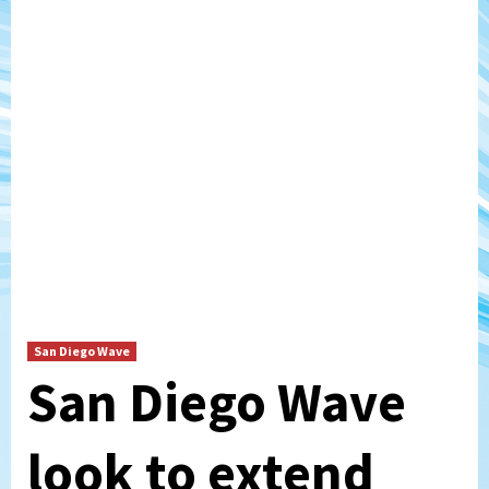
San Diego Wave
San Diego Wave
look to extend