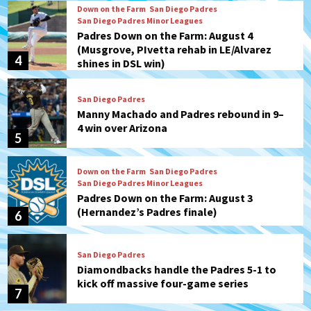
Down on the Farm
San Diego Padres
San Diego Padres Minor Leagues
Padres Down on the Farm: August 4
(Musgrove, PIvetta rehab in LE/Alvarez
4
shines in DSL win)
San Diego Padres
Manny Machado and Padres rebound in 9–
4 win over Arizona
5
Down on the Farm
San Diego Padres
San Diego Padres Minor Leagues
Padres Down on the Farm: August 3
(Hernandez’s Padres finale)
6
San Diego Padres
Diamondbacks handle the Padres 5-1 to
kick off massive four-game series
7