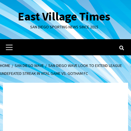
Skip
to
East Village Times
content
SAN DIEGO SPORTING NEWS SINCE 2015
Primary
Menu
HOME
SAN DIEGO WAVE
SAN DIEGO WAVE LOOK TO EXTEND LEAGUE
UNDEFEATED STREAK IN VITAL GAME VS. GOTHAM FC