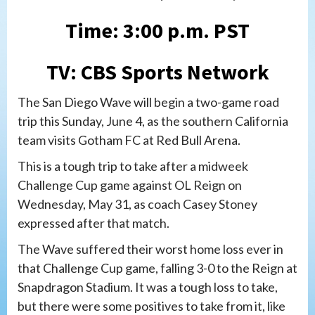
Time: 3:00 p.m. PST
TV: CBS Sports Network
The San Diego Wave will begin a two-game road
trip this Sunday, June 4, as the southern California
team visits Gotham FC at Red Bull Arena.
This is a tough trip to take after a midweek
Challenge Cup game against OL Reign on
Wednesday, May 31, as coach Casey Stoney
expressed after that match.
The Wave suffered their worst home loss ever in
that Challenge Cup game, falling 3-0 to the Reign at
Snapdragon Stadium. It was a tough loss to take,
but there were some positives to take from it, like