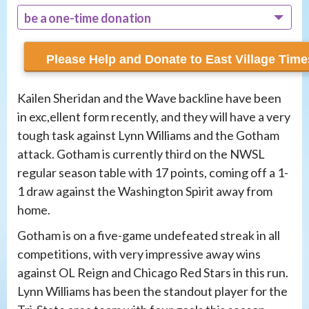
be a one-time donation
recur monthly
Kailen Sheridan and the Wave backline have been
in exc,ellent form recently, and they will have a very
tough task against Lynn Williams and the Gotham
attack. Gotham is currently third on the NWSL
regular season table with 17 points, coming off a 1-
1 draw against the Washington Spirit away from
home.
Gotham is on a five-game undefeated streak in all
competitions, with very impressive away wins
against OL Reign and Chicago Red Stars in this run.
Lynn Williams has been the standout player for the