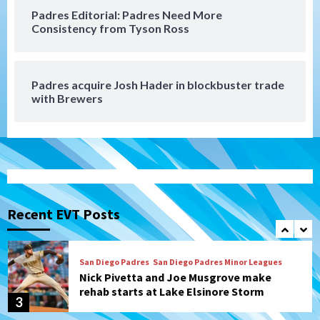
Padres Editorial: Padres Need More
San Diego Padres
Consistency from Tyson Ross
Diamondbacks handle the Padres 5-1 to
kick off massive four-game series
7
Padres acquire Josh Hader in blockbuster trade
Down on the Farm
San Diego Padres
with Brewers
San Diego Padres Minor Leagues
Padres Down on the Farm: August 5
(Koenig twirls quality start in Missions
1
win)
San Diego Padres
San Diego Padres Game Recap
Mize debuts, Padres fall to
Diamondbacks in10-4 loss
Recent EVT Posts
2
San Diego Padres
San Diego Padres Minor Leagues
Nick Pivetta and Joe Musgrove make
rehab starts at Lake Elsinore Storm
3