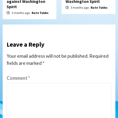
against Washington
Washington Spirit
Spirit
3 months ago
Nate Tubbs
3 months ago
Nate Tubbs
Leave a Reply
Your email address will not be published.
Required
fields are marked
*
Comment
*