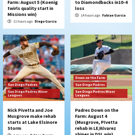
Farm: August 5 (Koenig
to Diamondbacks in10-4
twirls quality start in
loss
San Diego Padres
Missions win)
Manny Machado and Padres rebound in 9–
14 hours ago
Fabian Garcia
4 win over Arizona
11 hours ago
Diego Garcia
5
Down on the Farm
San Diego Padres
San Diego Padres Minor Leagues
Padres Down on the Farm: August 3
(Hernandez’s Padres finale)
6
San Diego Padres
Down on the Farm
Diamondbacks handle the Padres 5-1 to
San Diego Padres
San Diego Padres
kick off massive four-game series
San Diego Padres Minor
San Diego Padres Minor
7
Leagues
Leagues
Nick Pivetta and Joe
Padres Down on the
Musgrove make rehab
Farm: August 4
starts at Lake Elsinore
(Musgrove, PIvetta
Storm
rehab in LE/Alvarez
shines in DSL win)