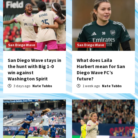
San Diego Wave
San Diego Wave
San Diego Wave stays in
What does Laila
the hunt with Big 1-0
Harbert mean for San
win against
Diego Wave FC’s
Washington Spirit
future?
3 days ago
Nate Tubbs
1 week ago
Nate Tubbs