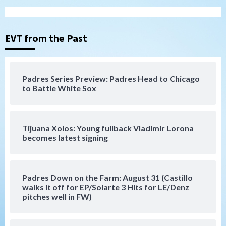
San Diego Padres
San Diego Padres Minor Leagues
Nick Pivetta and Joe Musgrove make
rehab starts at Lake Elsinore Storm
EVT from the Past
3
Down on the Farm
San Diego Padres
San Diego Padres Minor Leagues
Padres Series Preview: Padres Head to Chicago
Padres Down on the Farm: August 4
to Battle White Sox
(Musgrove, PIvetta rehab in LE/Alvarez
4
shines in DSL win)
Tijuana Xolos: Young fullback Vladimir Lorona
San Diego Padres
becomes latest signing
Manny Machado and Padres rebound in 9–
4 win over Arizona
5
Padres Down on the Farm: August 31 (Castillo
Down on the Farm
San Diego Padres
walks it off for EP/Solarte 3 Hits for LE/Denz
San Diego Padres Minor Leagues
pitches well in FW)
Padres Down on the Farm: August 3
(Hernandez’s Padres finale)
6