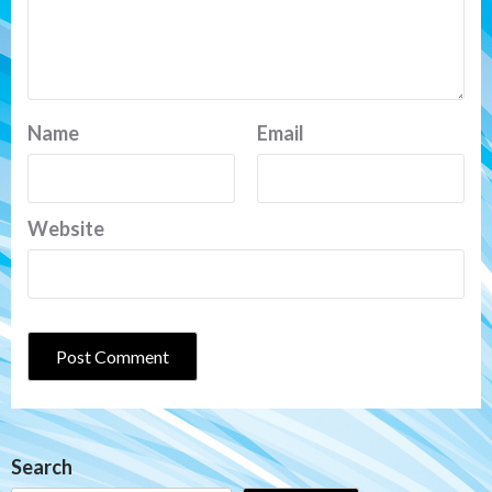
Name
Email
Website
Search