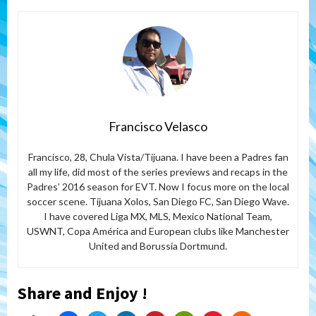
Francisco Velasco
Francisco, 28, Chula Vista/Tijuana. I have been a Padres fan
all my life, did most of the series previews and recaps in the
Padres’ 2016 season for EVT. Now I focus more on the local
soccer scene. Tijuana Xolos, San Diego FC, San Diego Wave.
I have covered Liga MX, MLS, Mexico National Team,
USWNT, Copa América and European clubs like Manchester
United and Borussia Dortmund.
Share and Enjoy !