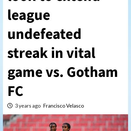
league
undefeated
streak in vital
game vs. Gotham
FC
3 years ago
Francisco Velasco