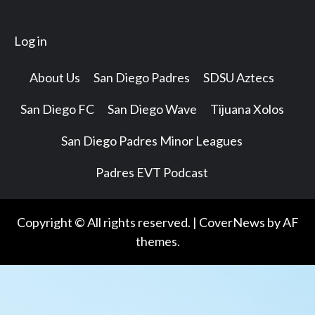
Log in
About Us
San Diego Padres
SDSU Aztecs
San Diego FC
San Diego Wave
Tijuana Xolos
San Diego Padres Minor Leagues
Padres EVT Podcast
Copyright © All rights reserved.
|
CoverNews
by AF
themes.