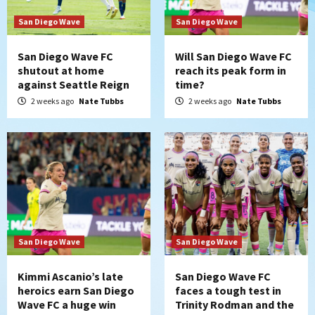
San Diego Wave
San Diego Wave
San Diego Wave FC
Will San Diego Wave FC
shutout at home
reach its peak form in
against Seattle Reign
time?
2 weeks ago
Nate Tubbs
2 weeks ago
Nate Tubbs
San Diego Wave
San Diego Wave
Kimmi Ascanio’s late
San Diego Wave FC
heroics earn San Diego
faces a tough test in
Wave FC a huge win
Trinity Rodman and the