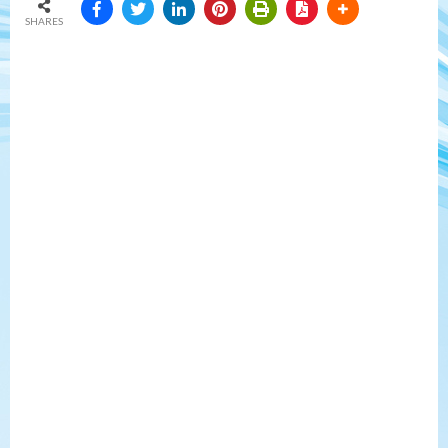
SHARES