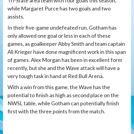
Tri-State area team with four goals this season,
while Margaret Purce has two goals and two
assists.
In their five-game undefeated run, Gotham has
only allowed one goal or less in each of these
games, as goalkeeper Abby Smith and team captain
Ali Krieger have done magnificent work in this span
of games. Alex Morgan has been in excellent form
recently, but she and the Wave attack will have a
very tough task in hand at Red Bull Arena.
With a win from this game, the Wave has the
potential to finish as high as second place on the
NWSL table, while Gotham can potentially finish
first with the three points from the match.