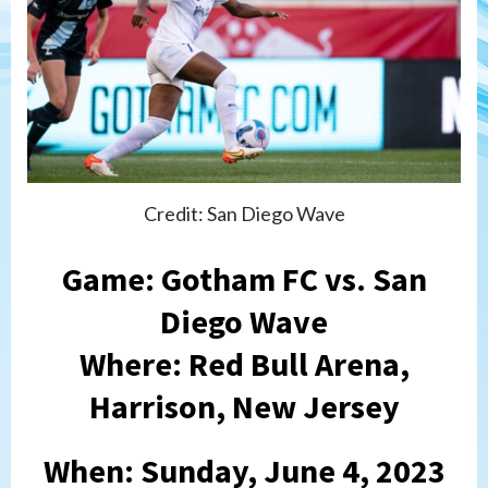
Credit: San Diego Wave
Game: Gotham FC vs. San
Diego Wave
Where: Red Bull Arena,
Harrison, New Jersey
When: Sunday, June 4, 2023