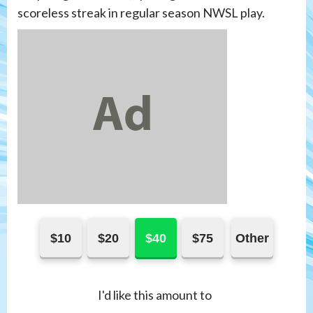
scoreless streak in regular season NWSL play.
$10
$20
$40
$75
Other
I'd like this amount to