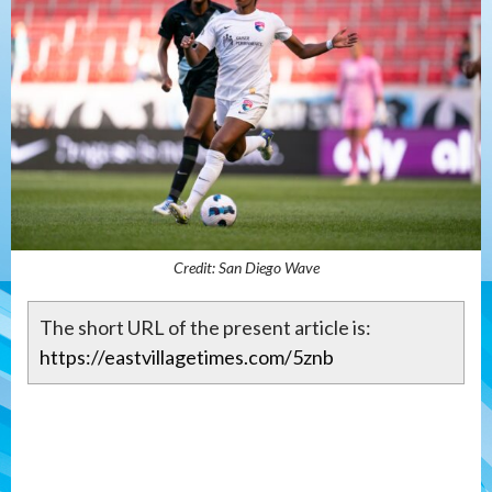
Credit: San Diego Wave
The short URL of the present article is:
https://eastvillagetimes.com/5znb