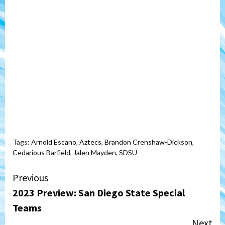
Tags:
Arnold Escano
,
Aztecs
,
Brandon Crenshaw-Dickson
,
Cedarious Barfield
,
Jalen Mayden
,
SDSU
Continue
Previous
2023 Preview: San Diego State Special
Reading
Teams
Next