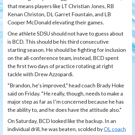
that means players like LT Christian Jones, RB
Kenan Christon, DL Garret Fountain, and LB
Cooper McDonald elevating their games.
One athlete SDSU should not have to guess about
is BCD. This should be his third consecutive
starting season. He should be fighting for inclusion
on the all-conference team, instead, BCD spent
the first two days of practice rotating at right
tackle with Drew Azzopardi.
“Brandon, he’s improved,” head coach Brady Hoke
said on Friday. “He really, though, needs to make a
major step as far as I’m concerned because he has
the ability to, and he does have the attitude also.”
On Saturday, BCD looked like the backup. In an
individual drill, he was beaten, scolded by
OL coach