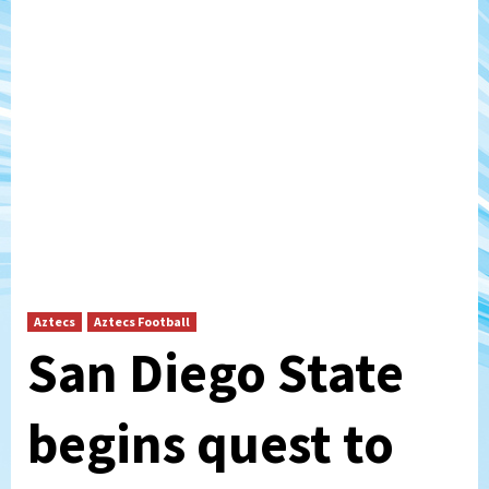
Aztecs
Aztecs Football
San Diego State
begins quest to