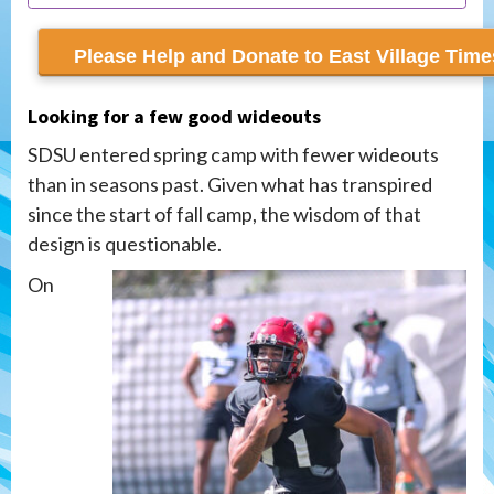
recur monthly
Looking for a few good wideouts
SDSU entered spring camp with fewer wideouts
than in seasons past. Given what has transpired
since the start of fall camp, the wisdom of that
design is questionable.
On