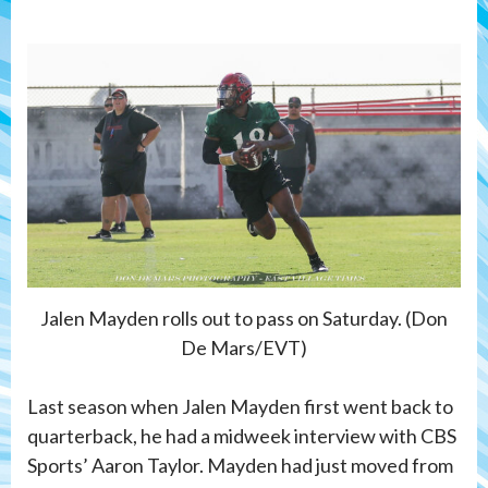
Jalen Mayden rolls out to pass on Saturday. (Don
De Mars/EVT)
Last season when Jalen Mayden first went back to
quarterback, he had a midweek interview with CBS
Sports’ Aaron Taylor. Mayden had just moved from