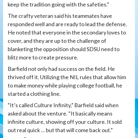
keep the tradition going with the safeties.”
The crafty veteran said his teammates have
responded well and are ready to lead the defense.
He noted that everyone in the secondary loves to
cover, and they are up to the challenge of
blanketing the opposition should SDSU need to
blitz more to create pressure.
Barfield not only had success on the field. He
thrived off it. Utilizing the NIL rules that allow him
to make money while playing college football, he
started a clothing line.
“It’s called Culture Infinity,” Barfield said when
asked about the venture. “It basically means
infinite culture, showing off your culture. It sold
out real quick … but that will come back out.”