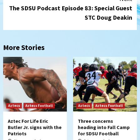
The SDSU Podcast Episode 83: Special Guest
STC Doug Deakin
More Stories
Aztecs
Aztecs Football
Aztecs
Aztecs Football
Aztec For Life Eric
Three concerns
Butler Jr. signs with the
heading into Fall Camp
Patriots
for SDSU Football