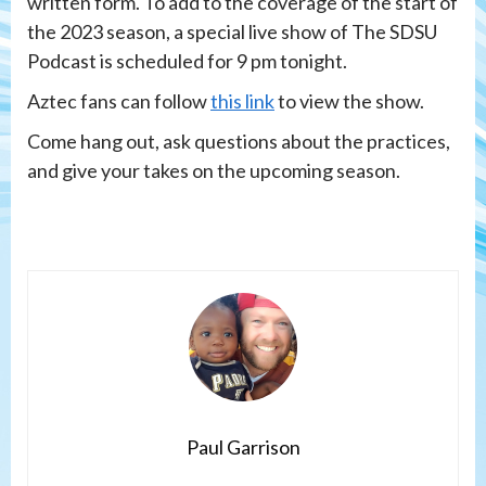
written form. To add to the coverage of the start of
the 2023 season, a special live show of The SDSU
Podcast is scheduled for 9 pm tonight.
Aztec fans can follow
this link
to view the show.
Come hang out, ask questions about the practices,
and give your takes on the upcoming season.
Paul Garrison