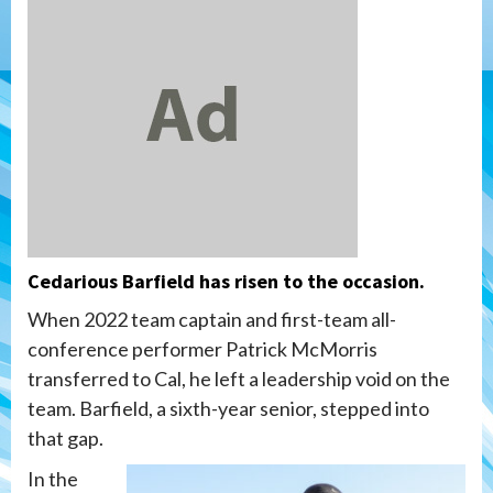
Cedarious Barfield has risen to the occasion.
When 2022 team captain and first-team all-
conference performer Patrick McMorris
transferred to Cal, he left a leadership void on the
team. Barfield, a sixth-year senior, stepped into
that gap.
In the