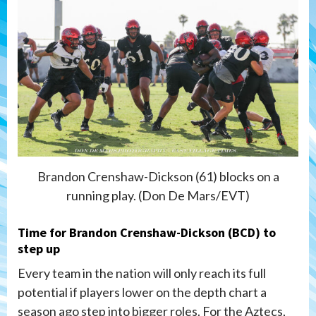
Brandon Crenshaw-Dickson (61) blocks on a
running play. (Don De Mars/EVT)
Time for Brandon Crenshaw-Dickson (BCD) to
step up
Every team in the nation will only reach its full
potential if players lower on the depth chart a
season ago step into bigger roles. For the Aztecs,