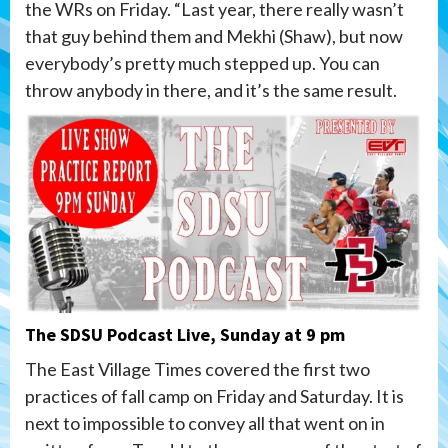
the WRs on Friday. “Last year, there really wasn’t
that guy behind them and Mekhi (Shaw), but now
everybody’s pretty much stepped up. You can
throw anybody in there, and it’s the same result.
The SDSU Podcast Live, Sunday at 9 pm
The East Village Times covered the first two
practices of fall camp on Friday and Saturday. It is
next to impossible to convey all that went on in