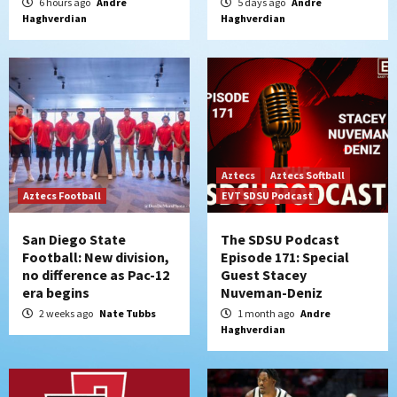
6 hours ago
Andre
5 days ago
Andre
Haghverdian
Haghverdian
Aztecs
Aztecs Softball
Aztecs Football
EVT SDSU Podcast
San Diego State
The SDSU Podcast
Football: New division,
Episode 171: Special
no difference as Pac-12
Guest Stacey
era begins
Nuveman-Deniz
2 weeks ago
Nate Tubbs
1 month ago
Andre
Haghverdian