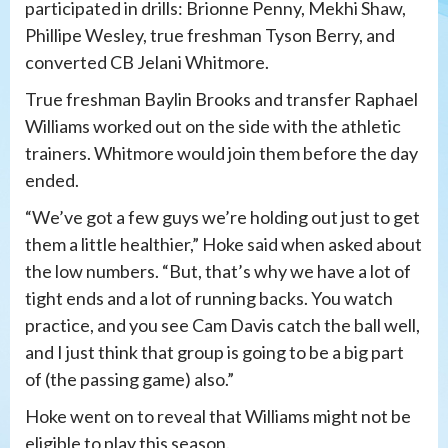
participated in drills: Brionne Penny, Mekhi Shaw,
Phillipe Wesley, true freshman Tyson Berry, and
converted CB Jelani Whitmore.
True freshman Baylin Brooks and transfer Raphael
Williams worked out on the side with the athletic
trainers. Whitmore would join them before the day
ended.
“We’ve got a few guys we’re holding out just to get
them a little healthier,” Hoke said when asked about
the low numbers. “But, that’s why we have a lot of
tight ends and a lot of running backs. You watch
practice, and you see Cam Davis catch the ball well,
and I just think that group is going to be a big part
of (the passing game) also.”
Hoke went on to reveal that Williams might not be
eligible to play this season.