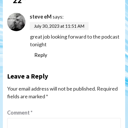
steve eM
says:
July 30, 2023 at 11:51 AM
great job looking forward to the podcast
tonight
Reply
Leave a Reply
Your email address will not be published.
Required
fields are marked
*
Comment
*