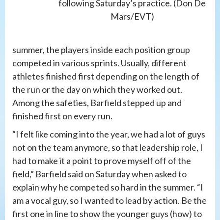
following Saturday’s practice. (Don De
Mars/EVT)
summer, the players inside each position group
competed in various sprints. Usually, different
athletes finished first depending on the length of
the run or the day on which they worked out.
Among the safeties, Barfield stepped up and
finished first on every run.
“I felt like coming into the year, we had a lot of guys
not on the team anymore, so that leadership role, I
had to make it a point to prove myself off of the
field,” Barfield said on Saturday when asked to
explain why he competed so hard in the summer. “I
am a vocal guy, so I wanted to lead by action. Be the
first one in line to show the younger guys (how) to