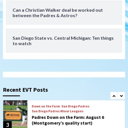
Can a Christian Walker deal be worked out
San Diego MLS
between the Padres & Astros?
SDFC’s Chucky Lozano to sign with LA
Galaxy on Loan
7
San Diego State vs. Central Michigan: Ten things
to watch
Aztecs
Aztecs Football
Aztec For Life Eric Butler Jr. signs with
the Patriots
1
San Diego Padres
Rob Refsnyder: A potential lefty killer
that the Padres could add
Recent EVT Posts
2
Down on the Farm
San Diego Padres
San Diego Padres Minor Leagues
Padres Down on the Farm: August 6
(Montgomery’s quality start)
3