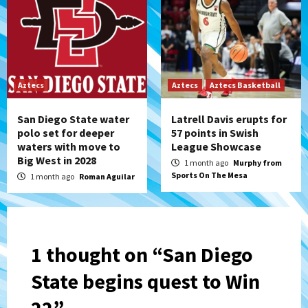
Aztecs
Aztecs
Aztecs Basketball
San Diego State water
Latrell Davis erupts for
polo set for deeper
57 points in Swish
waters with move to
League Showcase
Big West in 2028
1 month ago
Murphy from
Sports On The Mesa
1 month ago
Roman Aguilar
1 thought on “
San Diego
State begins quest to Win
22
”