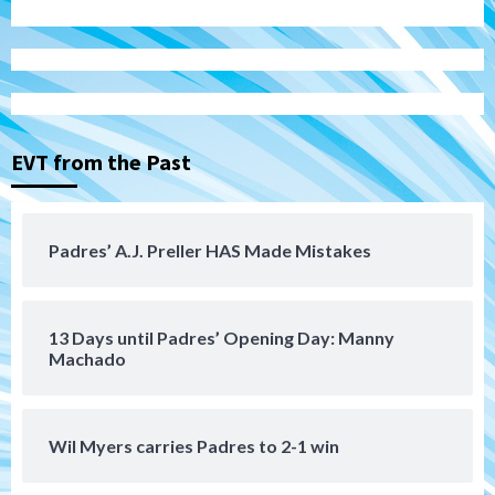
Down on the Farm
San Diego Padres
San Diego Padres Minor Leagues
Padres Down on the Farm: August 6
(Montgomery’s quality start)
3
EVT from the Past
Tijuana Xolos
Tijuana Xolos suffer disappointing 2-0
loss to Austin FC
4
Padres’ A.J. Preller HAS Made Mistakes
San Diego FC
San Diego FC falls 3-1 to Club America in
13 Days until Padres’ Opening Day: Manny
Leagues Cup opener
5
Machado
San Diego Padres
Padres win finale 5-1 to split a massive
Wil Myers carries Padres to 2-1 win
series vs. Arizona
6