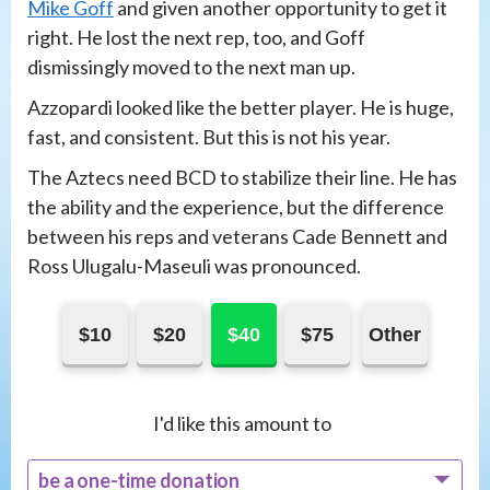
Mike Goff
and given another opportunity to get it
right. He lost the next rep, too, and Goff
dismissingly moved to the next man up.
Azzopardi looked like the better player. He is huge,
fast, and consistent. But this is not his year.
The Aztecs need BCD to stabilize their line. He has
the ability and the experience, but the difference
between his reps and veterans Cade Bennett and
Ross Ulugalu-Maseuli was pronounced.
$10
$20
$40
$75
Other
I'd like this amount to
be a one-time donation