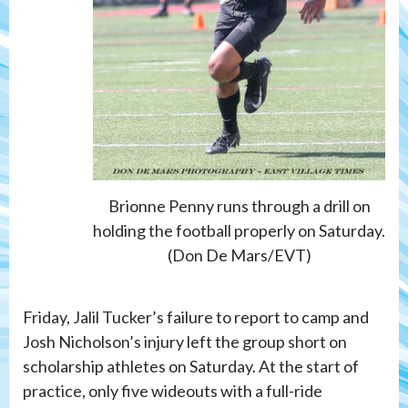
Brionne Penny runs through a drill on
holding the football properly on Saturday.
(Don De Mars/EVT)
Friday, Jalil Tucker’s failure to report to camp and
Josh Nicholson’s injury left the group short on
scholarship athletes on Saturday. At the start of
practice, only five wideouts with a full-ride