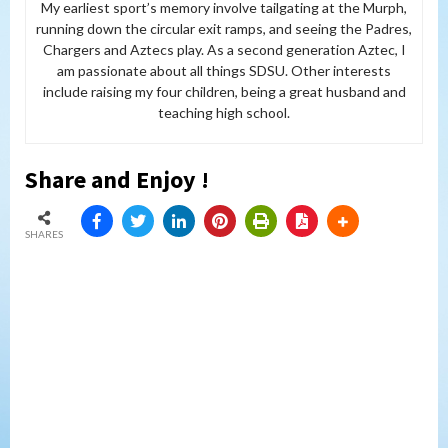
My earliest sport’s memory involve tailgating at the Murph,
running down the circular exit ramps, and seeing the Padres,
Chargers and Aztecs play. As a second generation Aztec, I
am passionate about all things SDSU. Other interests
include raising my four children, being a great husband and
teaching high school.
Share and Enjoy !
SHARES