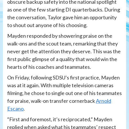
obscure backup safety into the national spotlight
as one of the few starting DI quarterbacks. During
the conversation, Taylor gave him an opportunity
to shout out anyone of his choosing.
Mayden responded by showering praise on the
walk-ons and the scout team, remarking that they
never get the attention they deserve. This was the
first public glimpse of a quality that would win the
hearts of his coaches and teammates.
On Friday, following SDSU’s first practice, Mayden
was at it again. With multiple television cameras
filming, he chose to single out one of his teammates
for praise, walk-on transfer cornerback
Arnold
Escano
.
“First and foremost, it’s reciprocated,” Mayden
replied when asked what his teammates’ respect