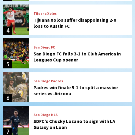
Tijuana Xolos
Tijuana Xolos suffer disappointing 2-0
loss to Austin FC
4
San Diego FC
San Diego FC falls 3-1 to Club America in
Leagues Cup opener
5
San Diego Padres
Padres win finale 5-1 to split a massive
series vs. Arizona
6
San Diego MLS
SDFC’s Chucky Lozano to sign with LA
Galaxy on Loan
7