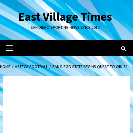
Skip
to
East Village Times
content
SAN DIEGO SPORTING NEWS SINCE 2015
Primary
Menu
HOME
AZTECS FOOTBALL
SAN DIEGO STATE BEGINS QUEST TO WIN 22