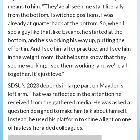
means to him. “They’ve all seen me start literally
from the bottom. I switched positions. I was
already at quarterback at the bottom. So, when I
see a guy like that, like Escano, he started at the
bottom, and he’s working his way up, putting the
effort in. And I see him after practice, and I see him
in the weight room, that helps me know that they
see me working. I see them working, and we’re all
together. It’s just love.”
SDSU’s 2023 depends in large part on Mayden’s
left arm. That was reflected in the attention he
received from the gathered media. He was asked a
question designed to make him talk about himself.
Instead, he used his platform to shine a light on one
of his less-heralded colleagues.