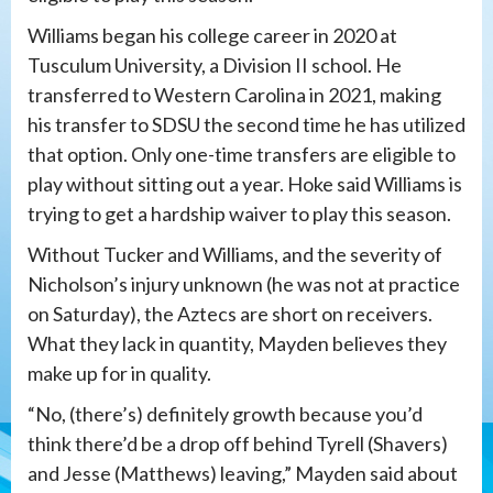
Williams began his college career in 2020 at
Tusculum University, a Division II school. He
transferred to Western Carolina in 2021, making
his transfer to SDSU the second time he has utilized
that option. Only one-time transfers are eligible to
play without sitting out a year. Hoke said Williams is
trying to get a hardship waiver to play this season.
Without Tucker and Williams, and the severity of
Nicholson’s injury unknown (he was not at practice
on Saturday), the Aztecs are short on receivers.
What they lack in quantity, Mayden believes they
make up for in quality.
“No, (there’s) definitely growth because you’d
think there’d be a drop off behind Tyrell (Shavers)
and Jesse (Matthews) leaving,” Mayden said about