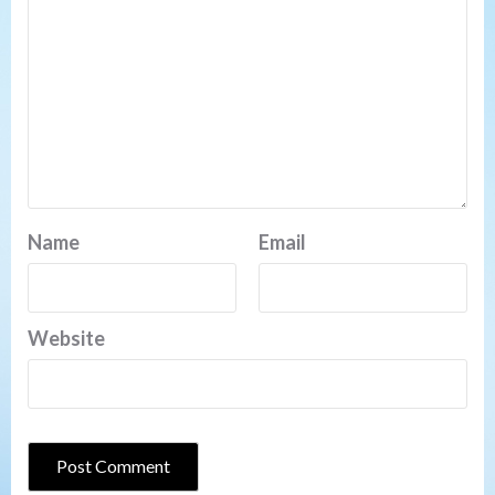
Name
Email
Website