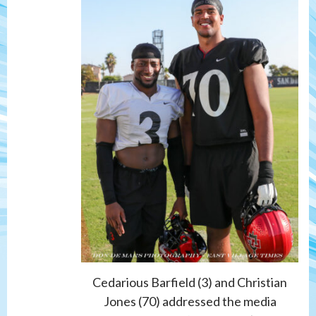
Cedarious Barfield (3) and Christian
Jones (70) addressed the media