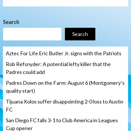
Search
Search
Aztec For Life Eric Butler Jr. signs with the Patriots
Rob Refsnyder: A potential lefty killer that the
Padres could add
Padres Down on the Farm: August 6 (Montgomery’s
quality start)
Tijuana Xolos suffer disappointing 2-0 loss to Austin
FC
San Diego FC falls 3-1 to Club America in Leagues
Cup opener