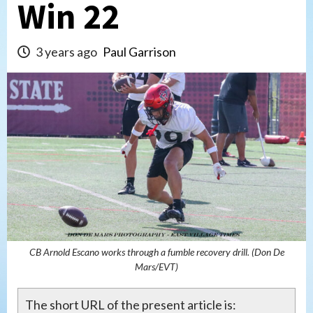
Win 22
3 years ago
Paul Garrison
CB Arnold Escano works through a fumble recovery drill. (Don De
Mars/EVT)
The short URL of the present article is: