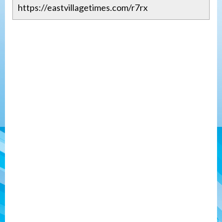
https://eastvillagetimes.com/r7rx