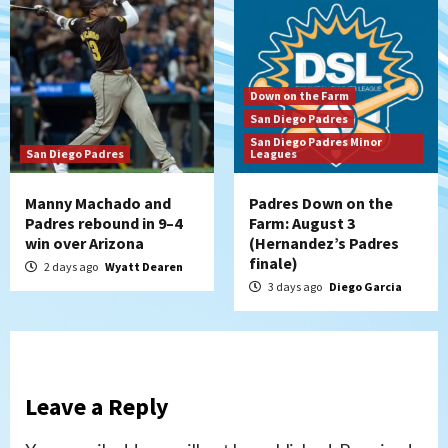
Down on the Farm
San Diego Padres
San Diego Padres Minor
San Diego Padres
Leagues
Manny Machado and
Padres Down on the
Padres rebound in 9–4
Farm: August 3
win over Arizona
(Hernandez’s Padres
finale)
2 days ago
Wyatt Dearen
3 days ago
Diego Garcia
Leave a Reply