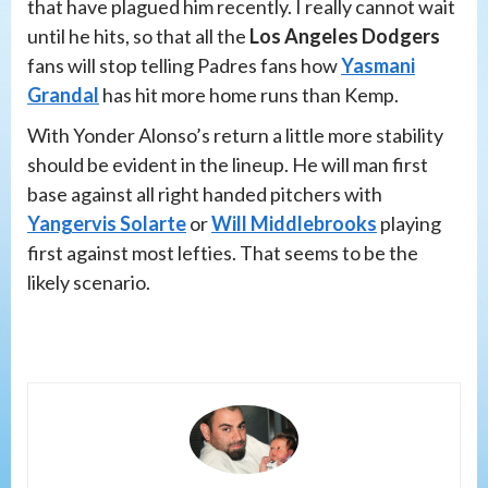
that have plagued him recently. I really cannot wait
until he hits, so that all the
Los Angeles Dodgers
fans will stop telling Padres fans how
Yasmani
Grandal
has hit more home runs than Kemp.
With Yonder Alonso’s return a little more stability
should be evident in the lineup. He will man first
base against all right handed pitchers with
Yangervis Solarte
or
Will Middlebrooks
playing
first against most lefties. That seems to be the
likely scenario.