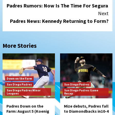
Padres Rumors: Now Is The Time For Segura
Reading
Next
Padres News: Kennedy Returning to Form?
More Stories
Down on the Farm
San Diego Padres
San Diego Padres
San Diego Padres Minor
San Diego Padres Game
Leagues
Recap
Padres Down on the
Mize debuts, Padres fall
Farm: August 5 (Koenig
to Diamondbacks in10-4