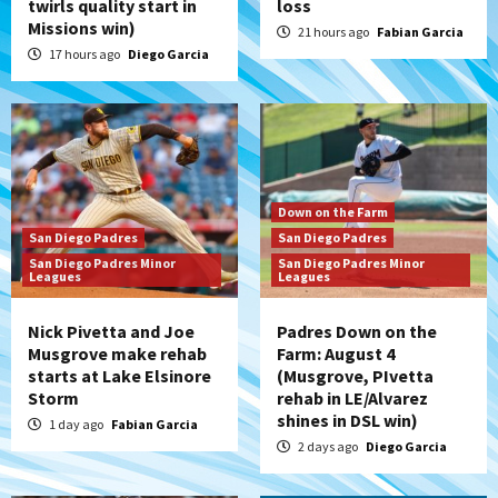
twirls quality start in
loss
Missions win)
21 hours ago
Fabian Garcia
17 hours ago
Diego Garcia
Down on the Farm
San Diego Padres
San Diego Padres
San Diego Padres Minor
San Diego Padres Minor
Leagues
Leagues
Nick Pivetta and Joe
Padres Down on the
Musgrove make rehab
Farm: August 4
starts at Lake Elsinore
(Musgrove, PIvetta
Storm
rehab in LE/Alvarez
shines in DSL win)
1 day ago
Fabian Garcia
2 days ago
Diego Garcia