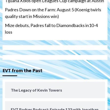
Tijuana Xolos open Leagues Cup campaign at Austin
Padres Down on the Farm: August 5 (Koenig twirls
quality start in Missions win)
Mize debuts, Padres fall to Diamondbacks in10-4
loss
Tijuana Xolos
Tijuana Xolos open Leagues Cup
campaign at Austin
3
Down on the Farm
San Diego Padres
San Diego Padres Minor Leagues
EVT from the Past
Padres Down on the Farm: August 5
(Koenig twirls quality start in Missions
4
win)
The Legacy of Kevin Towers
San Diego Padres
San Diego Padres Game Recap
Mize debuts, Padres fall to
Diamondbacks in10-4 loss
5
EVT Padres Podcast: Episode 133 with Jonathan