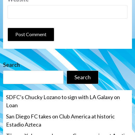
Search
Search
SDFC’s Chucky Lozano to sign with LA Galaxy on
Loan
San Diego FC takes on Club America at historic
Estadio Azteca