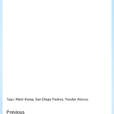
Tags:
Matt Kemp
,
San Diego Padres
,
Yonder Alonso
Continue
Previous