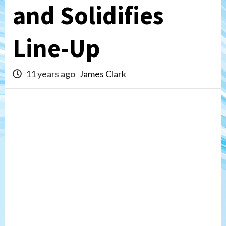
and Solidifies
Line-Up
11 years ago
James Clark