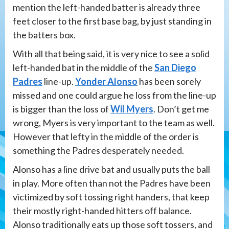
mention the left-handed batter is already three
feet closer to the first base bag, by just standing in
the batters box.
With all that being said, it is very nice to see a solid
left-handed bat in the middle of the
San Diego
Padres
line-up.
Yonder Alonso
has been sorely
missed and one could argue he loss from the line-up
is bigger than the loss of
Wil Myers
. Don’t get me
wrong, Myers is very important to the team as well.
However that lefty in the middle of the order is
something the Padres desperately needed.
Alonso has a line drive bat and usually puts the ball
in play. More often than not the Padres have been
victimized by soft tossing right handers, that keep
their mostly right-handed hitters off balance.
Alonso traditionally eats up those soft tossers, and