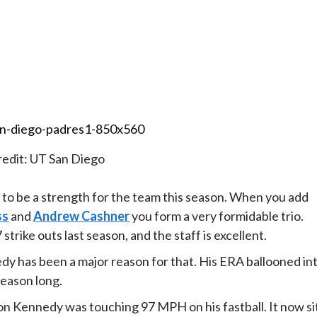
edit: UT San Diego
 to be a strength for the team this season. When you add
ss
and
Andrew Cashner
you form a very formidable trio.
trike outs last season, and the staff is excellent.
dy has been a major reason for that. His ERA ballooned in
season long.
eason Kennedy was touching 97 MPH on his fastball. It now si