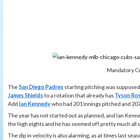
Mandatory Cr
The
San Diego Padres
starting pitching was supposed
James Shields
to a rotation that already has
Tyson Ro
Add
Ian Kennedy
who had 201 innings pitched and 207 s
The year has not started out as planned, and Ian Kenne
the high eights and he has seemed off pretty much all 
The dip in velocity is also alarming, as at times last s