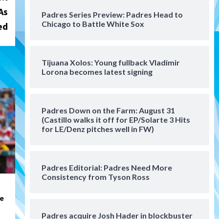
San Diego Padres Minor Leagues
As
Padres Series Preview: Padres Head to
Padres Down on the Farm:
Chicago to Battle White Sox
ed
August 4 (Musgrove, PIvetta
rehab in LE/Alvarez shines in
4
DSL win)
Tijuana Xolos: Young fullback Vladimir
San Diego Padres
Lorona becomes latest signing
Manny Machado and Padres
rebound in 9–4 win over
Arizona
5
Padres Down on the Farm: August 31
Down on the Farm
San Diego Padres
(Castillo walks it off for EP/Solarte 3 Hits
San Diego Padres Minor Leagues
for LE/Denz pitches well in FW)
Padres Down on the Farm:
August 3 (Hernandez’s
6
Padres finale)
Padres Editorial: Padres Need More
Consistency from Tyson Ross
San Diego Padres
Diamondbacks handle the
Padres 5-1 to kick off
re
massive four-game series
7
Padres acquire Josh Hader in blockbuster