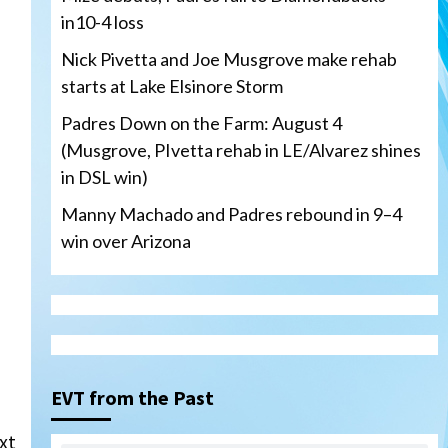
in10-4 loss
Nick Pivetta and Joe Musgrove make rehab
starts at Lake Elsinore Storm
Padres Down on the Farm: August 4
(Musgrove, PIvetta rehab in LE/Alvarez shines
in DSL win)
Manny Machado and Padres rebound in 9–4
win over Arizona
San Diego Padres
San Diego Padres Minor Leagues
Nick Pivetta and Joe
Musgrove make rehab starts
EVT from the Past
3
at Lake Elsinore Storm
xt
Down on the Farm
San Diego Padres