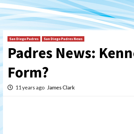
San Diego Padres
San Diego Padres News
Padres News: Kenn
Form?
11 years ago
James Clark