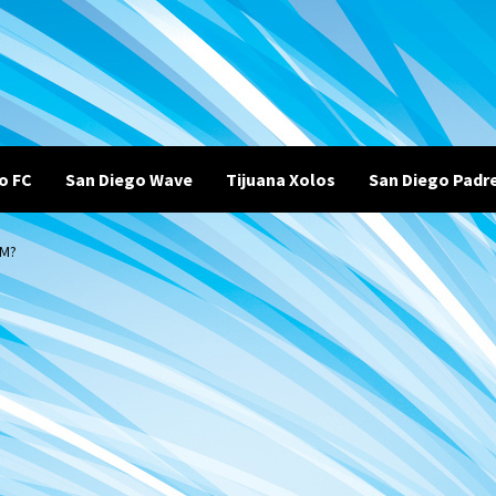
o FC
San Diego Wave
Tijuana Xolos
San Diego Padr
RM?