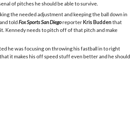
nal of pitches he should be able to survive.
ing the needed adjustment and keeping the ball down in
and told
Fox Sports
San Diego
reporter
Kris Budden
that
. Kennedy needs to pitch off of that pitch and make
d he was focusing on throwing his fastball in to right
that it makes his off speed stuff even better and he should