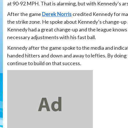
at 90-92 MPH. That is alarming, but with Kennedy’s arse
After the game
Derek Norris
credited Kennedy for mak
the strike zone. He spoke about Kennedy’s change-up 
Kennedy had a great change-up and the league knows it
necessary adjustments with his fast ball.
Kennedy after the game spoke to the media and indicate
handed hitters and down and away to lefties. By doing 
continue to build on that success.