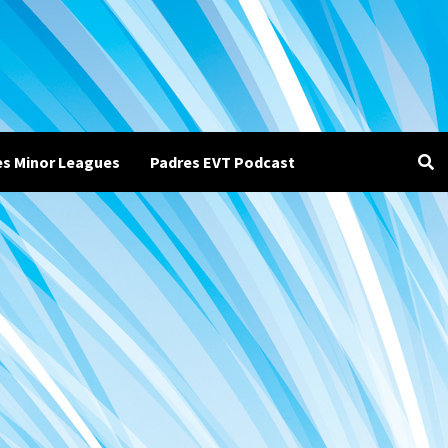
es Minor Leagues
Padres EVT Podcast