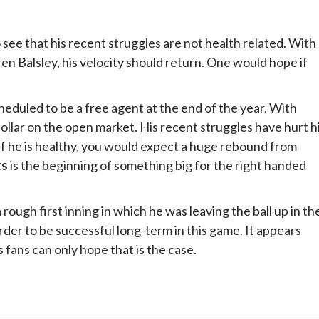
 see that his recent struggles are not health related. With
n Balsley, his velocity should return. One would hope if
cheduled to be a free agent at the end of the year. With
dollar on the open market. His recent struggles have hurt h
. If he is healthy, you would expect a huge rebound from
ts
is the beginning of something big for the right handed
ough first inning in which he was leaving the ball up in th
der to be successful long-term in this game. It appears
fans can only hope that is the case.