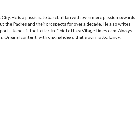
t City. He is a passionate baseball fan with even more passion towards
t the Padres and their prospects for over a decade. He also writes
sports. James is the Editor-In-Chief of EastVillageTimes.com. Always
. Original content, with original ideas, that’s our motto. Enjoy.