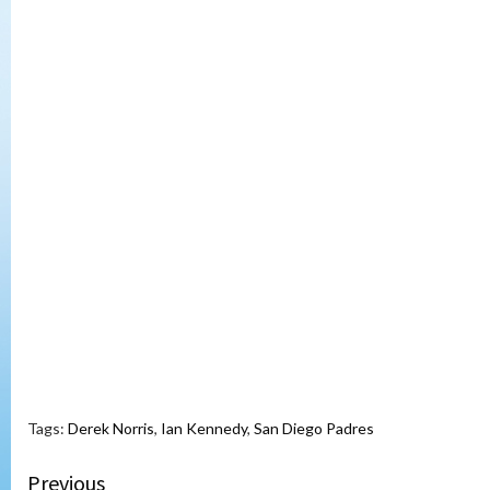
Tags:
Derek Norris
,
Ian Kennedy
,
San Diego Padres
Continue
Previous