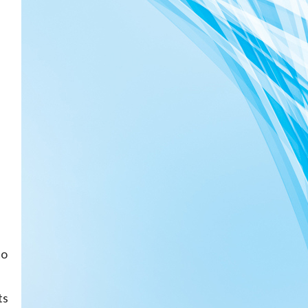
to
ts