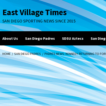
Skip
to
East Village Times
content
SAN DIEGO SPORTING NEWS SINCE 2015
About Us
San Diego Padres
SDSU Aztecs
San Dieg
HOME
SAN DIEGO PADRES
PADRES NEWS: KENNEDY RETURNING TO FO