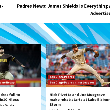
e-
Padres News: James Shields Is Everything 
Advertis
San Diego Padres
Game Recap
San Diego Padres Minor Leagues
dres fall to
Nick Pivetta and Joe Musgrove
n10-4 loss
make rehab starts at Lake Elsino
Storm
ian Garcia