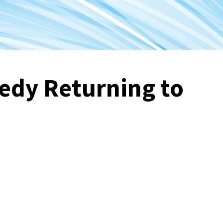
edy Returning to