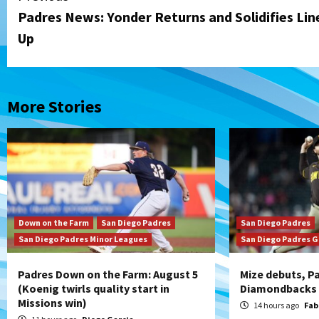
Padres News: Yonder Returns and Solidifies Lin
Reading
Up
More Stories
Down on the Farm
San Diego Padres
San Diego Padres
San Diego Padres Minor Leagues
San Diego Padres 
Padres Down on the Farm: August 5
Mize debuts, Pa
(Koenig twirls quality start in
Diamondbacks i
Missions win)
14 hours ago
Fab