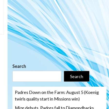
Search
Search
Padres Down on the Farm: August 5 (Koenig
twirls quality start in Missions win)
Mize debuts, Padres fall to Diamondbacks