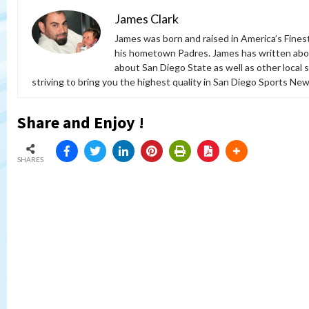
James Clark
James was born and raised in America’s Fines
his hometown Padres. James has written abou
about San Diego State as well as other local 
striving to bring you the highest quality in San Diego Sports News
Share and Enjoy !
SHARES