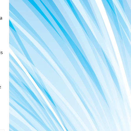
 a
is
e