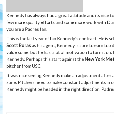
Kennedy has always had a great attitude and its nice to
few more quality efforts and some more work with Dare
you are a Padres fan.
This is the last year of Ian Kennedy’s contract. He is s
Scott Boras
as his agent, Kennedy is sure to earn top 
value some, but he has a lot of motivation to turn it on
Kennedy. Perhaps this start against the
New York Me
pitcher from USC.
It was nice seeing Kennedy make an adjustment after a r
zone. Pitchers need to make constant adjustments in or
Kennedy might be headed in the right direction, Padres 