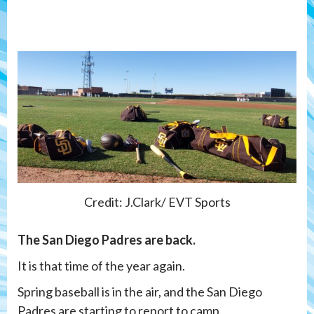
Credit: J.Clark/ EVT Sports
The San Diego Padres are back.
It is that time of the year again.
Spring baseball is in the air, and the San Diego
Padres are starting to report to camp.