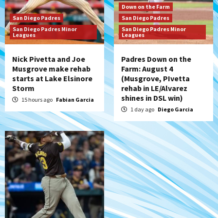
San Diego Padres
Down on the Farm
Diamondbacks handle the Padres 5-1 to
San Diego Padres
San Diego Padres
kick off massive four-game series
San Diego Padres Minor
San Diego Padres Minor
7
Leagues
Leagues
Nick Pivetta and Joe
Padres Down on the
Musgrove make rehab
Farm: August 4
starts at Lake Elsinore
(Musgrove, PIvetta
Storm
rehab in LE/Alvarez
shines in DSL win)
15 hours ago
Fabian Garcia
1 day ago
Diego Garcia