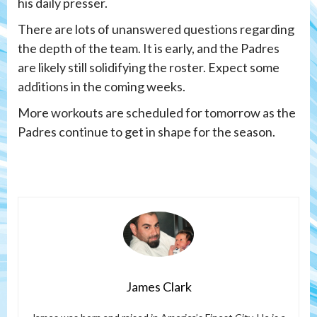
his daily presser.
There are lots of unanswered questions regarding
the depth of the team. It is early, and the Padres
are likely still solidifying the roster. Expect some
additions in the coming weeks.
More workouts are scheduled for tomorrow as the
Padres continue to get in shape for the season.
James Clark