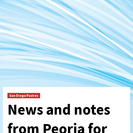
San Diego Padres
News and notes
from Peoria for