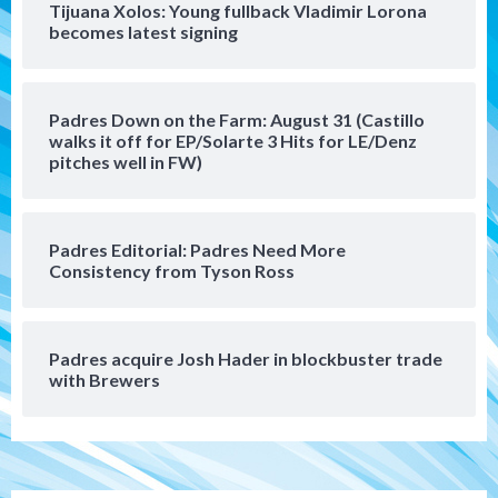
Tijuana Xolos: Young fullback Vladimir Lorona
San Diego Padres
becomes latest signing
Manny Machado and Padres rebound in 9–
4 win over Arizona
5
Padres Down on the Farm: August 31 (Castillo
Down on the Farm
San Diego Padres
walks it off for EP/Solarte 3 Hits for LE/Denz
San Diego Padres Minor Leagues
pitches well in FW)
Padres Down on the Farm: August 3
(Hernandez’s Padres finale)
6
Padres Editorial: Padres Need More
San Diego Padres
Consistency from Tyson Ross
Diamondbacks handle the Padres 5-1 to
kick off massive four-game series
7
Padres acquire Josh Hader in blockbuster trade
Down on the Farm
San Diego Padres
with Brewers
San Diego Padres Minor Leagues
Padres Down on the Farm: August 5
(Koenig twirls quality start in Missions
1
win)