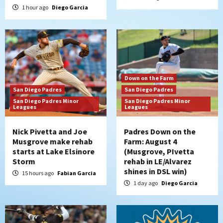
1 hour ago
Diego Garcia
Down on the Farm
San Diego Padres
San Diego Padres
San Diego Padres Minor
San Diego Padres Minor
Leagues
Leagues
Nick Pivetta and Joe
Padres Down on the
Musgrove make rehab
Farm: August 4
starts at Lake Elsinore
(Musgrove, PIvetta
Storm
rehab in LE/Alvarez
shines in DSL win)
15 hours ago
Fabian Garcia
1 day ago
Diego Garcia