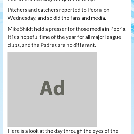
Pitchers and catchers reported to Peoria on
Wednesday, and so did the fans and media.
Mike Shildt held a presser for those media in Peoria.
It is a hopeful time of the year for all major league
clubs, and the Padres are no different.
Here is a look at the day through the eyes of the