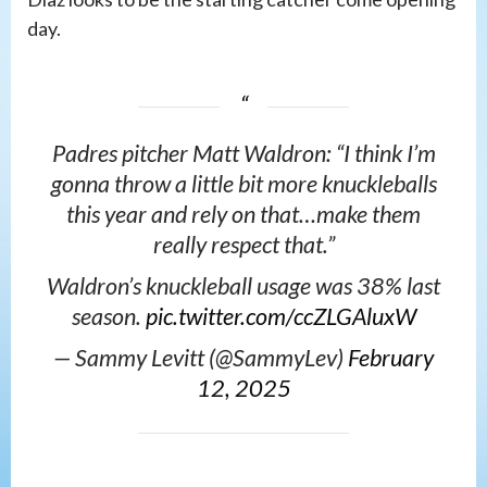
day.
Padres pitcher Matt Waldron: “I think I’m
gonna throw a little bit more knuckleballs
this year and rely on that…make them
really respect that.”
Waldron’s knuckleball usage was 38% last
season.
pic.twitter.com/ccZLGAluxW
— Sammy Levitt (@SammyLev)
February
12, 2025