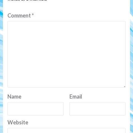
Comment
*
Name
Email
Website