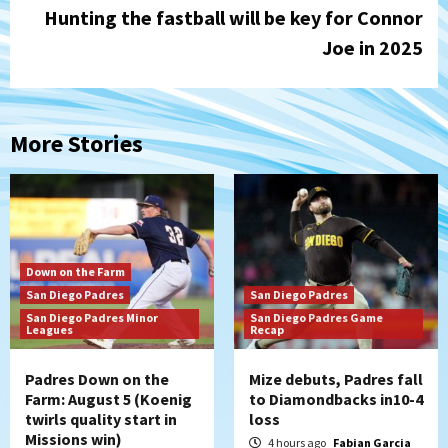
Hunting the fastball will be key for Connor
Joe in 2025
More Stories
Down on the Farm
San Diego Padres
San Diego Padres
San Diego Padres Minor
San Diego Padres Game
Leagues
Recap
Padres Down on the
Mize debuts, Padres fall
Farm: August 5 (Koenig
to Diamondbacks in10-4
twirls quality start in
loss
Missions win)
4 hours ago
Fabian Garcia