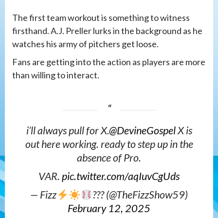
The first team workout is something to witness
firsthand. A.J. Preller lurks in the background as he
watches his army of pitchers get loose.
Fans are getting into the action as players are more
than willing to interact.
i’ll always pull for X.
@DevineGospel
X is
out here working. ready to step up in the
absence of Pro.
VAR.
pic.twitter.com/aqIuvCgUds
— Fizz
???
(@TheFizzShow59)
February 12, 2025