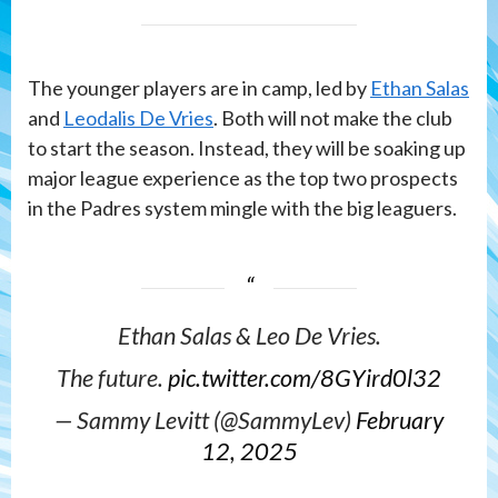
The younger players are in camp, led by
Ethan Salas
and
Leodalis De Vries
. Both will not make the club
to start the season. Instead, they will be soaking up
major league experience as the top two prospects
in the Padres system mingle with the big leaguers.
Ethan Salas & Leo De Vries.
The future.
pic.twitter.com/8GYird0l32
— Sammy Levitt (@SammyLev)
February
12, 2025