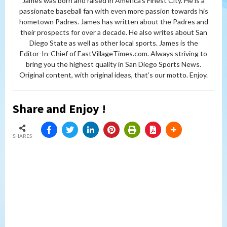
James was born and raised in America’s Finest City. He is a
passionate baseball fan with even more passion towards his
hometown Padres. James has written about the Padres and
their prospects for over a decade. He also writes about San
Diego State as well as other local sports. James is the
Editor-In-Chief of EastVillageTimes.com. Always striving to
bring you the highest quality in San Diego Sports News.
Original content, with original ideas, that’s our motto. Enjoy.
Share and Enjoy !
SHARES