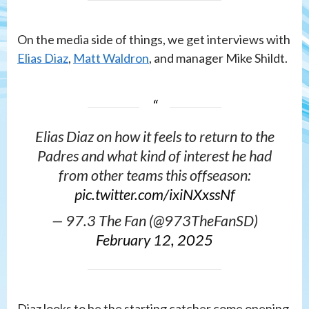
On the media side of things, we get interviews with
Elias Diaz
,
Matt Waldron
, and manager Mike Shildt.
Elias Diaz on how it feels to return to the
Padres and what kind of interest he had
from other teams this offseason:
pic.twitter.com/ixiNXxssNf
— 97.3 The Fan (@973TheFanSD)
February 12, 2025
Diaz looks to be the starting catcher come opening