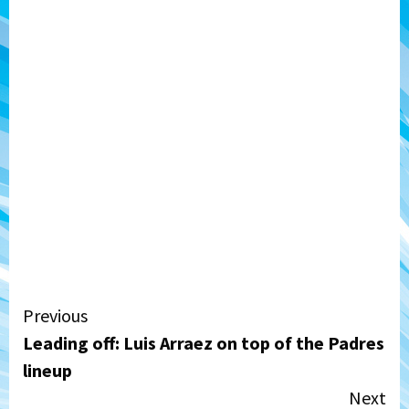
Continue
Previous
Leading off: Luis Arraez on top of the Padres
Reading
lineup
Next