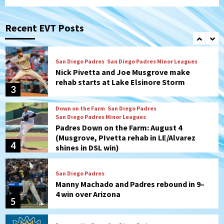
San Diego Padres
San Diego Padres Game Recap
Mize debuts, Padres fall to
Diamondbacks in10-4 loss
Recent EVT Posts
2
San Diego Padres
San Diego Padres Minor Leagues
Nick Pivetta and Joe Musgrove make
rehab starts at Lake Elsinore Storm
3
Down on the Farm
San Diego Padres
San Diego Padres Minor Leagues
Padres Down on the Farm: August 4
(Musgrove, PIvetta rehab in LE/Alvarez
4
shines in DSL win)
San Diego Padres
Manny Machado and Padres rebound in 9–
4 win over Arizona
5