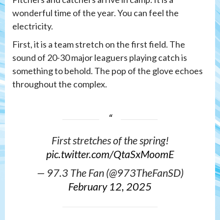
wonderful time of the year. You can feel the
electricity.
First, it is a team stretch on the first field. The
sound of 20-30 major leaguers playing catch is
something to behold. The pop of the glove echoes
throughout the complex.
First stretches of the spring!
pic.twitter.com/QtaSxMoomE
— 97.3 The Fan (@973TheFanSD)
February 12, 2025