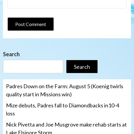
Search
Search
Padres Down on the Farm: August 5 (Koenig twirls
quality start in Missions win)
Mize debuts, Padres fall to Diamondbacks in10-4
loss
Nick Pivetta and Joe Musgrove make rehab starts at
Lake Elsinore Storm