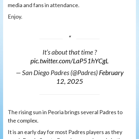
media and fans in attendance.
Enjoy.
It’s about that time ?️
pic.twitter.com/LaP51hYCgL
— San Diego Padres (@Padres)
February
12, 2025
The rising sun in Peoria brings several Padres to
the complex.
It is an early day for most Padres players as they