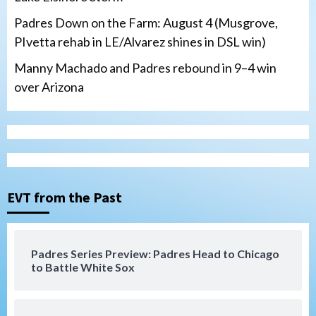
Padres Down on the Farm: August 4 (Musgrove,
PIvetta rehab in LE/Alvarez shines in DSL win)
Manny Machado and Padres rebound in 9–4 win
over Arizona
San Diego Padres
San Diego Padres Minor Leagues
Nick Pivetta and Joe Musgrove make
rehab starts at Lake Elsinore Storm
EVT from the Past
3
Down on the Farm
San Diego Padres
San Diego Padres Minor Leagues
Padres Series Preview: Padres Head to Chicago
Padres Down on the Farm: August 4
to Battle White Sox
(Musgrove, PIvetta rehab in LE/Alvarez
4
shines in DSL win)