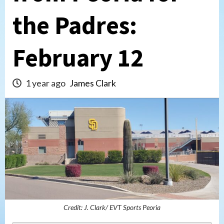
the Padres:
February 12
1 year ago
James Clark
Credit: J. Clark/ EVT Sports Peoria