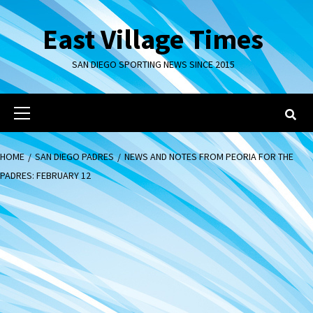
Skip
to
East Village Times
content
SAN DIEGO SPORTING NEWS SINCE 2015
Primary
Menu
HOME
SAN DIEGO PADRES
NEWS AND NOTES FROM PEORIA FOR THE
PADRES: FEBRUARY 12