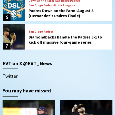
Down on the Farm
San Diego Padres
San Diego Padres Minor Leagues
Padres Down on the Farm: August 3
(Hernandez’s Padres finale)
6
San Diego Padres
Diamondbacks handle the Padres 5-1 to
kick off massive four-game series
7
Down on the Farm
San Diego Padres
San Diego Padres Minor Leagues
EVT on X @EVT_News
Padres Down on the Farm: August 5
(Koenig twirls quality start in Missions
1
win)
Twitter
San Diego Padres
San Diego Padres Game Recap
You may have missed
Mize debuts, Padres fall to
Diamondbacks in10-4 loss
2