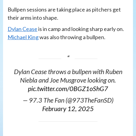
Bullpen sessions are taking place as pitchers get
their arms into shape.
Dylan Cease
is in camp and looking sharp early on.
Michael King
was also throwing a bullpen.
Dylan Cease throws a bullpen with Ruben
Niebla and Joe Musgrove looking on.
pic.twitter.com/0BGZ1oShG7
— 97.3 The Fan (@973TheFanSD)
February 12, 2025