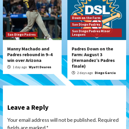
Down on the Farm
San Diego Padres
San Diego Padres Minor
San Diego Padres
Leagues
Manny Machado and
Padres Down on the
Padres rebound in 9–4
Farm: August 3
win over Arizona
(Hernandez’s Padres
finale)
1 day ago
Wyatt Dearen
2 days ago
Diego Garcia
Leave a Reply
Your email address will not be published.
Required
fields are marked
*