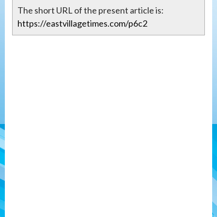
The short URL of the present article is:
https://eastvillagetimes.com/p6c2