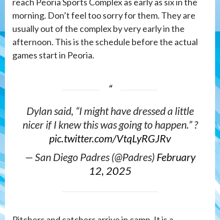
reach Peoria Sports Complex as early as six in the
morning. Don’t feel too sorry for them. They are
usually out of the complex by very early in the
afternoon. This is the schedule before the actual
games start in Peoria.
Dylan said, “I might have dressed a little
nicer if I knew this was going to happen.” ?
pic.twitter.com/VtqLyRGJRv
— San Diego Padres (@Padres)
February
12, 2025
Pitchers and catchers arrive in camp. It is a