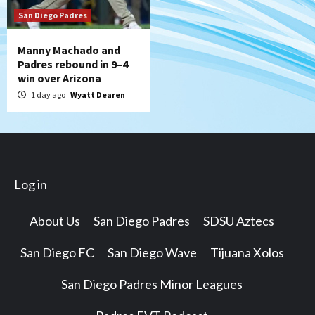
San Diego Padres
Manny Machado and
Padres rebound in 9–4
win over Arizona
1 day ago
Wyatt Dearen
Log in
About Us
San Diego Padres
SDSU Aztecs
San Diego FC
San Diego Wave
Tijuana Xolos
San Diego Padres Minor Leagues