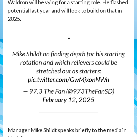
Waldron will be vying for a starting role. He flashed
potential last year and will look to build on that in
2025.
Mike Shildt on finding depth for his starting
rotation and which relievers could be
stretched out as starters:
pic.twitter.com/GwMjxonNWn
— 97.3 The Fan (@973TheFanSD)
February 12, 2025
Manager Mike Shildt speaks briefly to the media in