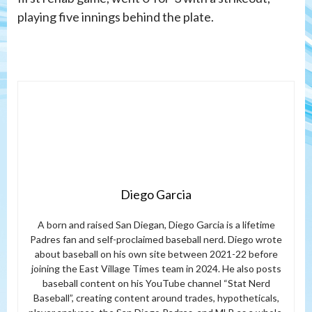
playing five innings behind the plate.
Diego Garcia
A born and raised San Diegan, Diego Garcia is a lifetime
Padres fan and self-proclaimed baseball nerd. Diego wrote
about baseball on his own site between 2021-22 before
joining the East Village Times team in 2024. He also posts
baseball content on his YouTube channel “Stat Nerd
Baseball”, creating content around trades, hypotheticals,