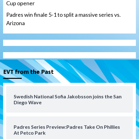
Cup opener
Padres win finale 5-1 to split a massive series vs.
Arizona
Tijuana Xolos
Tijuana Xolos suffer disappointing 2-0
loss to Austin FC
3
EVT from the Past
San Diego FC
San Diego FC falls 3-1 to Club America in
Swedish National Sofia Jakobsson joins the San
Leagues Cup opener
Diego Wave
4
San Diego Padres
Padres Series Preview:Padres Take On Phillies
Padres win finale 5-1 to split a massive
At Petco Park
series vs. Arizona
5