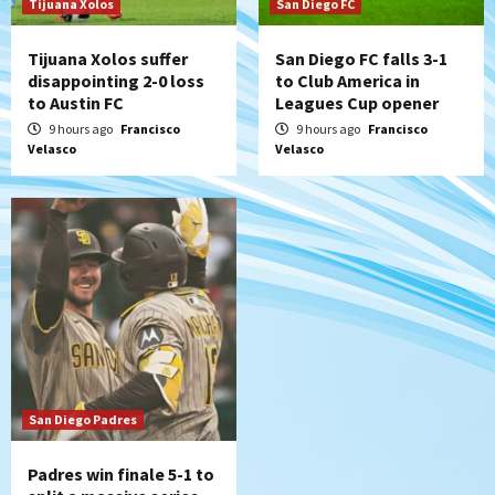
Tijuana Xolos
San Diego FC
Tijuana Xolos suffer
San Diego FC falls 3-1
disappointing 2-0 loss
to Club America in
to Austin FC
Leagues Cup opener
9 hours ago
Francisco
9 hours ago
Francisco
Velasco
Velasco
San Diego Padres
Padres win finale 5-1 to