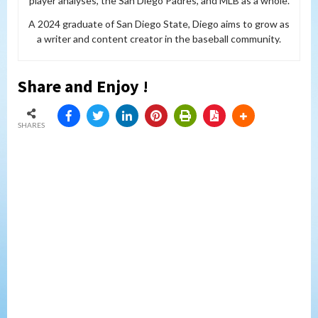
player analyses, the San Diego Padres, and MLB as a whole.
A 2024 graduate of San Diego State, Diego aims to grow as
a writer and content creator in the baseball community.
Share and Enjoy !
SHARES