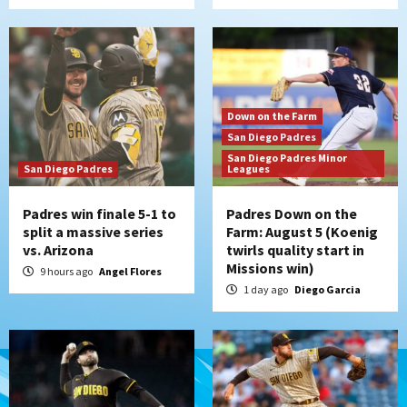
Down on the Farm
San Diego Padres
San Diego Padres Minor
San Diego Padres
Leagues
Padres win finale 5-1 to
Padres Down on the
split a massive series
Farm: August 5 (Koenig
vs. Arizona
twirls quality start in
Missions win)
9 hours ago
Angel Flores
1 day ago
Diego Garcia