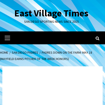
Skip
to
East Village Times
content
SAN DIEGO SPORTING NEWS SINCE 2015
Primary
Menu
HOME
SAN DIEGO PADRES
PADRES DOWN ON THE FARM: MAY 18
(MAYFIELD EARNS PITCHER OF THE WEEK HONORS)