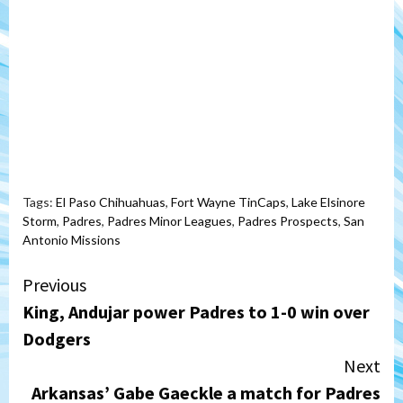
Tags:
El Paso Chihuahuas
,
Fort Wayne TinCaps
,
Lake Elsinore
Storm
,
Padres
,
Padres Minor Leagues
,
Padres Prospects
,
San
Antonio Missions
Continue
Previous
King, Andujar power Padres to 1-0 win over
Reading
Dodgers
Next
Arkansas’ Gabe Gaeckle a match for Padres