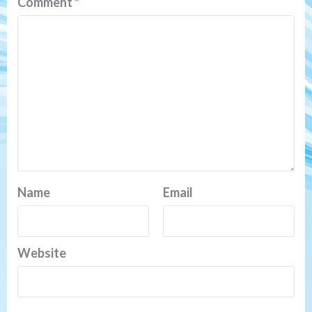
Comment
*
Name
Email
Website