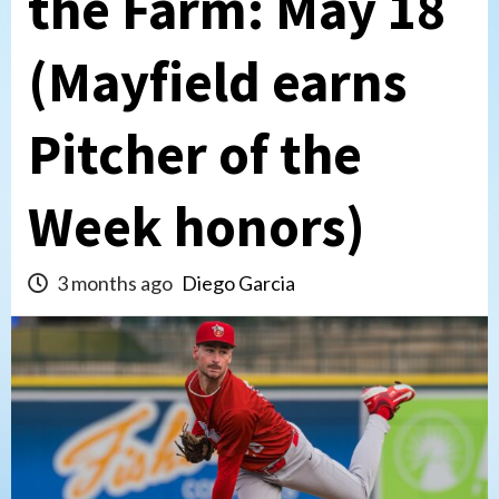
the Farm: May 18
(Mayfield earns
Pitcher of the
Week honors)
3 months ago
Diego Garcia