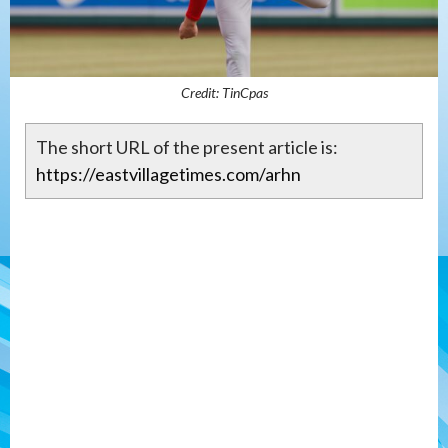
Credit: TinCpas
The short URL of the present article is:
https://eastvillagetimes.com/arhn