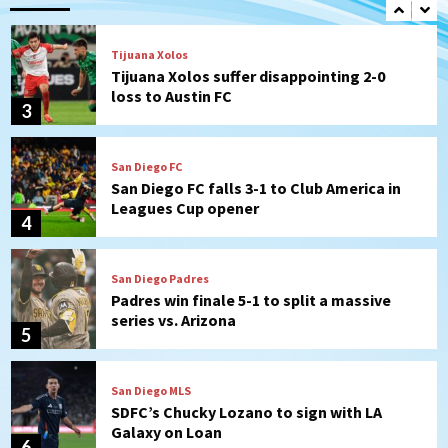
Tijuana Xolos
Tijuana Xolos suffer disappointing 2-0
loss to Austin FC
3
San Diego FC
San Diego FC falls 3-1 to Club America in
Leagues Cup opener
4
San Diego Padres
Padres win finale 5-1 to split a massive
series vs. Arizona
5
San Diego MLS
SDFC’s Chucky Lozano to sign with LA
Galaxy on Loan
6