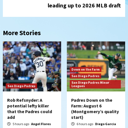
leading up to 2026 MLB draft
More Stories
Down on the Farm
San Diego Padres
San Diego Padres Minor
San Diego Padres
Leagues
Rob Refsnyder: A
Padres Down on the
potential lefty killer
Farm: August 6
that the Padres could
(Montgomery’s quality
add
start)
5 hours ago
Angel Flores
6 hours ago
Diego Garcia