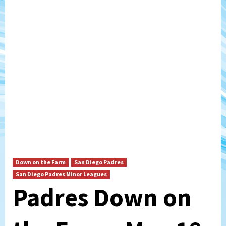
Down on the Farm
San Diego Padres
San Diego Padres Minor Leagues
Padres Down on