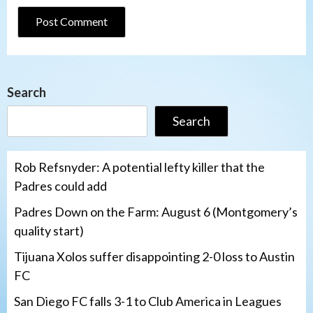
Search
Search
Rob Refsnyder: A potential lefty killer that the
Padres could add
Padres Down on the Farm: August 6 (Montgomery’s
quality start)
Tijuana Xolos suffer disappointing 2-0 loss to Austin
FC
San Diego FC falls 3-1 to Club America in Leagues