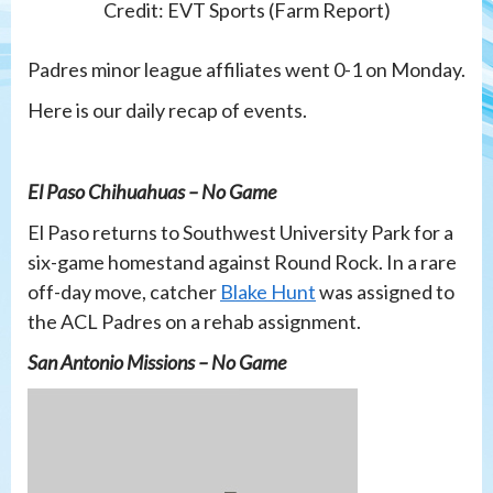
Credit: EVT Sports (Farm Report)
Padres minor league affiliates went 0-1 on Monday.
Here is our daily recap of events.
El Paso Chihuahuas – No Game
El Paso returns to Southwest University Park for a
six-game homestand against Round Rock. In a rare
off-day move, catcher
Blake Hunt
was assigned to
the ACL Padres on a rehab assignment.
San Antonio Missions – No Game