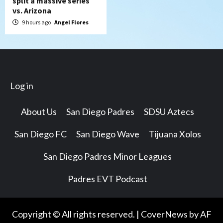
split a massive series
vs. Arizona
9 hours ago
Angel Flores
Log in
About Us
San Diego Padres
SDSU Aztecs
San Diego FC
San Diego Wave
Tijuana Xolos
San Diego Padres Minor Leagues
Padres EVT Podcast
Copyright © All rights reserved.
|
CoverNews
by AF