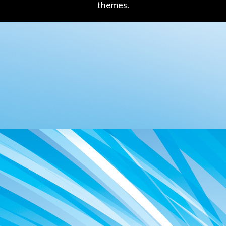
themes.