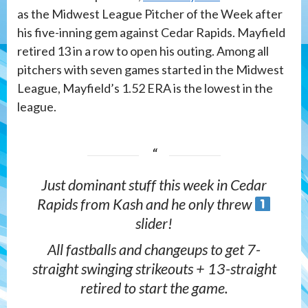
as the Midwest League Pitcher of the Week after
his five-inning gem against Cedar Rapids. Mayfield
retired 13 in a row to open his outing. Among all
pitchers with seven games started in the Midwest
League, Mayfield’s 1.52 ERA is the lowest in the
league.
Just dominant stuff this week in Cedar
Rapids from Kash and he only threw
slider!
All fastballs and changeups to get 7-
straight swinging strikeouts + 13-straight
retired to start the game.