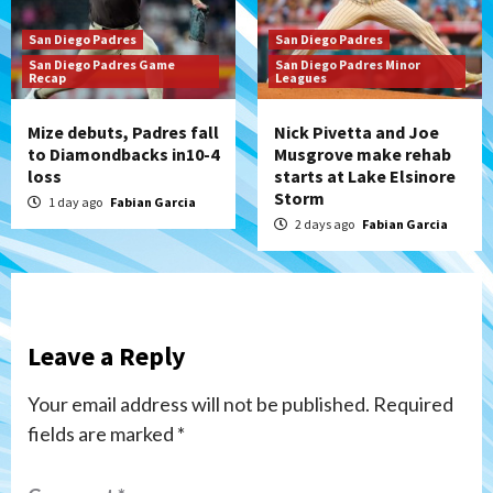
San Diego Padres
San Diego Padres
San Diego Padres Game
San Diego Padres Minor
Recap
Leagues
Mize debuts, Padres fall
Nick Pivetta and Joe
to Diamondbacks in10-4
Musgrove make rehab
loss
starts at Lake Elsinore
Storm
1 day ago
Fabian Garcia
2 days ago
Fabian Garcia
Leave a Reply
Your email address will not be published.
Required
fields are marked
*