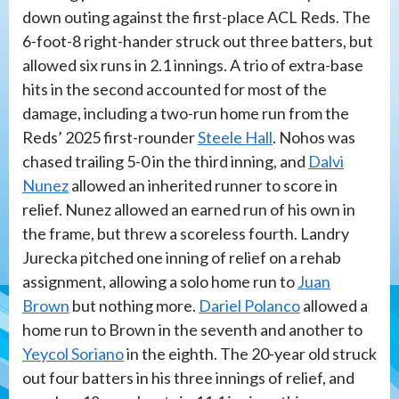
down outing against the first-place ACL Reds. The
6-foot-8 right-hander struck out three batters, but
allowed six runs in 2.1 innings. A trio of extra-base
hits in the second accounted for most of the
damage, including a two-run home run from the
Reds’ 2025 first-rounder
Steele Hall
. Nohos was
chased trailing 5-0 in the third inning, and
Dalvi
Nunez
allowed an inherited runner to score in
relief. Nunez allowed an earned run of his own in
the frame, but threw a scoreless fourth. Landry
Jurecka pitched one inning of relief on a rehab
assignment, allowing a solo home run to
Juan
Brown
but nothing more.
Dariel Polanco
allowed a
home run to Brown in the seventh and another to
Yeycol Soriano
in the eighth. The 20-year old struck
out four batters in his three innings of relief, and