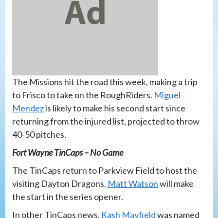
The Missions hit the road this week, making a trip
to Frisco to take on the RoughRiders.
Miguel
Mendez
is likely to make his second start since
returning from the injured list, projected to throw
40-50 pitches.
Fort Wayne TinCaps – No Game
The TinCaps return to Parkview Field to host the
visiting Dayton Dragons.
Matt Watson
will make
the start in the series opener.
In other TinCaps news,
Kash Mayfield
was named