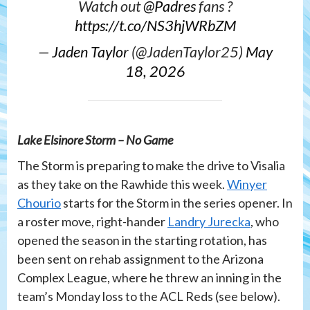
Watch out
@Padres
fans ?
https://t.co/NS3hjWRbZM
—
Jaden Taylor
(@JadenTaylor25)
May
18, 2026
Lake Elsinore Storm – No Game
The Storm is preparing to make the drive to Visalia
as they take on the Rawhide this week.
Winyer
Chourio
starts for the Storm in the series opener. In
a roster move, right-hander
Landry Jurecka
, who
opened the season in the starting rotation, has
been sent on rehab assignment to the Arizona
Complex League, where he threw an inning in the
team’s Monday loss to the ACL Reds (see below).