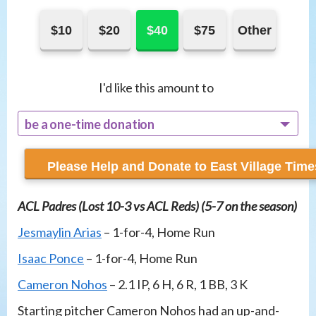
$10
$20
$40
$75
Other
I'd like this amount to
be a one-time donation
recur monthly
ACL Padres (Lost 10-3 vs ACL Reds) (5-7 on the season)
Jesmaylin Arias
– 1-for-4, Home Run
Isaac Ponce
– 1-for-4, Home Run
Cameron Nohos
– 2.1 IP, 6 H, 6 R, 1 BB, 3 K
Starting pitcher Cameron Nohos had an up-and-