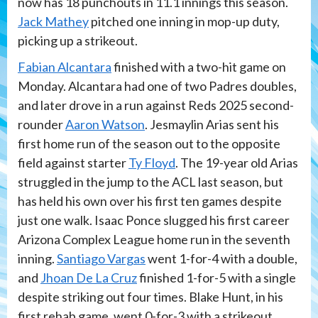
now has 18 punchouts in 11.1 innings this season.
Jack Mathey
pitched one inning in mop-up duty,
picking up a strikeout.
Fabian Alcantara
finished with a two-hit game on
Monday. Alcantara had one of two Padres doubles,
and later drove in a run against Reds 2025 second-
rounder
Aaron Watson
. Jesmaylin Arias sent his
first home run of the season out to the opposite
field against starter
Ty Floyd
. The 19-year old Arias
struggled in the jump to the ACL last season, but
has held his own over his first ten games despite
just one walk. Isaac Ponce slugged his first career
Arizona Complex League home run in the seventh
inning.
Santiago Vargas
went 1-for-4 with a double,
and
Jhoan De La Cruz
finished 1-for-5 with a single
despite striking out four times. Blake Hunt, in his
first rehab game, went 0-for-3 with a strikeout,