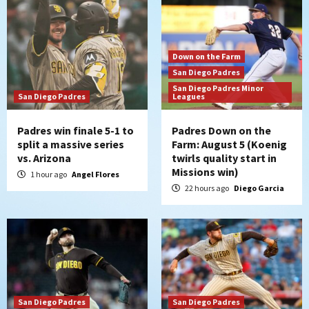
Down on the Farm
San Diego Padres
San Diego Padres Minor
San Diego Padres
Leagues
Padres win finale 5-1 to
Padres Down on the
split a massive series
Farm: August 5 (Koenig
vs. Arizona
twirls quality start in
Missions win)
1 hour ago
Angel Flores
22 hours ago
Diego Garcia
San Diego Padres
San Diego Padres