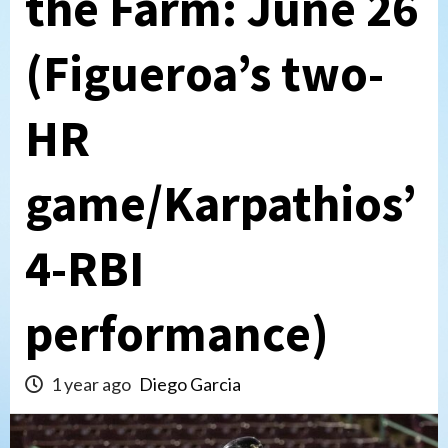
the Farm: June 26
(Figueroa’s two-
HR
game/Karpathios’
4-RBI
performance)
1 year ago
Diego Garcia