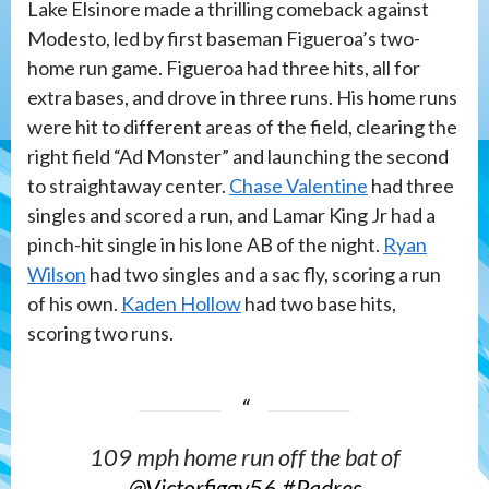
Lake Elsinore made a thrilling comeback against
Modesto, led by first baseman Figueroa’s two-
home run game. Figueroa had three hits, all for
extra bases, and drove in three runs. His home runs
were hit to different areas of the field, clearing the
right field “Ad Monster” and launching the second
to straightaway center.
Chase Valentine
had three
singles and scored a run, and Lamar King Jr had a
pinch-hit single in his lone AB of the night.
Ryan
Wilson
had two singles and a sac fly, scoring a run
of his own.
Kaden Hollow
had two base hits,
scoring two runs.
109 mph home run off the bat of
@Victorfiggy56
#Padres