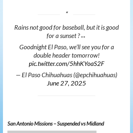
Rains not good for baseball, but it is good
for a sunset ?‍↔️
Goodnight El Paso, we’ll see you for a
double header tomorrow!
pic.twitter.com/5hhKYoaS2F
— El Paso Chihuahuas (@epchihuahuas)
June 27, 2025
San Antonio Missions – Suspended vs Midland