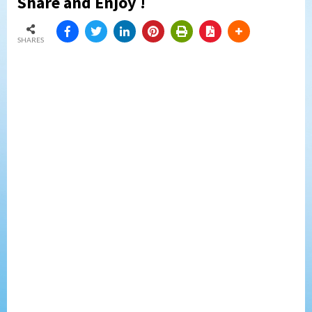
Share and Enjoy !
SHARES