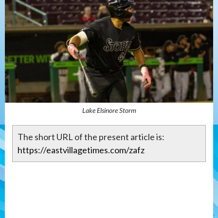
Lake Elsinore Storm
The short URL of the present article is:
https://eastvillagetimes.com/zafz