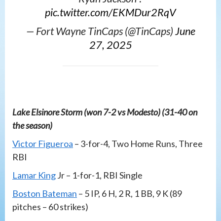
pic.twitter.com/EKMDur2RqV
— Fort Wayne TinCaps (@TinCaps)
June
27, 2025
Lake Elsinore Storm (won 7-2 vs Modesto) (31-40 on
the season)
Victor Figueroa
– 3-for-4, Two Home Runs, Three
RBI
Lamar King
Jr – 1-for-1, RBI Single
Boston Bateman
– 5 IP, 6 H, 2 R, 1 BB, 9 K (89
pitches – 60 strikes)