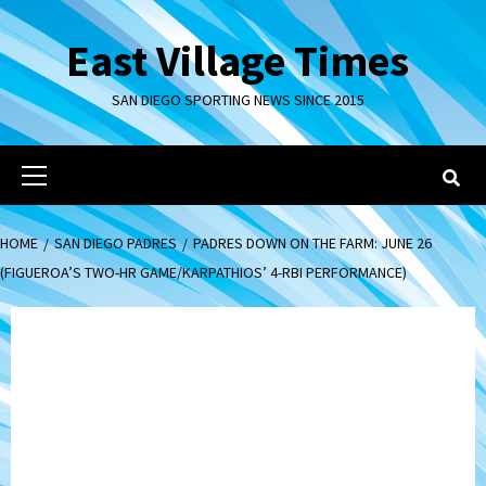
Skip
to
East Village Times
content
SAN DIEGO SPORTING NEWS SINCE 2015
Primary
Menu
HOME
SAN DIEGO PADRES
PADRES DOWN ON THE FARM: JUNE 26
(FIGUEROA’S TWO-HR GAME/KARPATHIOS’ 4-RBI PERFORMANCE)