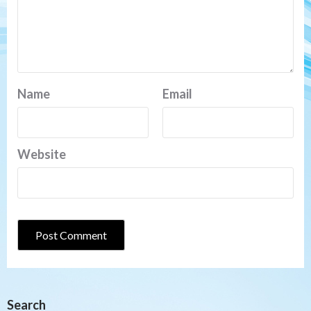
Name
Email
Website
Search