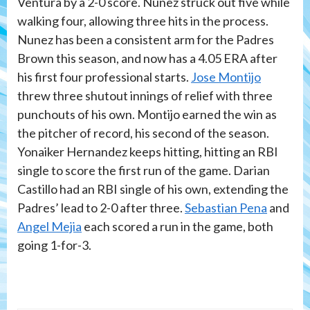
Ventura by a 2-0 score. Nunez struck out five while
walking four, allowing three hits in the process.
Nunez has been a consistent arm for the Padres
Brown this season, and now has a 4.05 ERA after
his first four professional starts.
Jose Montijo
threw three shutout innings of relief with three
punchouts of his own. Montijo earned the win as
the pitcher of record, his second of the season.
Yonaiker Hernandez keeps hitting, hitting an RBI
single to score the first run of the game. Darian
Castillo had an RBI single of his own, extending the
Padres’ lead to 2-0 after three.
Sebastian Pena
and
Angel Mejia
each scored a run in the game, both
going 1-for-3.