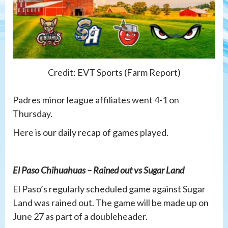
Credit: EVT Sports (Farm Report)
Padres minor league affiliates went 4-1 on
Thursday.
Here is our daily recap of games played.
El Paso Chihuahuas – Rained out vs Sugar Land
El Paso’s regularly scheduled game against Sugar
Land was rained out. The game will be made up on
June 27 as part of a doubleheader.