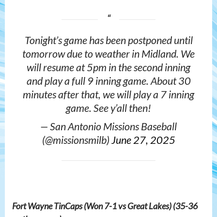
Tonight’s game has been postponed until
tomorrow due to weather in Midland. We
will resume at 5pm in the second inning
and play a full 9 inning game. About 30
minutes after that, we will play a 7 inning
game. See y’all then!
— San Antonio Missions Baseball
(@missionsmilb)
June 27, 2025
Fort Wayne TinCaps (Won 7-1 vs Great Lakes) (35-36