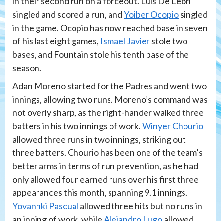
in their second run on a forceout. Luis De Leon
singled and scored a run, and
Yoiber Ocopio
singled
in the game. Ocopio has now reached base in seven
of his last eight games,
Ismael Javier
stole two
bases, and Fountain stole his tenth base of the
season.
Adan Moreno started for the Padres and went two
innings, allowing two runs. Moreno’s command was
not overly sharp, as the right-hander walked three
batters in his two innings of work.
Winyer Chourio
allowed three runs in two innings, striking out
three batters. Chourio has been one of the team’s
better arms in terms of run prevention, as he had
only allowed four earned runs over his first three
appearances this month, spanning 9.1 innings.
Yovannki Pascual
allowed three hits but no runs in
an inning of work, while
Alejandro Lugo
allowed