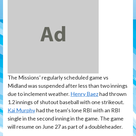
The Missions’ regularly scheduled game vs
Midland was suspended after less than two innings
due to inclement weather.
Henry Baez
had thrown
1.2 innings of shutout baseball with one strikeout.
Kai Murphy
had the team’s lone RBI with an RBI
single in the second inning in the game. The game
will resume on June 27 as part of a doubleheader.