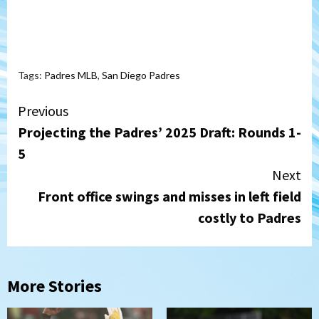
Tags:
Padres MLB
,
San Diego Padres
Continue
Previous
Projecting the Padres’ 2025 Draft: Rounds 1-
Reading
5
Next
Front office swings and misses in left field
costly to Padres
More Stories