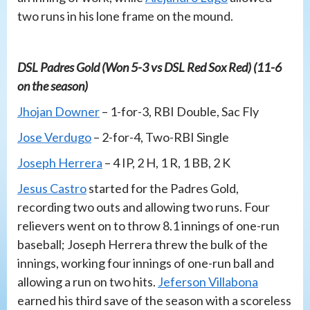
two runs in his lone frame on the mound.
DSL Padres Gold (Won 5-3 vs DSL Red Sox Red) (11-6
on the season)
Jhojan Downer
– 1-for-3, RBI Double, Sac Fly
Jose Verdugo
– 2-for-4, Two-RBI Single
Joseph Herrera
– 4 IP, 2 H, 1 R, 1 BB, 2 K
Jesus Castro
started for the Padres Gold,
recording two outs and allowing two runs. Four
relievers went on to throw 8.1 innings of one-run
baseball; Joseph Herrera threw the bulk of the
innings, working four innings of one-run ball and
allowing a run on two hits.
Jeferson Villabona
earned his third save of the season with a scoreless