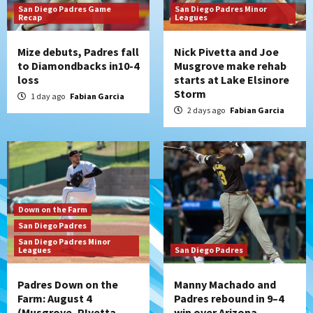
San Diego Padres Game
San Diego Padres Minor
Recap
Leagues
Mize debuts, Padres fall
Nick Pivetta and Joe
to Diamondbacks in10-4
Musgrove make rehab
loss
starts at Lake Elsinore
Storm
1 day ago
Fabian Garcia
2 days ago
Fabian Garcia
Down on the Farm
San Diego Padres
San Diego Padres Minor
Leagues
San Diego Padres
Padres Down on the
Manny Machado and
Farm: August 4
Padres rebound in 9–4
(Musgrove, PIvetta
win over Arizona