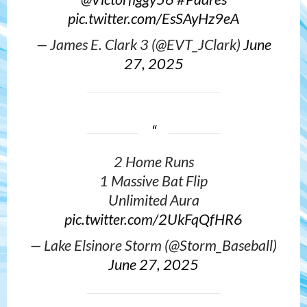
pic.twitter.com/EsSAyHz9eA
— James E. Clark 3 (@EVT_JClark)
June
27, 2025
2 Home Runs
1 Massive Bat Flip
Unlimited Aura
pic.twitter.com/2UkFqQfHR6
— Lake Elsinore Storm (@Storm_Baseball)
June 27, 2025