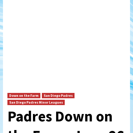
Down on the Farm
San Diego Padres
San Diego Padres Minor Leagues
Padres Down on