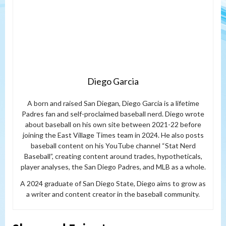
Diego Garcia
A born and raised San Diegan, Diego Garcia is a lifetime
Padres fan and self-proclaimed baseball nerd. Diego wrote
about baseball on his own site between 2021-22 before
joining the East Village Times team in 2024. He also posts
baseball content on his YouTube channel “Stat Nerd
Baseball”, creating content around trades, hypotheticals,
player analyses, the San Diego Padres, and MLB as a whole.
A 2024 graduate of San Diego State, Diego aims to grow as
a writer and content creator in the baseball community.