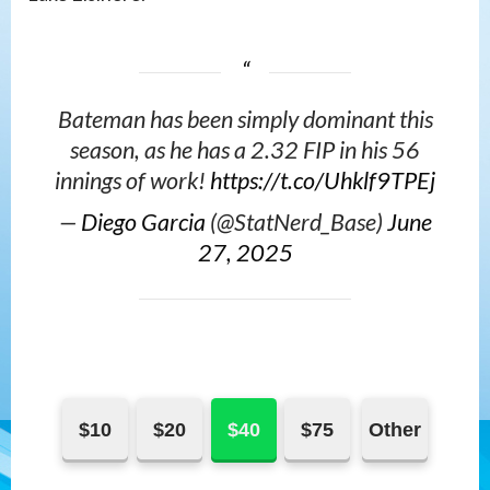
Bateman has been simply dominant this
season, as he has a 2.32 FIP in his 56
innings of work!
https://t.co/Uhklf9TPEj
—
Diego Garcia
(@StatNerd_Base)
June
27, 2025
$10
$20
$40
$75
Other