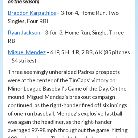
on the season)
Braedon Karpathios
– 3-for-4, Home Run, Two
Singles, Four RBI
Ryan Jackson
– 3-for-3, Home Run, Single, Three
RBI
Miguel Mendez
– 6 IP, 5 H, 1 R, 2 BB, 6 K (85 pitches
– 54 strikes)
Three seemingly unheralded Padres prospects
were at the center of the TinCaps’ victory on
Minor League Baseball’s Game of the Day. On the
mound, Miguel Mendez’s breakout campaign
continued, as the right-hander fired off six innings
of one-run baseball. Mendez’s explosive fastball
was again the headliner, as the right-hander
averaged 97-98 mph throughout the game, hitting