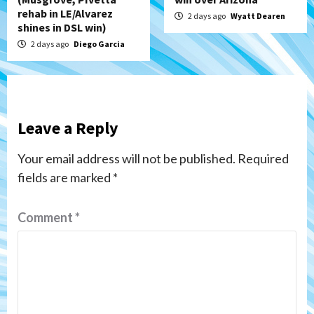
rehab in LE/Alvarez
2 days ago
Wyatt Dearen
shines in DSL win)
2 days ago
Diego Garcia
Leave a Reply
Your email address will not be published.
Required
fields are marked
*
Comment
*