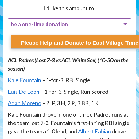
I'd like this amount to
be a one-time donation
recur monthly
ACL Padres (Lost 7-3 vs ACL White Sox) (10-30 on the
season)
Kale Fountain
– 1-for-3, RBI Single
Luis De Leon
– 1-for-3, Single, Run Scored
Adan Moreno
– 2 IP, 3 H, 2 R, 3 BB, 1 K
Kale Fountain drove in one of three Padres runs as
the team lost 7-3. Fountain’s first-inning RBI single
gave the team a 1-0 lead, and
Albert Fabian
drove