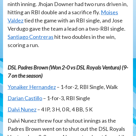
ninth inning. Jhojan Downer had two runs driven in,
hitting an RBI double and a sacrifice fly.
Moises
Valdez
tied the game with an RBI single, and Jose
Verdugo gave the team a lead on a two-RBI single.
Santiago Contreras
hit two doubles in the win,
scoring a run.
DSL Padres Brown (Won 2-0 vs DSL Royals Ventura) (9-
7 on the season)
Yonaiker Hernandez
– 1-for-2, RBI Single, Walk
Darian Castillo
– 1-for-3, RBI Single
Dalvi Nunez
– 4 IP, 3 H, 0 R, 4 BB, 5 K
Dalvi Nunez threw four shutout innings as the
Padres Brown went on to shut out the DSL Royals