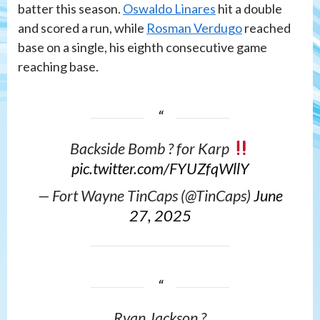
batter this season.
Oswaldo Linares
hit a double
and scored a run, while
Rosman Verdugo
reached
base on a single, his eighth consecutive game
reaching base.
Backside Bomb ? for Karp
pic.twitter.com/FYUZfqWllY
— Fort Wayne TinCaps (@TinCaps)
June
27, 2025
Ryan Jackson ?