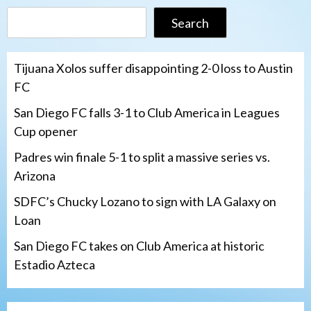
Search
Tijuana Xolos suffer disappointing 2-0 loss to Austin
FC
San Diego FC falls 3-1 to Club America in Leagues
Cup opener
Padres win finale 5-1 to split a massive series vs.
Arizona
SDFC’s Chucky Lozano to sign with LA Galaxy on
Loan
San Diego FC takes on Club America at historic
Estadio Azteca
San Diego Padres