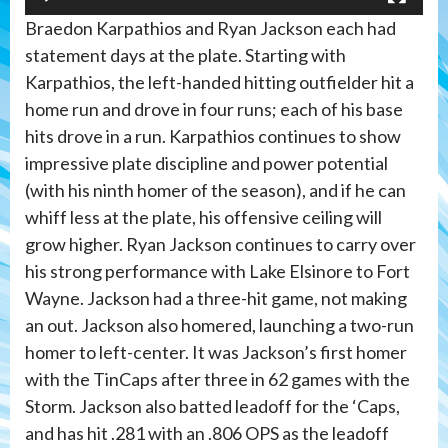
Braedon Karpathios and Ryan Jackson each had
statement days at the plate. Starting with
Karpathios, the left-handed hitting outfielder hit a
home run and drove in four runs; each of his base
hits drove in a run. Karpathios continues to show
impressive plate discipline and power potential
(with his ninth homer of the season), and if he can
whiff less at the plate, his offensive ceiling will
grow higher. Ryan Jackson continues to carry over
his strong performance with Lake Elsinore to Fort
Wayne. Jackson had a three-hit game, not making
an out. Jackson also homered, launching a two-run
homer to left-center. It was Jackson’s first homer
with the TinCaps after three in 62 games with the
Storm. Jackson also batted leadoff for the ‘Caps,
and has hit .281 with an .806 OPS as the leadoff