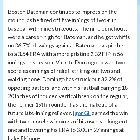
Boston Bateman continues to impress on the
mound, as he fired off five innings of two-run
baseball with nine strikeouts. The nine punchouts
were a career-high for Bateman, and he got whiffs
on 36.7% of swings against. Bateman has pitched
to a 3.54 ERA with a more pristine 2.32 FIP in 56
innings this season. Vicarte Domingo tossed two
scoreless innings of relief, striking out two and
walking none. Domingo has struck out 32.2% of
opposing batters, and with his fastball carrying 18-
20 inches of induced vertical break on the regular,
the former 19th-rounder has the makeup of a
future late-inning reliever.
Igor Gil
earned the win
with two scoreless innings of his own, striking out
one and lowering his ERA to 3.00 in 27 innings at
Lake Elsinore.