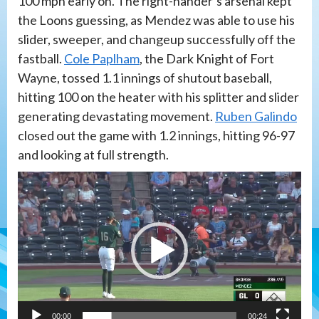
100 mph early on. The right-hander’s arsenal kept
the Loons guessing, as Mendez was able to use his
slider, sweeper, and changeup successfully off the
fastball.
Cole Paplham
, the Dark Knight of Fort
Wayne, tossed 1.1 innings of shutout baseball,
hitting 100 on the heater with his splitter and slider
generating devastating movement.
Ruben Galindo
closed out the game with 1.2 innings, hitting 96-97
and looking at full strength.
Video
Player
00:00
00:24