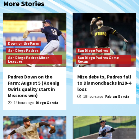
More Stories
Down on the Farm
San Diego Padres
San Diego Padres
San Diego Padres Minor
San Diego Padres Game
Leagues
Recap
Padres Down on the
Mize debuts, Padres fall
Farm: August 5 (Koenig
to Diamondbacks in10-4
twirls quality start in
loss
Missions win)
18 hours ago
Fabian Garcia
14 hours ago
Diego Garcia