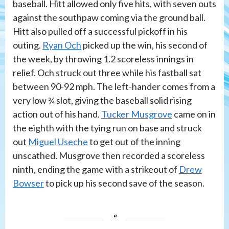
baseball. Hitt allowed only five hits, with seven outs
against the southpaw coming via the ground ball.
Hitt also pulled off a successful pickoff in his
outing.
Ryan Och
picked up the win, his second of
the week, by throwing 1.2 scoreless innings in
relief. Och struck out three while his fastball sat
between 90-92 mph. The left-hander comes from a
very low ¾ slot, giving the baseball solid rising
action out of his hand.
Tucker Musgrove
came on in
the eighth with the tying run on base and struck
out
Miguel Useche
to get out of the inning
unscathed. Musgrove then recorded a scoreless
ninth, ending the game with a strikeout of
Drew
Bowser
to pick up his second save of the season.