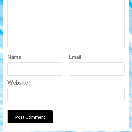
Name
Email
Website