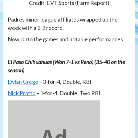
Credit: EVT Sports (Farm Report)
Padres minor league affiliates wrapped up the
week with a 2-2 record.
Now, onto the games and notable performances.
El Paso Chihuahuas (Won 7-1 vs Reno) (35-40 on the
season)
Dylan Grego
– 3-for-4, Double, RBI
Nick Pratto
– 1-for-4, Double, Two RBI