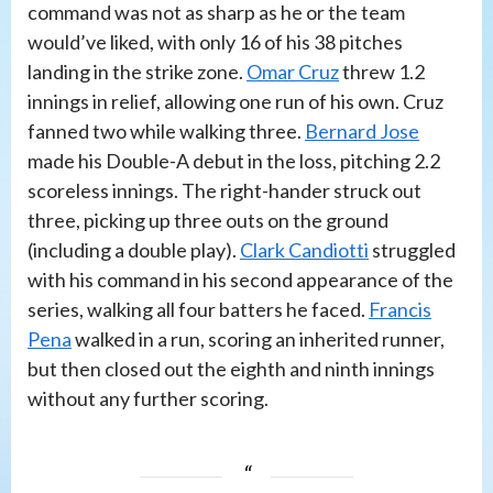
command was not as sharp as he or the team
would’ve liked, with only 16 of his 38 pitches
landing in the strike zone.
Omar Cruz
threw 1.2
innings in relief, allowing one run of his own. Cruz
fanned two while walking three.
Bernard Jose
made his Double-A debut in the loss, pitching 2.2
scoreless innings. The right-hander struck out
three, picking up three outs on the ground
(including a double play).
Clark Candiotti
struggled
with his command in his second appearance of the
series, walking all four batters he faced.
Francis
Pena
walked in a run, scoring an inherited runner,
but then closed out the eighth and ninth innings
without any further scoring.