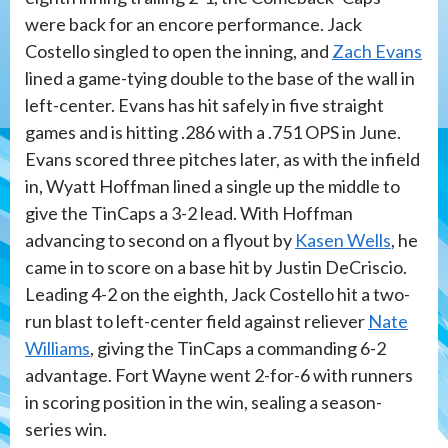
were back for an encore performance. Jack
Costello singled to open the inning, and
Zach Evans
lined a game-tying double to the base of the wall in
left-center. Evans has hit safely in five straight
games and is hitting .286 with a .751 OPS in June.
Evans scored three pitches later, as with the infield
in, Wyatt Hoffman lined a single up the middle to
give the TinCaps a 3-2 lead. With Hoffman
advancing to second on a flyout by
Kasen Wells
, he
came in to score on a base hit by Justin DeCriscio.
Leading 4-2 on the eighth, Jack Costello hit a two-
run blast to left-center field against reliever
Nate
Williams
, giving the TinCaps a commanding 6-2
advantage. Fort Wayne went 2-for-6 with runners
in scoring position in the win, sealing a season-
series win.