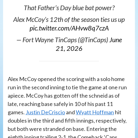
That Father’s Day blue bat power?
Alex McCoy’s 12th of the season ties us up
pic.twitter.com/AHvw8q7czA
— Fort Wayne TinCaps (@TinCaps)
June
21, 2026
Alex McCoy opened the scoring with a solo home
run in the second inning to tie the game at one run
apiece. McCoy has gotten off the schneid as of
late, reaching base safely in 10 of his past 11
games.
Justin DeCriscio
and
Wyatt Hoffman
hit
doubles in the third and fifth innings, respectively,
but both were stranded on base. Entering the
eighth inning trailing 2-1, the Comeback ‘Caps