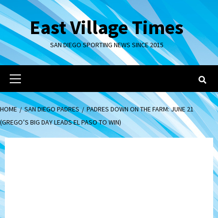
Skip
to
East Village Times
content
SAN DIEGO SPORTING NEWS SINCE 2015
Primary
Menu
HOME
SAN DIEGO PADRES
PADRES DOWN ON THE FARM: JUNE 21
(GREGO’S BIG DAY LEADS EL PASO TO WIN)