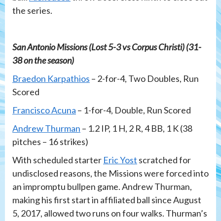
the series.
San Antonio Missions (Lost 5-3 vs Corpus Christi) (31-
38 on the season)
Braedon Karpathios
– 2-for-4, Two Doubles, Run
Scored
Francisco Acuna
– 1-for-4, Double, Run Scored
Andrew Thurman
– 1.2 IP, 1 H, 2 R, 4 BB, 1 K (38
pitches – 16 strikes)
With scheduled starter
Eric Yost
scratched for
undisclosed reasons, the Missions were forced into
an impromptu bullpen game. Andrew Thurman,
making his first start in affiliated ball since August
5, 2017, allowed two runs on four walks. Thurman’s