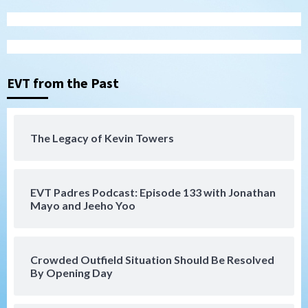
Tijuana Xolos open Leagues Cup
campaign at Austin
3
Down on the Farm
San Diego Padres
San Diego Padres Minor Leagues
EVT from the Past
Padres Down on the Farm: August 5
(Koenig twirls quality start in Missions
4
win)
The Legacy of Kevin Towers
San Diego Padres
San Diego Padres Game Recap
Mize debuts, Padres fall to
Diamondbacks in10-4 loss
5
EVT Padres Podcast: Episode 133 with Jonathan
Mayo and Jeeho Yoo
San Diego Padres
San Diego Padres Minor Leagues
Nick Pivetta and Joe Musgrove make
rehab starts at Lake Elsinore Storm
Crowded Outfield Situation Should Be Resolved
6
By Opening Day
Down on the Farm
San Diego Padres
San Diego Padres Minor Leagues