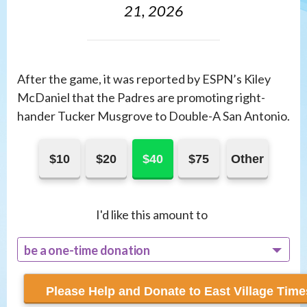
21, 2026
After the game, it was reported by ESPN’s Kiley
McDaniel that the Padres are promoting right-
hander Tucker Musgrove to Double-A San Antonio.
$10
$20
$40
$75
Other
I'd like this amount to
be a one-time donation
recur monthly