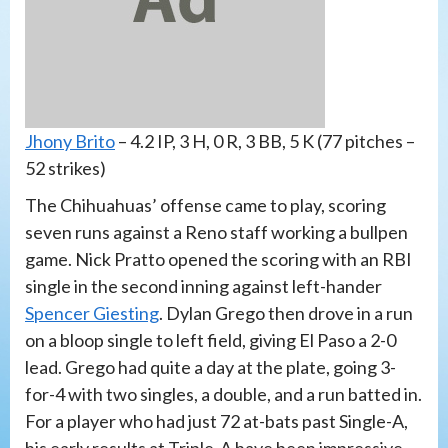
Jhony Brito
– 4.2 IP, 3 H, 0 R, 3 BB, 5 K (77 pitches –
52 strikes)
The Chihuahuas’ offense came to play, scoring
seven runs against a Reno staff working a bullpen
game. Nick Pratto opened the scoring with an RBI
single in the second inning against left-hander
Spencer Giesting
. Dylan Grego then drove in a run
on a bloop single to left field, giving El Paso a 2-0
lead. Grego had quite a day at the plate, going 3-
for-4 with two singles, a double, and a run batted in.
For a player who had just 72 at-bats past Single-A,
his early results at Triple-A have been impressive