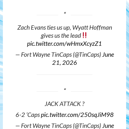
Zach Evans ties us up, Wyatt Hoffman
gives us the lead
pic.twitter.com/wHmxXcyzZ1
— Fort Wayne TinCaps (@TinCaps)
June
21, 2026
JACK ATTACK ?
6-2 ‘Caps
pic.twitter.com/250sqJiM98
— Fort Wayne TinCaps (@TinCaps)
June