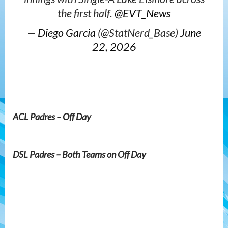
the first half.
@EVT_News
—
Diego Garcia
(@StatNerd_Base)
June
22, 2026
ACL Padres – Off Day
DSL Padres – Both Teams on Off Day