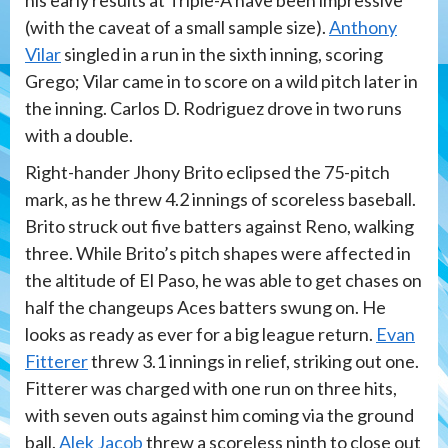
(with the caveat of a small sample size).
Anthony
Vilar
singled in a run in the sixth inning, scoring
Grego; Vilar came in to score on a wild pitch later in
the inning. Carlos D. Rodriguez drove in two runs
with a double.
Right-hander Jhony Brito eclipsed the 75-pitch
mark, as he threw 4.2 innings of scoreless baseball.
Brito struck out five batters against Reno, walking
three. While Brito’s pitch shapes were affected in
the altitude of El Paso, he was able to get chases on
half the changeups Aces batters swung on. He
looks as ready as ever for a big league return.
Evan
Fitterer
threw 3.1 innings in relief, striking out one.
Fitterer was charged with one run on three hits,
with seven outs against him coming via the ground
ball.
Alek Jacob
threw a scoreless ninth to close out