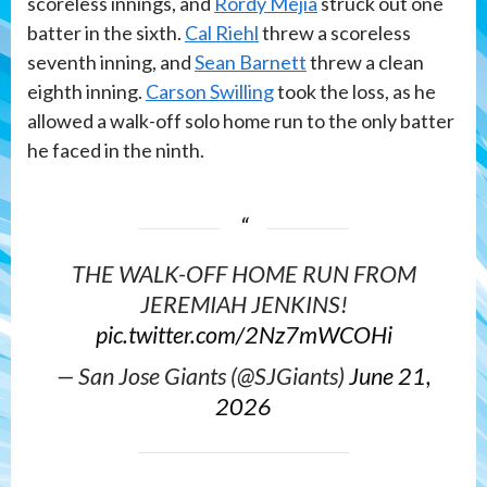
scoreless innings, and
Rordy Mejia
struck out one
batter in the sixth.
Cal Riehl
threw a scoreless
seventh inning, and
Sean Barnett
threw a clean
eighth inning.
Carson Swilling
took the loss, as he
allowed a walk-off solo home run to the only batter
he faced in the ninth.
THE WALK-OFF HOME RUN FROM
JEREMIAH JENKINS!
pic.twitter.com/2Nz7mWCOHi
— San Jose Giants (@SJGiants)
June 21,
2026