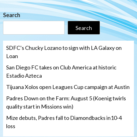
Search
Search
SDFC’s Chucky Lozano to sign with LA Galaxy on
Loan
San Diego FC takes on Club America at historic
Estadio Azteca
Tijuana Xolos open Leagues Cup campaign at Austin
Padres Down on the Farm: August 5 (Koenig twirls
quality start in Missions win)
Mize debuts, Padres fall to Diamondbacks in10-4
loss
Tijuana Xolos