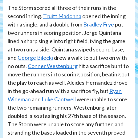
The Storm scored all three of their runs in the
second inning.
Truitt Madonna
opened the inning
with a single, and a double from
Bradley Frye
put
two runners in scoring position. Jorge Quintana
lined a sharp single into right field, tying the game
at two runs a side. Quintana swiped second base,
and
George Bilecki
drew a walk to put two on with
no outs.
Conner Westenburg
hit a sacrifice bunt to
move the runners into scoring position, beating out
the play to reach as well. Alcides Hernandez drove
in the go-ahead run with a sacrifice fly, but
Ryan
Wideman
and
Luke Cantwell
were unable to score
the two remaining runners. Westenburg later
doubled, also stealing his 27th base of the season.
The Storm were unable to score any further, and
stranding the bases loaded in the seventh proved