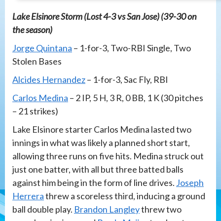
Lake Elsinore Storm (Lost 4-3 vs San Jose) (39-30 on
the season)
Jorge Quintana
– 1-for-3, Two-RBI Single, Two
Stolen Bases
Alcides Hernandez
– 1-for-3, Sac Fly, RBI
Carlos Medina
– 2 IP, 5 H, 3 R, 0 BB, 1 K (30 pitches
– 21 strikes)
Lake Elsinore starter Carlos Medina lasted two
innings in what was likely a planned short start,
allowing three runs on five hits. Medina struck out
just one batter, with all but three batted balls
against him being in the form of line drives.
Joseph
Herrera
threw a scoreless third, inducing a ground
ball double play.
Brandon Langley
threw two