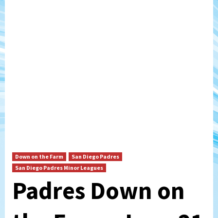
Down on the Farm
San Diego Padres
San Diego Padres Minor Leagues
Padres Down on