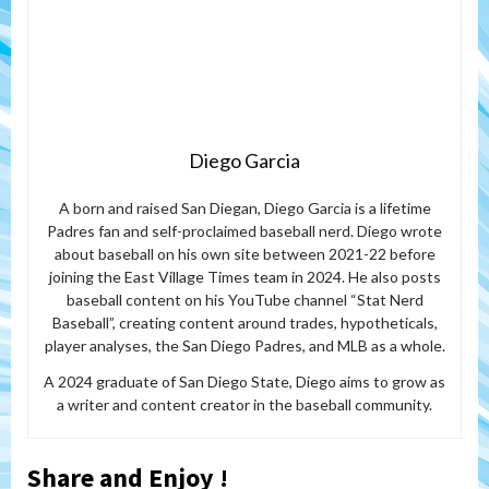
Diego Garcia
A born and raised San Diegan, Diego Garcia is a lifetime
Padres fan and self-proclaimed baseball nerd. Diego wrote
about baseball on his own site between 2021-22 before
joining the East Village Times team in 2024. He also posts
baseball content on his YouTube channel “Stat Nerd
Baseball”, creating content around trades, hypotheticals,
player analyses, the San Diego Padres, and MLB as a whole.
A 2024 graduate of San Diego State, Diego aims to grow as
a writer and content creator in the baseball community.
Share and Enjoy !