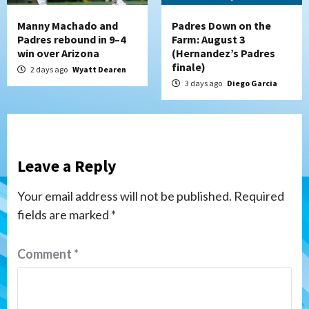
Manny Machado and
Padres Down on the
Padres rebound in 9–4
Farm: August 3
win over Arizona
(Hernandez’s Padres
finale)
2 days ago
Wyatt Dearen
3 days ago
Diego Garcia
Leave a Reply
Your email address will not be published.
Required
fields are marked
*
Comment
*