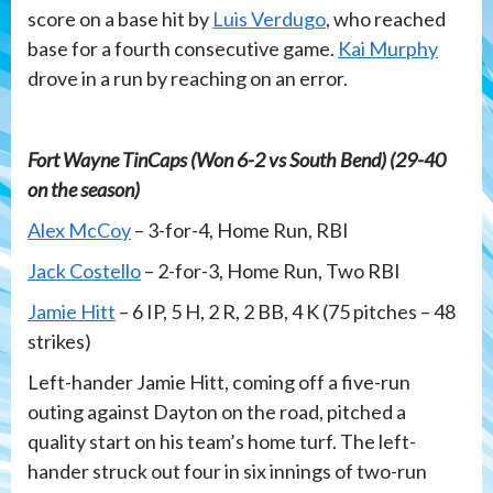
score on a base hit by
Luis Verdugo
, who reached
base for a fourth consecutive game.
Kai Murphy
drove in a run by reaching on an error.
Fort Wayne TinCaps (Won 6-2 vs South Bend) (29-40
on the season)
Alex McCoy
– 3-for-4, Home Run, RBI
Jack Costello
– 2-for-3, Home Run, Two RBI
Jamie Hitt
– 6 IP, 5 H, 2 R, 2 BB, 4 K (75 pitches – 48
strikes)
Left-hander Jamie Hitt, coming off a five-run
outing against Dayton on the road, pitched a
quality start on his team’s home turf. The left-
hander struck out four in six innings of two-run