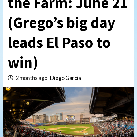
the Farm: June 21
(Grego’s big day
leads El Paso to
win)
2 months ago
Diego Garcia