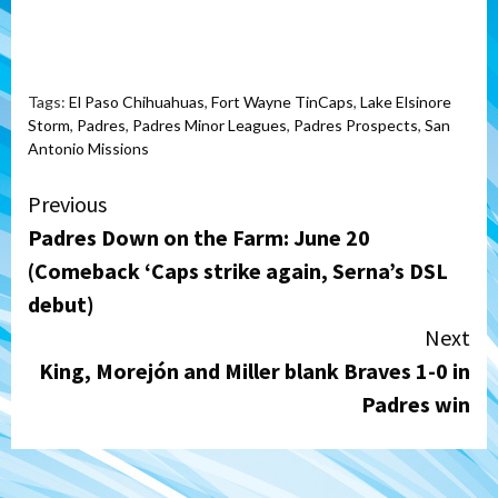
Tags:
El Paso Chihuahuas
,
Fort Wayne TinCaps
,
Lake Elsinore
Storm
,
Padres
,
Padres Minor Leagues
,
Padres Prospects
,
San
Antonio Missions
Continue
Previous
Padres Down on the Farm: June 20
Reading
(Comeback ‘Caps strike again, Serna’s DSL
debut)
Next
King, Morejón and Miller blank Braves 1-0 in
Padres win