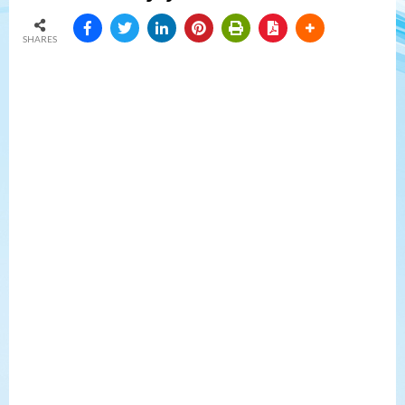
SHARES