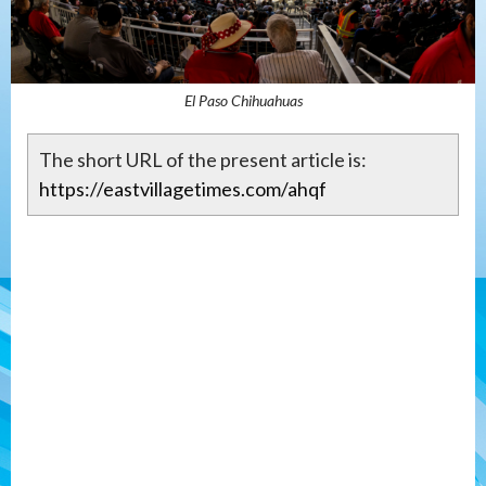
El Paso Chihuahuas
The short URL of the present article is:
https://eastvillagetimes.com/ahqf