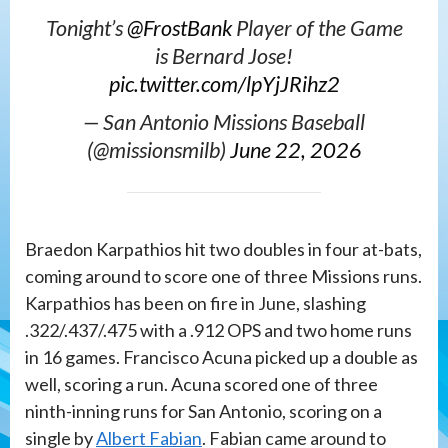
Tonight’s
@FrostBank
Player of the Game
is Bernard Jose!
pic.twitter.com/lpYjJRihz2
— San Antonio Missions Baseball
(@missionsmilb)
June 22, 2026
Braedon Karpathios hit two doubles in four at-bats,
coming around to score one of three Missions runs.
Karpathios has been on fire in June, slashing
.322/.437/.475 with a .912 OPS and two home runs
in 16 games. Francisco Acuna picked up a double as
well, scoring a run. Acuna scored one of three
ninth-inning runs for San Antonio, scoring on a
single by
Albert Fabian
. Fabian came around to