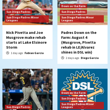
Down on the Farm
San Diego Padres
San Diego Padres
San Diego Padres Minor
San Diego Padres Minor
Leagues
Leagues
Nick Pivetta and Joe
Padres Down on the
Musgrove make rehab
Farm: August 4
starts at Lake Elsinore
(Musgrove, PIvetta
Storm
rehab in LE/Alvarez
shines in DSL win)
1 day ago
Fabian Garcia
2 days ago
Diego Garcia
Down on the Farm
San Diego Padres
San Diego Padres Minor
San Diego Padres
Leagues