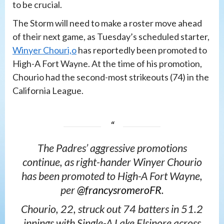
to be crucial.
The Storm will need to make a roster move ahead
of their next game, as Tuesday’s scheduled starter,
Winyer Chouri,o
has reportedly been promoted to
High-A Fort Wayne. At the time of his promotion,
Chourio had the second-most strikeouts (74) in the
California League.
The Padres’ aggressive promotions
continue, as right-hander Winyer Chourio
has been promoted to High-A Fort Wayne,
per
@francysromeroFR
.
Chourio, 22, struck out 74 batters in 51.2
innings with Single-A Lake Elsinore across