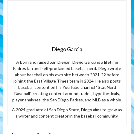
Diego Garcia
A born and raised San Diegan, Diego Garcia is a lifetime
Padres fan and self-proclaimed baseball nerd. Diego wrote
about baseball on his own site between 2021-22 before
joining the East Village Times team in 2024. He also posts
baseball content on his YouTube channel “Stat Nerd
Baseball”, creating content around trades, hypotheticals,
player analyses, the San Diego Padres, and MLB as a whole.
A 2024 graduate of San Diego State, Diego aims to grow as
a writer and content creator in the baseball community.