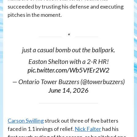
succeeded by trusting his defense and executing
pitches in the moment.
just a casual bomb out the ballpark.
Easton Shelton with a 2-R HR!
pic.twitter.com/Wb5VfEr2W2
— Ontario Tower Buzzers (@towerbuzzers)
June 14, 2026
Carson Swilling
struck out three of five batters
faced in 1.1 innings of relief.
Nick Falter
had his
first rough outing of the season, as he pitched one-