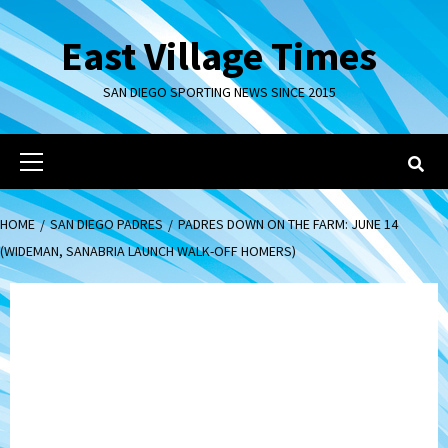
Skip
to
East Village Times
content
SAN DIEGO SPORTING NEWS SINCE 2015
Primary
Menu
HOME
SAN DIEGO PADRES
PADRES DOWN ON THE FARM: JUNE 14
(WIDEMAN, SANABRIA LAUNCH WALK-OFF HOMERS)