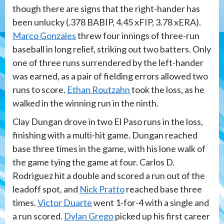
though there are signs that the right-hander has
been unlucky (.378 BABIP, 4.45 xFIP, 3.78 xERA).
Marco Gonzales
threw four innings of three-run
baseball in long relief, striking out two batters. Only
one of three runs surrendered by the left-hander
was earned, as a pair of fielding errors allowed two
runs to score.
Ethan Routzahn
took the loss, as he
walked in the winning run in the ninth.
Clay Dungan drove in two El Paso runs in the loss,
finishing with a multi-hit game. Dungan reached
base three times in the game, with his lone walk of
the game tying the game at four. Carlos D.
Rodriguez hit a double and scored a run out of the
leadoff spot, and
Nick Pratto
reached base three
times.
Victor Duarte
went 1-for-4 with a single and
a run scored.
Dylan Grego
picked up his first career