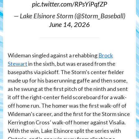
pic.twitter.com/RPsYiPqfZP
— Lake Elsinore Storm (@Storm_Baseball)
June 14, 2026
Wideman singled against a rehabbing
Brock
Stewart
in the sixth, but was erased from the
basepaths via pickoff. The Storm’s center fielder
made up for his baserunning gaffe and then some,
as he swung at the first pitch of the ninth and sent
it off the right-center field scoreboard for a walk-
off home run. The homer was the first walk-off of
Wideman’s career, and the first for the Storm since
Kerrington Cross’ walk-off homer against Visalia.
With the win, Lake Elsinore split the series with