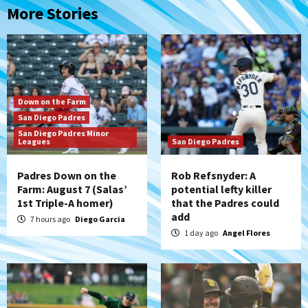
More Stories
Down on the Farm
San Diego Padres
San Diego Padres Minor
Leagues
San Diego Padres
Padres Down on the
Rob Refsnyder: A
Farm: August 7 (Salas’
potential lefty killer
1st Triple-A homer)
that the Padres could
add
7 hours ago
Diego Garcia
1 day ago
Angel Flores