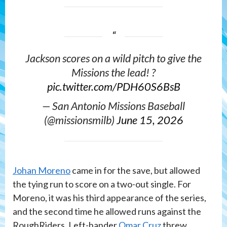
Jackson scores on a wild pitch to give the
Missions the lead! ?
pic.twitter.com/PDH60S6BsB
— San Antonio Missions Baseball
(@missionsmilb)
June 15, 2026
Johan Moreno
came in for the save, but allowed
the tying run to score on a two-out single. For
Moreno, it was his third appearance of the series,
and the second time he allowed runs against the
RoughRiders. Left-hander
Omar Cruz
threw