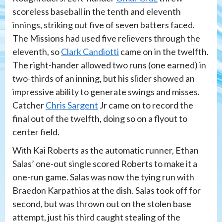
scoreless baseball in the tenth and eleventh
innings, striking out five of seven batters faced.
The Missions had used five relievers through the
eleventh, so
Clark Candiotti
came on in the twelfth.
The right-hander allowed two runs (one earned) in
two-thirds of an inning, but his slider showed an
impressive ability to generate swings and misses.
Catcher
Chris Sargent
Jr came on to record the
final out of the twelfth, doing so on a flyout to
center field.
With Kai Roberts as the automatic runner, Ethan
Salas’ one-out single scored Roberts to make it a
one-run game. Salas was now the tying run with
Braedon Karpathios at the dish. Salas took off for
second, but was thrown out on the stolen base
attempt, just his third caught stealing of the