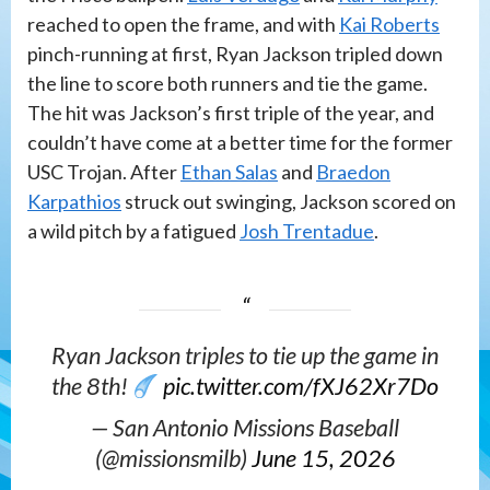
reached to open the frame, and with
Kai Roberts
pinch-running at first, Ryan Jackson tripled down
the line to score both runners and tie the game.
The hit was Jackson’s first triple of the year, and
couldn’t have come at a better time for the former
USC Trojan. After
Ethan Salas
and
Braedon
Karpathios
struck out swinging, Jackson scored on
a wild pitch by a fatigued
Josh Trentadue
.
Ryan Jackson triples to tie up the game in
the 8th!
pic.twitter.com/fXJ62Xr7Do
— San Antonio Missions Baseball
(@missionsmilb)
June 15, 2026