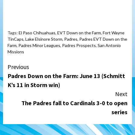
Tags:
El Paso Chihuahuas
,
EVT Down on the Farm
,
Fort Wayne
TinCaps
,
Lake Elsinore Storm
,
Padres
,
Padres EVT Down on the
Farm
,
Padres Minor Leagues
,
Padres Prospects
,
San Antonio
Missions
Continue
Previous
Padres Down on the Farm: June 13 (Schmitt
Reading
K’s 11 in Storm win)
Next
The Padres fall to Cardinals 3-0 to open
series