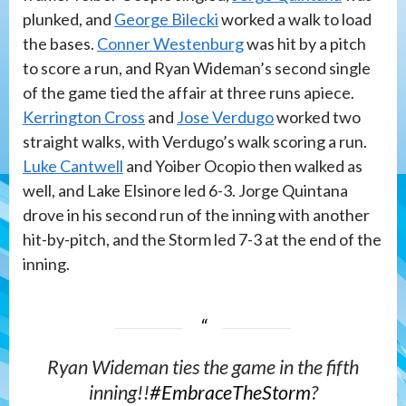
plunked, and
George Bilecki
worked a walk to load
the bases.
Conner Westenburg
was hit by a pitch
to score a run, and Ryan Wideman’s second single
of the game tied the affair at three runs apiece.
Kerrington Cross
and
Jose Verdugo
worked two
straight walks, with Verdugo’s walk scoring a run.
Luke Cantwell
and Yoiber Ocopio then walked as
well, and Lake Elsinore led 6-3. Jorge Quintana
drove in his second run of the inning with another
hit-by-pitch, and the Storm led 7-3 at the end of the
inning.
Ryan Wideman ties the game in the fifth
inning!!
#EmbraceTheStorm
?️