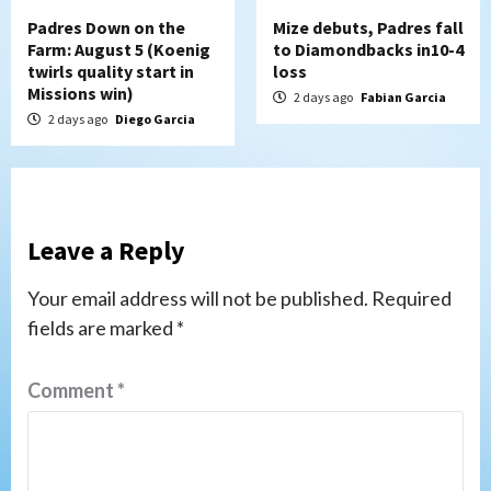
Padres Down on the
Mize debuts, Padres fall
Farm: August 5 (Koenig
to Diamondbacks in10-4
twirls quality start in
loss
Missions win)
2 days ago
Fabian Garcia
2 days ago
Diego Garcia
Leave a Reply
Your email address will not be published.
Required
fields are marked
*
Comment
*