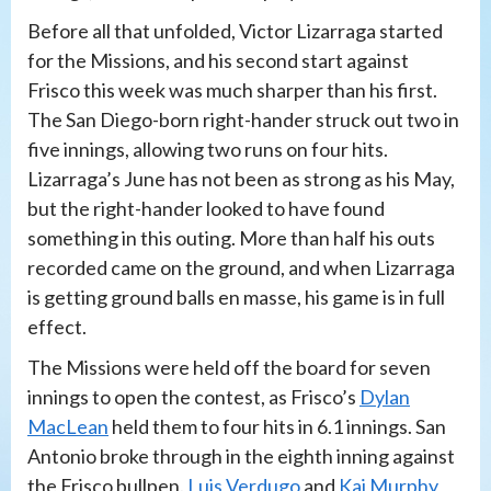
Before all that unfolded, Victor Lizarraga started
for the Missions, and his second start against
Frisco this week was much sharper than his first.
The San Diego-born right-hander struck out two in
five innings, allowing two runs on four hits.
Lizarraga’s June has not been as strong as his May,
but the right-hander looked to have found
something in this outing. More than half his outs
recorded came on the ground, and when Lizarraga
is getting ground balls en masse, his game is in full
effect.
The Missions were held off the board for seven
innings to open the contest, as Frisco’s
Dylan
MacLean
held them to four hits in 6.1 innings. San
Antonio broke through in the eighth inning against
the Frisco bullpen.
Luis Verdugo
and
Kai Murphy