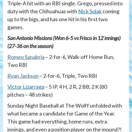
Triple-A hit with an RBI single. Grego, pressed into
duty with the Chihuahuas with
Nick Solak
coming
up to the bigs, and has one hit in his first two
games.
San Antonio Missions (Won 6-5 vs Frisco in 12 innings)
(27-36 on the season)
Romeo Sanabria
– 2-for-6, Walk-off Home Run,
Two RBI
Ryan Jackson
– 2-for-6, Triple, Two RBI
Victor Lizarraga
– 5 IP, 4 H, 2 R, 2 BB, 2 K (80
pitches – 48 strikes)
Sunday Night Baseball at The Wolff unfolded with
what became a candidate for Game of the Year.
This game had everything, home runs, extra
innings, and even a position player on the mound?!