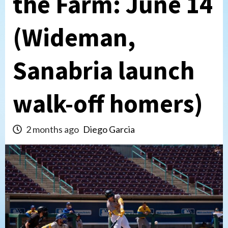
the Farm: June 14
(Wideman,
Sanabria launch
walk-off homers)
2 months ago
Diego Garcia