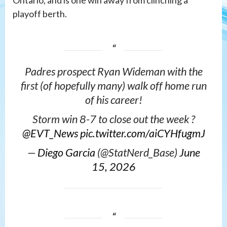
Ontario, and is one win away from clinching a
playoff berth.
Padres prospect Ryan Wideman with the
first (of hopefully many) walk off home run
of his career!
Storm win 8-7 to close out the week ?️
@EVT_News
pic.twitter.com/aiCYHfugmJ
—
Diego Garcia
(@StatNerd_Base)
June
15, 2026