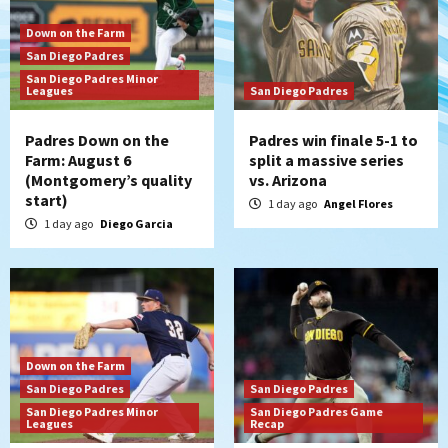
Down on the Farm
San Diego Padres
San Diego Padres Minor
Leagues
San Diego Padres
Padres Down on the
Padres win finale 5-1 to
Farm: August 6
split a massive series
(Montgomery’s quality
vs. Arizona
start)
1 day ago
Angel Flores
1 day ago
Diego Garcia
Down on the Farm
San Diego Padres
San Diego Padres
San Diego Padres Minor
San Diego Padres Game
Leagues
Recap