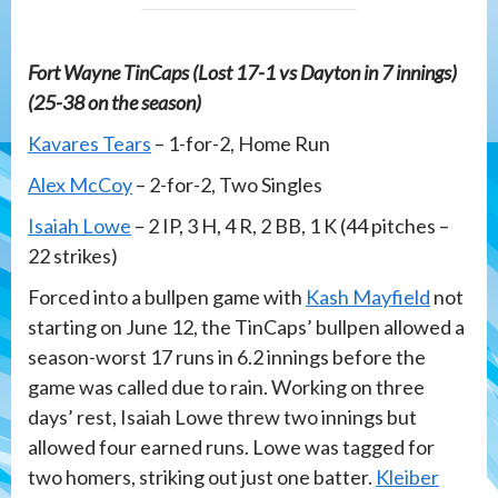
Fort Wayne TinCaps (Lost 17-1 vs Dayton in 7 innings)
(25-38 on the season)
Kavares Tears
– 1-for-2, Home Run
Alex McCoy
– 2-for-2, Two Singles
Isaiah Lowe
– 2 IP, 3 H, 4 R, 2 BB, 1 K (44 pitches –
22 strikes)
Forced into a bullpen game with
Kash Mayfield
not
starting on June 12, the TinCaps’ bullpen allowed a
season-worst 17 runs in 6.2 innings before the
game was called due to rain. Working on three
days’ rest, Isaiah Lowe threw two innings but
allowed four earned runs. Lowe was tagged for
two homers, striking out just one batter.
Kleiber