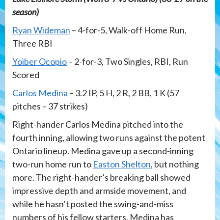
season)
Ryan Wideman
– 4-for-5, Walk-off Home Run,
Three RBI
Yoiber Ocopio
– 2-for-3, Two Singles, RBI, Run
Scored
Carlos Medina
– 3.2 IP, 5 H, 2 R, 2 BB, 1 K (57
pitches – 37 strikes)
Right-hander Carlos Medina pitched into the
fourth inning, allowing two runs against the potent
Ontario lineup. Medina gave up a second-inning
two-run home run to
Easton Shelton
, but nothing
more. The right-hander’s breaking ball showed
impressive depth and armside movement, and
while he hasn’t posted the swing-and-miss
numbers of his fellow starters, Medina has