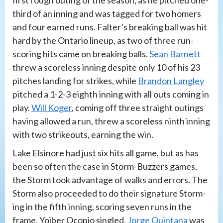
third of an inning and was tagged for two homers
and four earned runs. Falter’s breaking ball was hit
hard by the Ontario lineup, as two of three run-
scoring hits came on breaking balls.
Sean Barnett
threw a scoreless inning despite only 10 of his 23
pitches landing for strikes, while
Brandon Langley
pitched a 1-2-3 eighth inning with all outs coming in
play.
Will Koger
, coming off three straight outings
having allowed a run, threw a scoreless ninth inning
with two strikeouts, earning the win.
Lake Elsinore had just six hits all game, but as has
been so often the case in Storm-Buzzers games,
the Storm took advantage of walks and errors. The
Storm also proceeded to do their signature Storm-
ing in the fifth inning, scoring seven runs in the
frame. Yoiber Ocopio singled,
Jorge Quintana
was