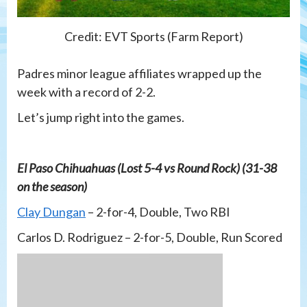
Credit: EVT Sports (Farm Report)
Padres minor league affiliates wrapped up the
week with a record of 2-2.
Let’s jump right into the games.
El Paso Chihuahuas (Lost 5-4 vs Round Rock) (31-38
on the season)
Clay Dungan
– 2-for-4, Double, Two RBI
Carlos D. Rodriguez – 2-for-5, Double, Run Scored