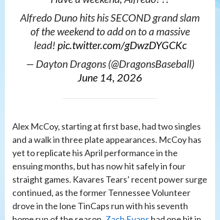
Alfredo Duno hits his SECOND grand slam
of the weekend to add on to a massive
lead!
pic.twitter.com/gDwzDYGCKc
— Dayton Dragons (@DragonsBaseball)
June 14, 2026
Alex McCoy, starting at first base, had two singles
and a walk in three plate appearances. McCoy has
yet to replicate his April performance in the
ensuing months, but has now hit safely in four
straight games. Kavares Tears’ recent power surge
continued, as the former Tennessee Volunteer
drove in the lone TinCaps run with his seventh
home run of the season.
Zach Evans
had one hit in