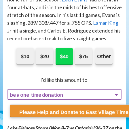
four at-bats, and is in the midst of his best offensive
stretch of the season. In his last 11 games, Evans is
slashing .289/.308/.447 for a .755 OPS.
Lamar King
Jr hit a single, and Carlos E. Rodriguez extended his
recent on-base streak to five straight games.
$10
$20
$40
$75
Other
I'd like this amount to
be a one-time donation
recur monthly
Lake Elsinore Storm (Won 8-7 vs Ontario) (36-27 on the