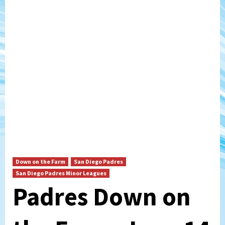
Down on the Farm
San Diego Padres
San Diego Padres Minor Leagues
Padres Down on