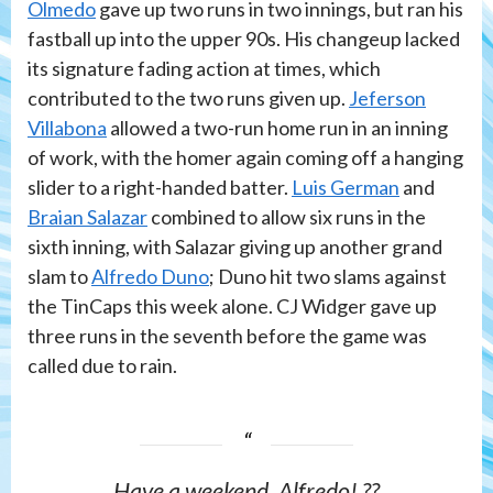
Olmedo
gave up two runs in two innings, but ran his
fastball up into the upper 90s. His changeup lacked
its signature fading action at times, which
contributed to the two runs given up.
Jeferson
Villabona
allowed a two-run home run in an inning
of work, with the homer again coming off a hanging
slider to a right-handed batter.
Luis German
and
Braian Salazar
combined to allow six runs in the
sixth inning, with Salazar giving up another grand
slam to
Alfredo Duno
; Duno hit two slams against
the TinCaps this week alone. CJ Widger gave up
three runs in the seventh before the game was
called due to rain.
Have a weekend, Alfredo! ??