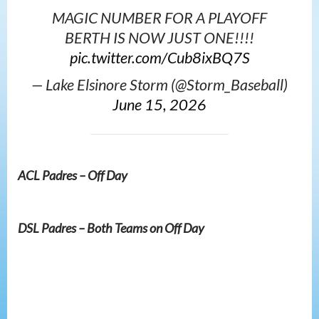
MAGIC NUMBER FOR A PLAYOFF
BERTH IS NOW JUST ONE!!!!
pic.twitter.com/Cub8ixBQ7S
— Lake Elsinore Storm (@Storm_Baseball)
June 15, 2026
ACL Padres – Off Day
DSL Padres – Both Teams on Off Day