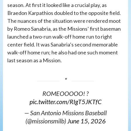
season. At first it looked like a crucial play, as
Braedon Karpathios doubled to the opposite field.
The nuances of the situation were rendered moot
by Romeo Sanabria, as the Missions’ first baseman
launched a two-run walk-off home run to right
center field. It was Sanabria’s second memorable
walk-off home run; he also had one such moment
last season as a Mission.
ROMEOOOOO! ?
pic.twitter.com/RIgT5JKTfC
— San Antonio Missions Baseball
(@missionsmilb)
June 15, 2026