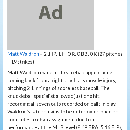
Matt Waldron
– 2.1 IP, 1 H, 0 R, 0 BB, 0 K (27 pitches
– 19 strikes)
Matt Waldron made his first rehab appearance
coming back from a right brachialis muscle injury,
pitching 2.1 innings of scoreless baseball. The
knuckleball specialist allowed just one hit,
recording all seven outs recorded on balls in play.
Waldron’s fate remains to be determined once he
concludes a rehab assignment due to his
performance at the MLB level (8.49 ERA, 5.16 FIP),