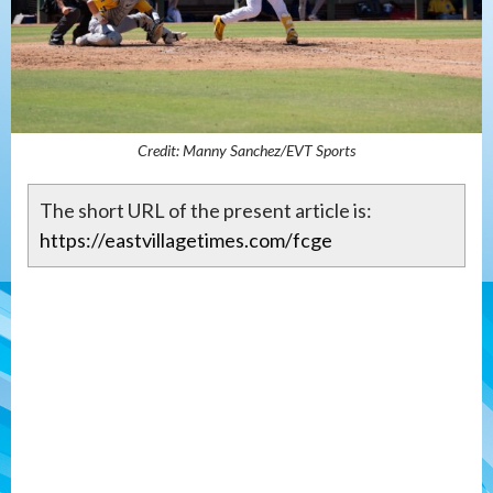
Credit: Manny Sanchez/EVT Sports
The short URL of the present article is:
https://eastvillagetimes.com/fcge