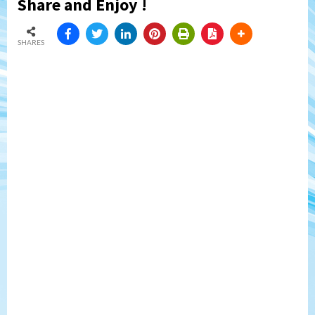
Share and Enjoy !
SHARES