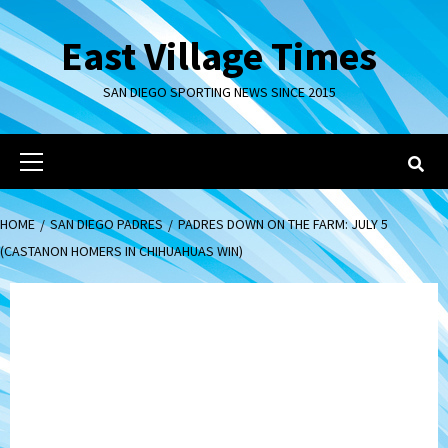
Skip
to
East Village Times
content
SAN DIEGO SPORTING NEWS SINCE 2015
Primary
Menu
HOME
SAN DIEGO PADRES
PADRES DOWN ON THE FARM: JULY 5
(CASTANON HOMERS IN CHIHUAHUAS WIN)