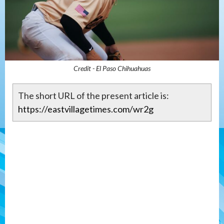
Credit - El Paso Chihuahuas
The short URL of the present article is:
https://eastvillagetimes.com/wr2g