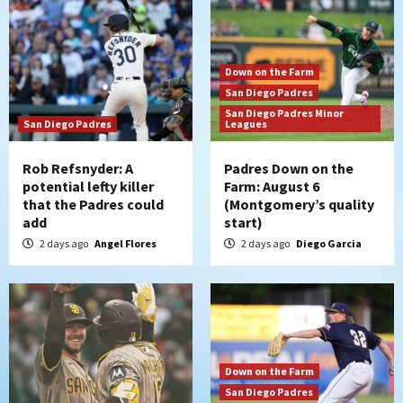
Down on the Farm
San Diego Padres
San Diego Padres Minor
San Diego Padres
Leagues
Rob Refsnyder: A
Padres Down on the
potential lefty killer
Farm: August 6
that the Padres could
(Montgomery’s quality
add
start)
2 days ago
Angel Flores
2 days ago
Diego Garcia
Down on the Farm
San Diego Padres