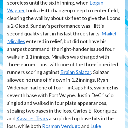
scoreless until the sixth inning, when
Logan
Wagner
took a Hitt changeup deep to center field,
clearing the wall by about six feet to give the Loons
a 2-0 lead. Sunday’s performance was Hitt’s
second quality start in his last three starts.
Maikel
Miralles
entered in relief, but did not have his
sharpest command; the right-hander issued four
walks in 1.1 innings. Miralles was charged with
three earned runs, with one of the three inherited
runners scoring against
Braian Salazar
. Salazar
allowed no runs of his own in 1.2 innings. Ryan
Wideman had one of four TinCaps hits, swiping his
seventh base with Fort Wayne. Justin DeCriscio
singled and walked in four plate appearances,
stealing two bases in the loss. Carlos E. Rodriguez
and
Kavares Tears
also picked up base hits in the
loss, while both
Rosman Verdugo
and
Luke