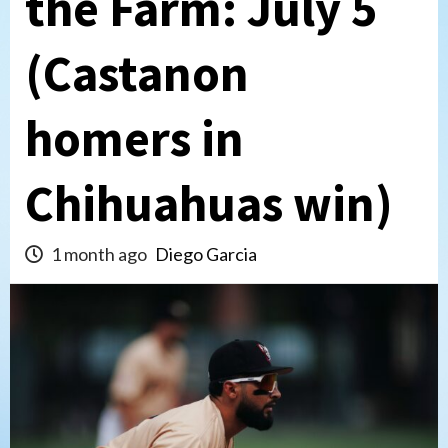
the Farm: July 5
(Castanon
homers in
Chihuahuas win)
1 month ago
Diego Garcia