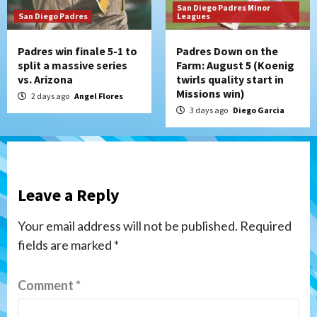
San Diego Padres Minor
San Diego Padres
Leagues
Padres win finale 5-1 to
Padres Down on the
split a massive series
Farm: August 5 (Koenig
vs. Arizona
twirls quality start in
Missions win)
2 days ago
Angel Flores
3 days ago
Diego Garcia
Leave a Reply
Your email address will not be published.
Required
fields are marked
*
Comment
*