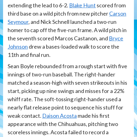
extending the lead to 6-2.
Blake Hunt
scored from
third base on a wild pitch from new pitcher
Carson
Seymour
, and Nick Schnell launched a two-run
homer to cap off the five-run frame. A wild pitch in
the seventh scored Marcos Castanon, and
Bryce
Johnson
drew a bases-loaded walk to score the
11th and final run.
Sean Boyle rebounded from a rough start with five
innings of two-run baseball. The right-hander
matched a season-high with seven strikeouts in his
start, picking up nine swings and misses for a 22%
whiff rate. The soft-tossing right-hander used a
nearly flat release point to sequence his stuff for
weak contact.
Daison Acosta
made his first
appearance with the Chihuahuas, pitching two
scoreless innings. Acosta failed to record a