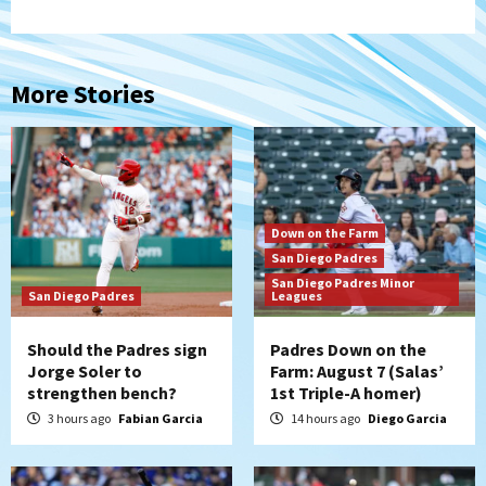
More Stories
Down on the Farm
San Diego Padres
San Diego Padres Minor
San Diego Padres
Leagues
Should the Padres sign
Padres Down on the
Jorge Soler to
Farm: August 7 (Salas’
strengthen bench?
1st Triple-A homer)
3 hours ago
Fabian Garcia
14 hours ago
Diego Garcia