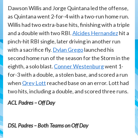
Dawson Willis and Jorge Quintana led the offense,
as Quintana went 2-for-4 with a two-run home run.
Willis had two extra-base hits, finishing with a triple
and a double with two RBI.
Alcides Hernandez
hit a
pinch-hit RBI single, later driving in another run
with a sacrifice fly.
Dylan Grego
launched his
second home run of the season for the Storm in the
eighth, a solo blast.
Conner Westenburg
went 1-
for-3 with a double, a stolen base, and scored a run
when
Qrey Lott
reached base on an error. Lott had
two hits, including a double, and scored three runs.
ACL Padres – Off Day
DSL Padres – Both Teams on Off Day