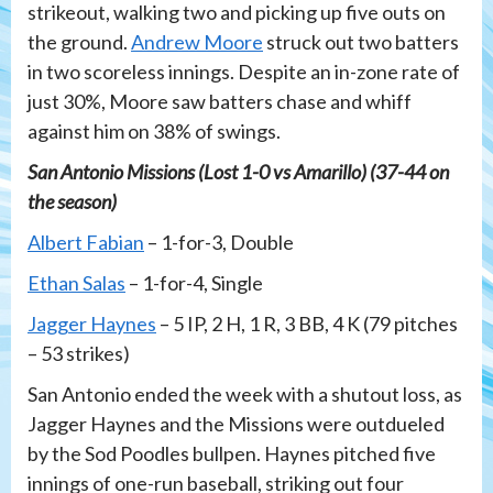
strikeout, walking two and picking up five outs on
the ground.
Andrew Moore
struck out two batters
in two scoreless innings. Despite an in-zone rate of
just 30%, Moore saw batters chase and whiff
against him on 38% of swings.
San Antonio Missions (Lost 1-0 vs Amarillo) (37-44 on
the season)
Albert Fabian
– 1-for-3, Double
Ethan Salas
– 1-for-4, Single
Jagger Haynes
– 5 IP, 2 H, 1 R, 3 BB, 4 K (79 pitches
– 53 strikes)
San Antonio ended the week with a shutout loss, as
Jagger Haynes and the Missions were outdueled
by the Sod Poodles bullpen. Haynes pitched five
innings of one-run baseball, striking out four