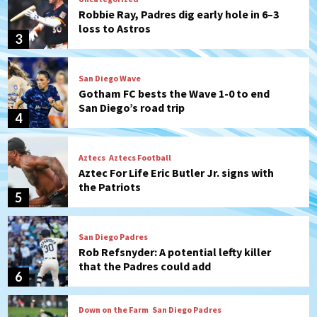
Robbie Ray, Padres dig early hole in 6–3
loss to Astros
3
San Diego Wave
Gotham FC bests the Wave 1-0 to end
San Diego’s road trip
4
Aztecs
Aztecs Football
Aztec For Life Eric Butler Jr. signs with
the Patriots
5
San Diego Padres
Rob Refsnyder: A potential lefty killer
that the Padres could add
6
Down on the Farm
San Diego Padres