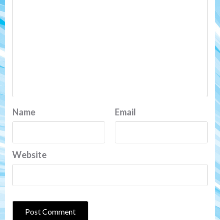
Name
Email
Website