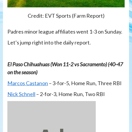
Credit: EVT Sports (Farm Report)
Padres minor league affiliates went 1-3 on Sunday.
Let’s jump right into the daily report.
El Paso Chihuahuas (Won 11-2 vs Sacramento) (40-47
on the season)
Marcos Castanon
– 3-for-5, Home Run, Three RBI
Nick Schnell
– 2-for-3, Home Run, Two RBI