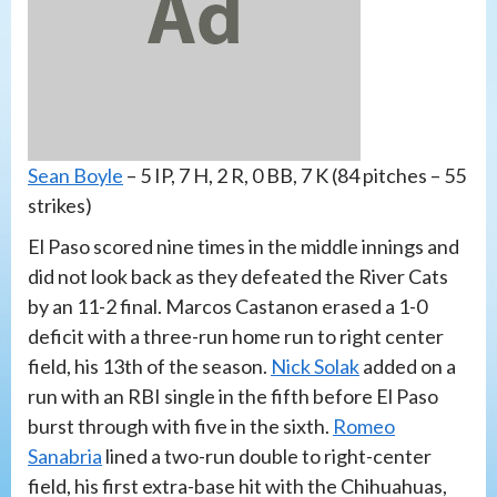
Sean Boyle
– 5 IP, 7 H, 2 R, 0 BB, 7 K (84 pitches – 55
strikes)
El Paso scored nine times in the middle innings and
did not look back as they defeated the River Cats
by an 11-2 final. Marcos Castanon erased a 1-0
deficit with a three-run home run to right center
field, his 13th of the season.
Nick Solak
added on a
run with an RBI single in the fifth before El Paso
burst through with five in the sixth.
Romeo
Sanabria
lined a two-run double to right-center
field, his first extra-base hit with the Chihuahuas,