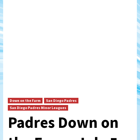
Down on the Farm
San Diego Padres
San Diego Padres Minor Leagues
Padres Down on