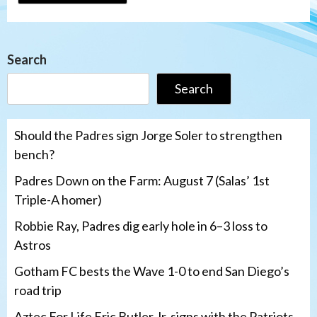
Search
Search
Should the Padres sign Jorge Soler to strengthen
bench?
Padres Down on the Farm: August 7 (Salas’ 1st
Triple-A homer)
Robbie Ray, Padres dig early hole in 6–3 loss to
Astros
Gotham FC bests the Wave 1-0 to end San Diego’s
road trip
Aztec For Life Eric Butler Jr. signs with the Patriots