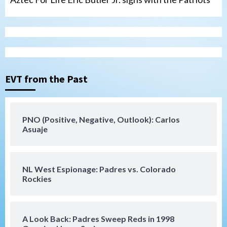
Uncategorized
Robbie Ray, Padres dig early hole in 6–3
loss to Astros
EVT from the Past
3
San Diego Wave
PNO (Positive, Negative, Outlook): Carlos
Gotham FC bests the Wave 1-0 to end
Asuaje
San Diego’s road trip
4
NL West Espionage: Padres vs. Colorado
Aztecs
Aztecs Football
Rockies
Aztec For Life Eric Butler Jr. signs with
the Patriots
5
A Look Back: Padres Sweep Reds in 1998
San Diego Padres