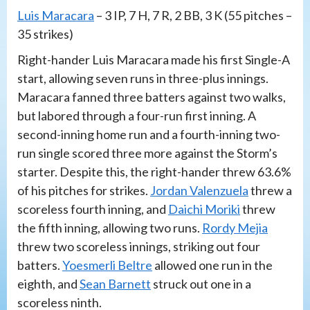
Luis Maracara
– 3 IP, 7 H, 7 R, 2 BB, 3 K (55 pitches –
35 strikes)
Right-hander Luis Maracara made his first Single-A
start, allowing seven runs in three-plus innings.
Maracara fanned three batters against two walks,
but labored through a four-run first inning. A
second-inning home run and a fourth-inning two-
run single scored three more against the Storm’s
starter. Despite this, the right-hander threw 63.6%
of his pitches for strikes.
Jordan Valenzuela
threw a
scoreless fourth inning, and
Daichi Moriki
threw
the fifth inning, allowing two runs.
Rordy Mejia
threw two scoreless innings, striking out four
batters.
Yoesmerli Beltre
allowed one run in the
eighth, and
Sean Barnett
struck out one in a
scoreless ninth.