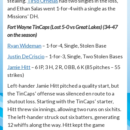
stealing.
Tirso Ornelas
had two singles in the loss,
and Ethan Salas went 1-for-4 with a single as the
Missions’ DH.
Fort Wayne TinCaps (Lost 5-0 vs Great Lakes) (34-47
on the season)
Ryan Wideman
– 1-for-4, Single, Stolen Base
Justin DeCriscio
– 1-for-3, Single, Two Stolen Bases
Jamie Hitt
– 6 IP, 3 H, 2 R, 0 BB, 6 K (85 pitches – 55
strikes)
Left-hander Jamie Hitt pitched a quality start, but
the TinCaps’ offense was silenced en route to a
shutout loss. Starting with the TinCaps’ starter,
Hitt threw six innings, allowing two runs on six hits.
The left-hander struck out six batters, generating
12 whiffs along the way. Hitt kept the game