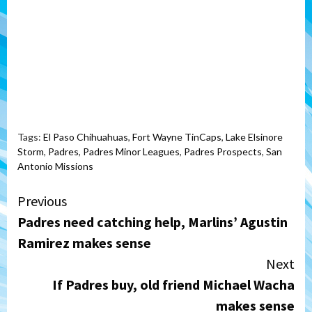
Tags:
El Paso Chihuahuas
,
Fort Wayne TinCaps
,
Lake Elsinore
Storm
,
Padres
,
Padres Minor Leagues
,
Padres Prospects
,
San
Antonio Missions
Continue
Previous
Padres need catching help, Marlins’ Agustin
Reading
Ramirez makes sense
Next
If Padres buy, old friend Michael Wacha
makes sense