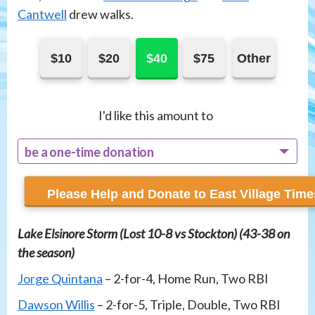
Cantwell
drew walks.
$10
$20
$40
$75
Other
I'd like this amount to
be a one-time donation
recur monthly
Lake Elsinore Storm (Lost 10-8 vs Stockton) (43-38 on
the season)
Jorge Quintana
– 2-for-4, Home Run, Two RBI
Dawson Willis
– 2-for-5, Triple, Double, Two RBI