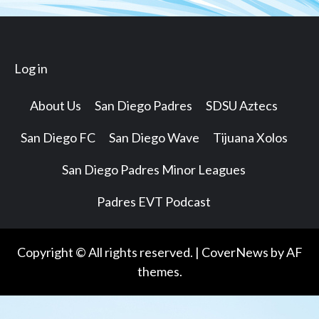
Log in
About Us
San Diego Padres
SDSU Aztecs
San Diego FC
San Diego Wave
Tijuana Xolos
San Diego Padres Minor Leagues
Padres EVT Podcast
Copyright © All rights reserved.
|
CoverNews
by AF
themes.