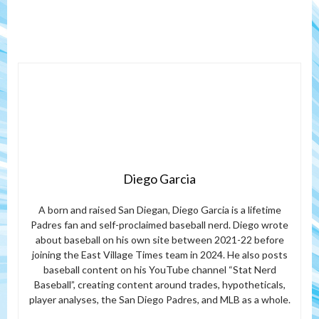
Diego Garcia
A born and raised San Diegan, Diego Garcia is a lifetime
Padres fan and self-proclaimed baseball nerd. Diego wrote
about baseball on his own site between 2021-22 before
joining the East Village Times team in 2024. He also posts
baseball content on his YouTube channel “Stat Nerd
Baseball”, creating content around trades, hypotheticals,
player analyses, the San Diego Padres, and MLB as a whole.