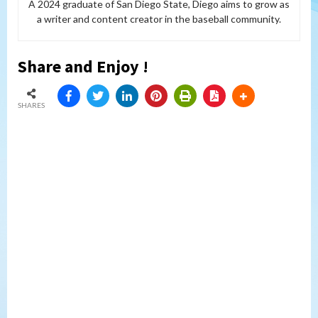
A 2024 graduate of San Diego State, Diego aims to grow as
a writer and content creator in the baseball community.
Share and Enjoy !
SHARES