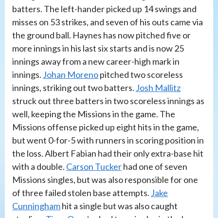
batters. The left-hander picked up 14 swings and
misses on 53 strikes, and seven of his outs came via
the ground ball. Haynes has now pitched five or
more innings in his last six starts and is now 25
innings away from a new career-high mark in
innings.
Johan Moreno
pitched two scoreless
innings, striking out two batters.
Josh Mallitz
struck out three batters in two scoreless innings as
well, keeping the Missions in the game. The
Missions offense picked up eight hits in the game,
but went 0-for-5 with runners in scoring position in
the loss. Albert Fabian had their only extra-base hit
with a double.
Carson Tucker
had one of seven
Missions singles, but was also responsible for one
of three failed stolen base attempts.
Jake
Cunningham
hit a single but was also caught