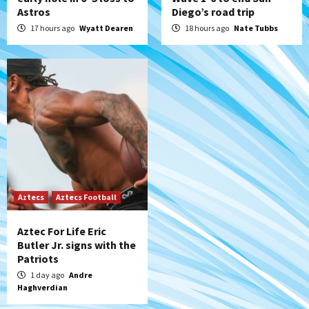
Astros
Diego’s road trip
17 hours ago
Wyatt Dearen
18 hours ago
Nate Tubbs
Aztecs
Aztecs Football
Aztec For Life Eric
Butler Jr. signs with the
Patriots
1 day ago
Andre
Haghverdian