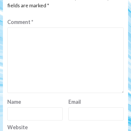
fields are marked
*
Comment
*
Name
Email
Website