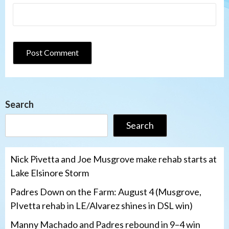
Search
Search
Nick Pivetta and Joe Musgrove make rehab starts at
Lake Elsinore Storm
Padres Down on the Farm: August 4 (Musgrove,
PIvetta rehab in LE/Alvarez shines in DSL win)
Manny Machado and Padres rebound in 9–4 win