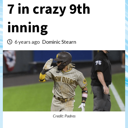
7 in crazy 9th
inning
6 years ago
Dominic Stearn
Credit: Padres