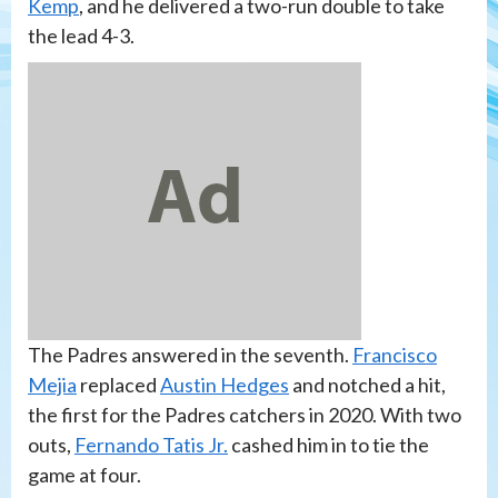
Kemp
, and he delivered a two-run double to take
the lead 4-3.
The Padres answered in the seventh.
Francisco
Mejia
replaced
Austin Hedges
and notched a hit,
the first for the Padres catchers in 2020. With two
outs,
Fernando Tatis Jr.
cashed him in to tie the
game at four.