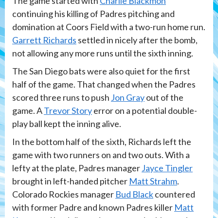
The game started with
Charlie Blackmon
continuing his killing of Padres pitching and
domination at Coors Field with a two-run home run.
Garrett Richards
settled in nicely after the bomb,
not allowing any more runs until the sixth inning.
The San Diego bats were also quiet for the first
half of the game. That changed when the Padres
scored three runs to push
Jon Gray
out of the
game. A
Trevor Story
error on a potential double-
play ball kept the inning alive.
In the bottom half of the sixth, Richards left the
game with two runners on and two outs. With a
lefty at the plate, Padres manager
Jayce Tingler
brought in left-handed pitcher
Matt Strahm
.
Colorado Rockies manager
Bud Black
countered
with former Padre and known Padres killer
Matt