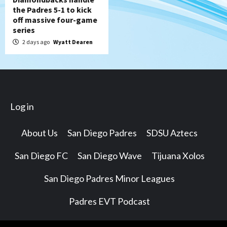
the Padres 5-1 to kick
off massive four-game
series
2 days ago
Wyatt Dearen
Log in
About Us
San Diego Padres
SDSU Aztecs
San Diego FC
San Diego Wave
Tijuana Xolos
San Diego Padres Minor Leagues
Padres EVT Podcast