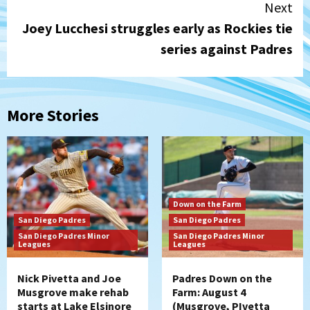
Next
Joey Lucchesi struggles early as Rockies tie
series against Padres
More Stories
Down on the Farm
San Diego Padres
San Diego Padres
San Diego Padres Minor
San Diego Padres Minor
Leagues
Leagues
Nick Pivetta and Joe
Padres Down on the
Musgrove make rehab
Farm: August 4
starts at Lake Elsinore
(Musgrove, PIvetta