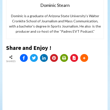
Dominic Stearn
Dominic is a graduate of Arizona State University’s Walter
Cronkite School of Journalism and Mass Communication,
with a bachelor’s degree in Sports Journalism. He also is the
producer and co-host of the “Padres EVT Podcast.”
Share and Enjoy !
SHARES