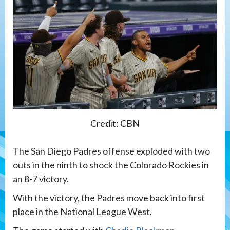
Credit: CBN
The San Diego Padres offense exploded with two
outs in the ninth to shock the Colorado Rockies in
an 8-7 victory.
With the victory, the Padres move back into first
place in the National League West.