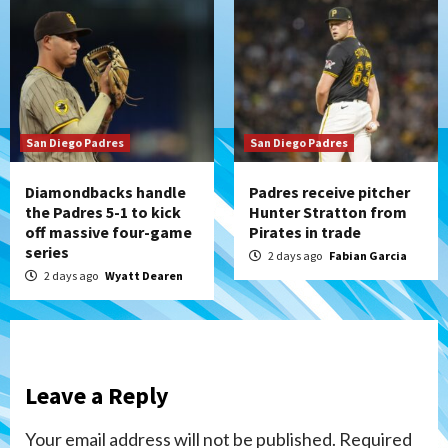
San Diego Padres
San Diego Padres
Diamondbacks handle
Padres receive pitcher
the Padres 5-1 to kick
Hunter Stratton from
off massive four-game
Pirates in trade
series
2 days ago
Fabian Garcia
2 days ago
Wyatt Dearen
Leave a Reply
Your email address will not be published.
Required