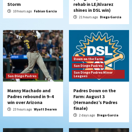
Storm
rehab in LE/Alvarez
shines in DSL win)
10 hours ago
Fabian Garcia
21 hours ago
Diego Garcia
Down on the Farm
San Diego Padres
San Diego Padres Minor
San Diego Padres
Leagues
Manny Machado and
Padres Down on the
Padres rebound in 9–4
Farm: August 3
win over Arizona
(Hernandez’s Padres
finale)
23 hours ago
Wyatt Dearen
2 days ago
Diego Garcia