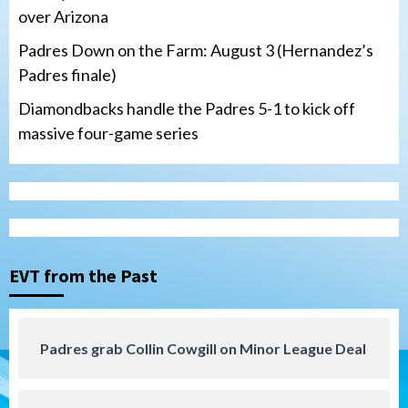
over Arizona
Padres Down on the Farm: August 3 (Hernandez’s
Padres finale)
Diamondbacks handle the Padres 5-1 to kick off
massive four-game series
San Diego Padres
Manny Machado and Padres rebound in 9–
4 win over Arizona
3
Down on the Farm
San Diego Padres
San Diego Padres Minor Leagues
EVT from the Past
Padres Down on the Farm: August 3
(Hernandez’s Padres finale)
4
Padres grab Collin Cowgill on Minor League Deal
San Diego Padres
Diamondbacks handle the Padres 5-1 to
kick off massive four-game series
5