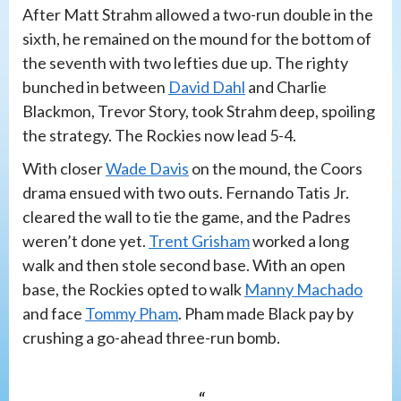
After Matt Strahm allowed a two-run double in the
sixth, he remained on the mound for the bottom of
the seventh with two lefties due up. The righty
bunched in between
David Dahl
and Charlie
Blackmon, Trevor Story, took Strahm deep, spoiling
the strategy. The Rockies now lead 5-4.
With closer
Wade Davis
on the mound, the Coors
drama ensued with two outs. Fernando Tatis Jr.
cleared the wall to tie the game, and the Padres
weren’t done yet.
Trent Grisham
worked a long
walk and then stole second base. With an open
base, the Rockies opted to walk
Manny Machado
and face
Tommy Pham
. Pham made Black pay by
crushing a go-ahead three-run bomb.