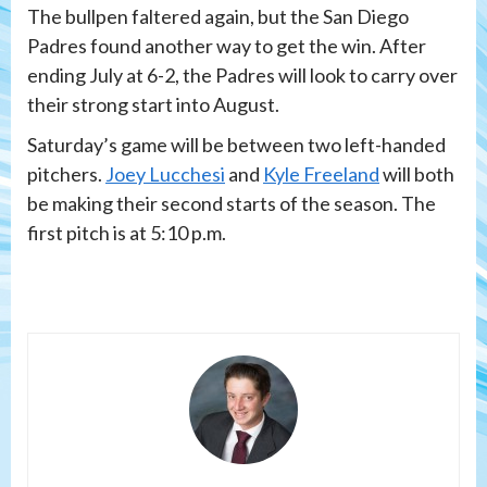
The bullpen faltered again, but the San Diego
Padres found another way to get the win. After
ending July at 6-2, the Padres will look to carry over
their strong start into August.
Saturday’s game will be between two left-handed
pitchers.
Joey Lucchesi
and
Kyle Freeland
will both
be making their second starts of the season. The
first pitch is at 5:10 p.m.