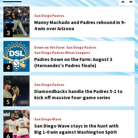
San Diego Padres
Manny Machado and Padres rebound in 9–
4 win over Arizona
3
Down on the Farm
San Diego Padres
San Diego Padres Minor Leagues
Padres Down on the Farm: August 3
(Hernandez’s Padres finale)
4
San Diego Padres
Diamondbacks handle the Padres 5-1 to
kick off massive four-game series
5
San Diego Wave
San Diego Wave stays in the hunt with
Big 1-0 win against Washington Spirit
6