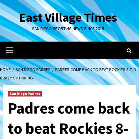
Skip
to
East Village Times
content
SAN DIEGO SPORTING NEWS SINCE 2015
Primary
Menu
HOME
SAN DIEGO PADRES
PADRES COME BACK TO BEAT ROCKIES 8-7 IN
CRAZY 9TH INNING
San Diego Padres
Padres come back
to beat Rockies 8-