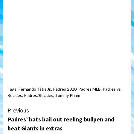
Tags:
Fernando Tatis Jr.
,
Padres 2020
,
Padres MLB
,
Padres vs
Rockies
,
Padres/Rockies
,
Tommy Pham
Continue
Previous
Padres’ bats bail out reeling bullpen and
Reading
beat Giants in extras