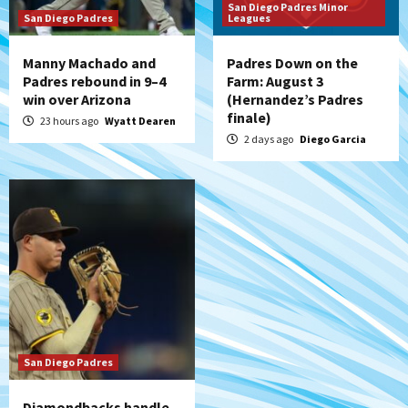
San Diego Padres Minor
San Diego Padres
Leagues
Manny Machado and
Padres Down on the
Padres rebound in 9–4
Farm: August 3
win over Arizona
(Hernandez’s Padres
finale)
23 hours ago
Wyatt Dearen
2 days ago
Diego Garcia
San Diego Padres
Diamondbacks handle