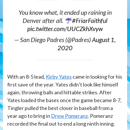
You know what, it ended up raining in
Denver after all.
#FriarFaithful
pic.twitter.com/UUCZkhXvyw
— San Diego Padres (@Padres)
August 1,
2020
With an 8-5 lead,
Kirby Yates
came in looking for his
first save of the year. Yates didn’t look like himself
again, throwing balls and hittable strikes. After
Yates loaded the bases once the game became 8-7,
Tingler pulled the best closer in baseball from a
year ago to bring in
Drew Pomeranz
. Pomeranz
recorded the final out to end a long ninth inning.