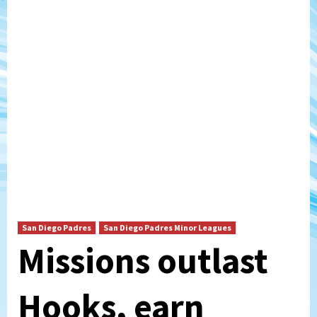
San Diego Padres
San Diego Padres Minor Leagues
Missions outlast
Hooks, earn