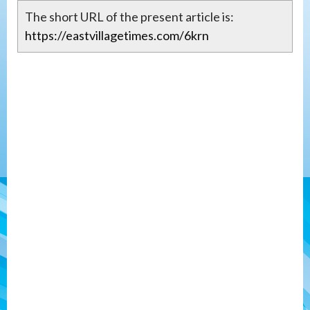
The short URL of the present article is:
https://eastvillagetimes.com/6krn