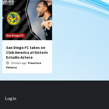
San Diego FC
San Diego FC takes on
Club America at historic
Estadio Azteca
10 hours ago
Francisco
Velasco
Log in