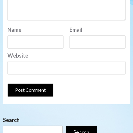
Name
Email
Website
Search
Search