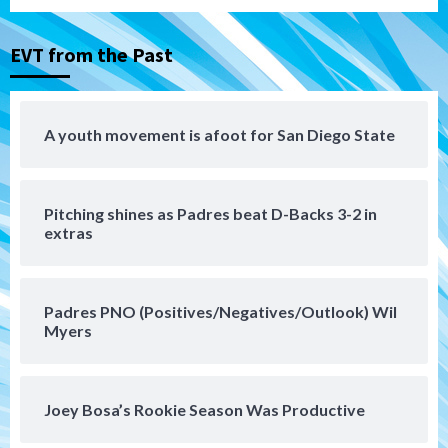
3
EVT from the Past
San Diego MLS
SDFC’s Chucky Lozano to sign with LA
Galaxy on Loan
4
A youth movement is afoot for San Diego State
San Diego FC
San Diego FC takes on Club America at
Pitching shines as Padres beat D-Backs 3-2 in
historic Estadio Azteca
5
extras
Tijuana Xolos
Tijuana Xolos open Leagues Cup
Padres PNO (Positives/Negatives/Outlook) Wil
campaign at Austin
Myers
6
Down on the Farm
San Diego Padres
San Diego Padres Minor Leagues
Joey Bosa’s Rookie Season Was Productive
Padres Down on the Farm: August 5
(Koenig twirls quality start in Missions