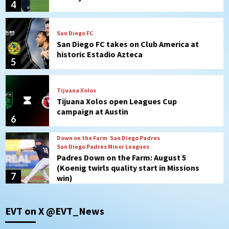
4
San Diego FC
San Diego FC takes on Club America at
historic Estadio Azteca
5
Tijuana Xolos
Tijuana Xolos open Leagues Cup
campaign at Austin
6
Down on the Farm
San Diego Padres
San Diego Padres Minor Leagues
Padres Down on the Farm: August 5
(Koenig twirls quality start in Missions
7
win)
Tijuana Xolos
EVT on X @EVT_News
Tijuana Xolos suffer disappointing 2-0
loss to Austin FC