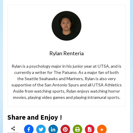
Rylan Renteria
Rylan is a psychology major in his junior year at UTSA, and is
currently a writer for The Paisano. As a major fan of both
the Seattle Seahawks and Mariners, Rylan is also very
supportive of the San Antonio Spurs and all UTSA Athletics
Aside from watching sports, Rylan enjoys watching horror
movies, playing video games and playing intramural sports.
Share and Enjoy !