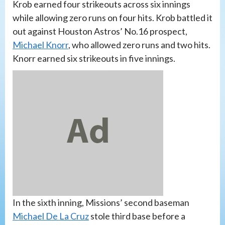
Krob earned four strikeouts across six innings
while allowing zero runs on four hits. Krob battled it
out against Houston Astros’ No.16 prospect,
Michael Knorr
, who allowed zero runs and two hits.
Knorr earned six strikeouts in five innings.
In the sixth inning, Missions’ second baseman
Michael De La Cruz
stole third base before a