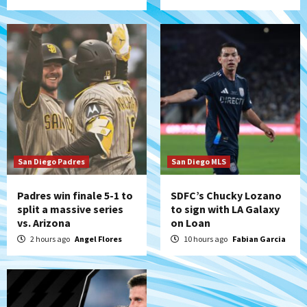
5
Tijuana Xolos
Tijuana Xolos open Leagues Cup
campaign at Austin
6
Down on the Farm
San Diego Padres
San Diego Padres Minor Leagues
Padres Down on the Farm: August 5
(Koenig twirls quality start in Missions
7
win)
San Diego Padres
San Diego MLS
Padres win finale 5-1 to
SDFC’s Chucky Lozano
split a massive series
to sign with LA Galaxy
vs. Arizona
on Loan
2 hours ago
Angel Flores
10 hours ago
Fabian Garcia