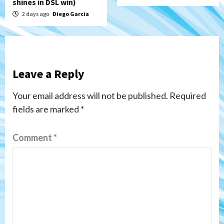
shines in DSL win)
2 days ago
Diego Garcia
Leave a Reply
Your email address will not be published.
Required
fields are marked
*
Comment
*