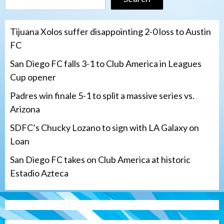
Tijuana Xolos suffer disappointing 2-0 loss to Austin
FC
San Diego FC falls 3-1 to Club America in Leagues
Cup opener
Padres win finale 5-1 to split a massive series vs.
Arizona
SDFC’s Chucky Lozano to sign with LA Galaxy on
Loan
San Diego FC takes on Club America at historic
Estadio Azteca
San Diego Padres
Padres win finale 5-1 to split a massive
series vs. Arizona