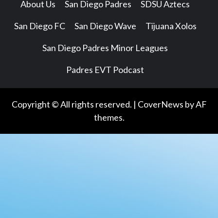
About Us
San Diego Padres
SDSU Aztecs
San Diego FC
San Diego Wave
Tijuana Xolos
San Diego Padres Minor Leagues
Padres EVT Podcast
Copyright © All rights reserved.
|
CoverNews
by AF
themes.