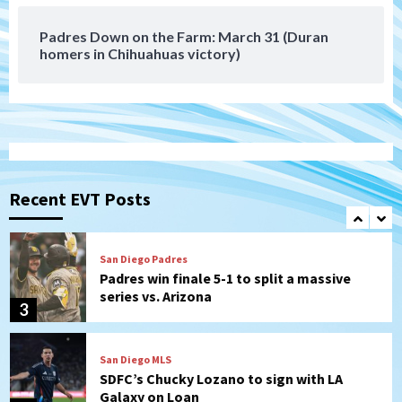
7
win)
Padres Down on the Farm: March 31 (Duran
homers in Chihuahuas victory)
Tijuana Xolos
Tijuana Xolos suffer disappointing 2-0
loss to Austin FC
1
San Diego FC
San Diego FC falls 3-1 to Club America in
Leagues Cup opener
Recent EVT Posts
2
San Diego Padres
Padres win finale 5-1 to split a massive
series vs. Arizona
3
San Diego MLS
SDFC’s Chucky Lozano to sign with LA
Galaxy on Loan