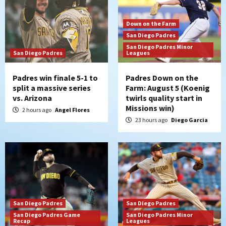
Down on the Farm
San Diego Padres
San Diego Padres Minor
San Diego Padres
Leagues
Padres win finale 5-1 to
Padres Down on the
split a massive series
Farm: August 5 (Koenig
vs. Arizona
twirls quality start in
Missions win)
2 hours ago
Angel Flores
23 hours ago
Diego Garcia
San Diego Padres
San Diego Padres
San Diego Padres Game
San Diego Padres Minor
Recap
Leagues