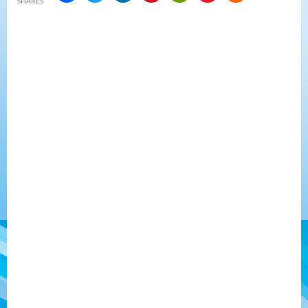
SHARES