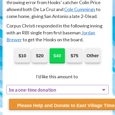
throwing error from Hooks’ catcher Colin Price
allowed both De La Cruz and
Cole Cummings
to
come home, giving San Antonio a late 2-0 lead.
Corpus Christi responded in the following inning
with an RBI single from first baseman
Jordan
Brewer
to get the Hooks on the board,
$10
$20
$40
$75
Other
I'd like this amount to
be a one-time donation
recur monthly