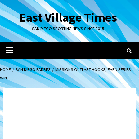
Skip
to
East Village Times
content
SAN DIEGO SPORTING NEWS SINCE 2015
Primary
Menu
HOME
SAN DIEGO PADRES
MISSIONS OUTLAST HOOKS, EARN SERIES
WIN