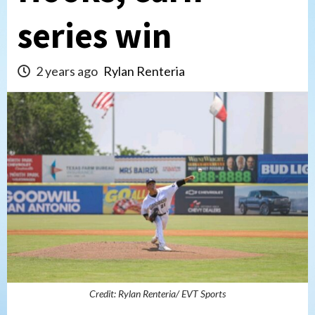
series win
2 years ago
Rylan Renteria
Credit: Rylan Renteria/ EVT Sports