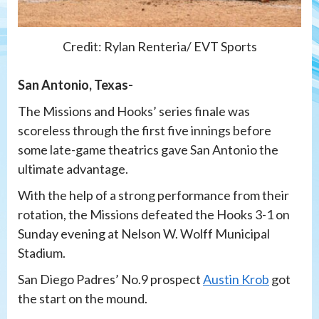
Credit: Rylan Renteria/ EVT Sports
San Antonio, Texas-
The Missions and Hooks’ series finale was
scoreless through the first five innings before
some late-game theatrics gave San Antonio the
ultimate advantage.
With the help of a strong performance from their
rotation, the Missions defeated the Hooks 3-1 on
Sunday evening at Nelson W. Wolff Municipal
Stadium.
San Diego Padres’ No.9 prospect
Austin Krob
got
the start on the mound.