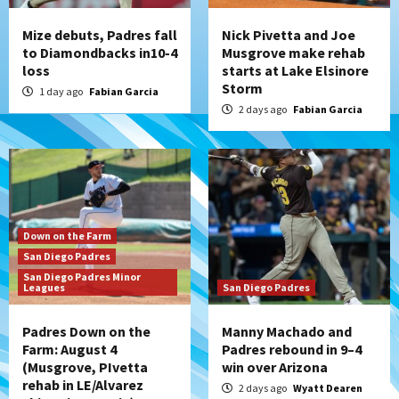
Mize debuts, Padres fall
Nick Pivetta and Joe
to Diamondbacks in10-4
Musgrove make rehab
loss
starts at Lake Elsinore
Storm
1 day ago
Fabian Garcia
2 days ago
Fabian Garcia
Down on the Farm
San Diego Padres
San Diego Padres Minor
Leagues
San Diego Padres
Padres Down on the
Manny Machado and
Farm: August 4
Padres rebound in 9–4
(Musgrove, PIvetta
win over Arizona
rehab in LE/Alvarez
2 days ago
Wyatt Dearen