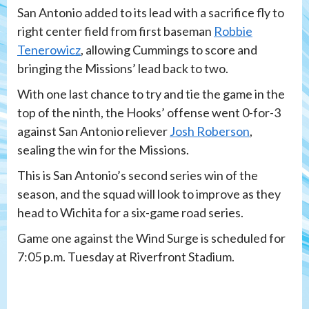
San Antonio added to its lead with a sacrifice fly to
right center field from first baseman
Robbie
Tenerowicz
, allowing Cummings to score and
bringing the Missions’ lead back to two.
With one last chance to try and tie the game in the
top of the ninth, the Hooks’ offense went 0-for-3
against San Antonio reliever
Josh Roberson
,
sealing the win for the Missions.
This is San Antonio’s second series win of the
season, and the squad will look to improve as they
head to Wichita for a six-game road series.
Game one against the Wind Surge is scheduled for
7:05 p.m. Tuesday at Riverfront Stadium.