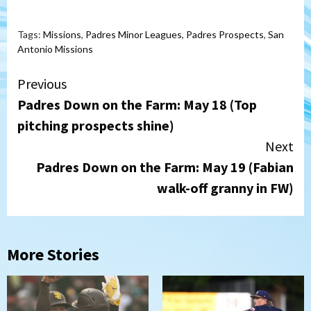
Tags:
Missions
,
Padres Minor Leagues
,
Padres Prospects
,
San
Antonio Missions
Continue
Previous
Padres Down on the Farm: May 18 (Top
Reading
pitching prospects shine)
Next
Padres Down on the Farm: May 19 (Fabian
walk-off granny in FW)
More Stories