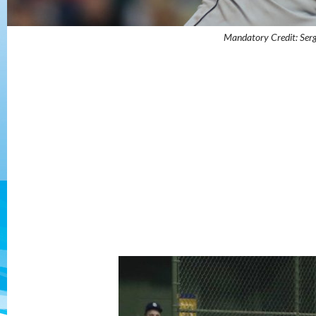
Mandatory Credit: Ser