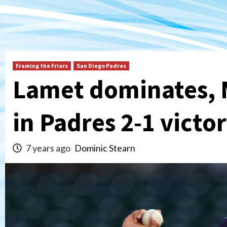
Framing the Friars
San Diego Padres
Lamet dominates, 
in Padres 2-1 victo
7 years ago
Dominic Stearn