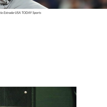
gio Estrada-USA TODAY Sports