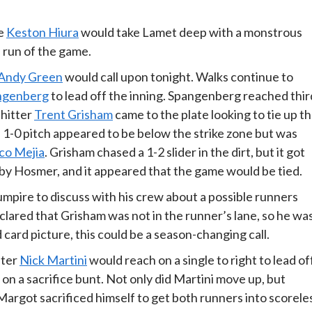
ie
Keston Hiura
would take Lamet deep with a monstrous
 run of the game.
Andy Green
would call upon tonight. Walks continue to
ngenberg
to lead off the inning. Spangenberg reached thir
 hitter
Trent Grisham
came to the plate looking to tie up t
 1-0 pitch appeared to be below the strike zone but was
co Mejia
. Grisham chased a 1-2 slider in the dirt, but it got
by Hosmer, and it appeared that the game would be tied.
ire to discuss with his crew about a possible runners
eclared that Grisham was not in the runner’s lane, so he wa
 card picture, this could be a season-changing call.
fter
Nick Martini
would reach on a single to right to lead of
n a sacrifice bunt. Not only did Martini move up, but
Margot sacrificed himself to get both runners into scorele