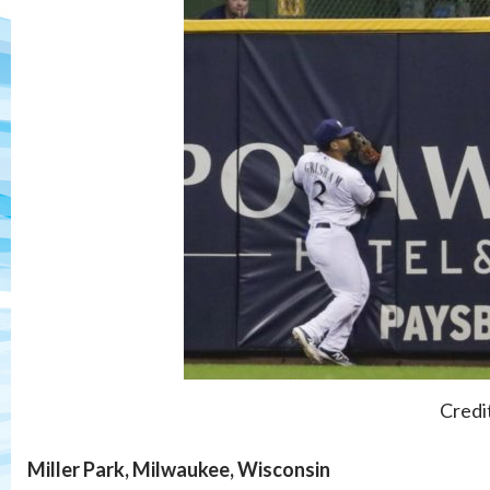
Credi
Miller Park, Milwaukee, Wisconsin