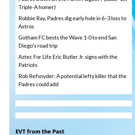
Triple-A homer)
Robbie Ray, Padres dig early hole in 6–3 loss to
Astros
Gotham FC bests the Wave 1-0 to end San
Diego’s road trip
Aztec For Life Eric Butler Jr. signs with the
Patriots
Rob Refsnyder: A potential lefty killer that the
Padres could add
San Diego Wave
Gotham FC bests the Wave 1-
0 to end San Diego’s road trip
3
EVT from the Past