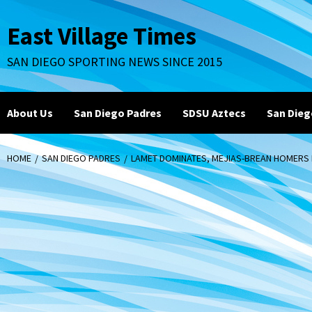
Skip
to
East Village Times
content
SAN DIEGO SPORTING NEWS SINCE 2015
About Us
San Diego Padres
SDSU Aztecs
San Dieg
HOME
SAN DIEGO PADRES
LAMET DOMINATES, MEJIAS-BREAN HOMERS I