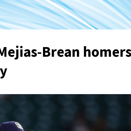
Mejias-Brean homer
ry