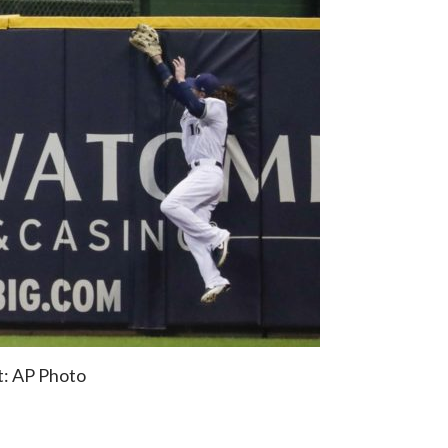
t: AP Photo