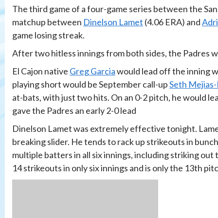
The third game of a four-game series between the Sa
matchup between
Dinelson Lamet
(4.06 ERA) and
Adr
game losing streak.
After two hitless innings from both sides, the Padres wo
El Cajon native
Greg Garcia
would lead off the inning wi
playing short would be September call-up
Seth Mejias
at-bats, with just two hits. On an 0-2 pitch, he would le
gave the Padres an early 2-0 lead
Dinelson Lamet was extremely effective tonight. Lamet 
breaking slider. He tends to rack up strikeouts in bunch
multiple batters in all six innings, including striking out
14 strikeouts in only six innings and is only the 13th pi