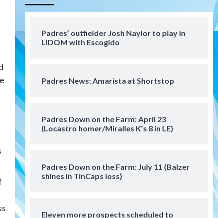
Aztecs
Aztecs Football
Aztec For Life Eric Butler Jr.
signs with the Patriots
Padres’ outfielder Josh Naylor to play in
4
LIDOM with Escogido
San Diego Padres
d
Rob Refsnyder: A potential
lefty killer that the Padres
he
Padres News: Amarista at Shortstop
could add
5
Down on the Farm
San Diego Padres
San Diego Padres Minor Leagues
Padres Down on the Farm: April 23
Padres Down on the Farm:
(Locastro homer/Miralles K’s 8 in LE)
August 6 (Montgomery’s
6
quality start)
s
Padres Down on the Farm: July 11 (Balzer
Tijuana Xolos
shines in TinCaps loss)
Tijuana Xolos suffer
f
disappointing 2-0 loss to
Austin FC
7
ss
Eleven more prospects scheduled to
Down on the Farm
San Diego Padres