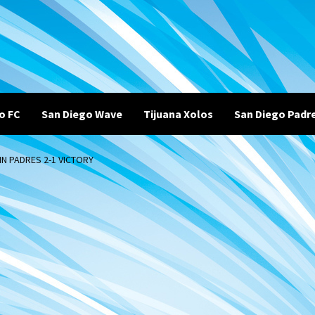
o FC
San Diego Wave
Tijuana Xolos
San Diego Padr
N PADRES 2-1 VICTORY