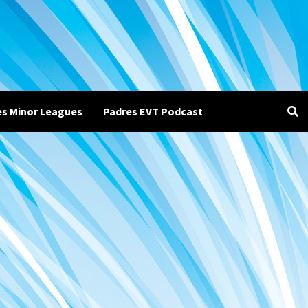
es Minor Leagues
Padres EVT Podcast