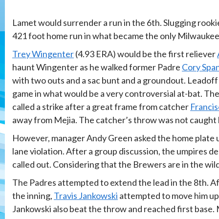
Lamet would surrender a run in the 6th. Slugging rook
421 foot home run in what became the only Milwaukee
Trey Wingenter
(4.93 ERA) would be the first reliever
haunt Wingenter as he walked former Padre
Cory Spa
with two outs and a sac bunt and a groundout. Leadoff
game in what would be a very controversial at-bat. The
called a strike after a great frame from catcher
Francis
away from Mejia. The catcher’s throw was not caught 
However, manager Andy Green asked the home plate ump
lane violation. After a group discussion, the umpires d
called out. Considering that the Brewers are in the wild
The Padres attempted to extend the lead in the 8th. A
the inning,
Travis Jankowski
attempted to move him up o
Jankowski also beat the throw and reached first base. 