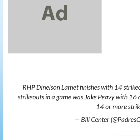
RHP Dinelson Lamet finishes with 14 strikeo
strikeouts in a game was
Jake Peavy
with 16 o
14 or more strik
— Bill Center (@PadresC