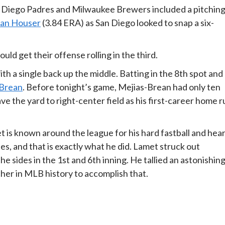
n Diego Padres and Milwaukee Brewers included a pitchin
ian Houser
(3.84 ERA) as San Diego looked to snap a six-
uld get their offense rolling in the third.
th a single back up the middle. Batting in the 8th spot and
-Brean
. Before tonight’s game, Mejias-Brean had only ten
ave the yard to right-center field as his first-career home 
is known around the league for his hard fastball and hear
es, and that is exactly what he did. Lamet struck out
 the sides in the 1st and 6th inning. He tallied an astonishin
tcher in MLB history to accomplish that.