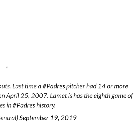
uts. Last time a
#Padres
pitcher had 14 or more
n April 25, 2007. Lamet is has the eighth game of
es in
#Padres
history.
entral)
September 19, 2019