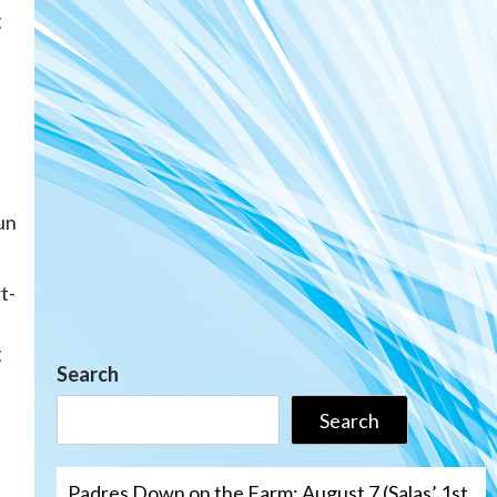
g
run
t-
g
Search
Search
Padres Down on the Farm: August 7 (Salas’ 1st