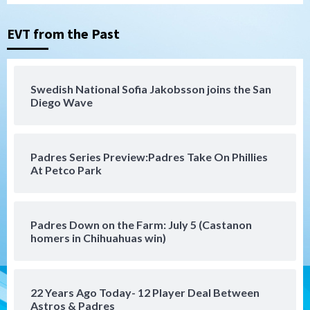
Tijuana Xolos suffer disappointing 2-0
loss to Austin FC
3
EVT from the Past
San Diego FC
San Diego FC falls 3-1 to Club America in
Swedish National Sofia Jakobsson joins the San
Leagues Cup opener
Diego Wave
4
San Diego Padres
Padres Series Preview:Padres Take On Phillies
Padres win finale 5-1 to split a massive
At Petco Park
series vs. Arizona
5
San Diego MLS
Padres Down on the Farm: July 5 (Castanon
SDFC’s Chucky Lozano to sign with LA
homers in Chihuahuas win)
Galaxy on Loan
6
22 Years Ago Today- 12 Player Deal Between
San Diego FC
Astros & Padres