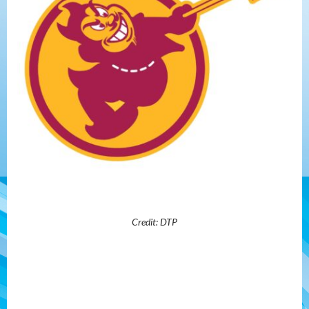
Credit: DTP