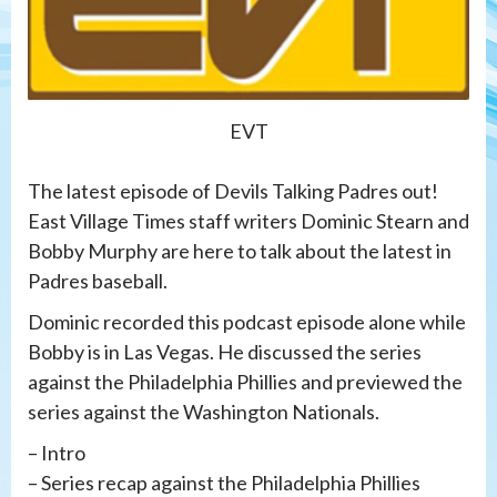
EVT
The latest episode of Devils Talking Padres out!
East Village Times staff writers Dominic Stearn and
Bobby Murphy are here to talk about the latest in
Padres baseball.
Dominic recorded this podcast episode alone while
Bobby is in Las Vegas. He discussed the series
against the Philadelphia Phillies and previewed the
series against the Washington Nationals.
– Intro
– Series recap against the Philadelphia Phillies