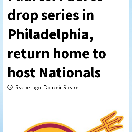
drop series in
Philadelphia,
return home to
host Nationals
5 years ago
Dominic Stearn