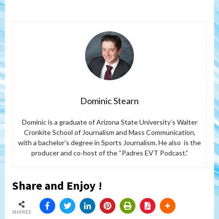
Dominic Stearn
Dominic is a graduate of Arizona State University’s Walter
Cronkite School of Journalism and Mass Communication,
with a bachelor’s degree in Sports Journalism. He also is the
producer and co-host of the “Padres EVT Podcast.”
Share and Enjoy !
SHARES