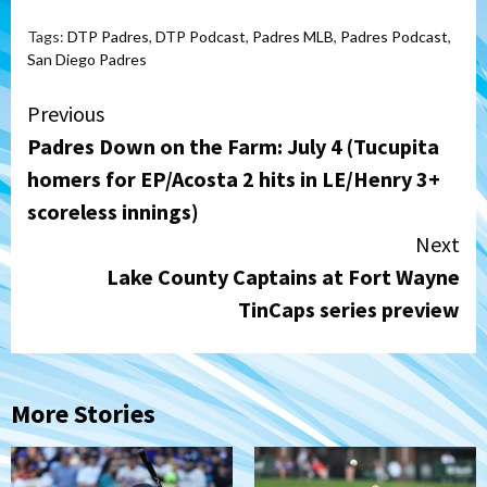
Tags:
DTP Padres
,
DTP Podcast
,
Padres MLB
,
Padres Podcast
,
San Diego Padres
Continue
Previous
Padres Down on the Farm: July 4 (Tucupita
Reading
homers for EP/Acosta 2 hits in LE/Henry 3+
scoreless innings)
Next
Lake County Captains at Fort Wayne
TinCaps series preview
More Stories