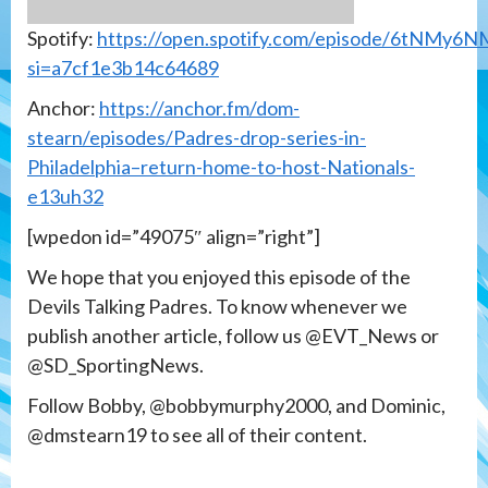
Spotify:
https://open.spotify.com/episode/6tNMy6
si=a7cf1e3b14c64689
Anchor:
https://anchor.fm/dom-
stearn/episodes/Padres-drop-series-in-
Philadelphia–return-home-to-host-Nationals-
e13uh32
[wpedon id=”49075″ align=”right”]
We hope that you enjoyed this episode of the
Devils Talking Padres. To know whenever we
publish another article, follow us @EVT_News or
@SD_SportingNews.
Follow Bobby, @bobbymurphy2000, and Dominic,
@dmstearn19 to see all of their content.