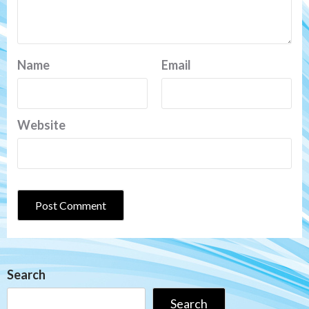
Name
Email
Website
Search
Search