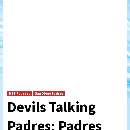
DTP Podcast
San Diego Padres
Devils Talking
Padres: Padres