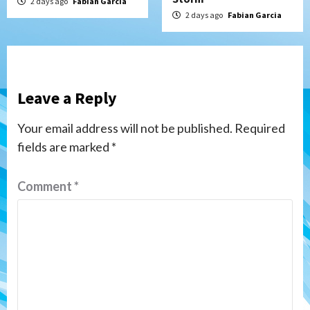
2 days ago
Fabian Garcia
2 days ago
Fabian Garcia
Leave a Reply
Your email address will not be published.
Required
fields are marked
*
Comment
*