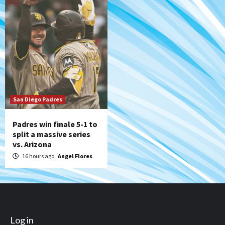
San Diego Padres
Padres win finale 5-1 to
split a massive series
vs. Arizona
16 hours ago
Angel Flores
Log in