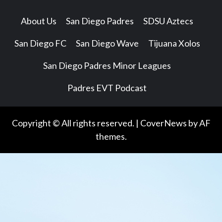
About Us
San Diego Padres
SDSU Aztecs
San Diego FC
San Diego Wave
Tijuana Xolos
San Diego Padres Minor Leagues
Padres EVT Podcast
Copyright © All rights reserved.
|
CoverNews
by AF
themes.