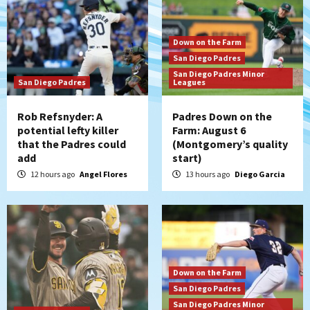
Down on the Farm
San Diego Padres
San Diego Padres Minor
San Diego Padres
Leagues
Rob Refsnyder: A
Padres Down on the
potential lefty killer
Farm: August 6
that the Padres could
(Montgomery’s quality
add
start)
12 hours ago
Angel Flores
13 hours ago
Diego Garcia
Down on the Farm
San Diego Padres
San Diego Padres Minor