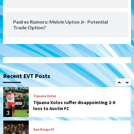
San Diego FC takes on Club America at
historic Estadio Azteca
7
Padres Rumors: Melvin Upton Jr- Potential
Trade Option?
San Diego Padres
Rob Refsnyder: A potential lefty killer
that the Padres could add
1
Down on the Farm
San Diego Padres
San Diego Padres Minor Leagues
Padres Down on the Farm: August 6
Recent EVT Posts
(Montgomery’s quality start)
2
Tijuana Xolos
Tijuana Xolos suffer disappointing 2-0
loss to Austin FC
3
San Diego FC