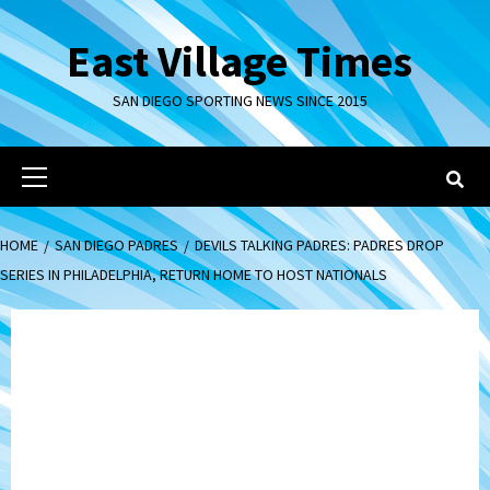
Skip
to
East Village Times
content
SAN DIEGO SPORTING NEWS SINCE 2015
Primary
Menu
HOME
SAN DIEGO PADRES
DEVILS TALKING PADRES: PADRES DROP
SERIES IN PHILADELPHIA, RETURN HOME TO HOST NATIONALS