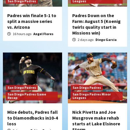
San Diego Padres
Leagues
Padres win finale 5-1 to
Padres Down on the
split a massive series
Farm: August 5 (Koenig
vs. Arizona
twirls quality start in
Missions win)
16 hours ago
Angel Flores
2 days ago
Diego Garcia
San Diego Padres
San Diego Padres
San Diego Padres Game
San Diego Padres Minor
Recap
Leagues
Mize debuts, Padres fall
Nick Pivetta and Joe
to Diamondbacks in10-4
Musgrove make rehab
loss
starts at Lake Elsinore
Storm