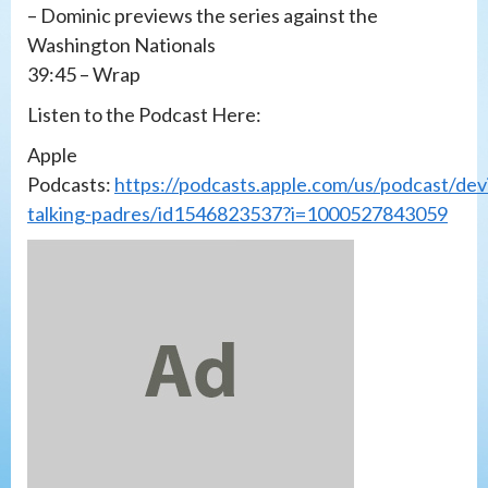
– Dominic previews the series against the
Washington Nationals
39:45 – Wrap
Listen to the Podcast Here:
Apple
Podcasts:
https://podcasts.apple.com/us/podcast/devi
talking-padres/id1546823537?i=1000527843059