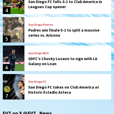
San Diego FC falls 3-1 to Club America in
Leagues Cup opener
4
San Diego Padres
Padres win finale 5-1 to split a massive
series vs. Arizona
5
San Diego MLS
SDFC’s Chucky Lozano to sign with LA
Galaxy on Loan
6
San Diego FC
San Diego FC takes on Club America at
historic Estadio Azteca
7
San Diego Padres
EVT on X @EVT_News