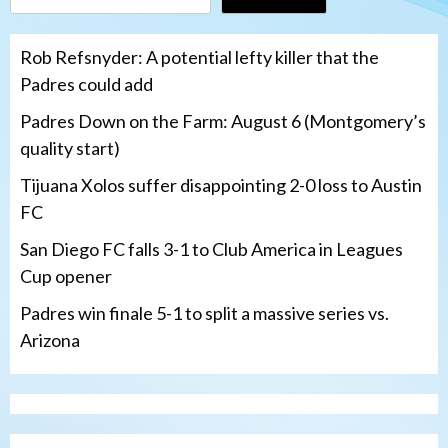
Rob Refsnyder: A potential lefty killer that the
Padres could add
Padres Down on the Farm: August 6 (Montgomery’s
quality start)
Tijuana Xolos suffer disappointing 2-0 loss to Austin
FC
San Diego FC falls 3-1 to Club America in Leagues
Cup opener
Padres win finale 5-1 to split a massive series vs.
Arizona
Tijuana Xolos