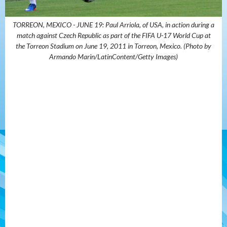
TORREON, MEXICO - JUNE 19: Paul Arriola, of USA, in action during a
match against Czech Republic as part of the FIFA U-17 World Cup at
the Torreon Stadium on June 19, 2011 in Torreon, Mexico. (Photo by
Armando Marin/LatinContent/Getty Images)