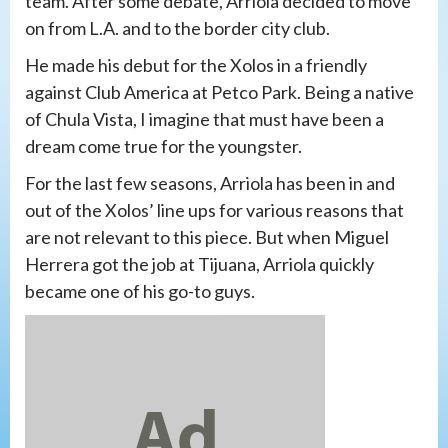
team. After some debate, Arriola decided to move
on from L.A. and to the border city club.
He made his debut for the Xolos in a friendly
against Club America at Petco Park. Being a native
of Chula Vista, I imagine that must have been a
dream come true for the youngster.
For the last few seasons, Arriola has been in and
out of the Xolos’ line ups for various reasons that
are not relevant to this piece. But when Miguel
Herrera got the job at Tijuana, Arriola quickly
became one of his go-to guys.