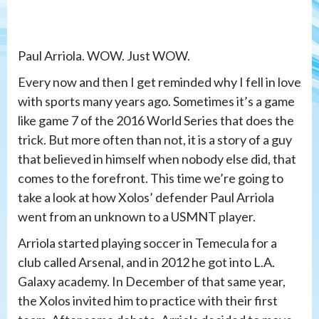
Paul Arriola. WOW. Just WOW.
Every now and then I get reminded why I fell in love
with sports many years ago. Sometimes it’s a game
like game 7 of the 2016 World Series that does the
trick. But more often than not, it is a story of a guy
that believed in himself when nobody else did, that
comes to the forefront. This time we’re going to
take a look at how Xolos’ defender Paul Arriola
went from an unknown to a USMNT player.
Arriola started playing soccer in Temecula for a
club called Arsenal, and in 2012 he got into L.A.
Galaxy academy. In December of that same year,
the Xolos invited him to practice with their first