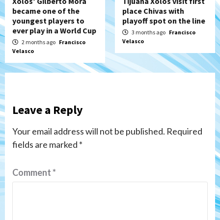
Xolos’ Gilberto Mora
Tijuana Xolos visit first
became one of the
place Chivas with
youngest players to
playoff spot on the line
ever play in a World Cup
3 months ago
Francisco
Velasco
2 months ago
Francisco
Velasco
Leave a Reply
Your email address will not be published.
Required
fields are marked
*
Comment
*