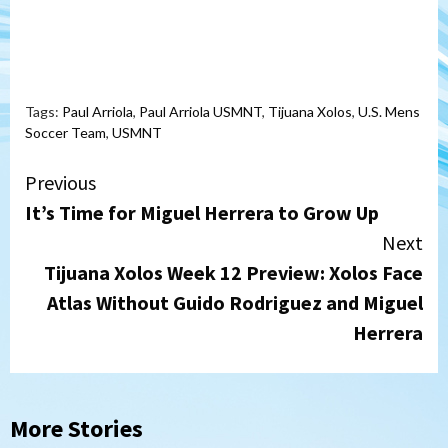
Tags:
Paul Arriola
,
Paul Arriola USMNT
,
Tijuana Xolos
,
U.S. Mens
Soccer Team
,
USMNT
Continue
Previous
It’s Time for Miguel Herrera to Grow Up
Reading
Next
Tijuana Xolos Week 12 Preview: Xolos Face
Atlas Without Guido Rodriguez and Miguel
Herrera
More Stories