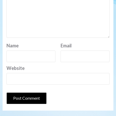
Name
Email
Website