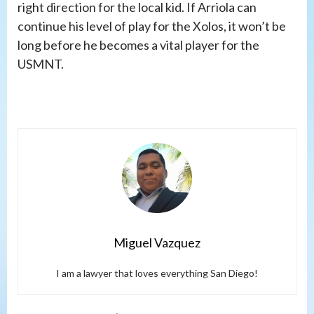
right direction for the local kid. If Arriola can
continue his level of play for the Xolos, it won’t be
long before he becomes a vital player for the
USMNT.
Miguel Vazquez
I am a lawyer that loves everything San Diego!