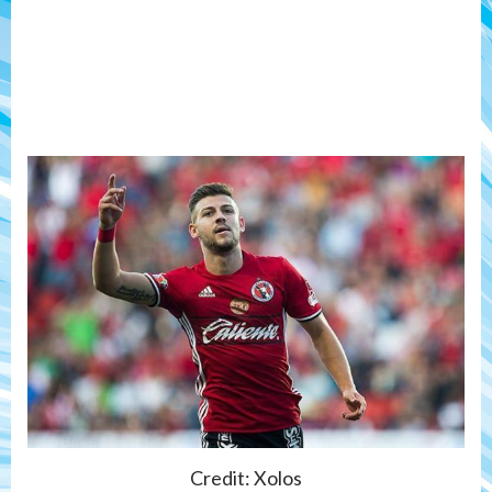
Credit: Xolos