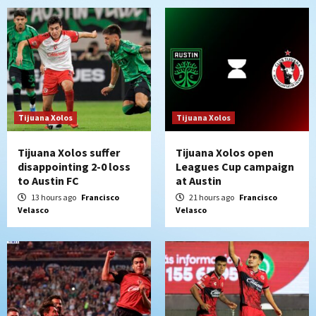
Tijuana Xolos
Tijuana Xolos
Tijuana Xolos suffer
Tijuana Xolos open
disappointing 2-0 loss
Leagues Cup campaign
to Austin FC
at Austin
13 hours ago
Francisco
21 hours ago
Francisco
Velasco
Velasco