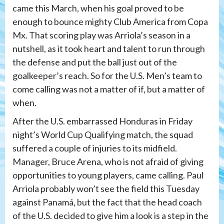
came this March, when his goal proved to be
enough to bounce mighty Club America from Copa
Mx. That scoring play was Arriola’s season in a
nutshell, as it took heart and talent to run through
the defense and put the ball just out of the
goalkeeper’s reach. So for the U.S. Men’s team to
come calling was not a matter of if, but a matter of
when.
After the U.S. embarrassed Honduras in Friday
night’s World Cup Qualifying match, the squad
suffered a couple of injuries to its midfield.
Manager, Bruce Arena, who is not afraid of giving
opportunities to young players, came calling. Paul
Arriola probably won’t see the field this Tuesday
against Panamá, but the fact that the head coach
of the U.S. decided to give him a look is a step in the