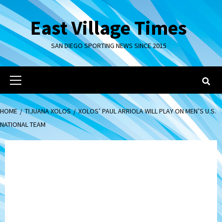
Skip
to
East Village Times
content
SAN DIEGO SPORTING NEWS SINCE 2015
Primary
Menu
HOME
TIJUANA XOLOS
XOLOS’ PAUL ARRIOLA WILL PLAY ON MEN’S U.S.
NATIONAL TEAM