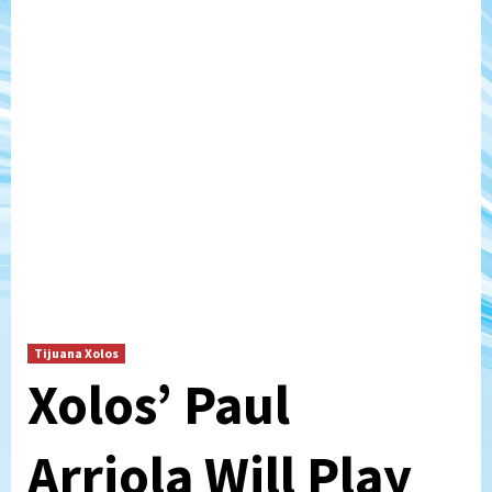
Tijuana Xolos
Xolos’ Paul
Arriola Will Play