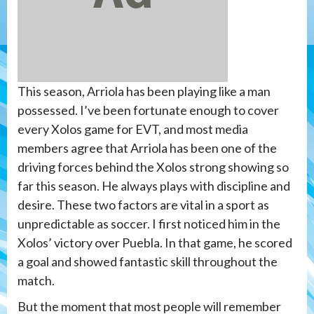
This season, Arriola has been playing like a man
possessed. I’ve been fortunate enough to cover
every Xolos game for EVT, and most media
members agree that Arriola has been one of the
driving forces behind the Xolos strong showing so
far this season. He always plays with discipline and
desire. These two factors are vital in a sport as
unpredictable as soccer. I first noticed him in the
Xolos’ victory over Puebla. In that game, he scored
a goal and showed fantastic skill throughout the
match.
But the moment that most people will remember