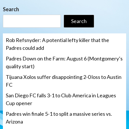
Search
Search
Rob Refsnyder: A potential lefty killer that the
Padres could add
Padres Down on the Farm: August 6 (Montgomery’s
quality start)
Tijuana Xolos suffer disappointing 2-0 loss to Austin
FC
San Diego FC falls 3-1 to Club America in Leagues
Cup opener
Padres win finale 5-1 to split a massive series vs.
Arizona