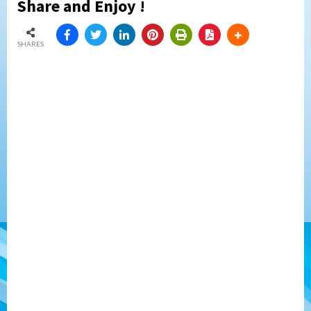
Share and Enjoy !
SHARES