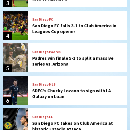
3
San Diego FC
San Diego FC falls 3-1 to Club America in
Leagues Cup opener
4
San Diego Padres
Padres win finale 5-1 to split a massive
series vs. Arizona
5
San Diego MLS
SDFC’s Chucky Lozano to sign with LA
Galaxy on Loan
6
San Diego FC
San Diego FC takes on Club America at
historic Estadio Azteca