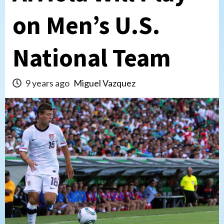
on Men’s U.S.
National Team
9 years ago
Miguel Vazquez