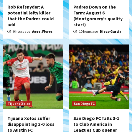
4
Rob Refsnyder: A
Padres Down on the
potential lefty killer
Farm: August 6
that the Padres could
(Montgomery’s quality
San Diego Padres
add
start)
Padres win finale 5-1 to split a massive
series vs. Arizona
9 hours ago
Angel Flores
10 hours ago
Diego Garcia
5
San Diego MLS
SDFC’s Chucky Lozano to sign with LA
Galaxy on Loan
6
San Diego FC
San Diego FC takes on Club America at
historic Estadio Azteca
7
Tijuana Xolos
San Diego FC
Tijuana Xolos suffer
San Diego FC falls 3-1
disappointing 2-0 loss
to Club America in
to Austin FC
Leagues Cup opener