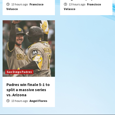
13 hours ago
Francisco
13 hours ago
Francisco
Velasco
Velasco
San Diego Padres
Padres win finale 5-1 to
split a massive series
vs. Arizona
13 hours ago
Angel Flores