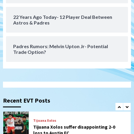
6
22 Years Ago Today- 12 Player Deal Between
San Diego FC
Astros & Padres
San Diego FC takes on Club America at
historic Estadio Azteca
7
Padres Rumors: Melvin Upton Jr- Potential
Trade Option?
San Diego Padres
Rob Refsnyder: A potential lefty killer
that the Padres could add
1
Down on the Farm
San Diego Padres
San Diego Padres Minor Leagues
Padres Down on the Farm: August 6
Recent EVT Posts
(Montgomery’s quality start)
2
Tijuana Xolos
Tijuana Xolos suffer disappointing 2-0
loss to Austin FC