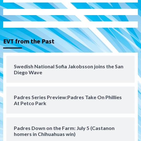
Tijuana Xolos
Tijuana Xolos suffer disappointing 2-0
loss to Austin FC
3
EVT from the Past
San Diego FC
San Diego FC falls 3-1 to Club America in
Swedish National Sofia Jakobsson joins the San
Leagues Cup opener
Diego Wave
4
San Diego Padres
Padres Series Preview:Padres Take On Phillies
Padres win finale 5-1 to split a massive
At Petco Park
series vs. Arizona
5
San Diego MLS
Padres Down on the Farm: July 5 (Castanon
SDFC’s Chucky Lozano to sign with LA
homers in Chihuahuas win)
Galaxy on Loan