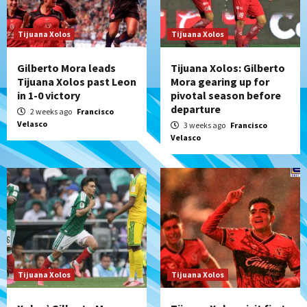
Tijuana Xolos
Tijuana Xolos
Gilberto Mora leads
Tijuana Xolos: Gilberto
Tijuana Xolos past Leon
Mora gearing up for
in 1-0 victory
pivotal season before
departure
2 weeks ago
Francisco
Velasco
3 weeks ago
Francisco
Velasco
Tijuana Xolos
Tijuana Xolos