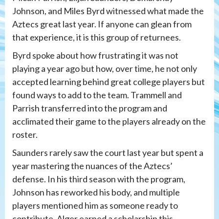
Johnson, and Miles Byrd witnessed what made the
Aztecs great last year. If anyone can glean from
that experience, it is this group of returnees.
Byrd spoke about how frustrating it was not
playing a year ago but how, over time, he not only
accepted learning behind great college players but
found ways to add to the team. Trammell and
Parrish transferred into the program and
acclimated their game to the players already on the
roster.
Saunders rarely saw the court last year but spent a
year mastering the nuances of the Aztecs’
defense. In his third season with the program,
Johnson has reworked his body, and multiple
players mentioned him as someone ready to
contribute. Alger earned a scholarship this