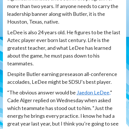
more than two years. If anyone needs to carry the
leadership banner along with Butler, it is the
Houston, Texas, native.
LeDee is also 24 years old. He figures to be the last
Aztec player ever born last century. Life is the
greatest teacher, and what LeDee has learned
about the game, he must pass down to his
teammates.
Despite Butler earning preseason all-conference
accolades, LeDee might be SDSU’s best player.
“The obvious answer would be
Jaedon LeDee,
”
Cade Alger replied on Wednesday when asked
which teammate has stood out to him. “Just the
energy he brings every practice. I know he had a
great year last year, but I think you’re going to see