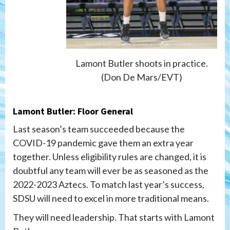
Lamont Butler shoots in practice.
(Don De Mars/EVT)
Lamont Butler: Floor General
Last season’s team succeeded because the
COVID-19 pandemic gave them an extra year
together. Unless eligibility rules are changed, it is
doubtful any team will ever be as seasoned as the
2022-2023 Aztecs. To match last year’s success,
SDSU will need to excel in more traditional means.
They will need leadership. That starts with Lamont