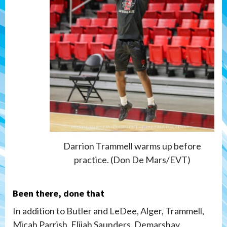
Darrion Trammell warms up before
practice. (Don De Mars/EVT)
Been there, done that
In addition to Butler and LeDee, Alger, Trammell,
Micah Parrish, Elijah Saunders, Demarshay