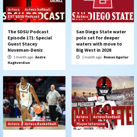
Aztecs
Aztecs Softball
EVT SDSU Podcast
Aztecs
The SDSU Podcast
San Diego State water
Episode 171: Special
polo set for deeper
Guest Stacey
waters with move to
Nuveman-Deniz
Big West in 2028
1 month ago
Andre
1 month ago
Roman Aguilar
Haghverdian
Aztecs
Aztecs Football
Aztecs
Aztecs Basketball
Player Interview