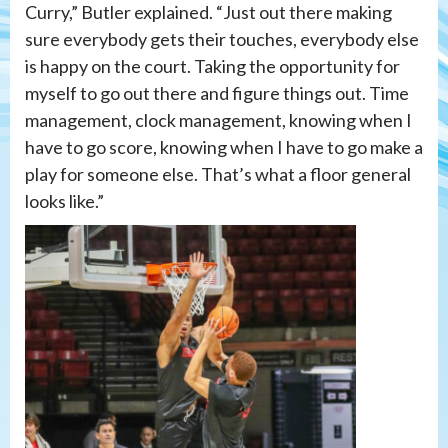
Curry,” Butler explained. “Just out there making
sure everybody gets their touches, everybody else
is happy on the court. Taking the opportunity for
myself to go out there and figure things out. Time
management, clock management, knowing when I
have to go score, knowing when I have to go make a
play for someone else. That’s what a floor general
looks like.”