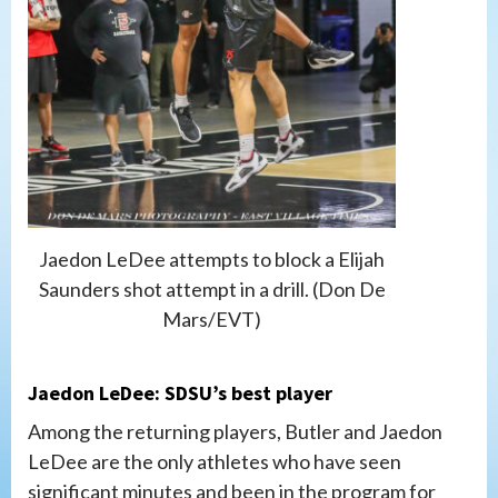
Jaedon LeDee attempts to block a Elijah
Saunders shot attempt in a drill. (Don De
Mars/EVT)
Jaedon LeDee: SDSU’s best player
Among the returning players, Butler and Jaedon
LeDee are the only athletes who have seen
significant minutes and been in the program for