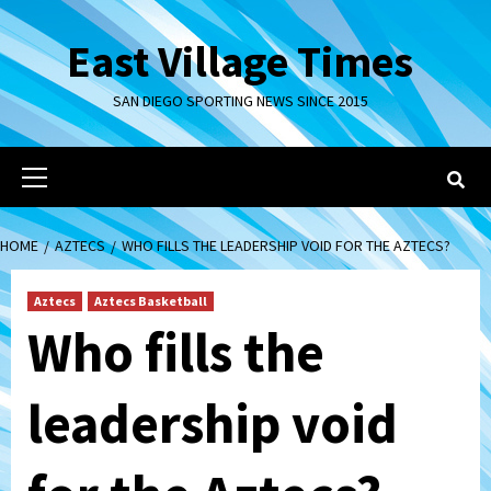
Skip
to
East Village Times
content
SAN DIEGO SPORTING NEWS SINCE 2015
Primary
Menu
HOME
AZTECS
WHO FILLS THE LEADERSHIP VOID FOR THE AZTECS?
Aztecs
Aztecs Basketball
Who fills the
leadership void