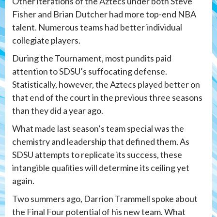
Other iterations of the Aztecs under both Steve
Fisher and Brian Dutcher had more top-end NBA
talent. Numerous teams had better individual
collegiate players.
During the Tournament, most pundits paid
attention to SDSU’s suffocating defense.
Statistically, however, the Aztecs played better on
that end of the court in the previous three seasons
than they did a year ago.
What made last season’s team special was the
chemistry and leadership that defined them. As
SDSU attempts to replicate its success, these
intangible qualities will determine its ceiling yet
again.
Two summers ago, Darrion Trammell spoke about
the Final Four potential of his new team. What