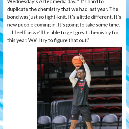
Wednesday’s Aztec media day. “It’s hard to
duplicate the chemistry that we had last year. The
bond was just so tight-knit. It’s a little different. It’s
new people coming in. It’s going to take some time.
… I feel like we’ll be able to get great chemistry for
this year. We’ll try to figure that out.”