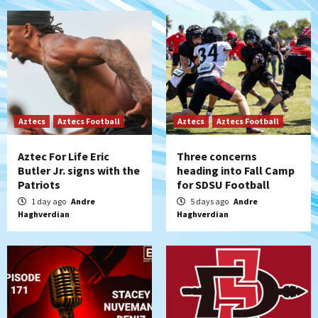
Aztecs
Aztecs Football
Aztecs
Aztecs Football
Aztec For Life Eric
Three concerns
Butler Jr. signs with the
heading into Fall Camp
Patriots
for SDSU Football
1 day ago
Andre
5 days ago
Andre
Haghverdian
Haghverdian