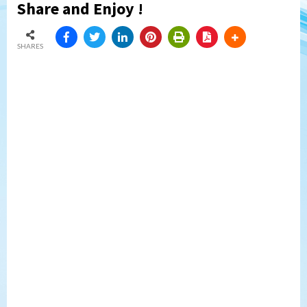
Share and Enjoy !
SHARES