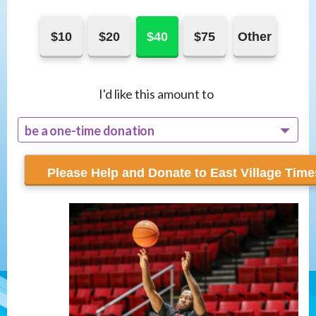
$10
$20
$40
$75
Other
I'd like this amount to
be a one-time donation
recur monthly