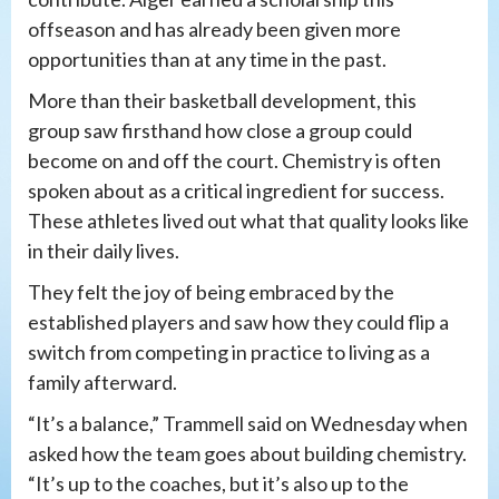
offseason and has already been given more
opportunities than at any time in the past.
More than their basketball development, this
group saw firsthand how close a group could
become on and off the court. Chemistry is often
spoken about as a critical ingredient for success.
These athletes lived out what that quality looks like
in their daily lives.
They felt the joy of being embraced by the
established players and saw how they could flip a
switch from competing in practice to living as a
family afterward.
“It’s a balance,” Trammell said on Wednesday when
asked how the team goes about building chemistry.
“It’s up to the coaches, but it’s also up to the