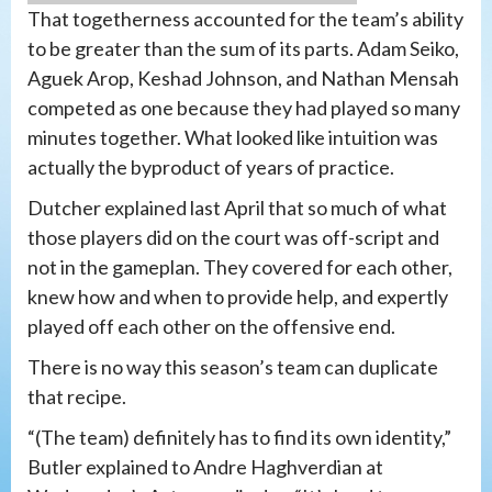
That togetherness accounted for the team’s ability
to be greater than the sum of its parts. Adam Seiko,
Aguek Arop, Keshad Johnson, and Nathan Mensah
competed as one because they had played so many
minutes together. What looked like intuition was
actually the byproduct of years of practice.
Dutcher explained last April that so much of what
those players did on the court was off-script and
not in the gameplan. They covered for each other,
knew how and when to provide help, and expertly
played off each other on the offensive end.
There is no way this season’s team can duplicate
that recipe.
“(The team) definitely has to find its own identity,”
Butler explained to Andre Haghverdian at