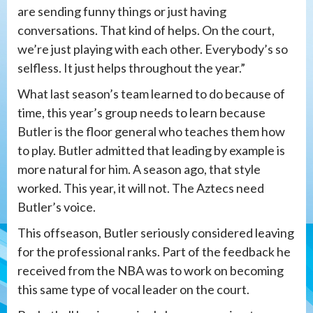
are sending funny things or just having
conversations. That kind of helps. On the court,
we’re just playing with each other. Everybody’s so
selfless. It just helps throughout the year.”
What last season’s team learned to do because of
time, this year’s group needs to learn because
Butler is the floor general who teaches them how
to play. Butler admitted that leading by example is
more natural for him. A season ago, that style
worked. This year, it will not. The Aztecs need
Butler’s voice.
This offseason, Butler seriously considered leaving
for the professional ranks. Part of the feedback he
received from the NBA was to work on becoming
this same type of vocal leader on the court.