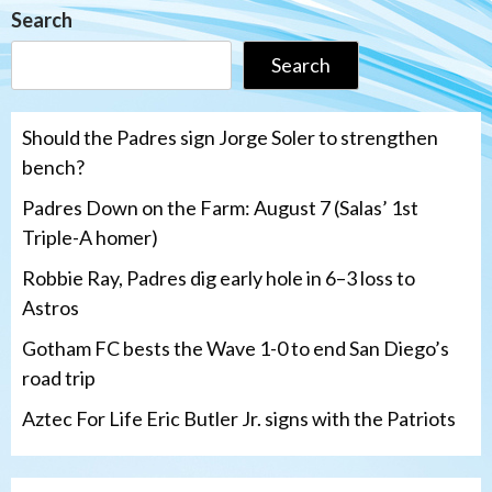
Search
Search
Should the Padres sign Jorge Soler to strengthen
bench?
Padres Down on the Farm: August 7 (Salas’ 1st
Triple-A homer)
Robbie Ray, Padres dig early hole in 6–3 loss to
Astros
Gotham FC bests the Wave 1-0 to end San Diego’s
road trip
Aztec For Life Eric Butler Jr. signs with the Patriots