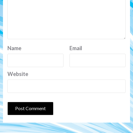
Name
Email
Website