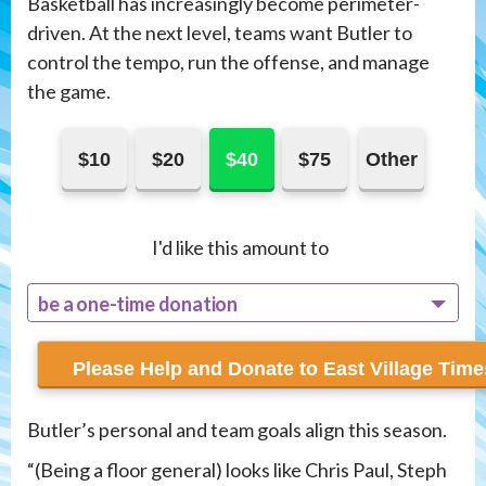
Basketball has increasingly become perimeter-
driven. At the next level, teams want Butler to
control the tempo, run the offense, and manage
the game.
$10
$20
$40
$75
Other
I'd like this amount to
be a one-time donation
recur monthly
Butler’s personal and team goals align this season.
“(Being a floor general) looks like Chris Paul, Steph