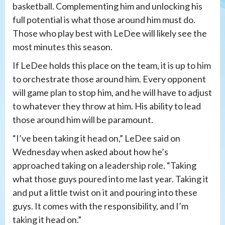
basketball. Complementing him and unlocking his
full potential is what those around him must do.
Those who play best with LeDee will likely see the
most minutes this season.
If LeDee holds this place on the team, it is up to him
to orchestrate those around him. Every opponent
will game plan to stop him, and he will have to adjust
to whatever they throw at him. His ability to lead
those around him will be paramount.
“I’ve been taking it head on,” LeDee said on
Wednesday when asked about how he’s
approached taking on a leadership role. “Taking
what those guys poured into me last year. Taking it
and put a little twist on it and pouring into these
guys. It comes with the responsibility, and I’m
taking it head on.”