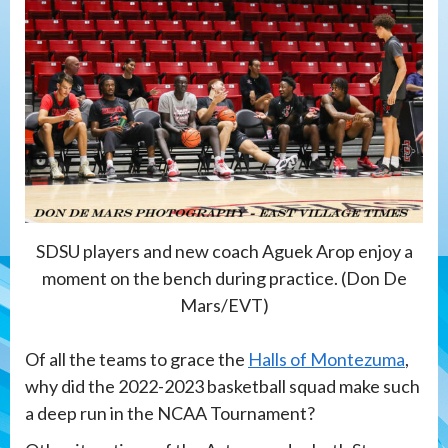
SDSU players and new coach Aguek Arop enjoy a
moment on the bench during practice. (Don De
Mars/EVT)
Of all the teams to grace the
Halls of Montezuma
,
why did the 2022-2023 basketball squad make such
a deep run in the NCAA Tournament?