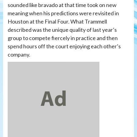
sounded like bravado at that time took on new
meaning when his predictions were revisited in
Houston at the Final Four. What Trammell
described was the unique quality of last year’s
group to compete fiercely in practice and then
spend hours off the court enjoying each other’s
company.