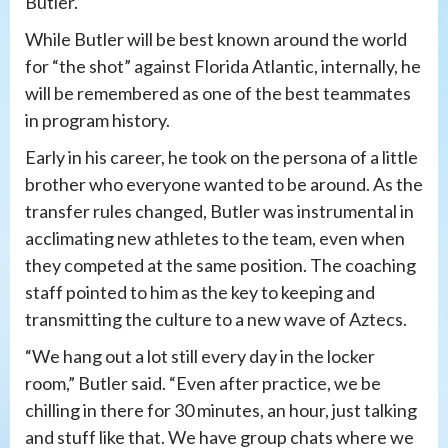
Butler.
While Butler will be best known around the world
for “the shot” against Florida Atlantic, internally, he
will be remembered as one of the best teammates
in program history.
Early in his career, he took on the persona of a little
brother who everyone wanted to be around. As the
transfer rules changed, Butler was instrumental in
acclimating new athletes to the team, even when
they competed at the same position. The coaching
staff pointed to him as the key to keeping and
transmitting the culture to a new wave of Aztecs.
“We hang out a lot still every day in the locker
room,” Butler said. “Even after practice, we be
chilling in there for 30 minutes, an hour, just talking
and stuff like that. We have group chats where we