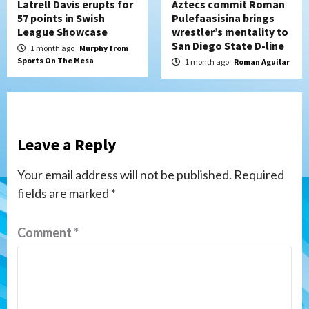
Latrell Davis erupts for
Aztecs commit Roman
57 points in Swish
Pulefaasisina brings
League Showcase
wrestler’s mentality to
San Diego State D-line
1 month ago
Murphy from
Sports On The Mesa
1 month ago
Roman Aguilar
Leave a Reply
Your email address will not be published.
Required
fields are marked
*
Comment
*