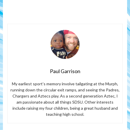
Paul Garrison
My earliest sport’s memory involve tailgating at the Murph,
running down the circular exit ramps, and seeing the Padres,
Chargers and Aztecs play. As a second generation Aztec, I
am passionate about all things SDSU. Other interests
include raising my four children, being a great husband and
teaching high school.