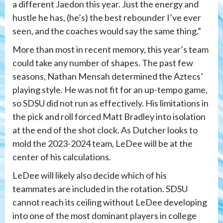
a different Jaedon this year. Just the energy and
hustle he has, (he’s) the best rebounder I’ve ever
seen, and the coaches would say the same thing.”
More than most in recent memory, this year’s team
could take any number of shapes. The past few
seasons, Nathan Mensah determined the Aztecs’
playing style. He was not fit for an up-tempo game,
so SDSU did not run as effectively. His limitations in
the pick and roll forced Matt Bradley into isolation
at the end of the shot clock. As Dutcher looks to
mold the 2023-2024 team, LeDee will be at the
center of his calculations.
LeDee will likely also decide which of his
teammates are included in the rotation. SDSU
cannot reach its ceiling without LeDee developing
into one of the most dominant players in college