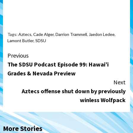
Tags:
Aztecs
,
Cade Alger
,
Darrion Trammell
,
Jaedon Ledee
,
Lamont Butler
,
SDSU
Continue
Previous
The SDSU Podcast Episode 99: Hawai’i
Reading
Grades & Nevada Preview
Next
Aztecs offense shut down by previously
winless Wolfpack
More Stories