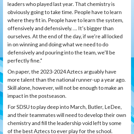
leaders who played last year. That chemistry is
obviously going to take time. People have to learn
where they fit in. People have to learn the system,
offensively and defensively. … It’s bigger than
ourselves. At the end of the day, if we’re all locked
in on winning and doing what we need to do
defensively and pouring into the team, we’ll be
perfectly fine.”
On paper, the 2023-2024 Aztecs arguably have
more talent than the national runner-up a year ago.
Skill alone, however, will not be enough to make an
impact in the postseason.
For SDSU to play deep into March, Butler, LeDee,
and their teammates will need to develop their own
chemistry and fill the leadership void left by some
of the best Aztecs to ever play for the school.