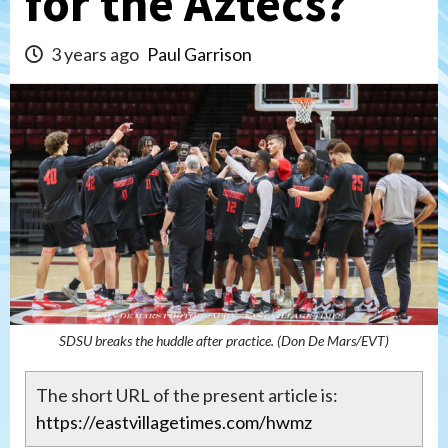
for the Aztecs?
3 years ago
Paul Garrison
SDSU breaks the huddle after practice. (Don De Mars/EVT)
The short URL of the present article is:
https://eastvillagetimes.com/hwmz