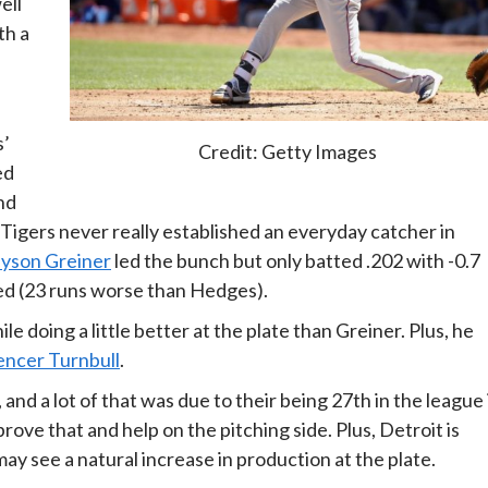
ell
th a
s’
Credit: Getty Images
ed
nd
Tigers never really established an everyday catcher in
yson Greiner
led the bunch but only batted .202 with -0.7
d (23 runs worse than Hedges).
e doing a little better at the plate than Greiner. Plus, he
encer Turnbull
.
and a lot of that was due to their being 27th in the league 
e that and help on the pitching side. Plus, Detroit is
ay see a natural increase in production at the plate.