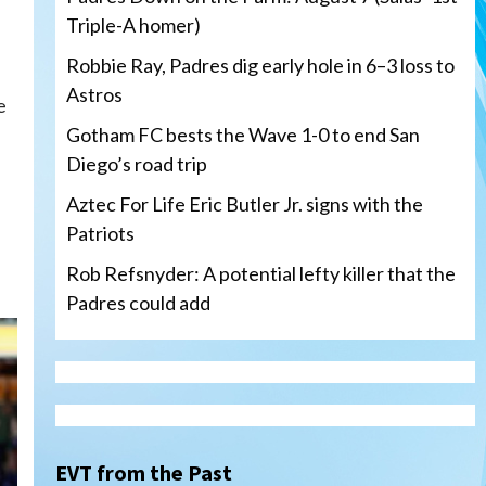
Triple-A homer)
Robbie Ray, Padres dig early hole in 6–3 loss to
Astros
e
Gotham FC bests the Wave 1-0 to end San
Diego’s road trip
Aztec For Life Eric Butler Jr. signs with the
Patriots
d
Rob Refsnyder: A potential lefty killer that the
Padres could add
San Diego Wave
Gotham FC bests the Wave 1-
0 to end San Diego’s road trip
3
EVT from the Past