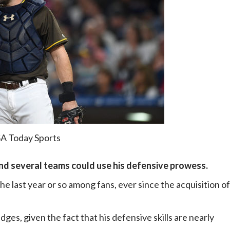
SA Today Sports
and several teams could use his defensive prowess.
e last year or so among fans, ever since the acquisition of
ges, given the fact that his defensive skills are nearly