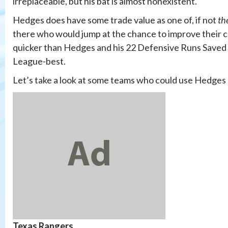
irreplaceable, but his bat is almost nonexistent.
Hedges does have some trade value as one of, if not
th
there who would jump at the chance to improve their c
quicker than Hedges and his 22 Defensive Runs Saved a
League-best.
Let’s take a look at some teams who could use Hedges b
Texas Rangers