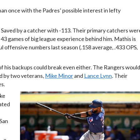
 once with the Padres’ possible interest in lefty
 Saved by a catcher with -113. Their primary catchers wer
t 43 games of big league experience behind him. Mathis is
ul offensive numbers last season (.158 average, .433 OPS,
of his backups could break even either. The Rangers woul
ed by two veterans,
Mike Minor
and
Lance Lynn
. Their
es.
ike
nated
 San