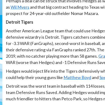
Perhaps a deal can be struck that involves Hedges as w
as
Wil Myers
and that big contract heading to Texas wi
prospect for 24-year-old outfielder Nomar Mazara.
Detroit Tigers
Another American League team that could use Hedge
defensive wizardry is Detroit. Tigers catchers combin
for -3.3 WAR (FanGraphs), second-worst in baseball, a
their defensive rating via FanGraphs ranked 27th. The 
2019, with no catcher playing more than 58 games.
Gra
WAR (worse than Hedges) and -1 Defensive Runs Save
Hedges would inject life into the Tigers defensively whil
could help their young guns like
Matthew Boyd
and
Sp
Detroit was the worst team in baseball with 114 losses, 
team Defensive Runs Saved. Adding Hedges would improv
much friendlier to hitters than Petco Park, so Hedges m