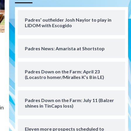
Aztecs
Aztecs Football
Aztec For Life Eric Butler Jr.
signs with the Patriots
Padres’ outfielder Josh Naylor to play in
4
LIDOM with Escogido
San Diego Padres
Rob Refsnyder: A potential
lefty killer that the Padres
Padres News: Amarista at Shortstop
could add
5
Down on the Farm
San Diego Padres
San Diego Padres Minor Leagues
Padres Down on the Farm: April 23
Padres Down on the Farm:
(Locastro homer/Miralles K’s 8 in LE)
August 6 (Montgomery’s
6
quality start)
Padres Down on the Farm: July 11 (Balzer
Tijuana Xolos
shines in TinCaps loss)
Tijuana Xolos suffer
in
disappointing 2-0 loss to
Austin FC
7
Eleven more prospects scheduled to
Down on the Farm
San Diego Padres