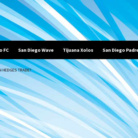
o FC
San Diego Wave
Tijuana Xolos
San Diego Padr
IN HEDGES TRADE?