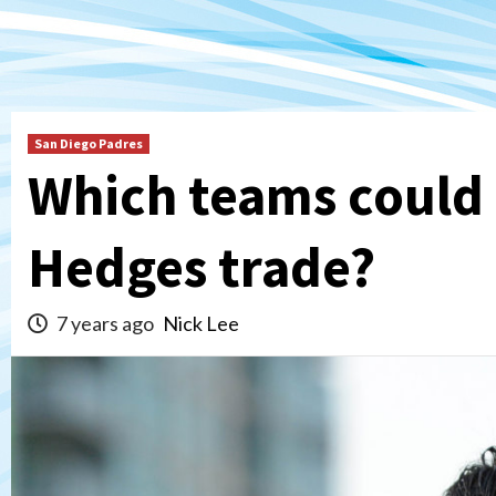
San Diego Padres
Which teams could b
Hedges trade?
7 years ago
Nick Lee