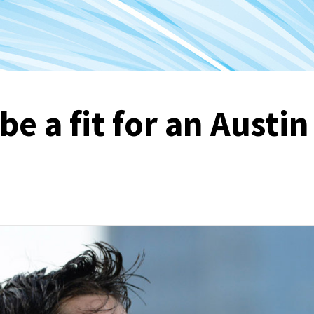
e a fit for an Austin