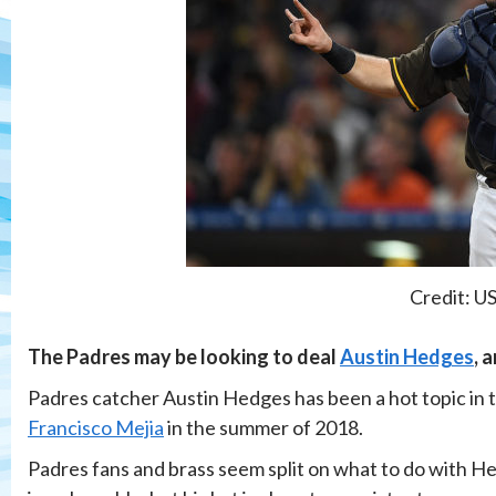
Credit: U
The Padres may be looking to deal
Austin Hedges
, 
Padres catcher Austin Hedges has been a hot topic in th
Francisco Mejia
in the summer of 2018.
Padres fans and brass seem split on what to do with Hed