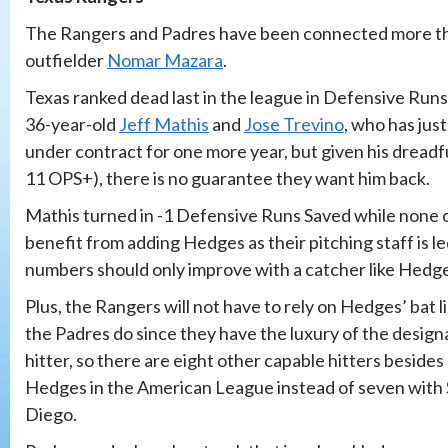
The Rangers and Padres have been connected more than
outfielder
Nomar Mazara
.
Texas ranked dead last in the league in Defensive Runs
36-year-old
Jeff Mathis
and
Jose Trevino
, who has jus
under contract for one more year, but given his dreadf
11 OPS+), there is no guarantee they want him back.
Mathis turned in -1 Defensive Runs Saved while none 
benefit from adding Hedges as their pitching staff is l
numbers should only improve with a catcher like Hedg
Plus, the Rangers will not have to rely on Hedges’ bat l
the Padres do since they have the luxury of the desig
hitter, so there are eight other capable hitters besides
Hedges in the American League instead of seven with
Diego.