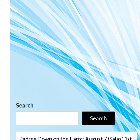
Search
Search
Padres Down on the Farm: August 7 (Salas’ 1st