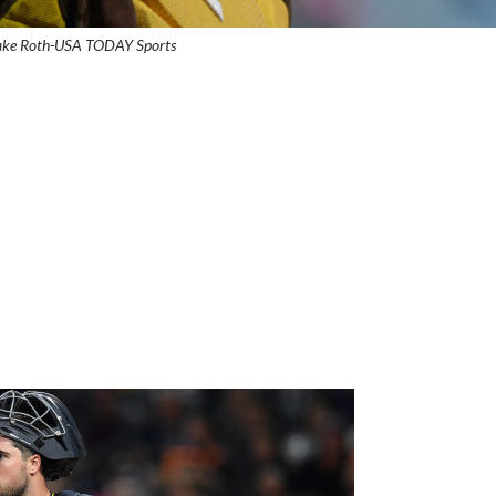
Jake Roth-USA TODAY Sports