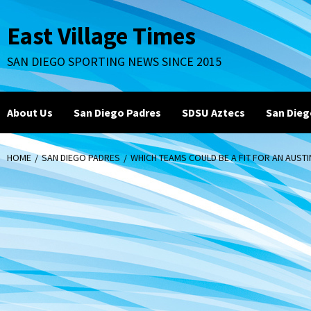
Skip
to
East Village Times
content
SAN DIEGO SPORTING NEWS SINCE 2015
About Us
San Diego Padres
SDSU Aztecs
San Dieg
HOME
SAN DIEGO PADRES
WHICH TEAMS COULD BE A FIT FOR AN AUST