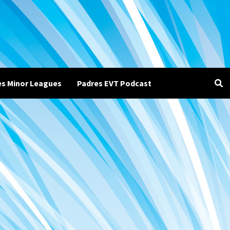
es Minor Leagues
Padres EVT Podcast