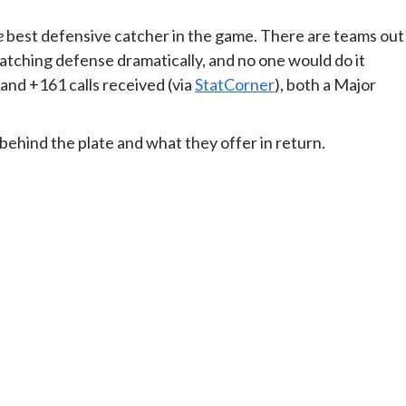
e
best defensive catcher in the game. There are teams out
atching defense dramatically, and no one would do it
nd +161 calls received (via
StatCorner
), both a Major
ehind the plate and what they offer in return.