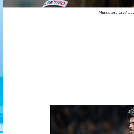
Mandatory Credit: 