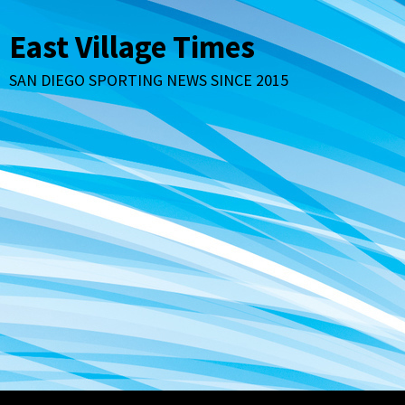
Skip
to
East Village Times
content
SAN DIEGO SPORTING NEWS SINCE 2015