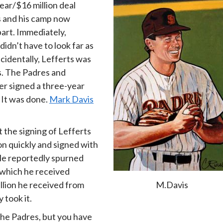
ear/$16 million deal
s and his camp now
part. Immediately,
dn’t have to look far as
ncidentally, Lefferts was
s. The Padres and
er signed a three-year
. It was done.
Mark Davis
 the signing of Lefferts
on quickly and signed with
 He reportedly spurned
n which he received
M.Davis
illion he received from
 took it.
the Padres, but you have