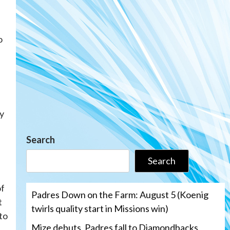
o
ly
Search
Search
of
Padres Down on the Farm: August 5 (Koenig
t
twirls quality start in Missions win)
to
Mize debuts, Padres fall to Diamondbacks