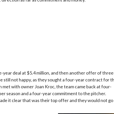
year deal at $5.4 million, and then another offer of three
e still not happy, as they sought a four-year contract for t
eon met with owner Joan Kroc, the team came back at four-
n per season and a four-year commitment to the pitcher.
e it clear that was their top offer and they would not go