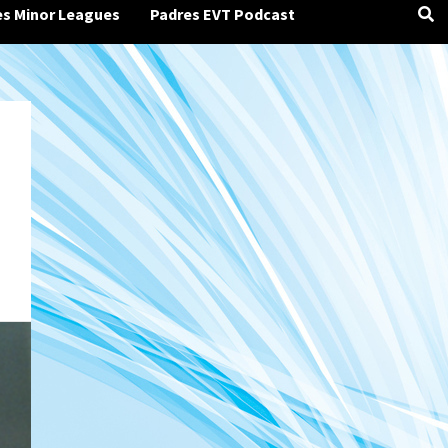
es Minor Leagues
Padres EVT Podcast