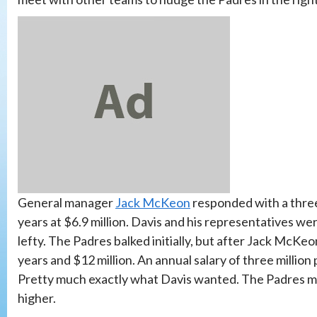
General manager
Jack McKeon
responded with a three-
years at $6.9 million. Davis and his representatives wer
lefty. The Padres balked initially, but after Jack McK
years and $12 million. An annual salary of three millio
Pretty much exactly what Davis wanted. The Padres mad
higher.