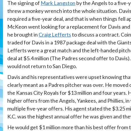
The signing of
Mark Langston
by the Angels to a five-y
threw a monkey wrench into the whole situation. Davi
required a five-year deal, and that is when things fell a
McKeon went looking for a replacement for Davis and di
he brought in
Craig Lefferts
to discuss a contract. Coi
traded for Davis in a 1987 package deal with the Giant
Lefferts were a great match and the left-handed pitch
deal at $5.4 million (The Padres second offer to Davis)
would not return to San Diego.
Davis and his representatives were upset knowing that
clearly meant as a Padres pitcher was over. He moved 
the Kansas City Royals for $13 million and four years.
higher offers from the Angels, Yankees, and Phillies, i
multiple five-year offers. His agent stated the $3.25 m
K.C. was the highest annual offer he was given and they
He would get $1 million more than his best offer from 