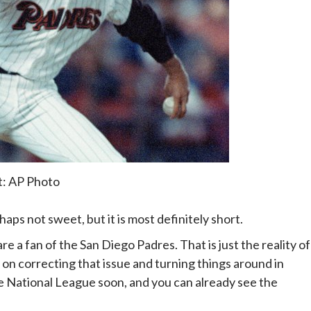
t: AP Photo
haps not sweet, but it is most definitely short.
are a fan of the San Diego Padres. That is just the reality of
 on correcting that issue and turning things around in
the National League soon, and you can already see the