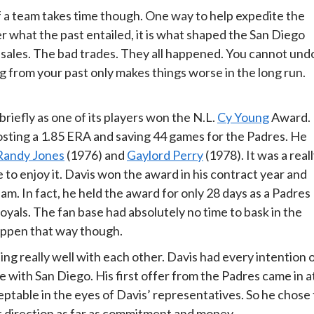
f a team takes time though. One way to help expedite the
r what the past entailed, it is what shaped the San Diego
e sales. The bad trades. They all happened. You cannot und
 from your past only makes things worse in the long run.
iefly as one of its players won the N.L.
Cy Young
Award.
sting a 1.85 ERA and saving 44 games for the Padres. He
Randy Jones
(1976) and
Gaylord Perry
(1978). It was a real
e to enjoy it. Davis won the award in his contract year and
eam. In fact, he held the award for only 28 days as a Padres
oyals. The fan base had absolutely no time to bask in the
happen that way though.
ng really well with each other. Davis had every intention 
e with San Diego. His first offer from the Padres came in a
eptable in the eyes of Davis’ representatives. So he chose 
t direction as far as commitment and money.