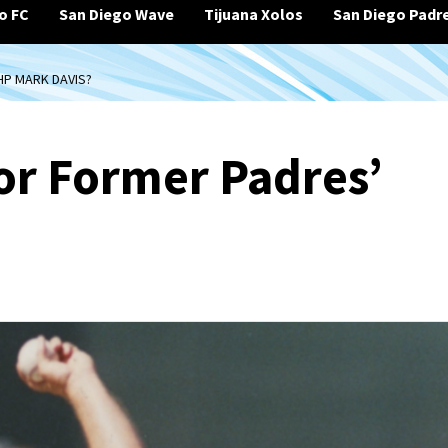
o FC
San Diego Wave
Tijuana Xolos
San Diego Padr
HP MARK DAVIS?
for Former Padres’