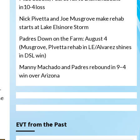
in10-4 loss
Nick Pivetta and Joe Musgrove make rehab
starts at Lake Elsinore Storm
Padres Down on the Farm: August 4
(Musgrove, PIvetta rehab in LE/Alvarez shines
in DSL win)
Manny Machado and Padres rebound in 9–4
win over Arizona
-
he
San Diego Padres
San Diego Padres Minor Leagues
Nick Pivetta and Joe
Musgrove make rehab starts
EVT from the Past
3
at Lake Elsinore Storm
Down on the Farm
San Diego Padres