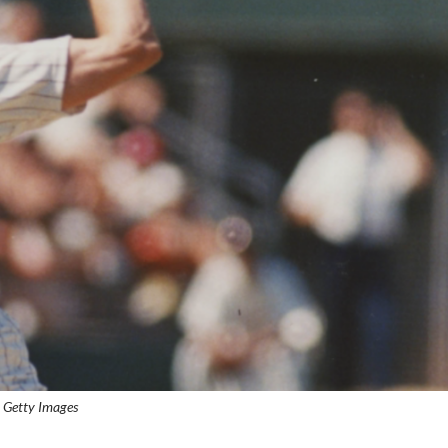
: Getty Images