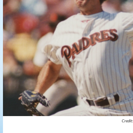
Credit