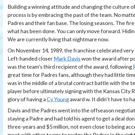
Building a winning attitude and changing the culture o
process is by embracing the past of the team. No matte
Padres and their fan base. The losing seasons. The fir
what has been done. You can only move forward. Hiding
We are currently living that nightmare now.
On November 14, 1989, the franchise celebrated very br
Left-handed closer
Mark Davis
won the award after po
was the team’s third recipient of the award, following
great time for Padres fans, although they had little tim
was in the middle of a brutal contract battle with the t
player before ultimately signing with the Kansas City R
glory of having a
Cy Young
award w. It didn’t have to 
Davis and the Padres went into the offseason negotiati
staying a Padre and had told his agent to get a deal don
three-years and $5 million, not even close to being acc
meet with other teams to nudge the Padres in the righ