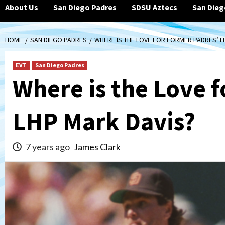
About Us
San Diego Padres
SDSU Aztecs
San Dieg
HOME
SAN DIEGO PADRES
WHERE IS THE LOVE FOR FORMER PADRES’ L
EVT
San Diego Padres
Where is the Love 
LHP Mark Davis?
7 years ago
James Clark