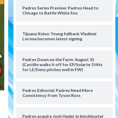
San Diego Padres Minor Leagues
Padres Series Preview: Padres Head to
Padres Down on the Farm:
Chicago to Battle White Sox
August 4 (Musgrove, PIvetta
rehab in LE/Alvarez shines in
4
DSL win)
Tijuana Xolos: Young fullback Vladimir
San Diego Padres
Lorona becomes latest signing
Manny Machado and Padres
rebound in 9–4 win over
Arizona
5
Padres Down on the Farm: August 31
Down on the Farm
San Diego Padres
(Castillo walks it off for EP/Solarte 3 Hits
San Diego Padres Minor Leagues
for LE/Denz pitches well in FW)
Padres Down on the Farm:
August 3 (Hernandez’s
6
Padres finale)
Padres Editorial: Padres Need More
Consistency from Tyson Ross
San Diego Padres
Diamondbacks handle the
Padres 5-1 to kick off
massive four-game series
7
Padres acquire Josh Hader in blockbuster