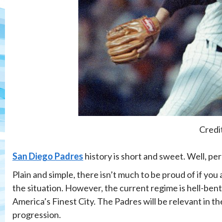
Credi
San Diego Padres
history is short and sweet. Well, per
Plain and simple, there isn’t much to be proud of if you 
the situation. However, the current regime is hell-bent
America’s Finest City. The Padres will be relevant in 
progression.