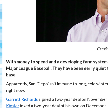
Credi
With money to spend and a developing farm system, 
Major League Baseball. They have been eerily quiet 
base.
Apparently, San Diego isn’t immune to long, cold winters
right now.
Garrett Richards
signed a two-year deal on November 2
Kinsler
inked a two-year deal of his own on December 14