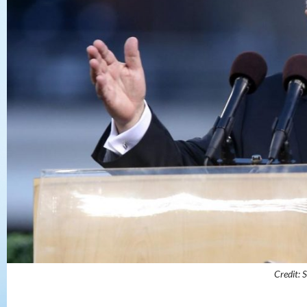
Credit: S