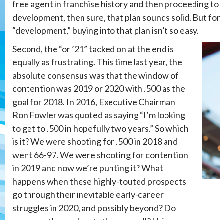
free agent in franchise history and then proceeding to
development, then sure, that plan sounds solid. But fo
“development,” buying into that plan isn’t so easy.
Second, the “or ’21” tacked on at the end is
equally as frustrating. This time last year, the
absolute consensus was that the window of
contention was 2019 or 2020 with .500 as the
goal for 2018. In 2016, Executive Chairman
Ron Fowler was quoted as saying “I’m looking
to get to .500 in hopefully two years.” So which
is it? We were shooting for .500 in 2018 and
went 66-97. We were shooting for contention
in 2019 and now we’re punting it? What
happens when these highly-touted prospects
go through their inevitable early-career
struggles in 2020, and possibly beyond? Do