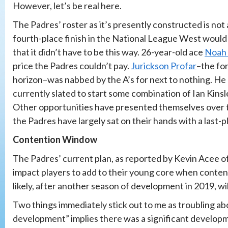
However, let’s be real here.
The Padres’ roster as it’s presently constructed is not 
fourth-place finish in the National League West would b
that it didn’t have to be this way. 26-year-old ace
Noah 
price the Padres couldn’t pay.
Jurickson Profar
–the fo
horizon–was nabbed by the A’s for next to nothing. He
currently slated to start some combination of Ian Kinsl
Other opportunities have presented themselves over t
the Padres have largely sat on their hands with a last-p
Contention Window
The Padres’ current plan, as reported by Kevin Acee o
impact players to add to their young core when contentio
likely, after another season of development in 2019, will
Two things immediately stick out to me as troubling ab
development” implies there was a significant developme