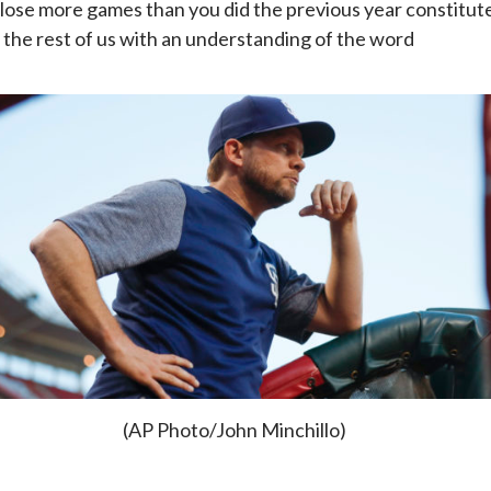
 lose more games than you did the previous year constitut
r the rest of us with an understanding of the word
(AP Photo/John Minchillo)