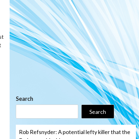
st
t
Search
Search
Rob Refsnyder: A potential lefty killer that the