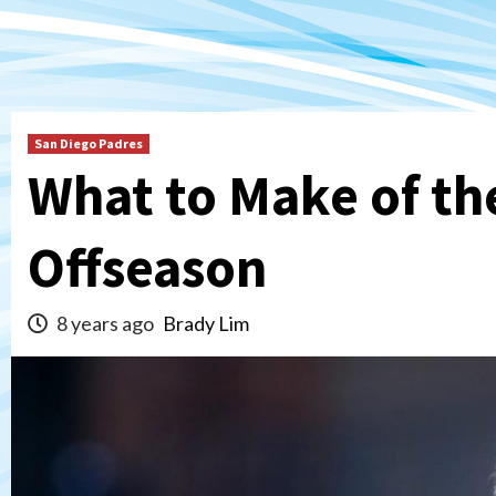
San Diego Padres
What to Make of the
Offseason
8 years ago
Brady Lim