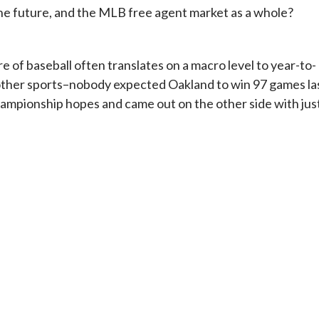
he future, and the MLB free agent market as a whole?
 of baseball often translates on a macro level to year-to-
n other sports–nobody expected Oakland to win 97 games la
ampionship hopes and came out on the other side with jus