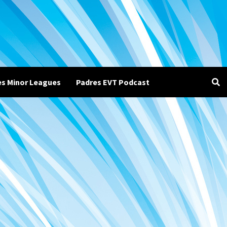
es Minor Leagues
Padres EVT Podcast