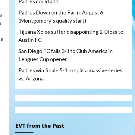
Padres could add
Padres Down on the Farm: August 6
a
(Montgomery’s quality start)
s
a
Tijuana Xolos suffer disappointing 2-0 loss to
he
Austin FC
San Diego FC falls 3-1 to Club America in
.
Leagues Cup opener
Padres win finale 5-1 to split a massive series
vs. Arizona
Tijuana Xolos
Tijuana Xolos suffer
disappointing 2-0 loss to
Austin FC
3
EVT from the Past