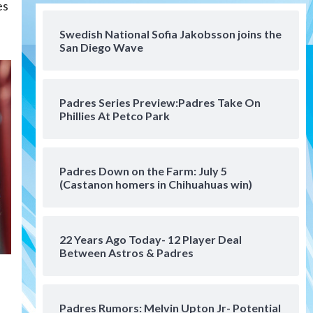
es
San Diego FC
San Diego FC falls 3-1 to Club
America in Leagues Cup
Swedish National Sofia Jakobsson joins the
San Diego Wave
opener
4
San Diego Padres
Padres Series Preview:Padres Take On
Padres win finale 5-1 to split
Phillies At Petco Park
a massive series vs. Arizona
5
San Diego MLS
Padres Down on the Farm: July 5
SDFC’s Chucky Lozano to
(Castanon homers in Chihuahuas win)
sign with LA Galaxy on Loan
6
22 Years Ago Today- 12 Player Deal
San Diego FC
Between Astros & Padres
San Diego FC takes on Club
America at historic Estadio
Azteca
7
Padres Rumors: Melvin Upton Jr- Potential