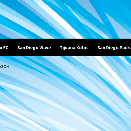
o FC
San Diego Wave
Tijuana Xolos
San Diego Padr
EASON