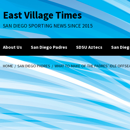
Skip
to
East Village Times
content
SAN DIEGO SPORTING NEWS SINCE 2015
About Us
San Diego Padres
SDSU Aztecs
San Dieg
HOME
SAN DIEGO PADRES
WHAT TO MAKE OF THE PADRES’ IDLE OFFS