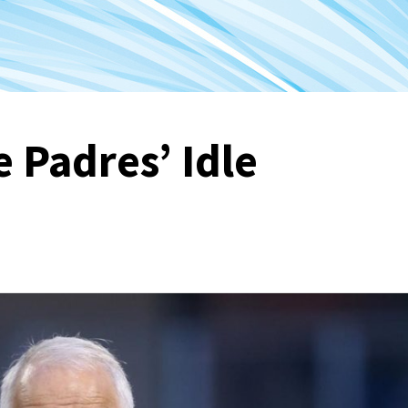
 Padres’ Idle