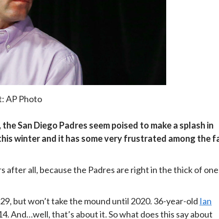
t: AP Photo
the San Diego Padres seem poised to make a splash in
this winter and it has some very frustrated among the f
 after all, because the Padres are right in the thick of one
9, but won’t take the mound until 2020. 36-year-old
Ian
. And…well, that’s about it. So what does this say about