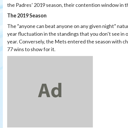
the Padres’ 2019 season, their contention window in t
The 2019 Season
The “anyone can beat anyone on any given night” nature
year fluctuation in the standings that you don’t see i
year. Conversely, the Mets entered the season with ch
77 wins to show for it.