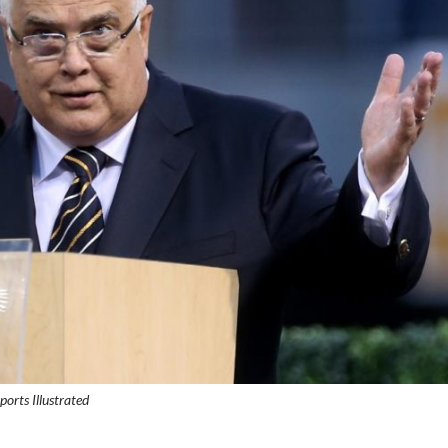
ports Illustrated