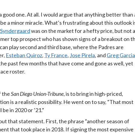
a good one. At all. I would argue that anything better than 
e a minor miracle. What’s frustrating about this outlook i
Syndergaard
was on the market for a hefty price, but not 
rmer top prospect who has shown signs of a breakout on t
 can play second and third base, where the Padres are
er,
Esteban Quiroz
,
Ty France
,
Jose Pirela
, and
Greg Garcia
he past few months that have come and gone as well, yet
lace roster.
f the
San Diego Union-Tribune
, is to bring in high-priced,
n is a realistic possibility. He went on to say, “That most
 be in 2020 or ’21.”
out that statement. First, the phrase “another season of
nt that took place in 2018. If signing the most expensive