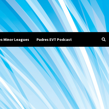
es Minor Leagues
Padres EVT Podcast