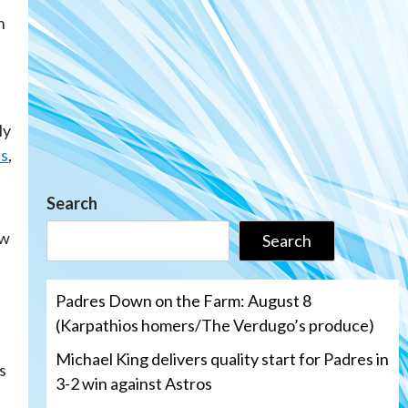
n
ly
ss
,
Search
ew
Search
Padres Down on the Farm: August 8
(Karpathios homers/The Verdugo’s produce)
Michael King delivers quality start for Padres in
s
3-2 win against Astros