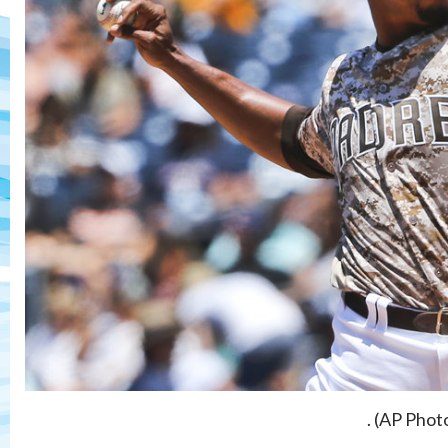
. (AP Phot