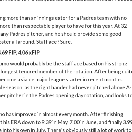
ing more than an innings eater for a Padres team with no
 more than respectable player to have for this year. At 32
f any Padres pitcher, and he should provide some good
ster all around. Staff ace? Sure.
4.69 FIP, 4.06 xFIP
domo would probably be the staff ace based on his strong
e longest tenured member of the rotation. After being quit
 become a viable major league starter in recent months.
e season, as the right hander had never pitched above A-
er pitcher in the Padres opening day rotation, and looks t
mo has improved in almost every month. After finishing
his ERA down to 9.39 in May, 7.00 in June, and finally 3.9
into his own in July. There’s obviously still a lot of work to