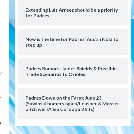
San Diego Wave
Extending Luis Arraez should be a priority
Gotham FC bests the Wave 1-
for Padres
0 to end San Diego’s road trip
6
Aztecs
Aztecs Football
Now is the time for Padres’ Austin Nola to
Aztec For Life Eric Butler Jr.
step up
signs with the Patriots
7
San Diego Padres
Padres Rumors: James Shields & Possible
San Diego Padres Minor Leagues
e
Trade Scenarios to Orioles
Padres Down on the Farm:
August 8 (Karpathios
homers/The Verdugo’s
1
produce)
o
Padres Down on the Farm: June 23
(Suwinski homers again/Leasher & Mosser
San Diego Padres
pitch well/Allen Cordoba 3 hits)
Michael King delivers quality
start for Padres in 3-2 win
9
against Astros
2