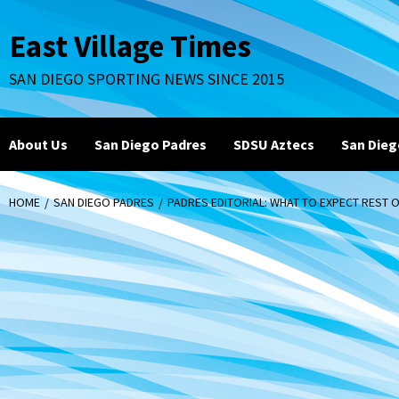
Skip
to
East Village Times
content
SAN DIEGO SPORTING NEWS SINCE 2015
About Us
San Diego Padres
SDSU Aztecs
San Dieg
HOME
SAN DIEGO PADRES
PADRES EDITORIAL: WHAT TO EXPECT REST