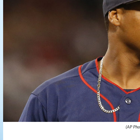
(AP Pho