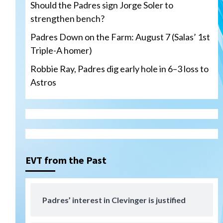
Should the Padres sign Jorge Soler to
strengthen bench?
Padres Down on the Farm: August 7 (Salas’ 1st
Triple-A homer)
San Diego Padres
Robbie Ray, Padres dig early hole in 6–3 loss to
Should the Padres sign Jorge
Astros
Soler to strengthen bench?
3
Down on the Farm
San Diego Padres
San Diego Padres Minor Leagues
Padres Down on the Farm:
August 7 (Salas’ 1st Triple-A
4
homer)
EVT from the Past
Uncategorized
Robbie Ray, Padres dig early
hole in 6–3 loss to Astros
Padres’ interest in Clevinger is justified
5
d