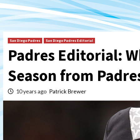
San Diego Padres
San Diego Padres Editorial
Padres Editorial: W
Season from Padre
10 years ago
Patrick Brewer