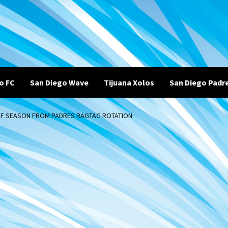
o FC
San Diego Wave
Tijuana Xolos
San Diego Padr
 OF SEASON FROM PADRES RAGTAG ROTATION