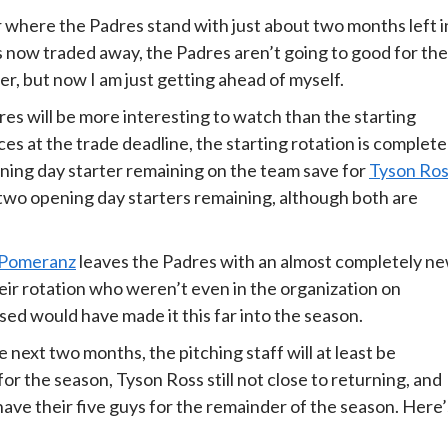
r where the Padres stand with just about two months left i
s now traded away, the Padres aren’t going to good for the
r, but now I am just getting ahead of myself.
res will be more interesting to watch than the starting
ces at the trade deadline, the starting rotation is complete
ening day starter remaining on the team save for
Tyson Ro
two opening day starters remaining, although both are
Pomeranz
leaves the Padres with an almost completely n
heir rotation who weren’t even in the organization on
d would have made it this far into the season.
next two months, the pitching staff will at least be
 for the season, Tyson Ross still not close to returning, and
ly have their five guys for the remainder of the season. Here’