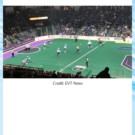
Credit: EVT News