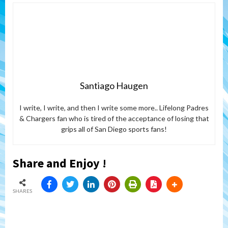
Santiago Haugen
I write, I write, and then I write some more.. Lifelong Padres
& Chargers fan who is tired of the acceptance of losing that
grips all of San Diego sports fans!
Share and Enjoy !
SHARES