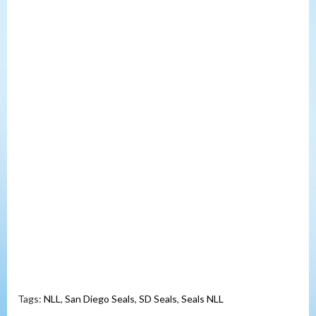
Tags:
NLL
,
San Diego Seals
,
SD Seals
,
Seals NLL