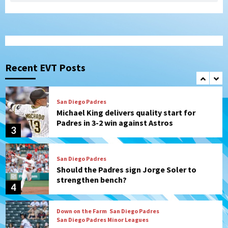
border city derby in Leagues Cup
1
San Diego Padres
San Diego Padres Minor Leagues
Padres Down on the Farm: August 8
(Karpathios homers/The Verdugo’s
Recent EVT Posts
produce)
2
San Diego Padres
Michael King delivers quality start for
Padres in 3-2 win against Astros
3
San Diego Padres
Should the Padres sign Jorge Soler to
strengthen bench?
4
Down on the Farm
San Diego Padres
San Diego Padres Minor Leagues