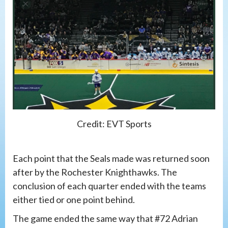
Credit: EVT Sports
Each point that the Seals made was returned soon
after by the Rochester Knighthawks. The
conclusion of each quarter ended with the teams
either tied or one point behind.
The game ended the same way that #72 Adrian