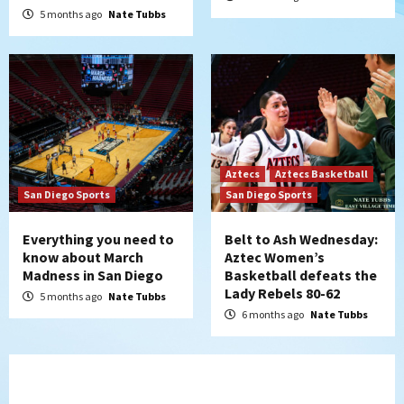
5 months ago
Nate Tubbs
Aztecs
Aztecs Basketball
San Diego Sports
San Diego Sports
Everything you need to
Belt to Ash Wednesday:
know about March
Aztec Women’s
Madness in San Diego
Basketball defeats the
Lady Rebels 80-62
5 months ago
Nate Tubbs
6 months ago
Nate Tubbs