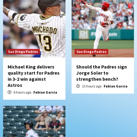
loss to Astros
6
San Diego Wave
Gotham FC bests the Wave 1-0 to end
San Diego’s road trip
7
San Diego Padres
San Diego Padres
Michael King delivers
Should the Padres sign
quality start for Padres
Jorge Soler to
in 3-2 win against
strengthen bench?
Astros
13 hours ago
Fabian Garcia
6 hours ago
Fabian Garcia