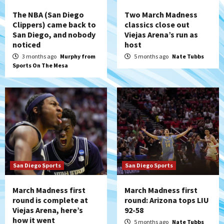
The NBA (San Diego
Two March Madness
Clippers) came back to
classics close out
San Diego, and nobody
Viejas Arena’s run as
noticed
host
3 months ago
Murphy from
5 months ago
Nate Tubbs
Sports On The Mesa
San Diego Sports
San Diego Sports
March Madness first
March Madness first
round is complete at
round: Arizona tops LIU
Viejas Arena, here’s
92-58
how it went
5 months ago
Nate Tubbs