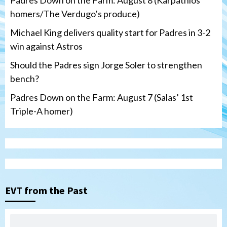
homers/The Verdugo’s produce)
Michael King delivers quality start for Padres in 3-2
win against Astros
Should the Padres sign Jorge Soler to strengthen
bench?
Padres Down on the Farm: August 7 (Salas’ 1st
Triple-A homer)
San Diego Padres
Michael King delivers quality start for
Padres in 3-2 win against Astros
3
EVT from the Past
San Diego Padres
Should the Padres sign Jorge Soler to