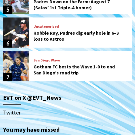
Padres Down on the Farm: August 7
(Salas’ 1st Triple-A homer)
5
Uncategorized
Robbie Ray, Padres dig early hole in 6–3
loss to Astros
6
San Diego Wave
Gotham FC bests the Wave 1-0 to end
San Diego’s road trip
7
San Diego FC
Tijuana Xolos
EVT on X @EVT_News
San Diego FC hosts Tijuana Xolos for
border city derby in Leagues Cup
1
Twitter
San Diego Padres
San Diego Padres Minor Leagues
You may have missed
Padres Down on the Farm: August 8