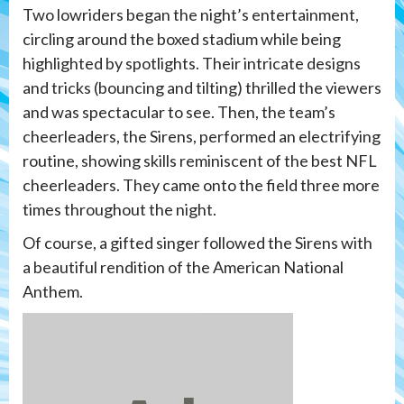
Two lowriders began the night’s entertainment,
circling around the boxed stadium while being
highlighted by spotlights. Their intricate designs
and tricks (bouncing and tilting) thrilled the viewers
and was spectacular to see. Then, the team’s
cheerleaders, the Sirens, performed an electrifying
routine, showing skills reminiscent of the best NFL
cheerleaders. They came onto the field three more
times throughout the night.
Of course, a gifted singer followed the Sirens with
a beautiful rendition of the American National
Anthem.