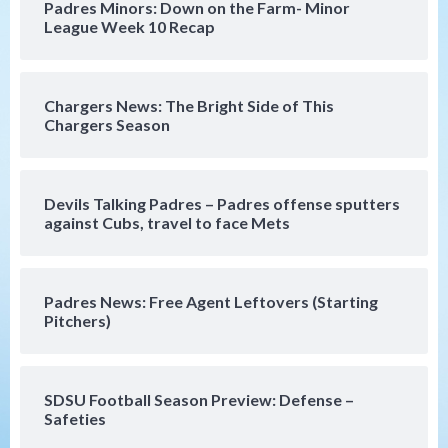
Padres Minors: Down on the Farm- Minor
strengthen bench?
League Week 10 Recap
4
Down on the Farm
San Diego Padres
San Diego Padres Minor Leagues
Chargers News: The Bright Side of This
Padres Down on the Farm: August 7
Chargers Season
(Salas’ 1st Triple-A homer)
5
Uncategorized
Devils Talking Padres – Padres offense sputters
Robbie Ray, Padres dig early hole in 6–3
against Cubs, travel to face Mets
loss to Astros
6
Padres News: Free Agent Leftovers (Starting
San Diego Wave
Pitchers)
Gotham FC bests the Wave 1-0 to end
San Diego’s road trip
7
SDSU Football Season Preview: Defense –
Safeties
San Diego FC
Tijuana Xolos
San Diego FC hosts Tijuana Xolos for