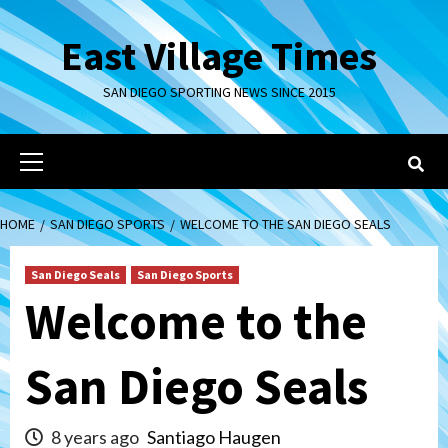
Skip
to
East Village Times
content
SAN DIEGO SPORTING NEWS SINCE 2015
Primary
Menu
HOME
SAN DIEGO SPORTS
WELCOME TO THE SAN DIEGO SEALS
San Diego Seals
San Diego Sports
Welcome to the
San Diego Seals
8 years ago
Santiago Haugen