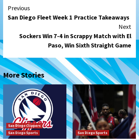
Continue
Previous
San Diego Fleet Week 1 Practice Takeaways
Reading
Next
Sockers Win 7-4 in Scrappy Match with El
Paso, Win Sixth Straight Game
More Stories
San Diego Clippers
San Diego Sports
San Diego Sports