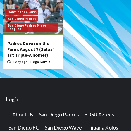
Down on the Farm
San Diego Padres
San Diego Padres Minor
Leagues
Padres Down on the
Farm: August 7 (Salas’
1st Triple-A homer)
1 day ago
Diego Garcia
Log in
About Us
San Diego Padres
SDSU Aztecs
San Diego FC
San Diego Wave
Tijuana Xolos