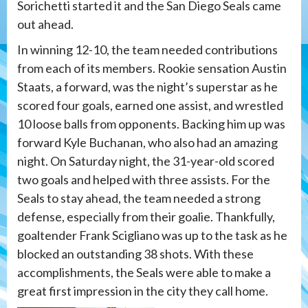
Sorichetti started it and the San Diego Seals came
out ahead.
In winning 12-10, the team needed contributions
from each of its members. Rookie sensation Austin
Staats, a forward, was the night’s superstar as he
scored four goals, earned one assist, and wrestled
10 loose balls from opponents. Backing him up was
forward Kyle Buchanan, who also had an amazing
night. On Saturday night, the 31-year-old scored
two goals and helped with three assists. For the
Seals to stay ahead, the team needed a strong
defense, especially from their goalie. Thankfully,
goaltender Frank Scigliano was up to the task as he
blocked an outstanding 38 shots. With these
accomplishments, the Seals were able to make a
great first impression in the city they call home.