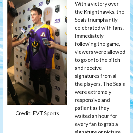
With a victory over
the Knighthawks, the
Seals triumphantly
celebrated with fans.
Immediately
following the game,
viewers were allowed
to go onto the pitch
and receive
signatures from all
the players. The Seals
were extremely
responsive and
patient as they
Credit: EVT Sports
waited an hour for
every fan to grab a
signature or picture.