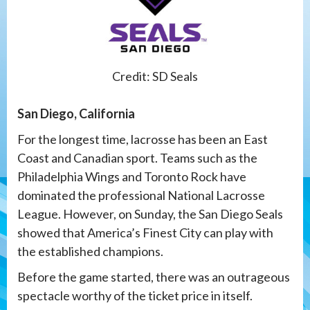
Credit: SD Seals
San Diego, California
For the longest time, lacrosse has been an East
Coast and Canadian sport. Teams such as the
Philadelphia Wings and Toronto Rock have
dominated the professional National Lacrosse
League. However, on Sunday, the San Diego Seals
showed that America’s Finest City can play with
the established champions.
Before the game started, there was an outrageous
spectacle worthy of the ticket price in itself.