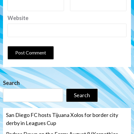
Website
Search
Search
San Diego FC hosts Tijuana Xolos for border city
derby in Leagues Cup
Padres Down on the Farm: August 8 (Karpathios