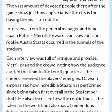
The vast amount of devoted people there after the
game show just how appreciative the city is for
having the Seals to root for.
Interviews from the general manager and head
coach Patrick Merrill, forward Dan Dawson, and
rookie Austin Staats occurred in the tunnels of the
stadium.
Each interview was full of intrigue and promise.
Merrill praised the crowd, noting how the audience
carried the team in the fourth quarter as the
cheers renewed the players’ energies. Dawson
emphasized how incredible Staats has performed
since being taken first overall in the September
draft. He also discussed how the rookie had all the
talent in the world, but also has a tremendous