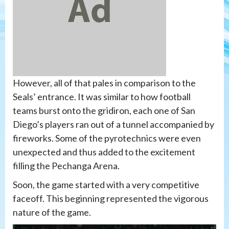
However, all of that pales in comparison to the
Seals’ entrance. It was similar to how football
teams burst onto the gridiron, each one of San
Diego’s players ran out of a tunnel accompanied by
fireworks. Some of the pyrotechnics were even
unexpected and thus added to the excitement
filling the Pechanga Arena.
Soon, the game started with a very competitive
faceoff. This beginning represented the vigorous
nature of the game.