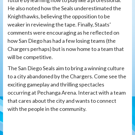
future by learning how to play like a professional.
He also noted how the Seals underestimated the
Knighthawks, believing the opposition to be
weaker in reviewing the tape. Finally, Staats’
comments were encouraging as he reflected on
how San Diego has had a few losing teams (the
Chargers perhaps) but is now home to a team that
will be competitive.
The San Diego Seals aim to bring a winning culture
to a city abandoned by the Chargers. Come see the
exciting gameplay and thrilling spectacles
occurring at Pechanga Arena. Interact with a team
that cares about the city and wants to connect
with the people in the community.