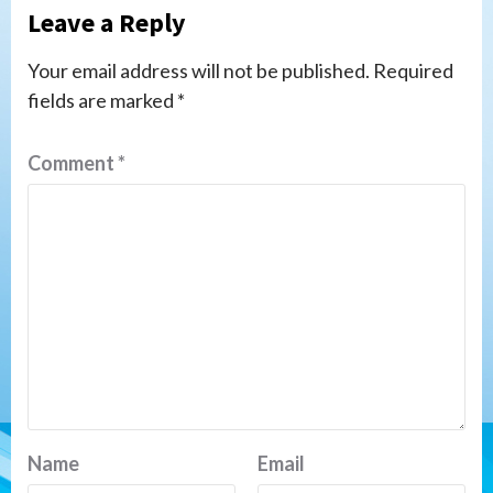
Leave a Reply
Your email address will not be published.
Required
fields are marked
*
Comment
*
Name
Email