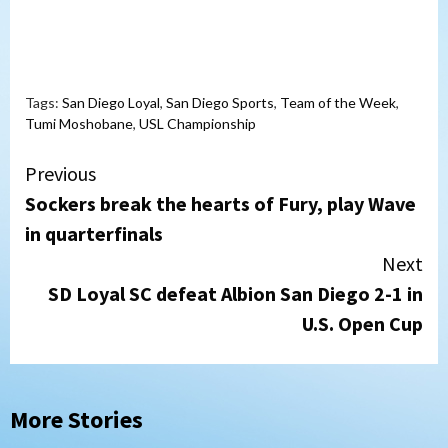
Tags:
San Diego Loyal
,
San Diego Sports
,
Team of the Week
,
Tumi Moshobane
,
USL Championship
Continue
Previous
Sockers break the hearts of Fury, play Wave
Reading
in quarterfinals
Next
SD Loyal SC defeat Albion San Diego 2-1 in
U.S. Open Cup
More Stories