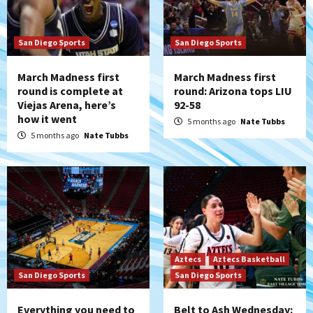
San Diego Sports
San Diego Sports
March Madness first
March Madness first
round is complete at
round: Arizona tops LIU
Viejas Arena, here’s
92-58
how it went
5 months ago
Nate Tubbs
5 months ago
Nate Tubbs
Aztecs
Aztecs Basketball
San Diego Sports
San Diego Sports
Everything you need to
Belt to Ash Wednesday: