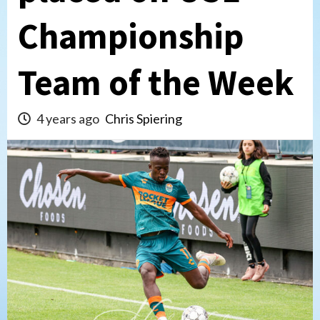
Championship
Team of the Week
4 years ago
Chris Spiering