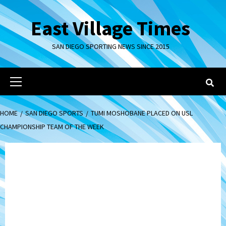
Skip
to
East Village Times
content
SAN DIEGO SPORTING NEWS SINCE 2015
Primary
Menu
HOME
SAN DIEGO SPORTS
TUMI MOSHOBANE PLACED ON USL
CHAMPIONSHIP TEAM OF THE WEEK