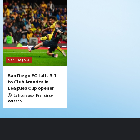
San Diego FC
San Diego FC falls 3-1
to Club America in
Leagues Cup opener
17 hours ago
Francisco
Velasco