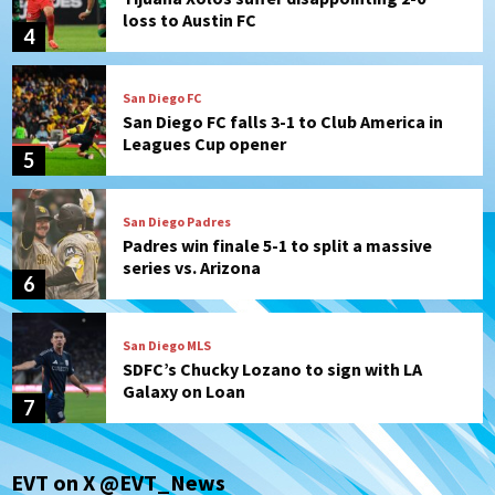
loss to Austin FC
4
San Diego FC
San Diego FC falls 3-1 to Club America in
Leagues Cup opener
5
San Diego Padres
Padres win finale 5-1 to split a massive
series vs. Arizona
6
San Diego MLS
SDFC’s Chucky Lozano to sign with LA
Galaxy on Loan
7
Aztecs
Aztecs Football
EVT on X @EVT_News
Aztec For Life Eric Butler Jr. signs with