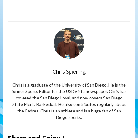
Chris Spiering
Chris is a graduate of the University of San Diego. He is the
former Sports Editor for the USDVista newspaper. Chris has
covered the San Diego Loyal, and now covers San Diego
State Men’s Basketball. He also contributes regularly about
the Padres. Chris is an athlete and is a huge fan of San
Diego sports.
Share and Enjoy !