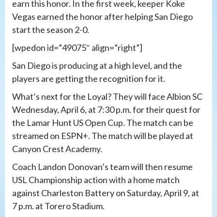
earn this honor. In the first week, keeper Koke
Vegas earned the honor after helping San Diego
start the season 2-0.
[wpedon id=”49075″ align=”right”]
San Diego is producing at a high level, and the
players are getting the recognition for it.
What’s next for the Loyal? They will face Albion SC
Wednesday, April 6, at 7:30 p.m. for their quest for
the Lamar Hunt US Open Cup. The match can be
streamed on ESPN+. The match will be played at
Canyon Crest Academy.
Coach Landon Donovan’s team will then resume
USL Championship action with a home match
against Charleston Battery on Saturday, April 9, at
7 p.m. at Torero Stadium.