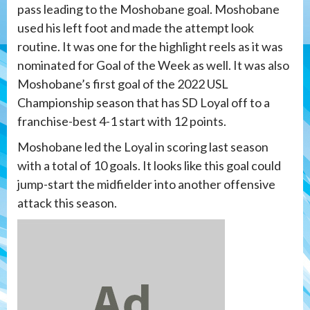
pass leading to the Moshobane goal. Moshobane
used his left foot and made the attempt look
routine. It was one for the highlight reels as it was
nominated for Goal of the Week as well. It was also
Moshobane’s first goal of the 2022 USL
Championship season that has SD Loyal off to a
franchise-best 4-1 start with 12 points.
Moshobane led the Loyal in scoring last season
with a total of 10 goals. It looks like this goal could
jump-start the midfielder into another offensive
attack this season.