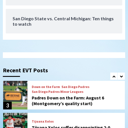
Galaxy on Loan
7
San Diego State vs. Central Michigan: Ten things
to watch
Aztecs
Aztecs Football
Aztec For Life Eric Butler Jr. signs with
the Patriots
1
San Diego Padres
Rob Refsnyder: A potential lefty killer
that the Padres could add
Recent EVT Posts
2
Down on the Farm
San Diego Padres
San Diego Padres Minor Leagues
Padres Down on the Farm: August 6
(Montgomery’s quality start)
3
Tijuana Xolos
Tijuana Xolos suffer disappointing 2-0