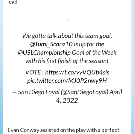
lead.
We gotta talk about this team goal.
@Tumi_Scara10
is up for the
@USLChampionship
Goal of the Week
with his first finish of the season!
VOTE |
https://t.co/vvVQUb4sls
pic.twitter.com/MJ0P2nwy9H
— San Diego Loyal (@SanDiegoLoyal)
April
4, 2022
Evan Conway assisted on the play with a perfect