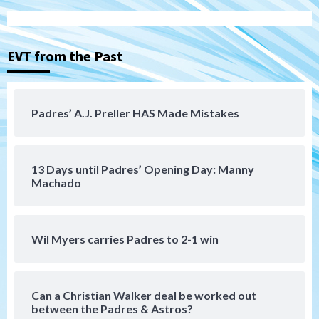
Padres Down on the Farm: August 6
(Montgomery’s quality start)
3
EVT from the Past
Tijuana Xolos
Tijuana Xolos suffer disappointing 2-0
loss to Austin FC
4
Padres’ A.J. Preller HAS Made Mistakes
San Diego FC
San Diego FC falls 3-1 to Club America in
13 Days until Padres’ Opening Day: Manny
Leagues Cup opener
5
Machado
San Diego Padres
Padres win finale 5-1 to split a massive
Wil Myers carries Padres to 2-1 win
series vs. Arizona
6
Can a Christian Walker deal be worked out
San Diego MLS
between the Padres & Astros?
SDFC’s Chucky Lozano to sign with LA