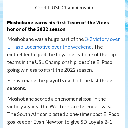
Credit: USL Championship
Moshobane earns his first Team of the Week
honor of the 2022 season
Moshobane was a huge part of the
3-2 victory over
El Paso Locomotive over the weekend
. The
midfielder helped the Loyal defeat one of the top
teams in the USL Championship, despite El Paso
going winless to start the 2022 season.
El Paso made the playoffs each of the last three
seasons.
Moshobane scored a phenomenal goal in the
victory against the Western Conference rivals.
The South African blasted a one-timer past El Paso
goalkeeper Evan Newton to give SD Loyal a 2-1