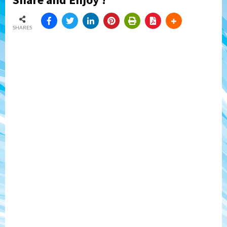
SHARES