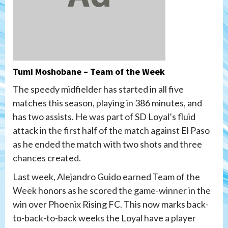
Tumi Moshobane – Team of the Week
The speedy midfielder has started in all five
matches this season, playing in 386 minutes, and
has two assists. He was part of SD Loyal’s fluid
attack in the first half of the match against El Paso
as he ended the match with two shots and three
chances created.
Last week, Alejandro Guido earned Team of the
Week honors as he scored the game-winner in the
win over Phoenix Rising FC. This now marks back-
to-back-to-back weeks the Loyal have a player