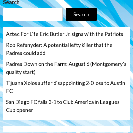
Search
Search
Aztec For Life Eric Butler Jr. signs with the Patriots
Rob Refsnyder: A potential lefty killer that the
Padres could add
Padres Down on the Farm: August 6 (Montgomery’s
quality start)
Tijuana Xolos suffer disappointing 2-0 loss to Austin
FC
San Diego FC falls 3-1 to Club America in Leagues
Cup opener
Down on the Farm
San Diego Padres
San Diego Padres Minor Leagues