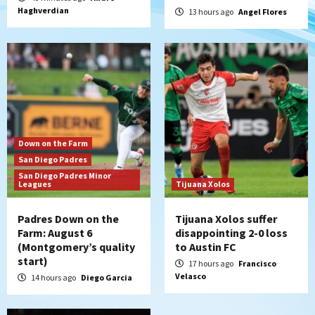
Haghverdian
Leagues Cup opener
13 hours ago
Angel Flores
5
San Diego Padres
Padres win finale 5-1 to split a massive
series vs. Arizona
6
San Diego MLS
Down on the Farm
SDFC’s Chucky Lozano to sign with LA
San Diego Padres
Galaxy on Loan
San Diego Padres Minor
7
Leagues
Tijuana Xolos
Padres Down on the
Tijuana Xolos suffer
Farm: August 6
disappointing 2-0 loss
(Montgomery’s quality
to Austin FC
start)
17 hours ago
Francisco
Velasco
14 hours ago
Diego Garcia