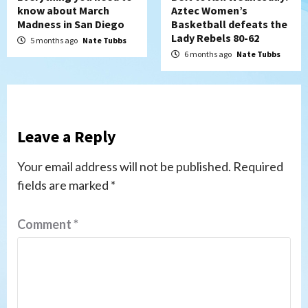
know about March
Aztec Women’s
Madness in San Diego
Basketball defeats the
Lady Rebels 80-62
5 months ago
Nate Tubbs
6 months ago
Nate Tubbs
Leave a Reply
Your email address will not be published.
Required
fields are marked
*
Comment
*