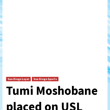
San Diego Loyal
San Diego Sports
Tumi Moshobane
placed on USL