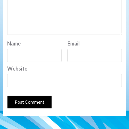
Name
Email
Website