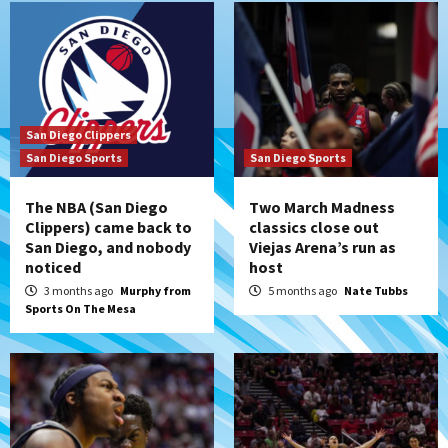
San Diego Clippers
San Diego Sports
San Diego Sports
The NBA (San Diego
Two March Madness
Clippers) came back to
classics close out
San Diego, and nobody
Viejas Arena’s run as
noticed
host
3 months ago
Murphy from
5 months ago
Nate Tubbs
Sports On The Mesa