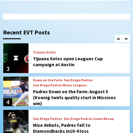
1
San Diego FC
San Diego FC takes on Club America at
historic Estadio Azteca
Recent EVT Posts
2
Tijuana Xolos
Tijuana Xolos open Leagues Cup
campaign at Austin
3
Down on the Farm
San Diego Padres
San Diego Padres Minor Leagues
Padres Down on the Farm: August 5
(Koenig twirls quality start in Missions
4
win)
San Diego Padres
San Diego Padres Game Recap
Mize debuts, Padres fall to
Diamondbacks in10-4 loss