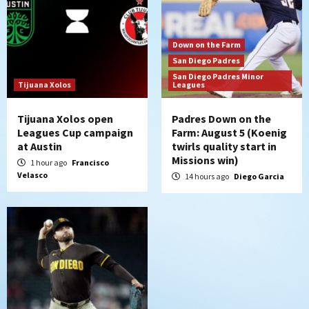
6
Down on the Farm
San Diego Padres
San Diego Padres Minor Leagues
Down on the Farm
Padres Down on the Farm: August 4
San Diego Padres
(Musgrove, PIvetta rehab in LE/Alvarez
San Diego Padres Minor
7
shines in DSL win)
Tijuana Xolos
Leagues
Tijuana Xolos open
Padres Down on the
Leagues Cup campaign
Farm: August 5 (Koenig
at Austin
twirls quality start in
Missions win)
1 hour ago
Francisco
Velasco
14 hours ago
Diego Garcia