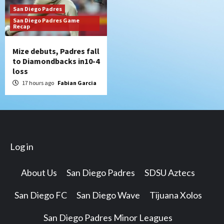
San Diego Padres
San Diego Padres Game
Recap
Mize debuts, Padres fall
to Diamondbacks in10-4
loss
17 hours ago
Fabian Garcia
Log in
About Us
San Diego Padres
SDSU Aztecs
San Diego FC
San Diego Wave
Tijuana Xolos
San Diego Padres Minor Leagues