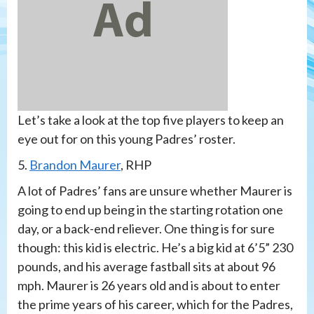
Let’s take a look at the top five players to keep an
eye out for on this young Padres’ roster.
5.
Brandon Maurer
, RHP
A lot of Padres’ fans are unsure whether Maurer is
going to end up being in the starting rotation one
day, or a back-end reliever. One thing is for sure
though: this kid is electric. He’s a big kid at 6’5” 230
pounds, and his average fastball sits at about 96
mph. Maurer is 26 years old and is about to enter
the prime years of his career, which for the Padres,