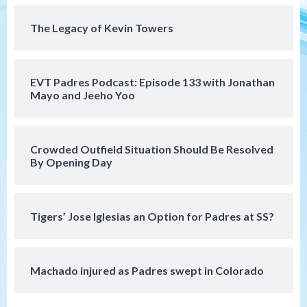
4
win)
The Legacy of Kevin Towers
San Diego Padres
San Diego Padres Game Recap
Mize debuts, Padres fall to
Diamondbacks in10-4 loss
5
EVT Padres Podcast: Episode 133 with Jonathan
Mayo and Jeeho Yoo
San Diego Padres
San Diego Padres Minor Leagues
Nick Pivetta and Joe Musgrove make
rehab starts at Lake Elsinore Storm
Crowded Outfield Situation Should Be Resolved
6
By Opening Day
Down on the Farm
San Diego Padres
San Diego Padres Minor Leagues
Padres Down on the Farm: August 4
Tigers’ Jose Iglesias an Option for Padres at SS?
(Musgrove, PIvetta rehab in LE/Alvarez
7
shines in DSL win)
Machado injured as Padres swept in Colorado
San Diego MLS
SDFC’s Chucky Lozano to sign with LA
Galaxy on Loan