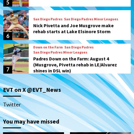
5
San Diego Padres
San Diego Padres Minor Leagues
Nick Pivetta and Joe Musgrove make
rehab starts at Lake Elsinore Storm
6
Down on the Farm
San Diego Padres
San Diego Padres Minor Leagues
Padres Down on the Farm: August 4
(Musgrove, PIvetta rehab in LE/Alvarez
7
shines in DSL win)
San Diego MLS
EVT on X @EVT_News
SDFC’s Chucky Lozano to sign with LA
Galaxy on Loan
1
Twitter
San Diego FC
You may have missed
San Diego FC takes on Club America at
historic Estadio Azteca