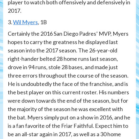
player to watch both offensively and defensively in
2017.
3.
Wil Myers
, 1B
Certainly the 2016 San Diego Padres’ MVP, Myers
hopes to carry the greatness he displayed last
season into the 2017 season. The 26-year-old
right-hander belted 28 home runs last season,
drove in 94 runs, stole 28 bases, and made just
three errors throughout the course of the season.
He is undoubtedly the face of the franchise, and is
the best player on this current roster. His numbers
were down towards the end of the season, but for
the majority of the season he was excellent with
the bat. Myers simply put on a show in 2016, and he
is a fan favorite of the Friar Faithful. Expect him to
be an all-star again in 2017, as well as a 30 home