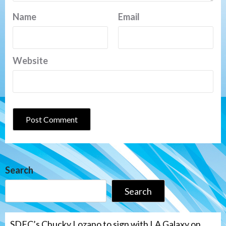
Name
Email
Website
Search
Search
SDFC’s Chucky Lozano to sign with LA Galaxy on