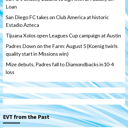
Loan
San Diego FC takes on Club America at historic
Estadio Azteca
Tijuana Xolos open Leagues Cup campaign at Austin
Padres Down on the Farm: August 5 (Koenig twirls
quality start in Missions win)
Mize debuts, Padres fall to Diamondbacks in10-4
loss
Tijuana Xolos
Tijuana Xolos open Leagues Cup
campaign at Austin
3
Down on the Farm
San Diego Padres
San Diego Padres Minor Leagues
EVT from the Past
Padres Down on the Farm: August 5
(Koenig twirls quality start in Missions