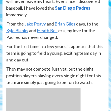
will never leave my heart. Ever since I discovered
baseball, I have loved the
San Diego Padres
immensely.
From the
Jake Peavy
and
Brian Giles
days, to the
Kyle Blanks
and
Heath Bell
era, my love for the
Padres has never changed.
For the first time in a few years, it appears that this
team is going to field a young, exciting team day in
and day out.
They may not compete, just yet, but the eight
position players playing every single night for this
team are simply just going to be fun to watch.