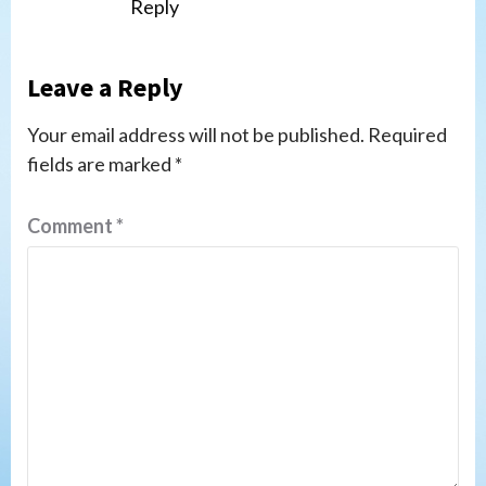
Reply
Leave a Reply
Your email address will not be published.
Required
fields are marked
*
Comment
*