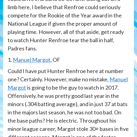
limb here, I believe that Renfroe could seriously
compete for the Rookie of the Year award in the
National League if given the proper amount of
playing time. However, all of that aside, get ready
to watch Hunter Renfroe tear the ball in half,
Padres fans.
1.
Manuel Margot
, OF
Could I have put Hunter Renfroe here at number
one? Certainly. However, make no mistake,
Manuel
Margot
is going to be the guy to watch in 2017.
Offensively, he was pretty good last year in the
minors (.304 batting average), and in just 37 at bats
in the majors last season, he was not too bad. On
the base paths? He is electric. Throughout his
minor league career, Margot stole 30+ bases in five
different seasons. Margot is one of the faster