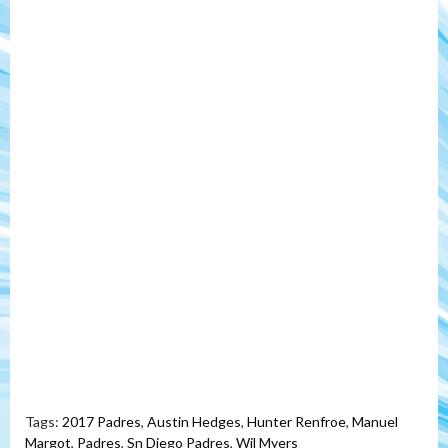
Tags:
2017 Padres
,
Austin Hedges
,
Hunter Renfroe
,
Manuel
Margot
,
Padres
,
Sn Diego Padres
,
Wil Myers