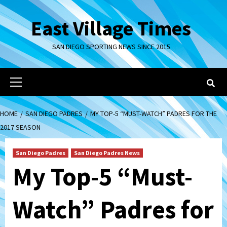
Skip
to
East Village Times
content
SAN DIEGO SPORTING NEWS SINCE 2015
Primary
Menu
HOME
SAN DIEGO PADRES
MY TOP-5 “MUST-WATCH” PADRES FOR THE
2017 SEASON
San Diego Padres
San Diego Padres News
My Top-5 “Must-
Watch” Padres for