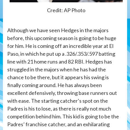
Credit: AP Photo
Although we have seen Hedges in the majors
before, this upcoming season is going to be huge
for him. He is coming off an incredible year at El
Paso, in which he put up a .326/.353/.597 batting
line with 21 home runs and 82 RBI. Hedges has
struggled in the majors when he has had the
chance to be there, but it appears his swing is
finally coming around. He has always been
excellent defensively, throwing base runners out
with ease. The starting catcher’s spot on the
Padres is his to lose, as there is really not much
competition behind him. This kid is going to be the
Padres’ franchise catcher, and an exhilarating