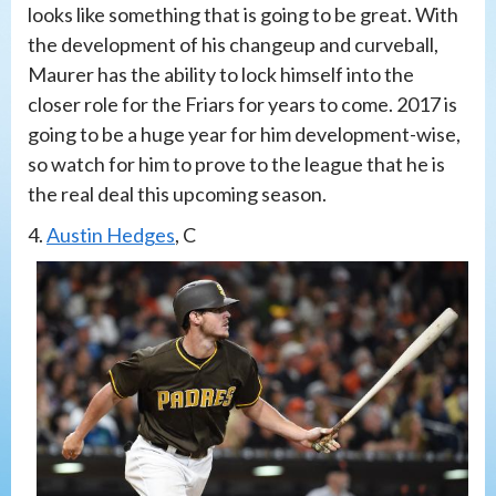
looks like something that is going to be great. With
the development of his changeup and curveball,
Maurer has the ability to lock himself into the
closer role for the Friars for years to come. 2017 is
going to be a huge year for him development-wise,
so watch for him to prove to the league that he is
the real deal this upcoming season.
4.
Austin Hedges
, C