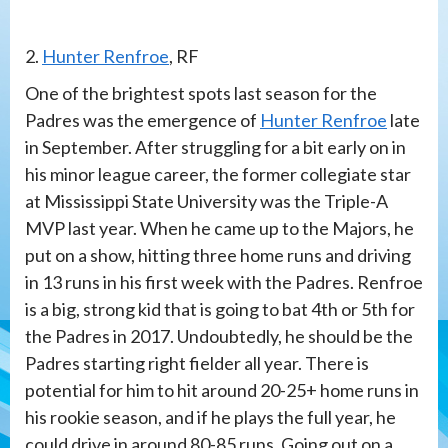
2.
Hunter Renfroe
, RF
One of the brightest spots last season for the
Padres was the emergence of
Hunter Renfroe
late
in September. After struggling for a bit early on in
his minor league career, the former collegiate star
at Mississippi State University was the Triple-A
MVP last year. When he came up to the Majors, he
put on a show, hitting three home runs and driving
in 13 runs in his first week with the Padres. Renfroe
is a big, strong kid that is going to bat 4th or 5th for
the Padres in 2017. Undoubtedly, he should be the
Padres starting right fielder all year. There is
potential for him to hit around 20-25+ home runs in
his rookie season, and if he plays the full year, he
could drive in around 80-85 runs. Going out on a