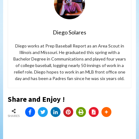
Diego Solares
Diego works at Prep Baseball Report as an Area Scout in
Illinois and Missouri. He graduated this spring with a
Bachelor Degree in Communications and played four years
of college baseball, logging nearly 50 innings of work in a
relief role. Diego hopes to work in an MLB front office one
day and has been a Padres fan since he was six years old.
Share and Enjoy !
SHARES