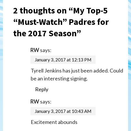
2 thoughts on “
My Top-5
“Must-Watch” Padres for
the 2017 Season
”
RW
says:
January 3, 2017 at 12:13 PM
Tyrell Jenkins has just been added. Could
be an interesting signing.
Reply
RW
says:
January 3, 2017 at 10:43 AM
Excitement abounds