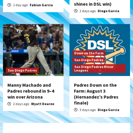
shines in DSL win)
1 day ago
Fabian Garcia
2 days ago
Diego Garcia
Down on the Farm
San Diego Padres
San Diego Padres Minor
San Diego Padres
Leagues
Manny Machado and
Padres Down on the
Padres rebound in 9–4
Farm: August 3
win over Arizona
(Hernandez’s Padres
finale)
2 days ago
Wyatt Dearen
3 days ago
Diego Garcia