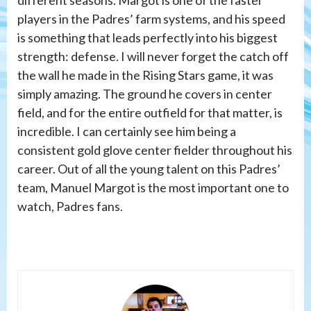
players in the Padres’ farm systems, and his speed
is something that leads perfectly into his biggest
strength: defense. I will never forget the catch off
the wall he made in the Rising Stars game, it was
simply amazing. The ground he covers in center
field, and for the entire outfield for that matter, is
incredible. I can certainly see him being a
consistent gold glove center fielder throughout his
career. Out of all the young talent on this Padres’
team, Manuel Margot is the most important one to
watch, Padres fans.