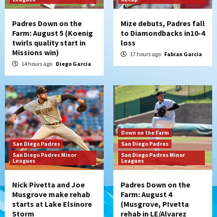
Padres Down on the
Mize debuts, Padres fall
Farm: August 5 (Koenig
to Diamondbacks in10-4
twirls quality start in
loss
Missions win)
17 hours ago
Fabian Garcia
14 hours ago
Diego Garcia
Down on the Farm
San Diego Padres
San Diego Padres
San Diego Padres Minor
San Diego Padres Minor
Leagues
Leagues
Nick Pivetta and Joe
Padres Down on the
Musgrove make rehab
Farm: August 4
starts at Lake Elsinore
(Musgrove, PIvetta
Storm
rehab in LE/Alvarez