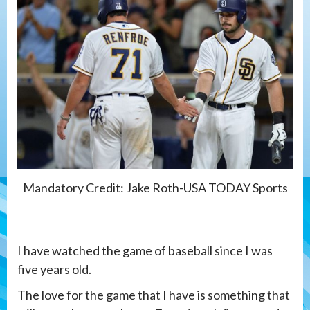
Mandatory Credit: Jake Roth-USA TODAY Sports
I have watched the game of baseball since I was
five years old.
The love for the game that I have is something that