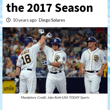
the 2017 Season
10 years ago
Diego Solares
Mandatory Credit: Jake Roth-USA TODAY Sports