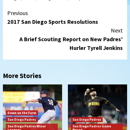
Continue
Previous
2017 San Diego Sports Resolutions
Reading
Next
A Brief Scouting Report on New Padres’
Hurler Tyrell Jenkins
More Stories
Down on the Farm
San Diego Padres
San Diego Padres
San Diego Padres Minor
San Diego Padres Game
Leagues
Recap