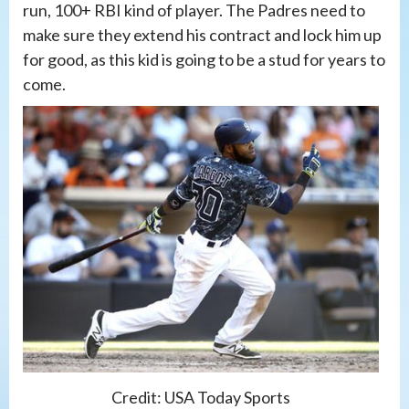
run, 100+ RBI kind of player. The Padres need to
make sure they extend his contract and lock him up
for good, as this kid is going to be a stud for years to
come.
Credit: USA Today Sports