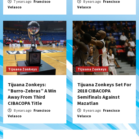
7 years ago
Francisco
8 years ago
Francisco
Velasco
Velasco
Tijuana Zonkeys
Tijuana Zonkeys
Tijuana Zonkeys:
Tijuana Zonkeys Set For
“Burro-Zebras” A Win
2018 CIBACOPA
Away From Third
Semifinals Against
CIBACOPA Title
Mazatlan
8 years ago
Francisco
8 years ago
Francisco
Velasco
Velasco