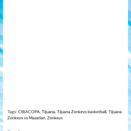
Tags:
CIBACOPA
,
Tijuana
,
Tijuana Zonkeys basketball
,
Tijuana
Zonkeys vs Mazatlan
,
Zonkeys