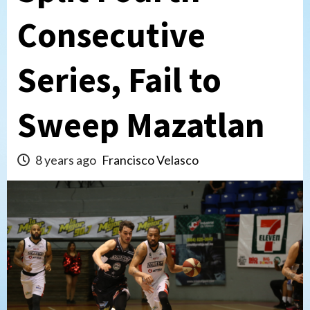
Consecutive
Series, Fail to
Sweep Mazatlan
8 years ago
Francisco Velasco