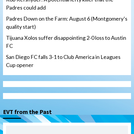
Padres could add
Padres Down on the Farm: August 6 (Montgomery’s
quality start)
Tijuana Xolos suffer disappointing 2-0 loss to Austin
FC
San Diego FC falls 3-1 to Club America in Leagues
Cup opener
Down on the Farm
San Diego Padres
San Diego Padres Minor Leagues
Padres Down on the Farm: August 6
(Montgomery’s quality start)
3
EVT from the Past
Tijuana Xolos
Tijuana Xolos suffer disappointing 2-0
loss to Austin FC
4