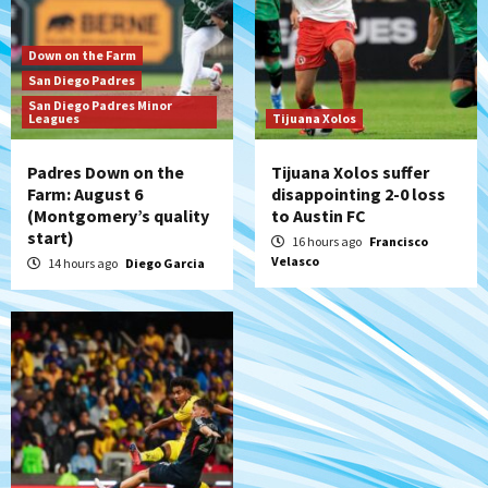
San Diego MLS
Down on the Farm
SDFC’s Chucky Lozano to sign with LA
San Diego Padres
Galaxy on Loan
San Diego Padres Minor
7
Leagues
Tijuana Xolos
Padres Down on the
Tijuana Xolos suffer
Farm: August 6
disappointing 2-0 loss
(Montgomery’s quality
to Austin FC
start)
16 hours ago
Francisco
Velasco
14 hours ago
Diego Garcia