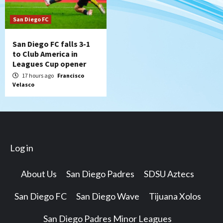
San Diego FC
San Diego FC falls 3-1
to Club America in
Leagues Cup opener
17 hours ago
Francisco
Velasco
Log in
About Us
San Diego Padres
SDSU Aztecs
San Diego FC
San Diego Wave
Tijuana Xolos
San Diego Padres Minor Leagues