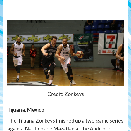
Credit: Zonkeys
Tijuana, Mexico
The Tijuana Zonkeys finished up a two-game series
against Nauticos de Mazatlan at the Auditorio