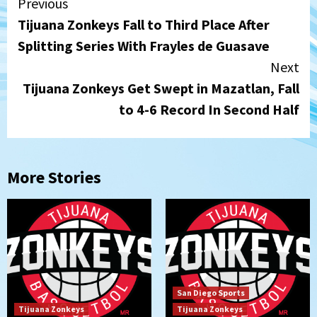
Continue
Previous
Tijuana Zonkeys Fall to Third Place After
Reading
Splitting Series With Frayles de Guasave
Next
Tijuana Zonkeys Get Swept in Mazatlan, Fall
to 4-6 Record In Second Half
More Stories
San Diego Sports
Tijuana Zonkeys
Tijuana Zonkeys