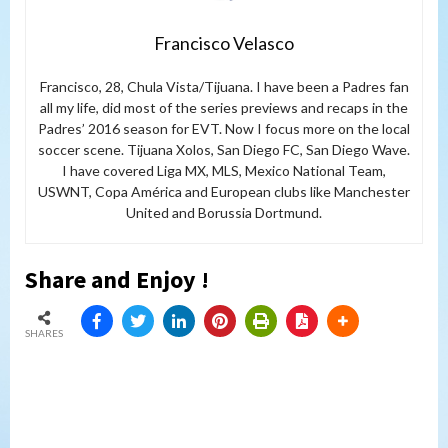
Francisco Velasco
Francisco, 28, Chula Vista/Tijuana. I have been a Padres fan
all my life, did most of the series previews and recaps in the
Padres’ 2016 season for EVT. Now I focus more on the local
soccer scene. Tijuana Xolos, San Diego FC, San Diego Wave.
I have covered Liga MX, MLS, Mexico National Team,
USWNT, Copa América and European clubs like Manchester
United and Borussia Dortmund.
Share and Enjoy !
SHARES