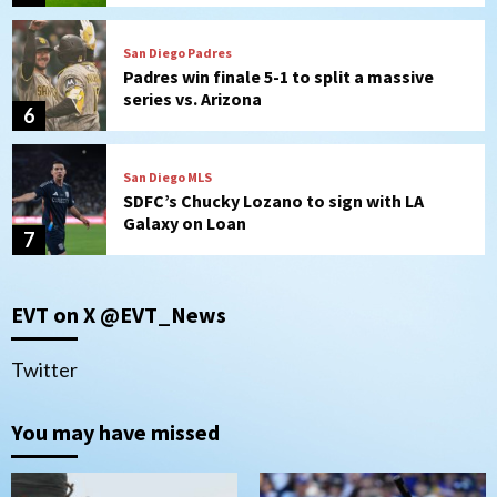
San Diego Padres
Padres win finale 5-1 to split a massive
series vs. Arizona
6
San Diego MLS
SDFC’s Chucky Lozano to sign with LA
Galaxy on Loan
7
Aztecs
Aztecs Football
EVT on X @EVT_News
Aztec For Life Eric Butler Jr. signs with
the Patriots
1
Twitter
San Diego Padres
You may have missed
Rob Refsnyder: A potential lefty killer
that the Padres could add
2