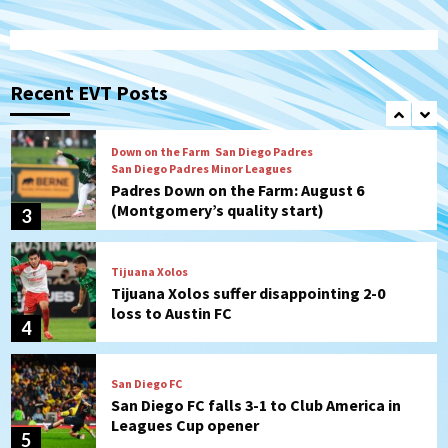
San Diego Padres
Rob Refsnyder: A potential lefty killer
that the Padres could add
Recent EVT Posts
2
Down on the Farm
San Diego Padres
San Diego Padres Minor Leagues
Padres Down on the Farm: August 6
(Montgomery’s quality start)
3
Tijuana Xolos
Tijuana Xolos suffer disappointing 2-0
loss to Austin FC
4
San Diego FC
San Diego FC falls 3-1 to Club America in
Leagues Cup opener
5