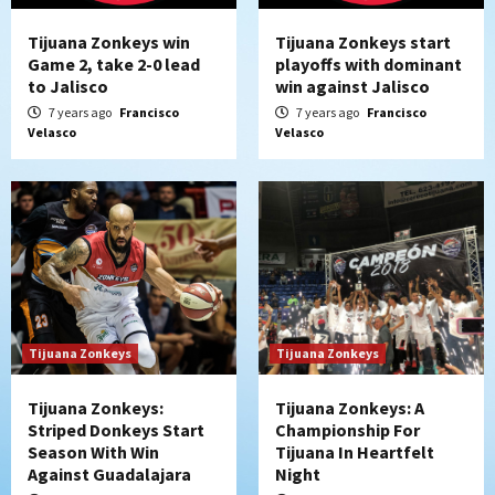
Tijuana Zonkeys win
Tijuana Zonkeys start
Game 2, take 2-0 lead
playoffs with dominant
to Jalisco
win against Jalisco
7 years ago
Francisco
7 years ago
Francisco
Velasco
Velasco
Tijuana Zonkeys
Tijuana Zonkeys
Tijuana Zonkeys:
Tijuana Zonkeys: A
Striped Donkeys Start
Championship For
Season With Win
Tijuana In Heartfelt
Against Guadalajara
Night