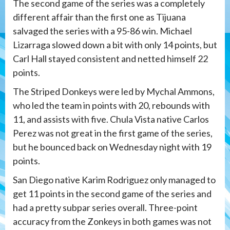
The second game of the series was a completely
different affair than the first one as Tijuana
salvaged the series with a 95-86 win. Michael
Lizarraga slowed down a bit with only 14 points, but
Carl Hall stayed consistent and netted himself 22
points.
The Striped Donkeys were led by Mychal Ammons,
who led the team in points with 20, rebounds with
11, and assists with five. Chula Vista native Carlos
Perez was not great in the first game of the series,
but he bounced back on Wednesday night with 19
points.
San Diego native Karim Rodriguez only managed to
get 11 points in the second game of the series and
had a pretty subpar series overall. Three-point
accuracy from the Zonkeys in both games was not