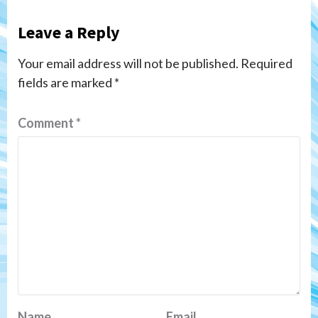
Leave a Reply
Your email address will not be published.
Required
fields are marked
*
Comment
*
Name
Email