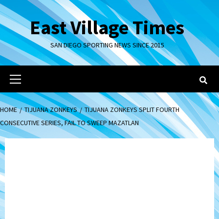
Skip
to
East Village Times
content
SAN DIEGO SPORTING NEWS SINCE 2015
Primary
Menu
HOME
TIJUANA ZONKEYS
TIJUANA ZONKEYS SPLIT FOURTH
CONSECUTIVE SERIES, FAIL TO SWEEP MAZATLAN