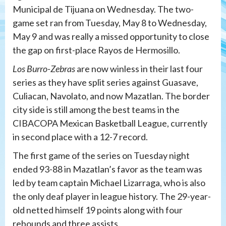
Municipal de Tijuana on Wednesday. The two-
game set ran from Tuesday, May 8 to Wednesday,
May 9 and was really a missed opportunity to close
the gap on first-place Rayos de Hermosillo.
Los Burro-Zebras
are now winless in their last four
series as they have split series against Guasave,
Culiacan, Navolato, and now Mazatlan. The border
city side is still among the best teams in the
CIBACOPA Mexican Basketball League, currently
in second place with a 12-7 record.
The first game of the series on Tuesday night
ended 93-88 in Mazatlan’s favor as the team was
led by team captain Michael Lizarraga, who is also
the only deaf player in league history. The 29-year-
old netted himself 19 points along with four
rebounds and three assists.