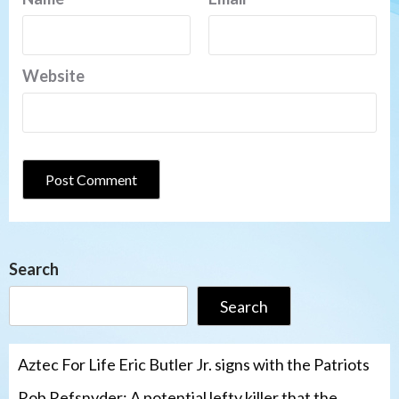
Website
Search
Search
Aztec For Life Eric Butler Jr. signs with the Patriots
Rob Refsnyder: A potential lefty killer that the