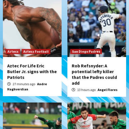
Down on the Farm
San Diego Padres
San Diego Padres Minor Leagues
Padres Down on the Farm: August 6
(Montgomery’s quality start)
3
Tijuana Xolos
Aztecs
Aztecs Football
Tijuana Xolos suffer disappointing 2-0
San Diego Padres
loss to Austin FC
4
Aztec For Life Eric
Rob Refsnyder: A
Butler Jr. signs with the
potential lefty killer
Patriots
that the Padres could
San Diego FC
add
San Diego FC falls 3-1 to Club America in
27 minutes ago
Andre
Haghverdian
Leagues Cup opener
13 hours ago
Angel Flores
5
San Diego Padres
Padres win finale 5-1 to split a massive
series vs. Arizona
6