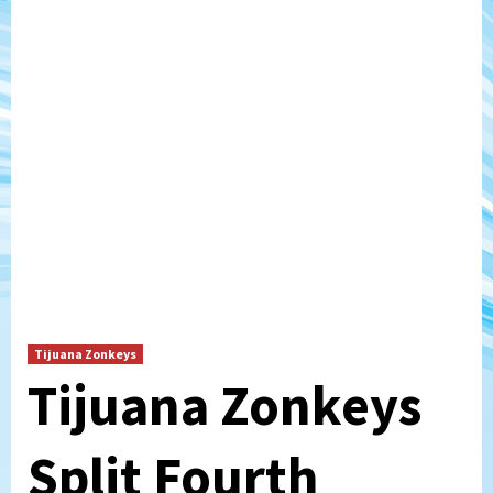
Tijuana Zonkeys
Tijuana Zonkeys
Split Fourth