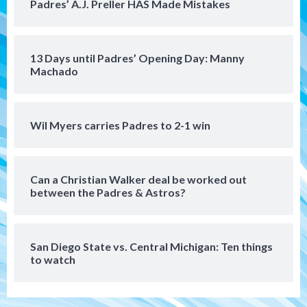
Padres’ A.J. Preller HAS Made Mistakes
San Diego FC
San Diego FC falls 3-1 to Club America in
13 Days until Padres’ Opening Day: Manny
Leagues Cup opener
5
Machado
San Diego Padres
Padres win finale 5-1 to split a massive
Wil Myers carries Padres to 2-1 win
series vs. Arizona
6
Can a Christian Walker deal be worked out
San Diego MLS
between the Padres & Astros?
SDFC’s Chucky Lozano to sign with LA
Galaxy on Loan
7
San Diego State vs. Central Michigan: Ten things
to watch
Aztecs
Aztecs Football
Aztec For Life Eric Butler Jr. signs with
the Patriots
1