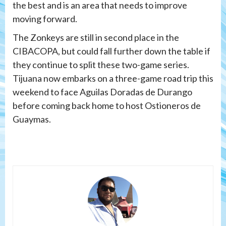
the best and is an area that needs to improve
moving forward.
The Zonkeys are still in second place in the
CIBACOPA, but could fall further down the table if
they continue to split these two-game series.
Tijuana now embarks on a three-game road trip this
weekend to face Aguilas Doradas de Durango
before coming back home to host Ostioneros de
Guaymas.