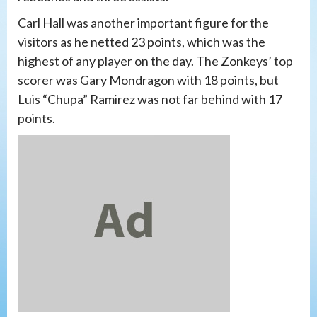
Carl Hall was another important figure for the
visitors as he netted 23 points, which was the
highest of any player on the day. The Zonkeys’ top
scorer was Gary Mondragon with 18 points, but
Luis “Chupa” Ramirez was not far behind with 17
points.