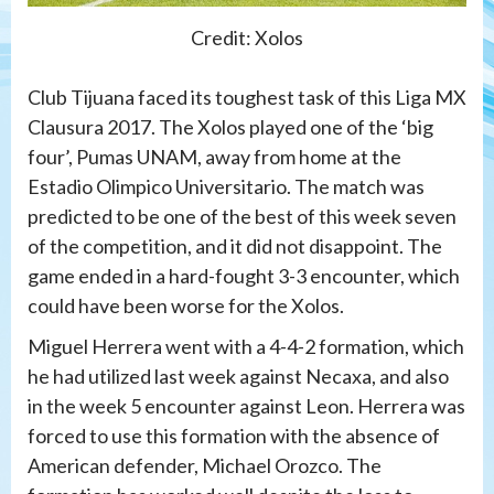
Credit: Xolos
Club Tijuana faced its toughest task of this Liga MX
Clausura 2017. The Xolos played one of the ‘big
four’, Pumas UNAM, away from home at the
Estadio Olimpico Universitario. The match was
predicted to be one of the best of this week seven
of the competition, and it did not disappoint. The
game ended in a hard-fought 3-3 encounter, which
could have been worse for the Xolos.
Miguel Herrera went with a 4-4-2 formation, which
he had utilized last week against Necaxa, and also
in the week 5 encounter against Leon. Herrera was
forced to use this formation with the absence of
American defender, Michael Orozco. The