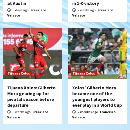
at Austin
in 1-0 victory
3 days ago
Francisco
2 weeks ago
Francisco
Velasco
Velasco
Tijuana Xolos
Tijuana Xolos
Tijuana Xolos: Gilberto
Xolos’ Gilberto Mora
Mora gearing up for
became one of the
pivotal season before
youngest players to
departure
ever play in a World Cup
3 weeks ago
Francisco
2 months ago
Francisco
Velasco
Velasco