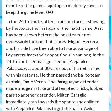
minute of the game, Lajud again made key saves to
keep the game level, 0-0.
In the 24th minute, after an unspectacular showing
by the Xolos, the first goal of the match came. As it
has been shown before, the best team is not
necessarily the one that scores. Miguel Herrera
and his side have been able to take advantage of
key errors from their opposition all year long. In the
24th minute, Pumas’ goalkeeper, Alejandro
Palacios, was about 30 yards out of his net, in line
with his defense. He then passed the ball to team
captain, Dario Veron. The Paraguayan defender
made a huge mistake and attempted a risky, lobbed
pass to another defender. Milton Caraglio
immediately ran towards the sphere and collided
with Alejandro Palacios to get the ball to Aviles