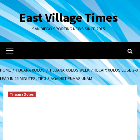
Skip
to
East Village Times
content
SAN DIEGO SPORTING NEWS SINCE 2015
Primary
Menu
HOME
TIJUANA XOLOS
TIJUANA XOLOS WEEK 7 RECAP: XOLOS LOSE 3-0
LEAD IN 25 MINUTES, TIE 3-3 AGAINST PUMAS UNAM
Tijuana Xolos