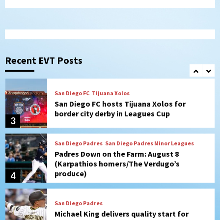
from Astros in 7-2 win
1
San Diego Padres
BREAKING: Padres sign OF Austin Hays
Recent EVT Posts
2
San Diego FC
Tijuana Xolos
San Diego FC hosts Tijuana Xolos for
border city derby in Leagues Cup
3
San Diego Padres
San Diego Padres Minor Leagues
Padres Down on the Farm: August 8
(Karpathios homers/The Verdugo’s
produce)
4
San Diego Padres
Michael King delivers quality start for