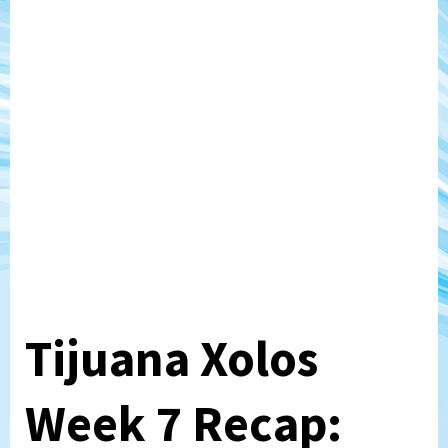
Tijuana Xolos
Week 7 Recap: