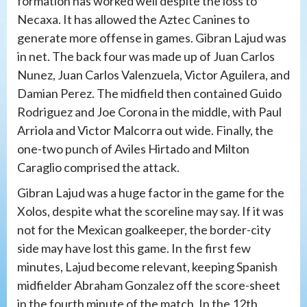
formation has worked well despite the loss to
Necaxa. It has allowed the Aztec Canines to
generate more offense in games. Gibran Lajud was
in net. The back four was made up of Juan Carlos
Nunez, Juan Carlos Valenzuela, Victor Aguilera, and
Damian Perez. The midfield then contained Guido
Rodriguez and Joe Corona in the middle, with Paul
Arriola and Victor Malcorra out wide. Finally, the
one-two punch of Aviles Hirtado and Milton
Caraglio comprised the attack.
Gibran Lajud was a huge factor in the game for the
Xolos, despite what the scoreline may say. If it was
not for the Mexican goalkeeper, the border-city
side may have lost this game. In the first few
minutes, Lajud become relevant, keeping Spanish
midfielder Abraham Gonzalez off the score-sheet
in the fourth minute of the match. In the 12th