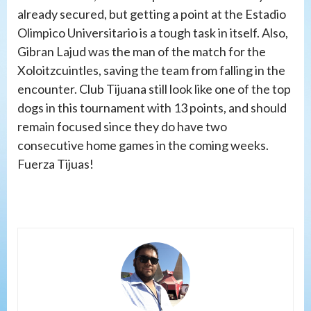
already secured, but getting a point at the Estadio
Olimpico Universitario is a tough task in itself. Also,
Gibran Lajud was the man of the match for the
Xoloitzcuintles, saving the team from falling in the
encounter. Club Tijuana still look like one of the top
dogs in this tournament with 13 points, and should
remain focused since they do have two
consecutive home games in the coming weeks.
Fuerza Tijuas!