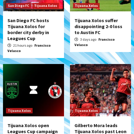
San Diego FC
Tijuana Xolos
Tijuana Xolos
San Diego FC hosts
Tijuana Xolos suffer
Tijuana Xolos for
disappointing 2-0 loss
border city derby in
to Austin FC
Leagues Cup
3 days ago
Francisco
Velasco
21 hours ago
Francisco
Velasco
Tijuana Xolos
Tijuana Xolos
Tijuana Xolos open
Gilberto Mora leads
Leagues Cup campaign
Tijuana Xolos past Leon