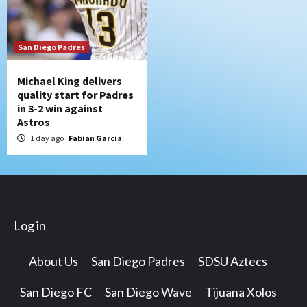
San Diego Padres
Michael King delivers
quality start for Padres
in 3-2 win against
Astros
1 day ago
Fabian Garcia
Log in
About Us
San Diego Padres
SDSU Aztecs
San Diego FC
San Diego Wave
Tijuana Xolos