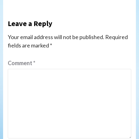
Leave a Reply
Your email address will not be published.
Required
fields are marked
*
Comment
*