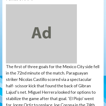
The first of three goals for the Mexico City side fell
in the 72nd minute of the match. Paraguayan
striker Nicolas Castillo scored via a spectacular
half- scissor kick that found the back of Gibran
Lajud’s net. Miguel Herrera looked for options to
stabilize the game after that goal. ‘El Piojo’ went
for Jorge Ortiz to replace Joe Corona in the 74th