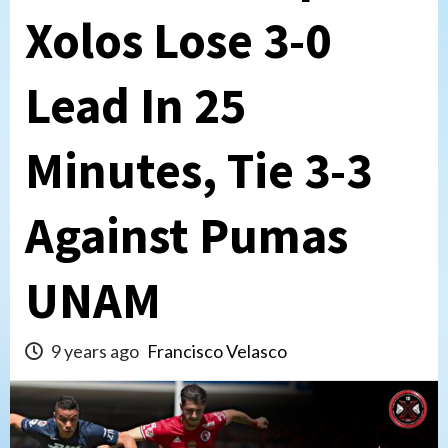
Xolos Lose 3-0
Lead In 25
Minutes, Tie 3-3
Against Pumas
UNAM
9 years ago
Francisco Velasco