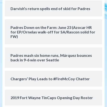
produce)
4
Darvish’s return spells end of skid for Padres
San Diego Padres
Michael King delivers quality start for
Padres Down on the Farm: June 23 (Azocar HR
Padres in 3-2 win against Astros
5
for EP/Ornelas walk-off for SA/Rascon solid for
FW)
San Diego Padres
Should the Padres sign Jorge Soler to
strengthen bench?
Padres mash six home runs, Márquez bounces
6
back in 9-6 win over Seattle
Down on the Farm
San Diego Padres
San Diego Padres Minor Leagues
Chargers’ Play Leads to #FireMcCoy Chatter
Padres Down on the Farm: August 7
(Salas’ 1st Triple-A homer)
7
2019 Fort Wayne TinCaps Opening Day Roster
San Diego Padres
Padres hit four home runs to grab series