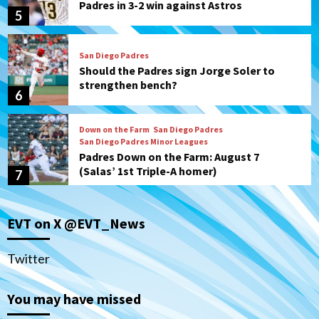
Padres in 3-2 win against Astros
5
San Diego Padres
Should the Padres sign Jorge Soler to
strengthen bench?
6
Down on the Farm
San Diego Padres
San Diego Padres Minor Leagues
Padres Down on the Farm: August 7
(Salas’ 1st Triple-A homer)
7
San Diego Padres
EVT on X @EVT_News
Padres hit four home runs to grab series
from Astros in 7-2 win
1
Twitter
You may have missed
San Diego Padres
BREAKING: Padres sign OF Austin Hays