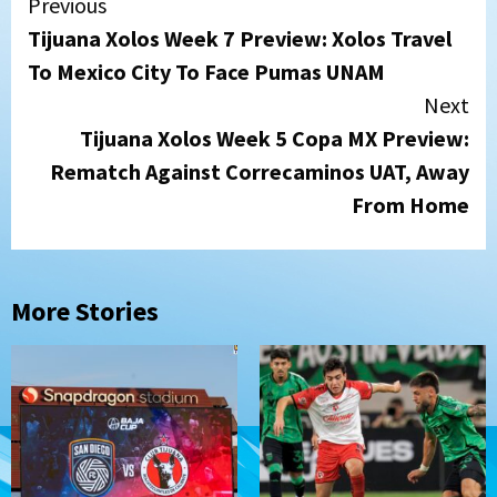
Continue
Previous
Tijuana Xolos Week 7 Preview: Xolos Travel
Reading
To Mexico City To Face Pumas UNAM
Next
Tijuana Xolos Week 5 Copa MX Preview:
Rematch Against Correcaminos UAT, Away
From Home
More Stories