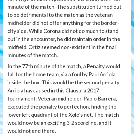
minute of the match. The substitution turned out
to be detrimental to the match as the veteran
midfielder did not offer anything for the border-
city side. While Corona did not do much to stand
out in the encounter, he did maintain order in the
midfield. Ortiz seemed non-existent in the final
minutes of the match.
In the 77th minute of the match, a Penalty would
fall for the home team, via a foul by Paul Arriola
inside the box. This would be the second penalty
Arriola has caused in this Clausura 2017
tournament. Veteran midfielder, Pablo Barrera,
executed the penalty to perfection, finding the
lower left quadrant of the Xolo’s net. The match
would now be an exciting 3-2 scoreline, and it
would not end there.