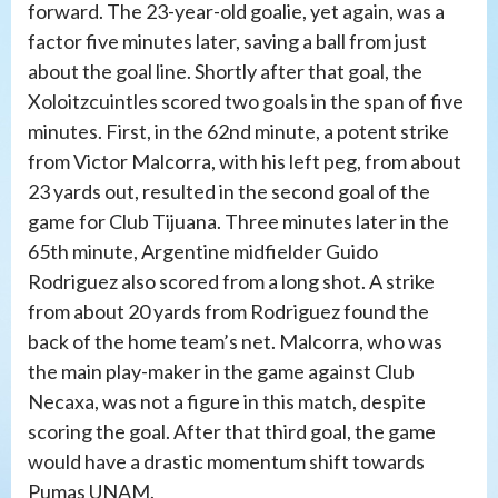
forward. The 23-year-old goalie, yet again, was a
factor five minutes later, saving a ball from just
about the goal line. Shortly after that goal, the
Xoloitzcuintles scored two goals in the span of five
minutes. First, in the 62nd minute, a potent strike
from Victor Malcorra, with his left peg, from about
23 yards out, resulted in the second goal of the
game for Club Tijuana. Three minutes later in the
65th minute, Argentine midfielder Guido
Rodriguez also scored from a long shot. A strike
from about 20 yards from Rodriguez found the
back of the home team’s net. Malcorra, who was
the main play-maker in the game against Club
Necaxa, was not a figure in this match, despite
scoring the goal. After that third goal, the game
would have a drastic momentum shift towards
Pumas UNAM.