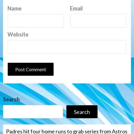
Name
Email
Website
Search
Search
Padres hit four home runs to grab series from Astros