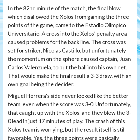
In the 82nd minute of the match, the final blow,
which disallowed the Xolos from gaining the three
points of the game, came to the Estadio Olimpico
Universitario. A cross into the Xolos’ penalty area
caused problems for the back line. The cross was
set for striker, Nicolas Castillo, but unfortunately
the momentum on the sphere caused captain, Juan
Carlos Valenzuela, to put the ball into his own net.
That would make the final result a 3-3 draw, with an
own goal being the decider.
Miguel Herrera’s side never looked like the better
team, even when the score was 3-0. Unfortunately,
that caught up with the Xolos, and they blew the 3-
0 lead in just 17 minutes of play. The crash of this
Xolos team is worrying, but the result itself is still
favorable. Yes, the three points were basically