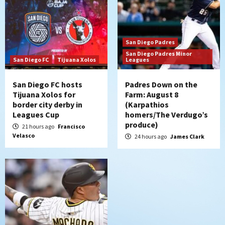
strengthen bench?
6
Down on the Farm
San Diego Padres
San Diego Padres
San Diego Padres Minor Leagues
Padres Down on the Farm: August 7
San Diego Padres Minor
San Diego FC
Tijuana Xolos
Leagues
(Salas’ 1st Triple-A homer)
7
San Diego FC hosts
Padres Down on the
Tijuana Xolos for
Farm: August 8
border city derby in
(Karpathios
Leagues Cup
homers/The Verdugo’s
produce)
21 hours ago
Francisco
Velasco
24 hours ago
James Clark