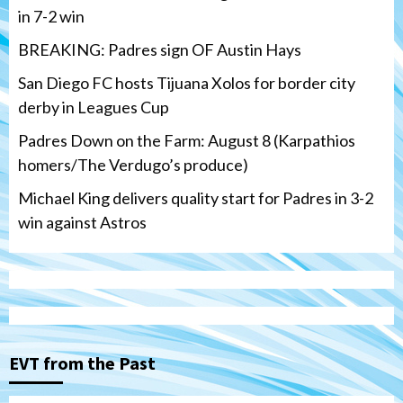
in 7-2 win
BREAKING: Padres sign OF Austin Hays
San Diego FC hosts Tijuana Xolos for border city
derby in Leagues Cup
Padres Down on the Farm: August 8 (Karpathios
homers/The Verdugo’s produce)
Michael King delivers quality start for Padres in 3-2
win against Astros
San Diego FC
Tijuana Xolos
San Diego FC hosts Tijuana Xolos for
border city derby in Leagues Cup
3
EVT from the Past
San Diego Padres
San Diego Padres Minor Leagues
Padres Down on the Farm: August 8
(Karpathios homers/The Verdugo’s