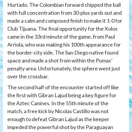
Hurtado. The Colombian forward chipped the ball
with full concentration from 30-plus yards out and
made a calm and composed finish to make it 1-0 for
Club Tijuana. The final opportunity for the Xolos
came in the 33rd minute of the game, from Paul
Arriola, who was making his 100th appearance for
the border-city side. The San Diego native found
space and made a shot from within the Pumas’
penalty area. Unfortunately, the sphere went just
over the crossbar.
The second half of the encounter started off like
the first with Gibran Lajud being a key figure for
the Aztec Canines. In the 55th minute of the
match, a free kick by Nicolas Castillo was not
enough to defeat Gibran Lajud as the keeper
impeded the powerful shot by the Paraguayan