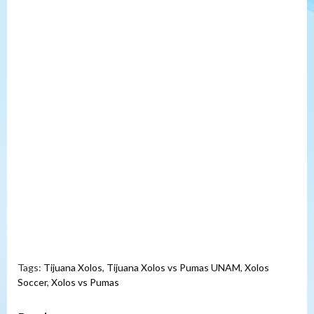
Tags:
Tijuana Xolos
,
Tijuana Xolos vs Pumas UNAM
,
Xolos
Soccer
,
Xolos vs Pumas