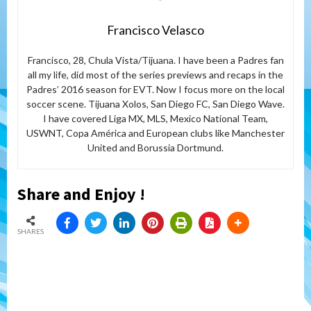
Francisco Velasco
Francisco, 28, Chula Vista/Tijuana. I have been a Padres fan
all my life, did most of the series previews and recaps in the
Padres’ 2016 season for EVT. Now I focus more on the local
soccer scene. Tijuana Xolos, San Diego FC, San Diego Wave.
I have covered Liga MX, MLS, Mexico National Team,
USWNT, Copa América and European clubs like Manchester
United and Borussia Dortmund.
Share and Enjoy !
SHARES