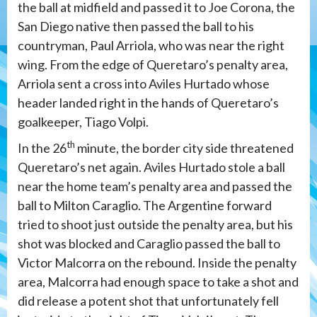
the ball at midfield and passed it to Joe Corona, the
San Diego native then passed the ball to his
countryman, Paul Arriola, who was near the right
wing. From the edge of Queretaro’s penalty area,
Arriola sent a cross into Aviles Hurtado whose
header landed right in the hands of Queretaro’s
goalkeeper, Tiago Volpi.
th
In the 26
minute, the border city side threatened
Queretaro’s net again. Aviles Hurtado stole a ball
near the home team’s penalty area and passed the
ball to Milton Caraglio. The Argentine forward
tried to shoot just outside the penalty area, but his
shot was blocked and Caraglio passed the ball to
Victor Malcorra on the rebound. Inside the penalty
area, Malcorra had enough space to take a shot and
did release a potent shot that unfortunately fell