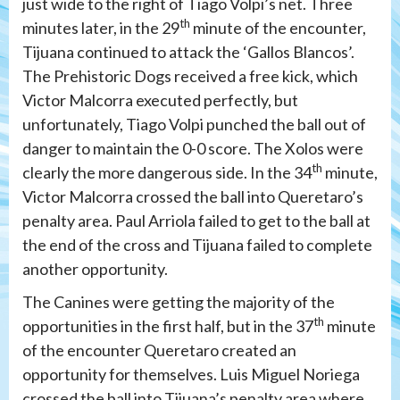
just wide to the right of Tiago Volpi’s net. Three
th
minutes later, in the 29
minute of the encounter,
Tijuana continued to attack the ‘Gallos Blancos’.
The Prehistoric Dogs received a free kick, which
Victor Malcorra executed perfectly, but
unfortunately, Tiago Volpi punched the ball out of
danger to maintain the 0-0 score. The Xolos were
th
clearly the more dangerous side. In the 34
minute,
Victor Malcorra crossed the ball into Queretaro’s
penalty area. Paul Arriola failed to get to the ball at
the end of the cross and Tijuana failed to complete
another opportunity.
The Canines were getting the majority of the
th
opportunities in the first half, but in the 37
minute
of the encounter Queretaro created an
opportunity for themselves. Luis Miguel Noriega
crossed the ball into Tijuana’s penalty area where