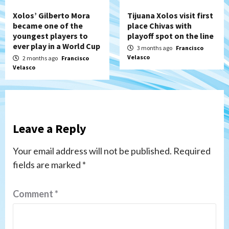
Xolos’ Gilberto Mora
Tijuana Xolos visit first
became one of the
place Chivas with
youngest players to
playoff spot on the line
ever play in a World Cup
3 months ago
Francisco
Velasco
2 months ago
Francisco
Velasco
Leave a Reply
Your email address will not be published.
Required
fields are marked
*
Comment
*