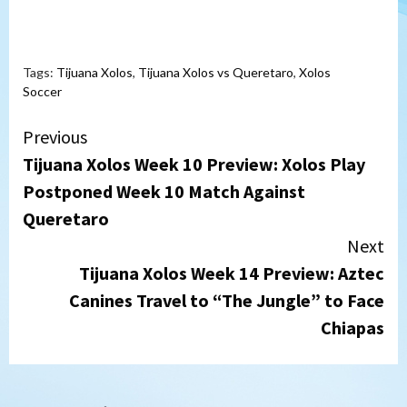
Tags:
Tijuana Xolos
,
Tijuana Xolos vs Queretaro
,
Xolos
Soccer
Continue
Previous
Tijuana Xolos Week 10 Preview: Xolos Play
Reading
Postponed Week 10 Match Against
Queretaro
Next
Tijuana Xolos Week 14 Preview: Aztec
Canines Travel to “The Jungle” to Face
Chiapas