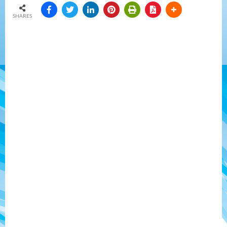
SHARES