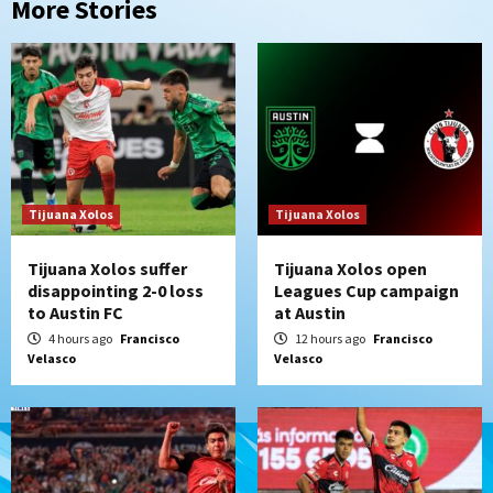
More Stories
Tijuana Xolos
Tijuana Xolos
Tijuana Xolos suffer
Tijuana Xolos open
disappointing 2-0 loss
Leagues Cup campaign
to Austin FC
at Austin
4 hours ago
Francisco
12 hours ago
Francisco
Velasco
Velasco