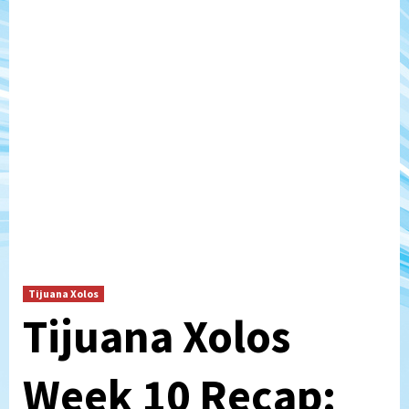
Tijuana Xolos
Tijuana Xolos
Week 10 Recap: