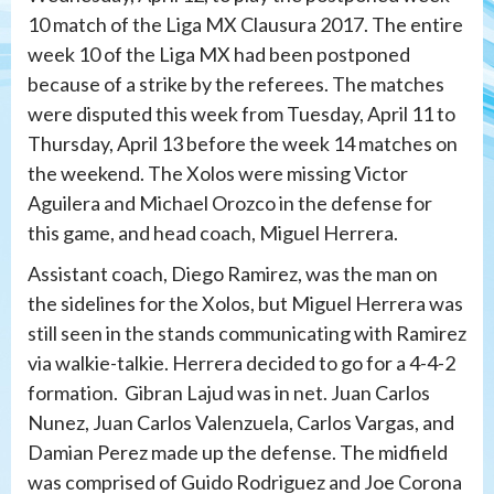
10 match of the Liga MX Clausura 2017. The entire
week 10 of the Liga MX had been postponed
because of a strike by the referees. The matches
were disputed this week from Tuesday, April 11 to
Thursday, April 13 before the week 14 matches on
the weekend. The Xolos were missing Victor
Aguilera and Michael Orozco in the defense for
this game, and head coach, Miguel Herrera.
Assistant coach, Diego Ramirez, was the man on
the sidelines for the Xolos, but Miguel Herrera was
still seen in the stands communicating with Ramirez
via walkie-talkie. Herrera decided to go for a 4-4-2
formation. Gibran Lajud was in net. Juan Carlos
Nunez, Juan Carlos Valenzuela, Carlos Vargas, and
Damian Perez made up the defense. The midfield
was comprised of Guido Rodriguez and Joe Corona