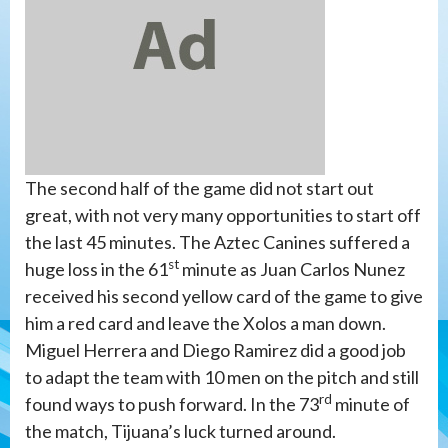
The second half of the game did not start out
great, with not very many opportunities to start off
the last 45 minutes. The Aztec Canines suffered a
st
huge loss in the 61
minute as Juan Carlos Nunez
received his second yellow card of the game to give
him a red card and leave the Xolos a man down.
Miguel Herrera and Diego Ramirez did a good job
to adapt the team with 10 men on the pitch and still
rd
found ways to push forward. In the 73
minute of
the match, Tijuana’s luck turned around.