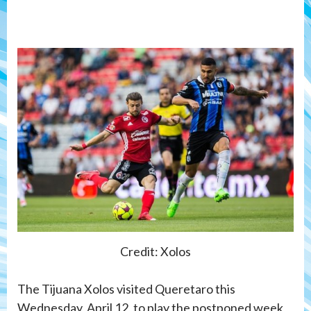
Credit: Xolos
The Tijuana Xolos visited Queretaro this
Wednesday, April 12, to play the postponed week