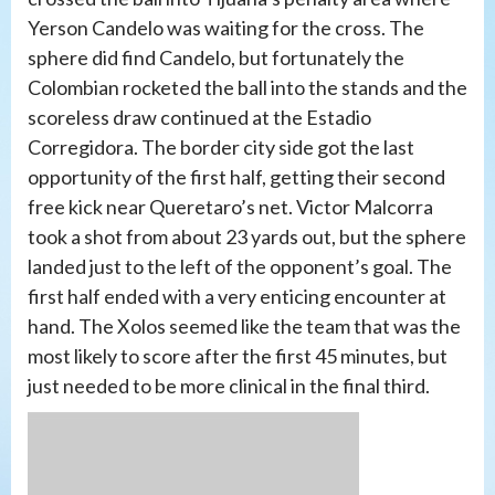
Yerson Candelo was waiting for the cross. The
sphere did find Candelo, but fortunately the
Colombian rocketed the ball into the stands and the
scoreless draw continued at the Estadio
Corregidora. The border city side got the last
opportunity of the first half, getting their second
free kick near Queretaro’s net. Victor Malcorra
took a shot from about 23 yards out, but the sphere
landed just to the left of the opponent’s goal. The
first half ended with a very enticing encounter at
hand. The Xolos seemed like the team that was the
most likely to score after the first 45 minutes, but
just needed to be more clinical in the final third.