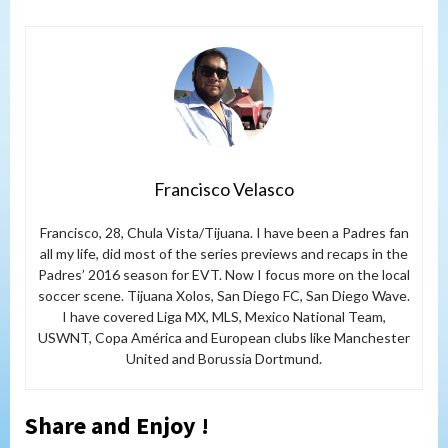
Francisco Velasco
Francisco, 28, Chula Vista/Tijuana. I have been a Padres fan
all my life, did most of the series previews and recaps in the
Padres’ 2016 season for EVT. Now I focus more on the local
soccer scene. Tijuana Xolos, San Diego FC, San Diego Wave.
I have covered Liga MX, MLS, Mexico National Team,
USWNT, Copa América and European clubs like Manchester
United and Borussia Dortmund.
Share and Enjoy !