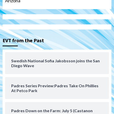
Arizona
Tijuana Xolos
Tijuana Xolos suffer disappointing 2-0
loss to Austin FC
3
EVT from the Past
San Diego FC
San Diego FC falls 3-1 to Club America in
Swedish National Sofia Jakobsson joins the San
Leagues Cup opener
Diego Wave
4
San Diego Padres
Padres Series Preview:Padres Take On Phillies
Padres win finale 5-1 to split a massive
At Petco Park
series vs. Arizona
5
San Diego MLS
Padres Down on the Farm: July 5 (Castanon