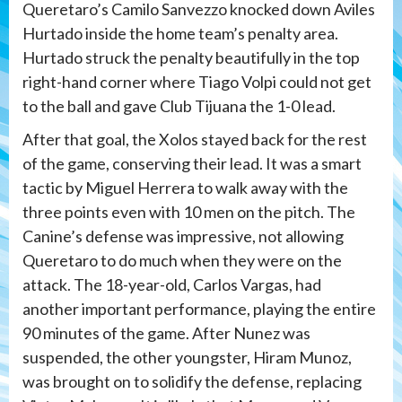
Queretaro’s Camilo Sanvezzo knocked down Aviles
Hurtado inside the home team’s penalty area.
Hurtado struck the penalty beautifully in the top
right-hand corner where Tiago Volpi could not get
to the ball and gave Club Tijuana the 1-0 lead.
After that goal, the Xolos stayed back for the rest
of the game, conserving their lead. It was a smart
tactic by Miguel Herrera to walk away with the
three points even with 10 men on the pitch. The
Canine’s defense was impressive, not allowing
Queretaro to do much when they were on the
attack. The 18-year-old, Carlos Vargas, had
another important performance, playing the entire
90 minutes of the game. After Nunez was
suspended, the other youngster, Hiram Munoz,
was brought on to solidify the defense, replacing