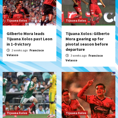
Tijuana Xolos
Tijuana Xolos
Gilberto Mora leads
Tijuana Xolos: Gilberto
Tijuana Xolos past Leon
Mora gearing up for
in 1-0 victory
pivotal season before
departure
2 weeks ago
Francisco
Velasco
3 weeks ago
Francisco
Velasco
Tijuana Xolos
Tijuana Xolos