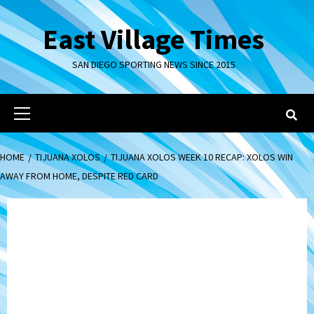
Skip
to
East Village Times
content
SAN DIEGO SPORTING NEWS SINCE 2015
Primary
Menu
HOME
TIJUANA XOLOS
TIJUANA XOLOS WEEK 10 RECAP: XOLOS WIN
AWAY FROM HOME, DESPITE RED CARD