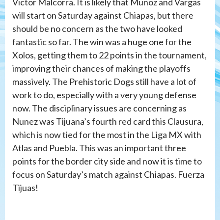
Victor Malcorra. It is likely that Munoz and Vargas
will start on Saturday against Chiapas, but there
should be no concern as the two have looked
fantastic so far. The win was a huge one for the
Xolos, getting them to 22 points in the tournament,
improving their chances of making the playoffs
massively. The Prehistoric Dogs still have a lot of
work to do, especially with a very young defense
now. The disciplinary issues are concerning as
Nunez was Tijuana’s fourth red card this Clausura,
which is now tied for the most in the Liga MX with
Atlas and Puebla. This was an important three
points for the border city side and now it is time to
focus on Saturday’s match against Chiapas. Fuerza
Tijuas!