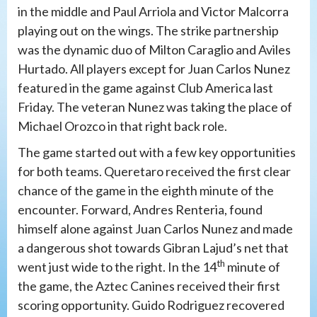
in the middle and Paul Arriola and Victor Malcorra
playing out on the wings. The strike partnership
was the dynamic duo of Milton Caraglio and Aviles
Hurtado. All players except for Juan Carlos Nunez
featured in the game against Club America last
Friday. The veteran Nunez was taking the place of
Michael Orozco in that right back role.
The game started out with a few key opportunities
for both teams. Queretaro received the first clear
chance of the game in the eighth minute of the
encounter. Forward, Andres Renteria, found
himself alone against Juan Carlos Nunez and made
a dangerous shot towards Gibran Lajud’s net that
th
went just wide to the right. In the 14
minute of
the game, the Aztec Canines received their first
scoring opportunity. Guido Rodriguez recovered