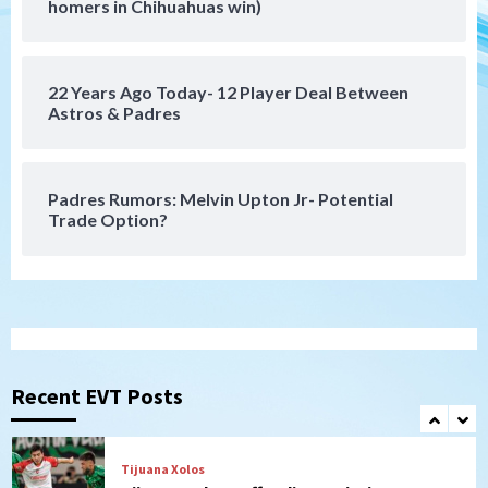
SDFC’s Chucky Lozano to sign with LA
homers in Chihuahuas win)
Galaxy on Loan
6
22 Years Ago Today- 12 Player Deal Between
San Diego FC
Astros & Padres
San Diego FC takes on Club America at
historic Estadio Azteca
7
Padres Rumors: Melvin Upton Jr- Potential
Trade Option?
San Diego Padres
Rob Refsnyder: A potential lefty killer
that the Padres could add
1
Down on the Farm
San Diego Padres
San Diego Padres Minor Leagues
Padres Down on the Farm: August 6
Recent EVT Posts
(Montgomery’s quality start)
2
Tijuana Xolos