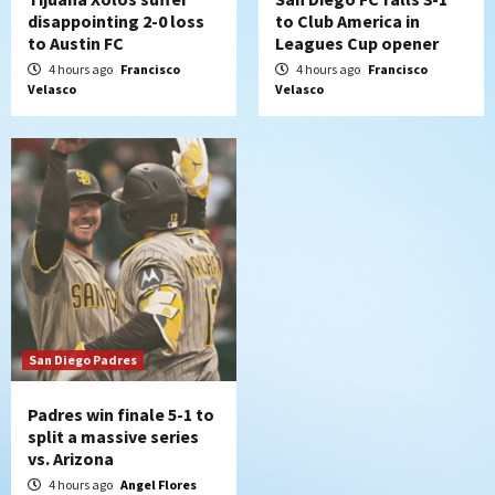
disappointing 2-0 loss
to Club America in
to Austin FC
Leagues Cup opener
4 hours ago
Francisco
4 hours ago
Francisco
Velasco
Velasco
San Diego Padres
Padres win finale 5-1 to
split a massive series
vs. Arizona
4 hours ago
Angel Flores