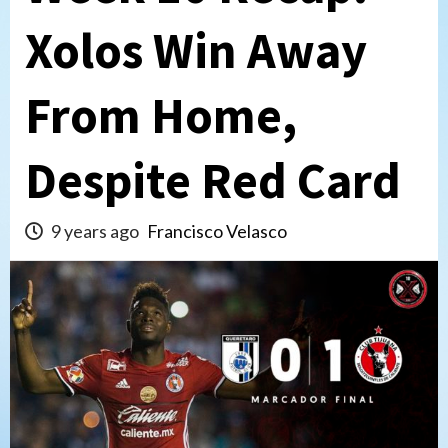
Xolos Win Away
From Home,
Despite Red Card
9 years ago
Francisco Velasco