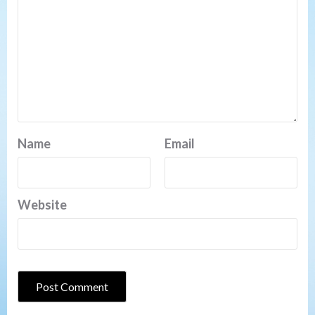
Name
Email
Website