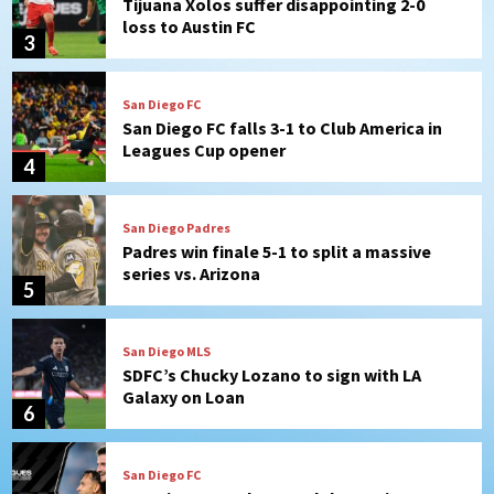
Tijuana Xolos suffer disappointing 2-0
loss to Austin FC
3
San Diego FC
San Diego FC falls 3-1 to Club America in
Leagues Cup opener
4
San Diego Padres
Padres win finale 5-1 to split a massive
series vs. Arizona
5
San Diego MLS
SDFC’s Chucky Lozano to sign with LA
Galaxy on Loan
6
San Diego FC