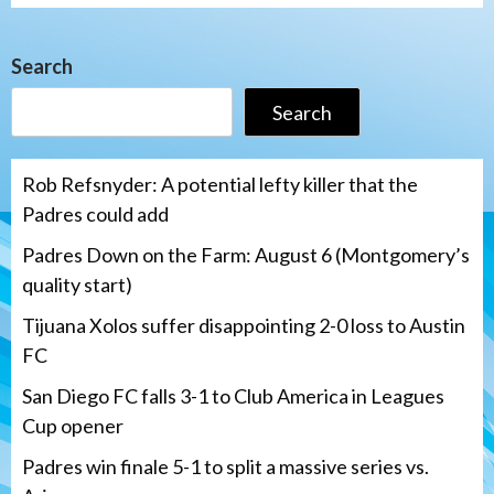
Search
Search
Rob Refsnyder: A potential lefty killer that the
Padres could add
Padres Down on the Farm: August 6 (Montgomery’s
quality start)
Tijuana Xolos suffer disappointing 2-0 loss to Austin
FC
San Diego FC falls 3-1 to Club America in Leagues
Cup opener
Padres win finale 5-1 to split a massive series vs.