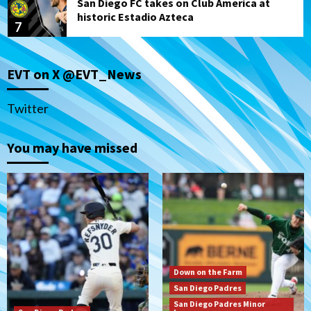
San Diego FC takes on Club America at
historic Estadio Azteca
7
San Diego Padres
EVT on X @EVT_News
Rob Refsnyder: A potential lefty killer
that the Padres could add
1
Twitter
Down on the Farm
San Diego Padres
You may have missed
San Diego Padres Minor Leagues
Padres Down on the Farm: August 6
(Montgomery’s quality start)
2
Tijuana Xolos
Tijuana Xolos suffer disappointing 2-0
loss to Austin FC
3
Down on the Farm
San Diego Padres
San Diego FC
San Diego Padres Minor