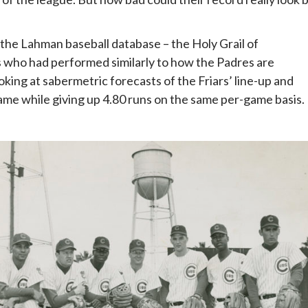
 the Lahman baseball database – the Holy Grail of
s who had performed similarly to how the Padres are
ing at sabermetric forecasts of the Friars’ line-up and
game while giving up 4.80 runs on the same per-game basis.