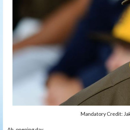
Mandatory Credit: J
Ah, opening day.