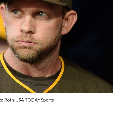
ake Roth-USA TODAY Sports