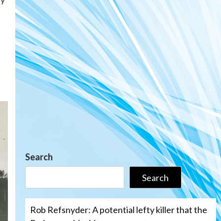
Search
Search
Rob Refsnyder: A potential lefty killer that the