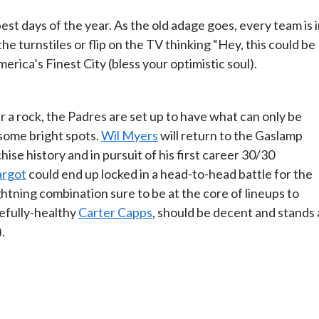
est days of the year. As the old adage goes, every team is 
he turnstiles or flip on the TV thinking “Hey, this could be
erica’s Finest City (bless your optimistic soul).
r a rock, the Padres are set up to have what can only be
 some bright spots.
Wil Myers
will return to the Gaslamp
hise history and in pursuit of his first career 30/30
rgot
could end up locked in a head-to-head battle for the
htning combination sure to be at the core of lineups to
efully-healthy
Carter Capps
, should be decent and stands 
.