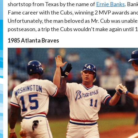
shortstop from Texas by the name of
Ernie Banks
. Ban
Fame career with the Cubs, winning 2 MVP awards and s
Unfortunately, the man beloved as Mr. Cub was unable 
postseason, a trip the Cubs wouldn’t make again until 
1985 Atlanta Braves