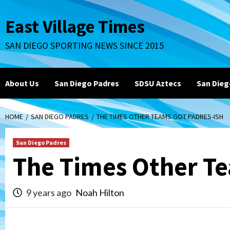
Skip
to
East Village Times
content
SAN DIEGO SPORTING NEWS SINCE 2015
About Us
San Diego Padres
SDSU Aztecs
San Dieg
HOME
SAN DIEGO PADRES
THE TIMES OTHER TEAMS GOT PADRES-ISH
San Diego Padres
The Times Other Te
9 years ago
Noah Hilton