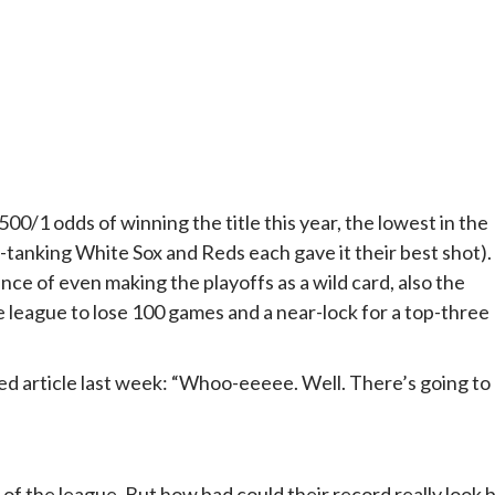
0/1 odds of winning the title this year, the lowest in the
y-tanking White Sox and Reds each gave it their best shot).
ce of even making the playoffs as a wild card, also the
e league to lose 100 games and a near-lock for a top-three
ted article last week: “Whoo-eeeee. Well. There’s going to
 of the league. But how bad could their record really look 