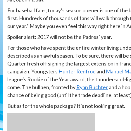
For baseball fans, today’s season opener is one of the b
first. Hundreds of thousands of fans will walk through t
our year.” Maybe you even feel this way right here in Am
Spoiler alert: 2017 will not be the Padres’ year.
For those who have spent the entire winter living unde
described as an awful season. To be sure, there will be
Quarter fresh off signing the largest extension in franc
campaign. Youngsters
Hunter Renfroe
and
Manuel Ma
league’s Rookie of the Year award, the thunder-and-lig
come. The bullpen, fronted by
Ryan Buchter
and a hop
chance of being good (until the trade deadline, at least)
But as for the whole package? It’s not looking great.