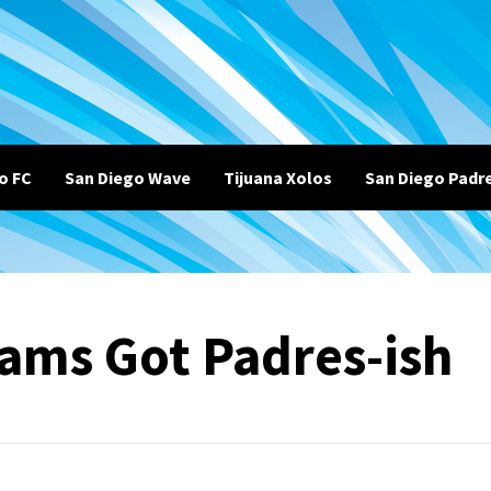
o FC
San Diego Wave
Tijuana Xolos
San Diego Padr
ams Got Padres-ish