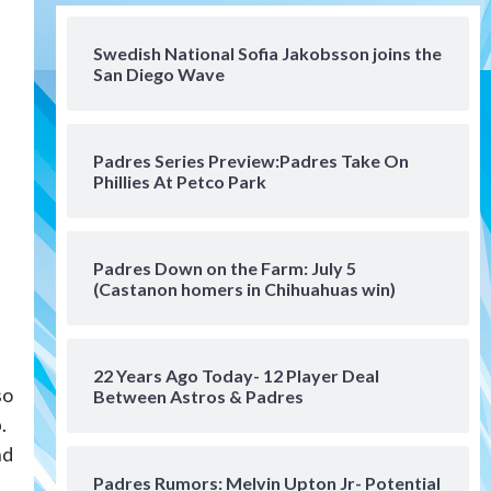
San Diego FC
San Diego FC falls 3-1 to Club
America in Leagues Cup
Swedish National Sofia Jakobsson joins the
San Diego Wave
opener
4
San Diego Padres
Padres Series Preview:Padres Take On
Padres win finale 5-1 to split
Phillies At Petco Park
a massive series vs. Arizona
5
San Diego MLS
Padres Down on the Farm: July 5
SDFC’s Chucky Lozano to
(Castanon homers in Chihuahuas win)
sign with LA Galaxy on Loan
6
22 Years Ago Today- 12 Player Deal
San Diego FC
so
Between Astros & Padres
San Diego FC takes on Club
America at historic Estadio
.
Azteca
7
nd
Padres Rumors: Melvin Upton Jr- Potential