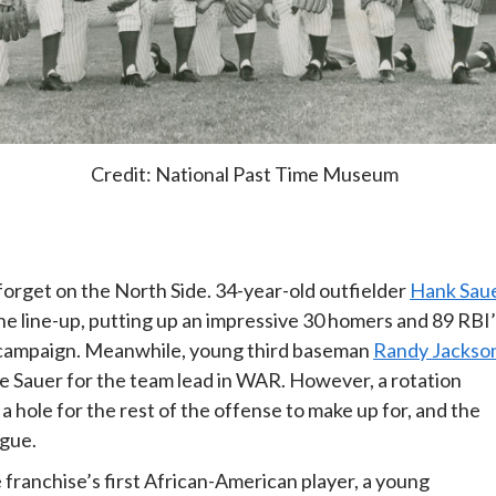
Credit: National Past Time Museum
forget on the North Side. 34-year-old outfielder
Hank Sau
he line-up, putting up an impressive 30 homers and 89 RBI
P campaign. Meanwhile, young third baseman
Randy Jackso
 edge Sauer for the team lead in WAR. However, a rotation
a hole for the rest of the offense to make up for, and the
ague.
franchise’s first African-American player, a young