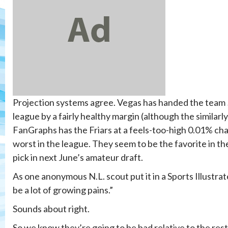
Projection systems agree. Vegas has handed the team 50
league by a fairly healthy margin (although the similarl
FanGraphs has the Friars at a feels-too-high 0.01% chan
worst in the league. They seem to be the favorite in th
pick in next June’s amateur draft.
As one anonymous N.L. scout put it in a Sports Illustra
be a lot of growing pains.”
Sounds about right.
So we know they’re going to be bad relative to the rest