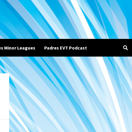
es Minor Leagues
Padres EVT Podcast