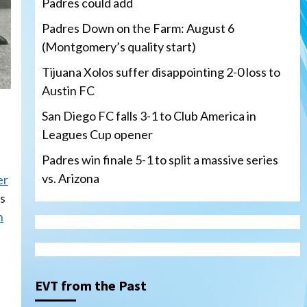
Padres could add
Padres Down on the Farm: August 6
(Montgomery’s quality start)
Tijuana Xolos suffer disappointing 2-0 loss to
Austin FC
San Diego FC falls 3-1 to Club America in
Leagues Cup opener
Padres win finale 5-1 to split a massive series
vs. Arizona
er
’s
n
Tijuana Xolos
Tijuana Xolos suffer
disappointing 2-0 loss to
Austin FC
3
EVT from the Past