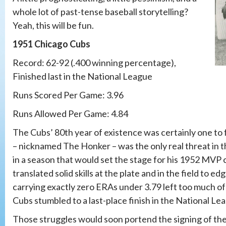
whole lot of past-tense baseball storytelling?
Yeah, this will be fun.
1951 Chicago Cubs
Record: 62-92 (.400 winning percentage),
Finished last in the National League
Runs Scored Per Game: 3.96
Runs Allowed Per Game: 4.84
The Cubs’ 80th year of existence was certainly one to 
– nicknamed The Honker – was the only real threat in t
in a season that would set the stage for his 1952 MV
translated solid skills at the plate and in the field to
carrying exactly zero ERAs under 3.79 left too much of 
Cubs stumbled to a last-place finish in the National Le
Those struggles would soon portend the signing of the 