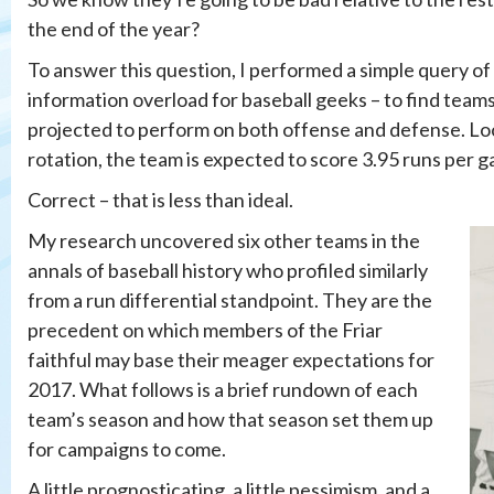
the end of the year?
To answer this question, I performed a simple query of
information overload for baseball geeks – to find team
projected to perform on both offense and defense. Look
rotation, the team is expected to score 3.95 runs per 
Correct – that is less than ideal.
My research uncovered six other teams in the
annals of baseball history who profiled similarly
from a run differential standpoint. They are the
precedent on which members of the Friar
faithful may base their meager expectations for
2017. What follows is a brief rundown of each
team’s season and how that season set them up
for campaigns to come.
A little prognosticating, a little pessimism, and a