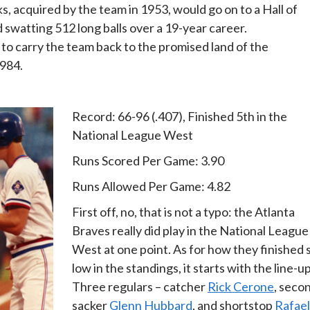
ks, acquired by the team in 1953, would go on to a Hall of
watting 512 long balls over a 19-year career.
to carry the team back to the promised land of the
1984.
Record: 66-96 (.407), Finished 5th in the
National League West
Runs Scored Per Game: 3.90
Runs Allowed Per Game: 4.82
First off, no, that is not a typo: the Atlanta
Braves really did play in the National League
West at one point. As for how they finished 
low in the standings, it starts with the line-up
Three regulars – catcher
Rick Cerone
, seco
sacker
Glenn Hubbard
, and shortstop
Rafael