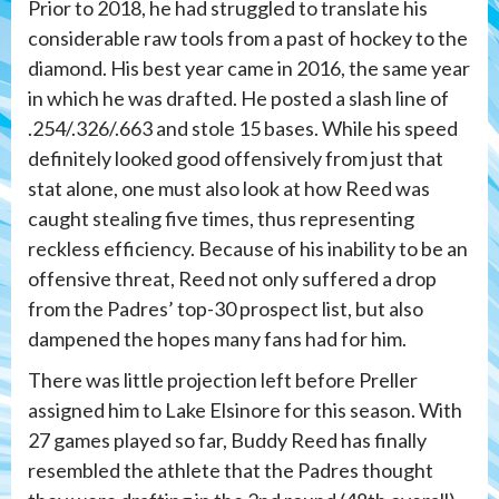
Prior to 2018, he had struggled to translate his
considerable raw tools from a past of hockey to the
diamond. His best year came in 2016, the same year
in which he was drafted. He posted a slash line of
.254/.326/.663 and stole 15 bases. While his speed
definitely looked good offensively from just that
stat alone, one must also look at how Reed was
caught stealing five times, thus representing
reckless efficiency. Because of his inability to be an
offensive threat, Reed not only suffered a drop
from the Padres’ top-30 prospect list, but also
dampened the hopes many fans had for him.
There was little projection left before Preller
assigned him to Lake Elsinore for this season. With
27 games played so far, Buddy Reed has finally
resembled the athlete that the Padres thought