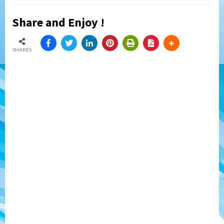
Share and Enjoy !
SHARES