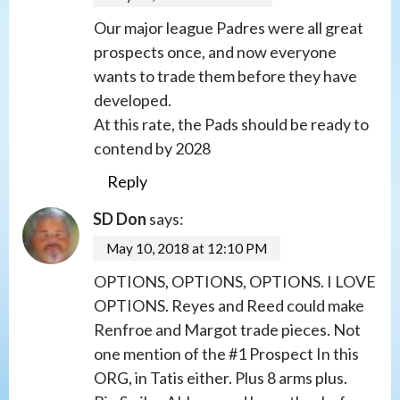
Our major league Padres were all great
prospects once, and now everyone
wants to trade them before they have
developed.
At this rate, the Pads should be ready to
contend by 2028
Reply
SD Don
says:
May 10, 2018 at 12:10 PM
OPTIONS, OPTIONS, OPTIONS. I LOVE
OPTIONS. Reyes and Reed could make
Renfroe and Margot trade pieces. Not
one mention of the #1 Prospect In this
ORG, in Tatis either. Plus 8 arms plus.