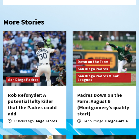
More Stories
Down on the Farm
San Diego Padres
San Diego Padres Minor
San Diego Padres
Leagues
Rob Refsnyder: A
Padres Down on the
potential lefty killer
Farm: August 6
that the Padres could
(Montgomery’s quality
add
start)
13 hours ago
Angel Flores
14 hours ago
Diego Garcia