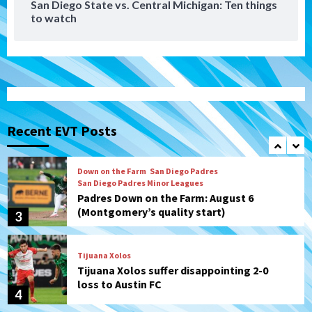
San Diego State vs. Central Michigan: Ten things
to watch
Aztecs
Aztecs Football
Aztec For Life Eric Butler Jr. signs with
the Patriots
1
San Diego Padres
Rob Refsnyder: A potential lefty killer
that the Padres could add
Recent EVT Posts
2
Down on the Farm
San Diego Padres
San Diego Padres Minor Leagues
Padres Down on the Farm: August 6
(Montgomery’s quality start)
3
Tijuana Xolos
Tijuana Xolos suffer disappointing 2-0
loss to Austin FC
4