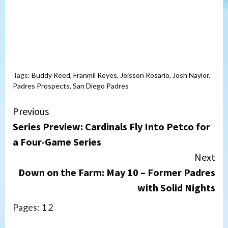
Tags:
Buddy Reed
,
Franmil Reyes
,
Jeisson Rosario
,
Josh Naylor
,
Padres Prospects
,
San Diego Padres
Continue
Previous
Series Preview: Cardinals Fly Into Petco for
Reading
a Four-Game Series
Next
Down on the Farm: May 10 – Former Padres
with Solid Nights
Pages:
1
2