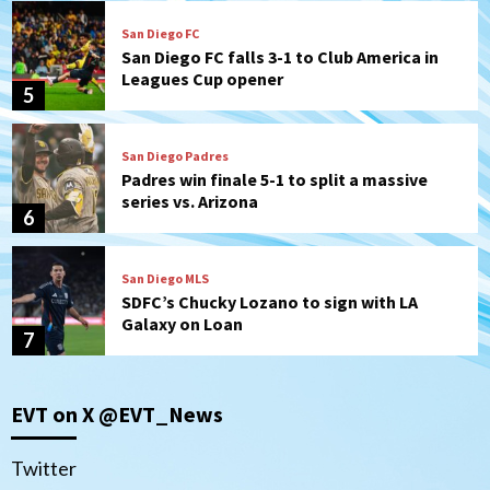
San Diego FC
San Diego FC falls 3-1 to Club America in
Leagues Cup opener
5
San Diego Padres
Padres win finale 5-1 to split a massive
series vs. Arizona
6
San Diego MLS
SDFC’s Chucky Lozano to sign with LA
Galaxy on Loan
7
Aztecs
Aztecs Football
EVT on X @EVT_News
Aztec For Life Eric Butler Jr. signs with
the Patriots
1
Twitter