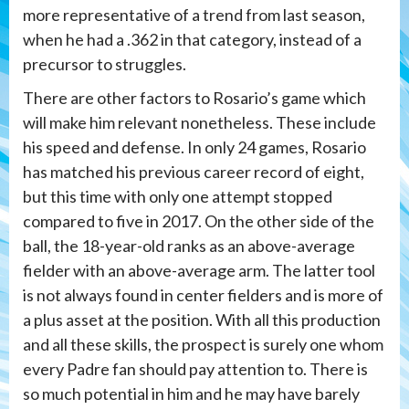
more representative of a trend from last season,
when he had a .362 in that category, instead of a
precursor to struggles.
There are other factors to Rosario’s game which
will make him relevant nonetheless. These include
his speed and defense. In only 24 games, Rosario
has matched his previous career record of eight,
but this time with only one attempt stopped
compared to five in 2017. On the other side of the
ball, the 18-year-old ranks as an above-average
fielder with an above-average arm. The latter tool
is not always found in center fielders and is more of
a plus asset at the position. With all this production
and all these skills, the prospect is surely one whom
every Padre fan should pay attention to. There is
so much potential in him and he may have barely