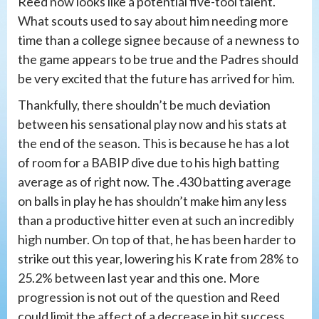
Reed now looks like a potential five-tool talent.
What scouts used to say about him needing more
time than a college signee because of a newness to
the game appears to be true and the Padres should
be very excited that the future has arrived for him.
Thankfully, there shouldn’t be much deviation
between his sensational play now and his stats at
the end of the season. This is because he has a lot
of room for a BABIP dive due to his high batting
average as of right now. The .430 batting average
on balls in play he has shouldn’t make him any less
than a productive hitter even at such an incredibly
high number. On top of that, he has been harder to
strike out this year, lowering his K rate from 28% to
25.2% between last year and this one. More
progression is not out of the question and Reed
could limit the affect of a decrease in hit success.