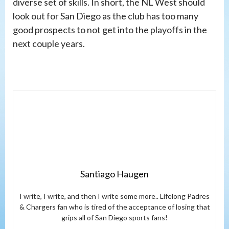
diverse set of skills. In short, the NL West should
look out for San Diego as the club has too many
good prospects to not get into the playoffs in the
next couple years.
Santiago Haugen
I write, I write, and then I write some more.. Lifelong Padres
& Chargers fan who is tired of the acceptance of losing that
grips all of San Diego sports fans!