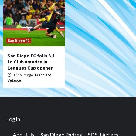
San Diego FC
San Diego FC falls 3-1
to Club America in
Leagues Cup opener
17 hours ago
Francisco
Velasco
Log in
About Us
San Diego Padres
SDSU Aztecs