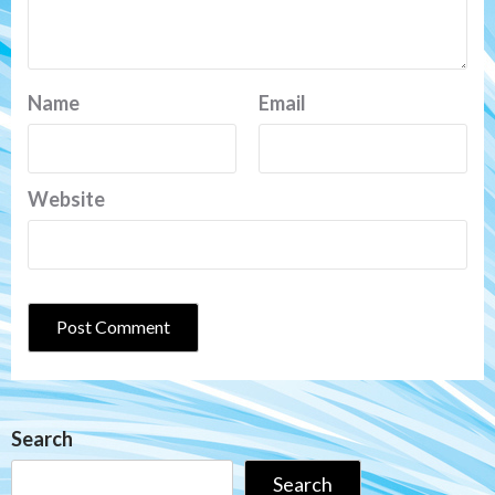
Name
Email
Website
Search
Search