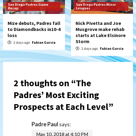
San Diego Padres Game
San Diego Padres Minor
Recap
Leagues
Mize debuts, Padres fall
Nick Pivetta and Joe
to Diamondbacks in10-4
Musgrove make rehab
loss
starts at Lake Elsinore
Storm
2 days ago
Fabian Garcia
2 days ago
Fabian Garcia
2 thoughts on “
The
Padres’ Most Exciting
Prospects at Each Level
”
Padre Paul
says:
May 10, 2018 at 4:10 PM