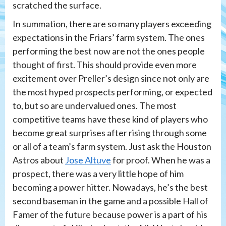
scratched the surface.
In summation, there are so many players exceeding
expectations in the Friars’ farm system. The ones
performing the best now are not the ones people
thought of first. This should provide even more
excitement over Preller’s design since not only are
the most hyped prospects performing, or expected
to, but so are undervalued ones. The most
competitive teams have these kind of players who
become great surprises after rising through some
or all of a team’s farm system. Just ask the Houston
Astros about
Jose Altuve
for proof. When he was a
prospect, there was a very little hope of him
becoming a power hitter. Nowadays, he’s the best
second baseman in the game and a possible Hall of
Famer of the future because power is a part of his