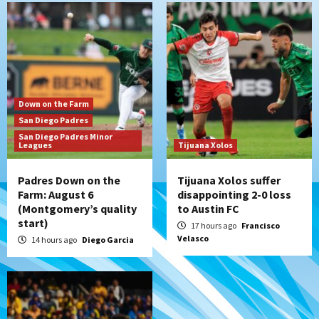
San Diego Padres
Padres win finale 5-1 to split a massive
series vs. Arizona
6
San Diego MLS
Down on the Farm
SDFC’s Chucky Lozano to sign with LA
San Diego Padres
Galaxy on Loan
San Diego Padres Minor
7
Leagues
Tijuana Xolos
Padres Down on the
Tijuana Xolos suffer
Farm: August 6
disappointing 2-0 loss
(Montgomery’s quality
to Austin FC
start)
17 hours ago
Francisco
Velasco
14 hours ago
Diego Garcia