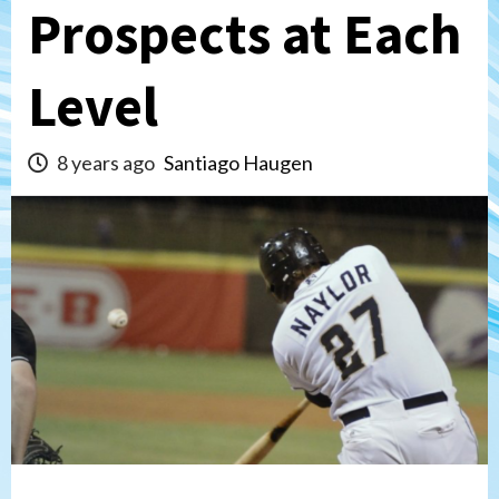
Prospects at Each
Level
8 years ago
Santiago Haugen