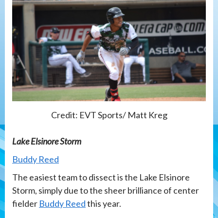
Credit: EVT Sports/ Matt Kreg
Lake Elsinore Storm
Buddy Reed
The easiest team to dissect is the Lake Elsinore
Storm, simply due to the sheer brilliance of center
fielder
Buddy Reed
this year.