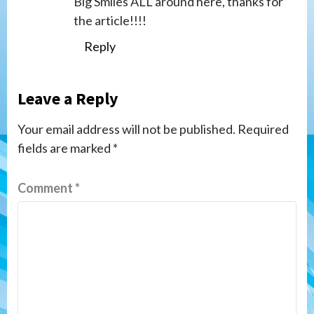
Big Smiles ALL around here, thanks for
the article!!!!
Reply
Leave a Reply
Your email address will not be published.
Required
fields are marked
*
Comment
*