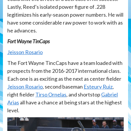
Lastly, Reed’s isolated power figure of .228
legitimizes his early-season power numbers. He will
have some considerable raw power to work with as
he advances.
Fort Wayne TinCaps
Jeisson Rosario
The Fort Wayne TincCaps have a team loaded with
prospects from the 2016-2017 international class.
Each one is as exciting as the next as center fielder
Jeisson Rosario
, second baseman
Esteury Ruiz
,
right fielder
Tirso Ornelas
, and shortstop
Gabriel
Arias
all have a chance at being stars at the highest
level.