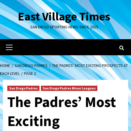
Skip
to
East Village Times
content
SAN DIEGO SPORTING NEWS SINCE 2015
Primary
Menu
HOME
SAN DIEGO PADRES
THE PADRES’ MOST EXCITING PROSPECTS AT
EACH LEVEL
PAGE 2
San Diego Padres
San Diego Padres Minor Leagues
The Padres’ Most
Exciting