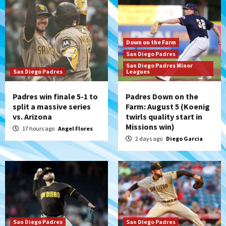
Down on the Farm
San Diego Padres
San Diego Padres Minor
San Diego Padres
Leagues
Padres win finale 5-1 to
Padres Down on the
split a massive series
Farm: August 5 (Koenig
vs. Arizona
twirls quality start in
Missions win)
17 hours ago
Angel Flores
2 days ago
Diego Garcia
San Diego Padres
San Diego Padres