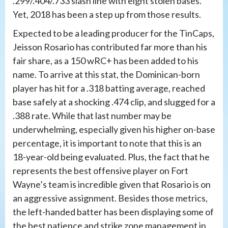
.299/.404/.733 slash line with eight stolen bases.
Yet, 2018 has been a step up from those results.
Expected to be a leading producer for the TinCaps,
Jeisson Rosario has contributed far more than his
fair share, as a 150 wRC+ has been added to his
name. To arrive at this stat, the Dominican-born
player has hit for a .318 batting average, reached
base safely at a shocking .474 clip, and slugged for a
.388 rate. While that last number may be
underwhelming, especially given his higher on-base
percentage, it is important to note that this is an
18-year-old being evaluated. Plus, the fact that he
represents the best offensive player on Fort
Wayne’s team is incredible given that Rosario is on
an aggressive assignment. Besides those metrics,
the left-handed batter has been displaying some of
the best patience and strike zone management in