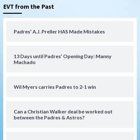
EVT from the Past
Tijuana Xolos
Tijuana Xolos suffer disappointing 2-0
loss to Austin FC
4
Padres’ A.J. Preller HAS Made Mistakes
San Diego FC
San Diego FC falls 3-1 to Club America in
13 Days until Padres’ Opening Day: Manny
Leagues Cup opener
5
Machado
San Diego Padres
Padres win finale 5-1 to split a massive
Wil Myers carries Padres to 2-1 win
series vs. Arizona
6
Can a Christian Walker deal be worked out
San Diego MLS
between the Padres & Astros?
SDFC’s Chucky Lozano to sign with LA
Galaxy on Loan
7