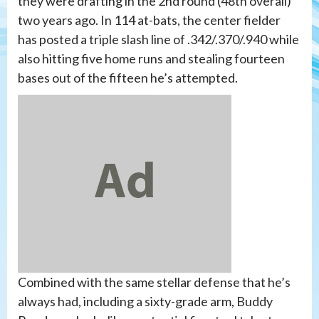
they were drafting in the 2nd round (48th overall)
two years ago. In 114 at-bats, the center fielder
has posted a triple slash line of .342/.370/.940 while
also hitting five home runs and stealing fourteen
bases out of the fifteen he’s attempted.
Combined with the same stellar defense that he’s
always had, including a sixty-grade arm, Buddy