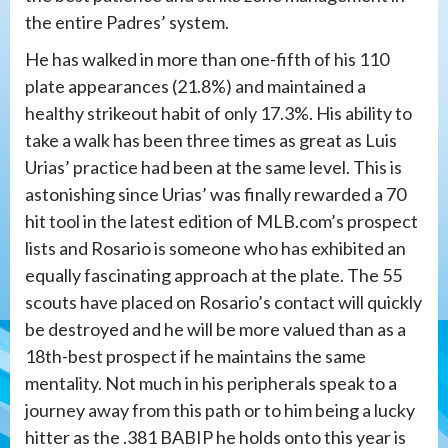
the entire Padres’ system.
He has walked in more than one-fifth of his 110
plate appearances (21.8%) and maintained a
healthy strikeout habit of only 17.3%. His ability to
take a walk has been three times as great as Luis
Urias’ practice had been at the same level. This is
astonishing since Urias’ was finally rewarded a 70
hit tool in the latest edition of MLB.com’s prospect
lists and Rosario is someone who has exhibited an
equally fascinating approach at the plate. The 55
scouts have placed on Rosario’s contact will quickly
be destroyed and he will be more valued than as a
18th-best prospect if he maintains the same
mentality. Not much in his peripherals speak to a
journey away from this path or to him being a lucky
hitter as the .381 BABIP he holds onto this year is