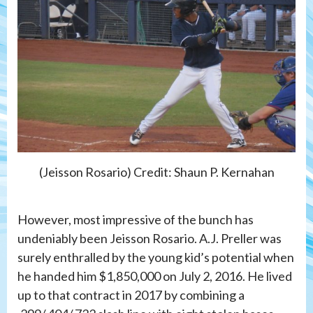
(Jeisson Rosario) Credit: Shaun P. Kernahan
However, most impressive of the bunch has
undeniably been Jeisson Rosario. A.J. Preller was
surely enthralled by the young kid’s potential when
he handed him $1,850,000 on July 2, 2016. He lived
up to that contract in 2017 by combining a