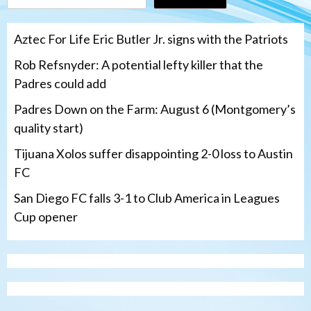
Aztec For Life Eric Butler Jr. signs with the Patriots
Rob Refsnyder: A potential lefty killer that the
Padres could add
Padres Down on the Farm: August 6 (Montgomery’s
quality start)
Tijuana Xolos suffer disappointing 2-0 loss to Austin
FC
San Diego FC falls 3-1 to Club America in Leagues
Cup opener
Down on the Farm
San Diego Padres
San Diego Padres Minor Leagues
Padres Down on the Farm: August 6
(Montgomery’s quality start)
3