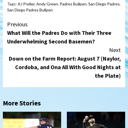
Tags:
AJ Preller
,
Andy Green
,
Padres Bullpen
,
San Diego Padres
,
San Diego Padres Bullpen
Continue
Previous
What Will the Padres Do with Their Three
Reading
Underwhelming Second Basemen?
Next
Down on the Farm Report: August 7 (Naylor,
Cordoba, and Ona All With Good Nights at
the Plate)
More Stories