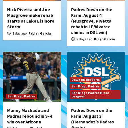
Nick Pivetta and Joe
Padres Down on the
Musgrove make rehab
Farm: August 4
starts at Lake Elsinore
(Musgrove, PIvetta
Storm
rehab in LE/Alvarez
shines in DSL win)
1 day ago
Fabian Garcia
2 days ago
Diego Garcia
Down on the Farm
San Diego Padres
San Diego Padres Minor
San Diego Padres
Leagues
Manny Machado and
Padres Down on the
Padres rebound in 9–4
Farm: August 3
win over Arizona
(Hernandez’s Padres
finale)