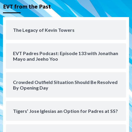
San Diego Padres Minor Leagues
EVT from the Past
Padres Down on the Farm: August 5
(Koenig twirls quality start in Missions
4
win)
The Legacy of Kevin Towers
San Diego Padres
San Diego Padres Game Recap
Mize debuts, Padres fall to
Diamondbacks in10-4 loss
5
EVT Padres Podcast: Episode 133 with Jonathan
Mayo and Jeeho Yoo
San Diego Padres
San Diego Padres Minor Leagues
Nick Pivetta and Joe Musgrove make
rehab starts at Lake Elsinore Storm
Crowded Outfield Situation Should Be Resolved
6
By Opening Day
Down on the Farm
San Diego Padres
San Diego Padres Minor Leagues
Padres Down on the Farm: August 4
Tigers’ Jose Iglesias an Option for Padres at SS?
(Musgrove, PIvetta rehab in LE/Alvarez
7
shines in DSL win)