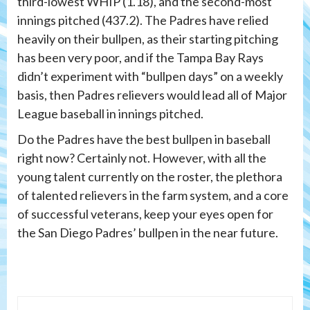
third-lowest WHIP (1.18), and the second-most
innings pitched (437.2). The Padres have relied
heavily on their bullpen, as their starting pitching
has been very poor, and if the Tampa Bay Rays
didn’t experiment with “bullpen days” on a weekly
basis, then Padres relievers would lead all of Major
League baseball in innings pitched.
Do the Padres have the best bullpen in baseball
right now? Certainly not. However, with all the
young talent currently on the roster, the plethora
of talented relievers in the farm system, and a core
of successful veterans, keep your eyes open for
the San Diego Padres’ bullpen in the near future.