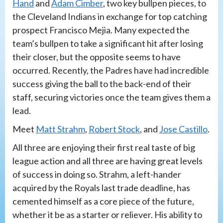
Hand
and
Adam Cimber
, two key bullpen pieces, to
the Cleveland Indians in exchange for top catching
prospect Francisco Mejia. Many expected the
team’s bullpen to take a significant hit after losing
their closer, but the opposite seems to have
occurred. Recently, the Padres have had incredible
success giving the ball to the back-end of their
staff, securing victories once the team gives them a
lead.
Meet
Matt Strahm
,
Robert Stock
, and
Jose Castillo
.
All three are enjoying their first real taste of big
league action and all three are having great levels
of success in doing so. Strahm, a left-hander
acquired by the Royals last trade deadline, has
cemented himself as a core piece of the future,
whether it be as a starter or reliever. His ability to