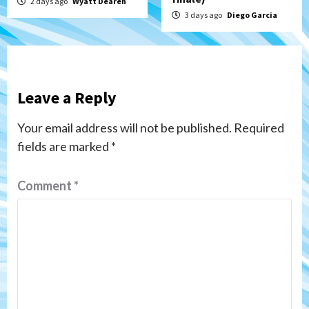
2 days ago
Wyatt Dearen
3 days ago
Diego Garcia
Leave a Reply
Your email address will not be published.
Required
fields are marked
*
Comment
*