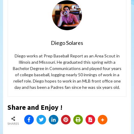
Diego Solares
Diego works at Prep Baseball Report as an Area Scout in
Illinois and Missouri. He graduated this spring with a
Bachelor Degree in Communications and played four years
of college baseball, logging nearly 50 innings of work in a
relief role. Diego hopes to work in an MLB front office one
day and has been a Padres fan since he was six years old.
Share and Enjoy !
SHARES