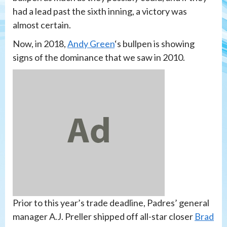
had a lead past the sixth inning, a victory was
almost certain.
Now, in 2018,
Andy Green
‘s bullpen is showing
signs of the dominance that we saw in 2010.
Prior to this year’s trade deadline, Padres’ general
manager A.J. Preller shipped off all-star closer
Brad