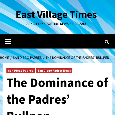
Skip
to
East Village Times
content
SAN DIEGO SPORTING NEWS SINCE 2015
Primary
Menu
HOME
SAN DIEGO PADRES
THE DOMINANCE OF THE PADRES’ BULLPEN
San Diego Padres
San Diego Padres News
The Dominance of
the Padres’