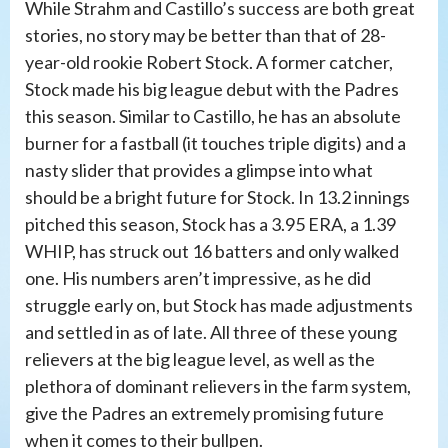
While Strahm and Castillo’s success are both great
stories, no story may be better than that of 28-
year-old rookie Robert Stock. A former catcher,
Stock made his big league debut with the Padres
this season. Similar to Castillo, he has an absolute
burner for a fastball (it touches triple digits) and a
nasty slider that provides a glimpse into what
should be a bright future for Stock. In 13.2 innings
pitched this season, Stock has a 3.95 ERA, a 1.39
WHIP, has struck out 16 batters and only walked
one. His numbers aren’t impressive, as he did
struggle early on, but Stock has made adjustments
and settled in as of late. All three of these young
relievers at the big league level, as well as the
plethora of dominant relievers in the farm system,
give the Padres an extremely promising future
when it comes to their bullpen.