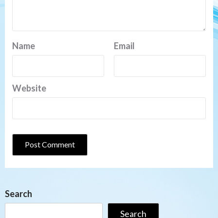
Name
Email
Website
Search
Search