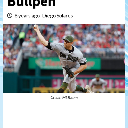
Bullpen
8 years ago
Diego Solares
Credit: MLB.com