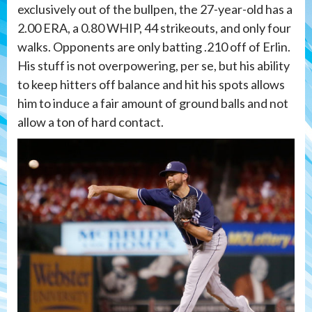
exclusively out of the bullpen, the 27-year-old has a
2.00 ERA, a 0.80 WHIP, 44 strikeouts, and only four
walks. Opponents are only batting .210 off of Erlin.
His stuff is not overpowering, per se, but his ability
to keep hitters off balance and hit his spots allows
him to induce a fair amount of ground balls and not
allow a ton of hard contact.