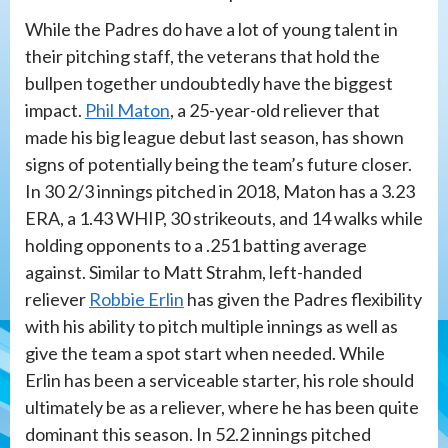
While the Padres do have a lot of young talent in
their pitching staff, the veterans that hold the
bullpen together undoubtedly have the biggest
impact.
Phil Maton
, a 25-year-old reliever that
made his big league debut last season, has shown
signs of potentially being the team’s future closer.
In 30 2/3 innings pitched in 2018, Maton has a 3.23
ERA, a 1.43 WHIP, 30 strikeouts, and 14 walks while
holding opponents to a .251 batting average
against. Similar to Matt Strahm, left-handed
reliever
Robbie Erlin
has given the Padres flexibility
with his ability to pitch multiple innings as well as
give the team a spot start when needed. While
Erlin has been a serviceable starter, his role should
ultimately be as a reliever, where he has been quite
dominant this season. In 52.2 innings pitched