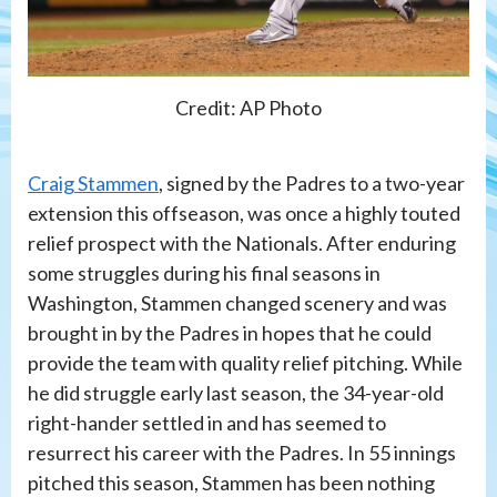
Credit: AP Photo
Craig Stammen
, signed by the Padres to a two-year
extension this offseason, was once a highly touted
relief prospect with the Nationals. After enduring
some struggles during his final seasons in
Washington, Stammen changed scenery and was
brought in by the Padres in hopes that he could
provide the team with quality relief pitching. While
he did struggle early last season, the 34-year-old
right-hander settled in and has seemed to
resurrect his career with the Padres. In 55 innings
pitched this season, Stammen has been nothing