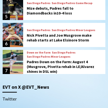
San Diego Padres
San Diego Padres Game Recap
Mize debuts, Padres fall to
Diamondbacks in10-4 loss
5
San Diego Padres
San Diego Padres Minor Leagues
Nick Pivetta and Joe Musgrove make
rehab starts at Lake Elsinore Storm
6
Down on the Farm
San Diego Padres
San Diego Padres Minor Leagues
Padres Down on the Farm: August 4
(Musgrove, PIvetta rehab in LE/Alvarez
7
shines in DSL win)
San Diego MLS
EVT on X @EVT_News
SDFC’s Chucky Lozano to sign with LA
Galaxy on Loan
1
Twitter