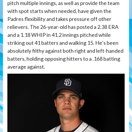
pitch multiple innings, as well as provide the team
with spot starts when needed, have given the
Padres flexibility and takes pressure off other
relievers. The 26-year-old has posted a 2.38 ERA
and a 1.18 WHIP in 41.2 innings pitched while
striking out 41 batters and walking 15. He’s been
absolutely filthy against both right and left-handed
batters, holding opposing hitters to a .168 batting
average against.