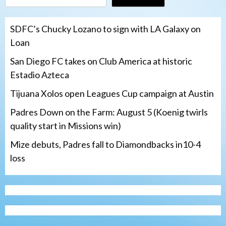
SDFC’s Chucky Lozano to sign with LA Galaxy on
Loan
San Diego FC takes on Club America at historic
Estadio Azteca
Tijuana Xolos open Leagues Cup campaign at Austin
Padres Down on the Farm: August 5 (Koenig twirls
quality start in Missions win)
Mize debuts, Padres fall to Diamondbacks in10-4
loss
Tijuana Xolos
Tijuana Xolos open Leagues Cup
campaign at Austin
3
Down on the Farm
San Diego Padres