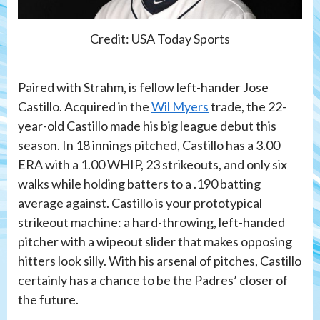
Credit: USA Today Sports
Paired with Strahm, is fellow left-hander Jose
Castillo. Acquired in the
Wil Myers
trade, the 22-
year-old Castillo made his big league debut this
season. In 18 innings pitched, Castillo has a 3.00
ERA with a 1.00 WHIP, 23 strikeouts, and only six
walks while holding batters to a .190 batting
average against. Castillo is your prototypical
strikeout machine: a hard-throwing, left-handed
pitcher with a wipeout slider that makes opposing
hitters look silly. With his arsenal of pitches, Castillo
certainly has a chance to be the Padres’ closer of
the future.