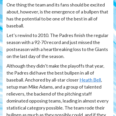
One thing the team and its fans should be excited
about, however, is the emergence of a bullpen that
has the potential to be one of the best in all of
baseball.
Let’s rewind to 2010. The Padres finish the regular
season with a 92-70 record and just missed the
postseason with a heartbreaking loss to the Giants
on the last day of the season.
Although they didn’t make the playoffs that year,
the Padres did have the best bullpen in all of
baseball. Anchored by all-star closer
Heath Bell
,
setup man Mike Adams, and a group of talented
relievers, the backend of the pitching staff
dominated opposing teams, leading in almost every
statistical category possible. The team rode their
bullpen as much as they possibly could, and if they