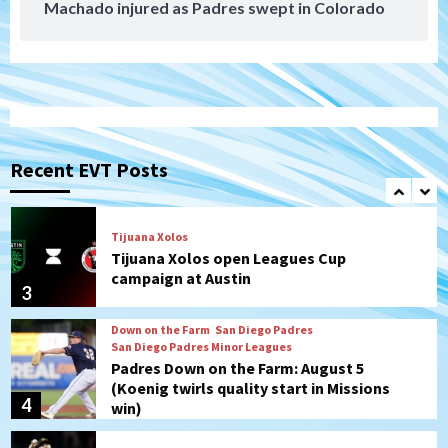
Machado injured as Padres swept in Colorado
San Diego MLS
SDFC’s Chucky Lozano to sign with LA
Galaxy on Loan
1
San Diego FC
San Diego FC takes on Club America at
historic Estadio Azteca
Recent EVT Posts
2
Tijuana Xolos
Tijuana Xolos open Leagues Cup
campaign at Austin
3
Down on the Farm
San Diego Padres
San Diego Padres Minor Leagues
Padres Down on the Farm: August 5
(Koenig twirls quality start in Missions
4
win)