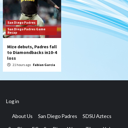
San Diego Padres
San Diego Padres Game
Recap
Mize debuts, Padres fall
to Diamondbacks in10-4
loss
21 hours ago
Fabian Garcia
Log in
About Us
San Diego Padres
SDSU Aztecs