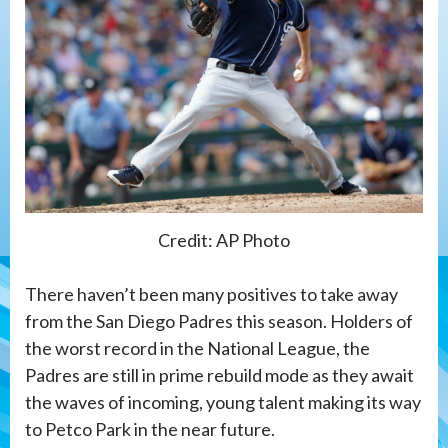
Credit: AP Photo
There haven’t been many positives to take away
from the San Diego Padres this season. Holders of
the worst record in the National League, the
Padres are still in prime rebuild mode as they await
the waves of incoming, young talent making its way
to Petco Park in the near future.