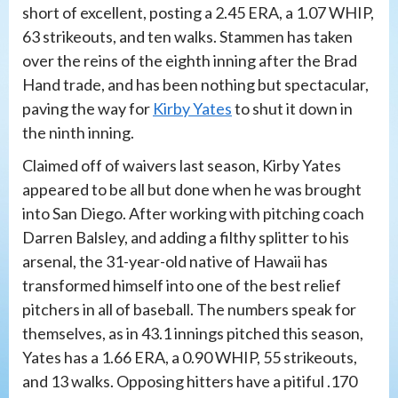
short of excellent, posting a 2.45 ERA, a 1.07 WHIP,
63 strikeouts, and ten walks. Stammen has taken
over the reins of the eighth inning after the Brad
Hand trade, and has been nothing but spectacular,
paving the way for
Kirby Yates
to shut it down in
the ninth inning.
Claimed off of waivers last season, Kirby Yates
appeared to be all but done when he was brought
into San Diego. After working with pitching coach
Darren Balsley, and adding a filthy splitter to his
arsenal, the 31-year-old native of Hawaii has
transformed himself into one of the best relief
pitchers in all of baseball. The numbers speak for
themselves, as in 43.1 innings pitched this season,
Yates has a 1.66 ERA, a 0.90 WHIP, 55 strikeouts,
and 13 walks. Opposing hitters have a pitiful .170