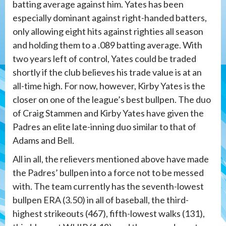
batting average against him. Yates has been
especially dominant against right-handed batters,
only allowing eight hits against righties all season
and holding them to a .089 batting average. With
two years left of control, Yates could be traded
shortly if the club believes his trade value is at an
all-time high. For now, however, Kirby Yates is the
closer on one of the league’s best bullpen. The duo
of Craig Stammen and Kirby Yates have given the
Padres an elite late-inning duo similar to that of
Adams and Bell.
All in all, the relievers mentioned above have made
the Padres’ bullpen into a force not to be messed
with. The team currently has the seventh-lowest
bullpen ERA (3.50) in all of baseball, the third-
highest strikeouts (467), fifth-lowest walks (131),