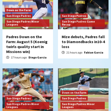
Down on the Farm
San Diego Padres
San Diego Padres
San Diego Padres Minor
San Diego Padres Game
Leagues
Recap
Padres Down on the
Mize debuts, Padres fall
Farm: August 5 (Koenig
to Diamondbacks in10-4
twirls quality start in
loss
Missions win)
21 hours ago
Fabian Garcia
17 hours ago
Diego Garcia
Down on the Farm
San Diego Padres
San Diego Padres
San Diego Padres Minor
San Diego Padres Minor
Leagues
Leagues