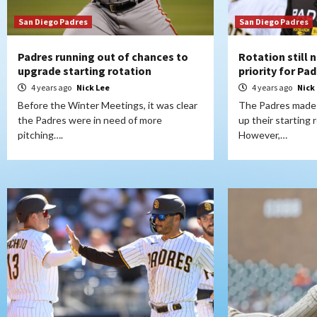
San Diego Padres
San Diego Padres
Padres running out of chances to
Rotation still 
upgrade starting rotation
priority for Pa
4 years ago
Nick Lee
4 years ago
Nick
Before the Winter Meetings, it was clear
The Padres made 
the Padres were in need of more
up their starting 
pitching….
However,…