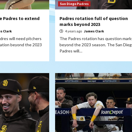
San Diego Padres
the Padres to extend
Padres rotation full of question
marks beyond 2023
s Clark
4 years ago
James Clark
res will need pitchers
The Padres rotation has question mark
otation beyond the 2023
beyond the 2023 season. The San Dieg
Padres will…