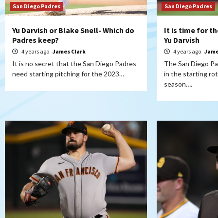
San Diego Padres
San Diego Padres
Yu Darvish or Blake Snell- Which do
It is time for 
Padres keep?
Yu Darvish
4 years ago
James Clark
4 years ago
Jame
It is no secret that the San Diego Padres
The San Diego Pad
need starting pitching for the 2023…
in the starting r
season….