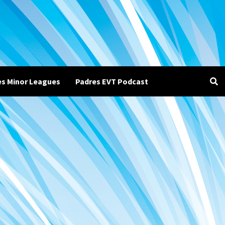
es Minor Leagues
Padres EVT Podcast