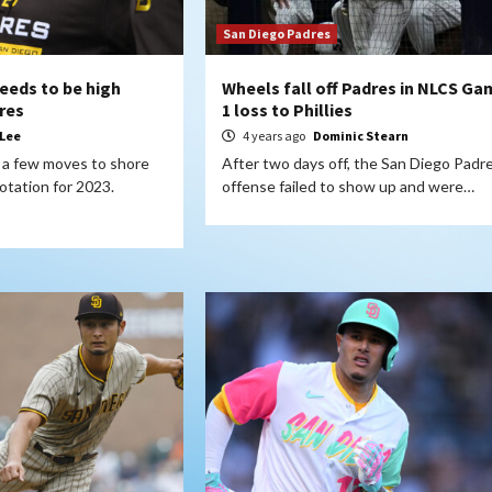
San Diego Padres
needs to be high
Wheels fall off Padres in NLCS Ga
dres
1 loss to Phillies
 Lee
4 years ago
Dominic Stearn
a few moves to shore
After two days off, the San Diego Padr
rotation for 2023.
offense failed to show up and were…