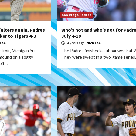
San Diego Padres
falters again, Padres
Who’s hot and who’s not for Padre
ker to Tigers 4-3
July 4-10
 Lee
4 years ago
Nick Lee
troit, Michigan Yu
The Padres finished a subpar week at 2
 mound on a soggy
They were swept in a two-game series
oit…