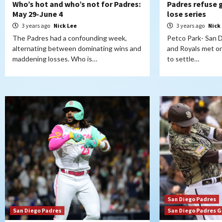
Who’s hot and who’s not for Padres:
Padres refuse g
May 29-June 4
lose series
3 years ago
Nick Lee
3 years ago
Nick
The Padres had a confounding week,
Petco Park- San 
alternating between dominating wins and
and Royals met 
maddening losses. Who is…
to settle…
San Diego Padres
San Diego Padres
San Diego Padres 