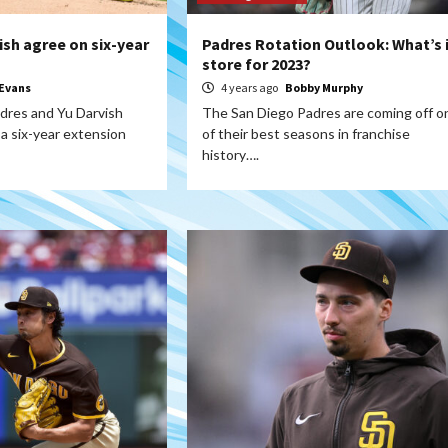
ish agree on six-year
Padres Rotation Outlook: What’s 
store for 2023?
Evans
4 years ago
Bobby Murphy
dres and Yu Darvish
The San Diego Padres are coming off o
a six-year extension
of their best seasons in franchise
history….