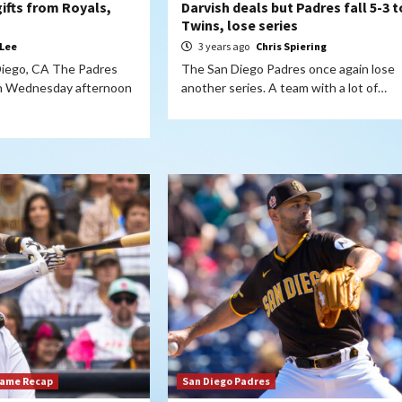
ifts from Royals,
Darvish deals but Padres fall 5-3 t
Twins, lose series
 Lee
3 years ago
Chris Spiering
Diego, CA The Padres
The San Diego Padres once again lose
on Wednesday afternoon
another series. A team with a lot of…
Game Recap
San Diego Padres