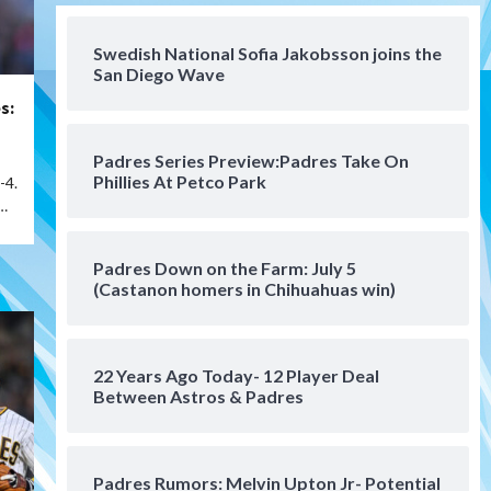
San Diego FC
San Diego FC falls 3-1 to Club
America in Leagues Cup
Swedish National Sofia Jakobsson joins the
San Diego Wave
opener
4
s:
San Diego Padres
Padres Series Preview:Padres Take On
Padres win finale 5-1 to split
Phillies At Petco Park
-4.
a massive series vs. Arizona
5
…
San Diego MLS
Padres Down on the Farm: July 5
SDFC’s Chucky Lozano to
(Castanon homers in Chihuahuas win)
sign with LA Galaxy on Loan
6
22 Years Ago Today- 12 Player Deal
San Diego FC
Between Astros & Padres
San Diego FC takes on Club
America at historic Estadio
Azteca
7
Padres Rumors: Melvin Upton Jr- Potential