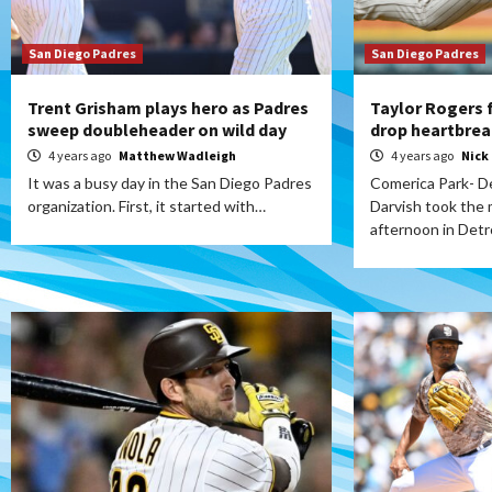
San Diego Padres
San Diego Padres
Trent Grisham plays hero as Padres
Taylor Rogers 
sweep doubleheader on wild day
drop heartbrea
4 years ago
Matthew Wadleigh
4 years ago
Nick
It was a busy day in the San Diego Padres
Comerica Park- De
organization. First, it started with…
Darvish took the
afternoon in Detr