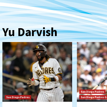
Yu Darvish
San Diego Padres
San Diego Padres
San Diego Padres 