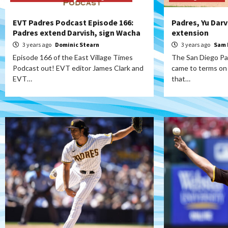
EVT Padres Podcast Episode 166:
Padres, Yu Darv
Padres extend Darvish, sign Wacha
extension
3 years ago
Dominic Stearn
3 years ago
Sam 
Episode 166 of the East Village Times
The San Diego Pa
Podcast out! EVT editor James Clark and
came to terms on 
EVT…
that…