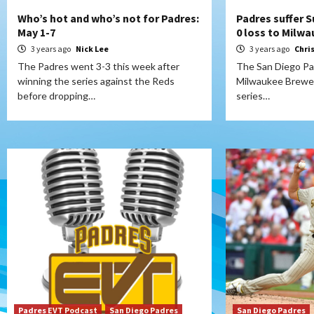
Who’s hot and who’s not for Padres:
Padres suffer S
May 1-7
0 loss to Milw
3 years ago
Nick Lee
3 years ago
Chri
The Padres went 3-3 this week after
The San Diego Pad
winning the series against the Reds
Milwaukee Brewers
before dropping…
series…
Padres EVT Podcast
San Diego Padres
San Diego Padres