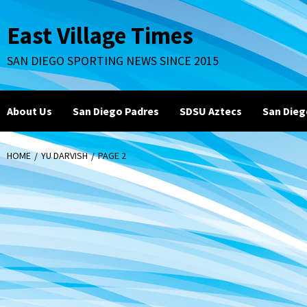
Skip
to
East Village Times
content
SAN DIEGO SPORTING NEWS SINCE 2015
About Us
San Diego Padres
SDSU Aztecs
San Dieg
HOME
YU DARVISH
PAGE 2