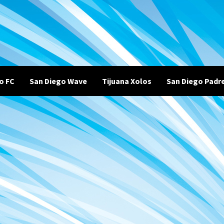
o FC
San Diego Wave
Tijuana Xolos
San Diego Padr