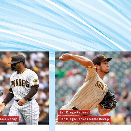
San Diego Padres
Game Recap
San Diego Padres Game Recap