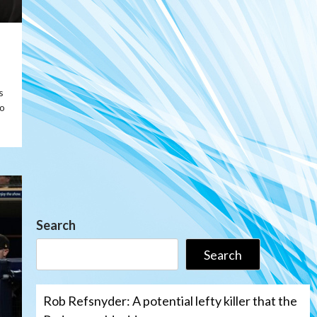
s
o
Search
Search
Rob Refsnyder: A potential lefty killer that the