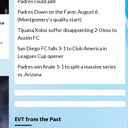
Padres could add
Padres Down on the Farm: August 6
(Montgomery’s quality start)
me
Tijuana Xolos suffer disappointing 2-0 loss to
Austin FC
es
San Diego FC falls 3-1 to Club America in
Leagues Cup opener
Padres win finale 5-1 to split a massive series
vs. Arizona
Tijuana Xolos
Tijuana Xolos suffer
disappointing 2-0 loss to
Austin FC
3
EVT from the Past