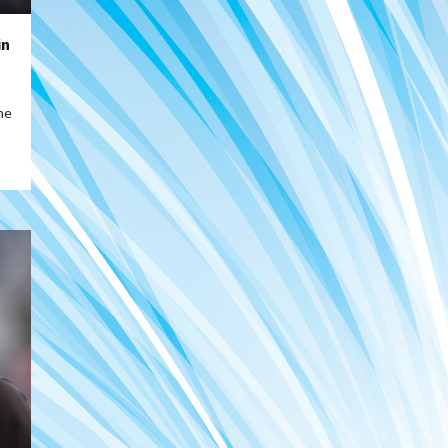
in
ne