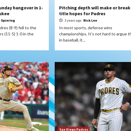
unday hangover in 1-
Pitching depth will make or break
aukee
title hopes for Padres
s Spiering
3 years ago
Nick Lee
res (8-9) fell to the
In most sports, defense wins
 (11-5) 1-0 in the
championships. It’s not hard to argue t
in baseball, it…
San Diego Padres