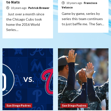
to Nats
10 years ago
Francisco
Velasco
10 years ago
Patrick Brewer
Game by game, series by
Just over a month since
series this team continues
the Chicago Cubs took
to just baffle me. The San…
home the 2016 World
Series…
San Diego Padres
San Diego Padres