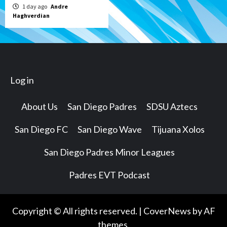
1 day ago
Andre
Haghverdian
Log in
About Us
San Diego Padres
SDSU Aztecs
San Diego FC
San Diego Wave
Tijuana Xolos
San Diego Padres Minor Leagues
Padres EVT Podcast
Copyright © All rights reserved.
|
CoverNews
by AF
themes.