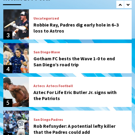
2
Uncategorized
Robbie Ray, Padres dig early hole in 6–3
loss to Astros
3
San Diego Wave
Gotham FC bests the Wave 1-0 to end
San Diego’s road trip
4
Aztecs
Aztecs Football
Aztec For Life Eric Butler Jr. signs with
the Patriots
5
San Diego Padres
Rob Refsnyder: A potential lefty killer
that the Padres could add