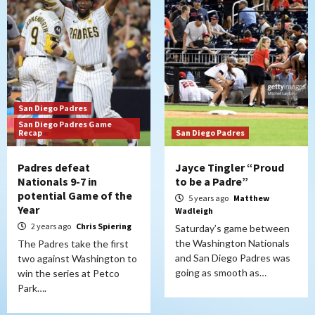
San Diego Padres
San Diego Padres Game
Recap
San Diego Padres
Padres defeat
Jayce Tingler “Proud
Nationals 9-7 in
to be a Padre”
potential Game of the
5 years ago
Matthew
Year
Wadleigh
2 years ago
Chris Spiering
Saturday’s game between
the Washington Nationals
The Padres take the first
and San Diego Padres was
two against Washington to
going as smooth as…
win the series at Petco
Park….