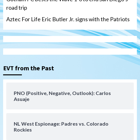
road trip
Aztec For Life Eric Butler Jr. signs with the Patriots
Uncategorized
Robbie Ray, Padres dig early hole in 6–3
loss to Astros
EVT from the Past
3
San Diego Wave
PNO (Positive, Negative, Outlook): Carlos
Gotham FC bests the Wave 1-0 to end
Asuaje
San Diego’s road trip
4
NL West Espionage: Padres vs. Colorado
Aztecs
Aztecs Football
Rockies
Aztec For Life Eric Butler Jr. signs with
the Patriots