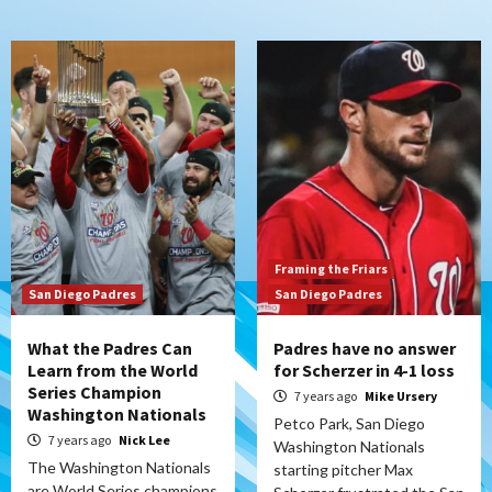
Framing the Friars
San Diego Padres
San Diego Padres
What the Padres Can
Padres have no answer
Learn from the World
for Scherzer in 4-1 loss
Series Champion
7 years ago
Mike Ursery
Washington Nationals
Petco Park, San Diego
7 years ago
Nick Lee
Washington Nationals
The Washington Nationals
starting pitcher Max
are World Series champions