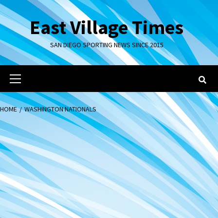
Skip
to
East Village Times
content
SAN DIEGO SPORTING NEWS SINCE 2015
Primary
Menu
HOME
WASHINGTON NATIONALS