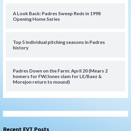
5
A Look Back: Padres Sweep Reds in 1998
San Diego Padres
Opening Home Series
Rob Refsnyder: A potential lefty killer
that the Padres could add
6
Top 5 individual pitching seasons in Padres
history
Down on the Farm
San Diego Padres
San Diego Padres Minor Leagues
Padres Down on the Farm: August 6
(Montgomery’s quality start)
7
Padres Down on the Farm: April 20 (Mears 2
homers for FW/Jones slam for LE/Baez &
Morejon return to mound)
San Diego Padres
Should the Padres sign Jorge Soler to
strengthen bench?
1
Down on the Farm
San Diego Padres
San Diego Padres Minor Leagues
Padres Down on the Farm: August 7
Recent EVT Posts
(Salas’ 1st Triple-A homer)