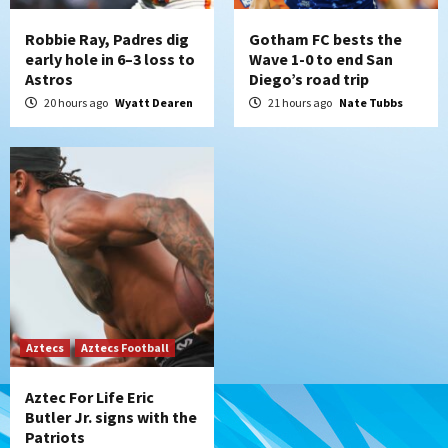
7
Robbie Ray, Padres dig
Gotham FC bests the
early hole in 6–3 loss to
Wave 1-0 to end San
Astros
Diego’s road trip
20 hours ago
Wyatt Dearen
21 hours ago
Nate Tubbs
Aztecs
Aztecs Football
Aztec For Life Eric
Butler Jr. signs with the
Patriots