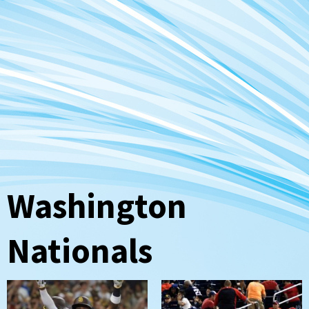
Washington
Nationals