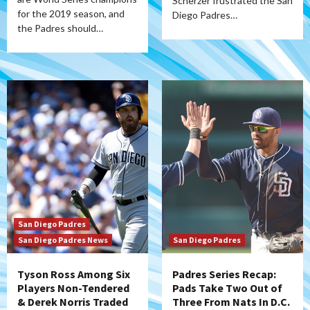
Scherzer frustrated the San
for the 2019 season, and
Diego Padres…
the Padres should…
San Diego Padres
San Diego Padres News
San Diego Padres
Tyson Ross Among Six
Padres Series Recap:
Players Non-Tendered
Pads Take Two Out of
& Derek Norris Traded
Three From Nats In D.C.