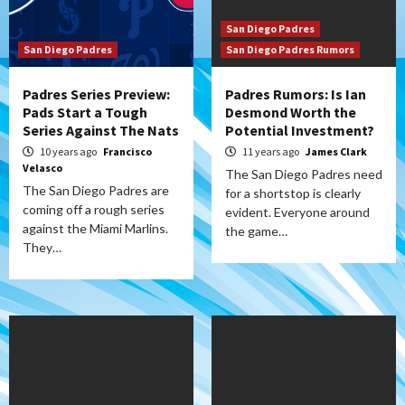
San Diego Padres
San Diego Padres
San Diego Padres Rumors
Padres Series Preview:
Padres Rumors: Is Ian
Pads Start a Tough
Desmond Worth the
Series Against The Nats
Potential Investment?
10 years ago
Francisco
11 years ago
James Clark
Velasco
The San Diego Padres need
The San Diego Padres are
for a shortstop is clearly
coming off a rough series
evident. Everyone around
against the Miami Marlins.
the game…
They…