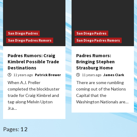
San Diego Padres
San Diego Padres
San Diego Padres Rumors
San Diego Padres Rumors
Padres Rumors: Craig
Padres Rumors:
Kimbrel Possible Trade
Bringing Stephen
Destinations
Strasburg Home
11 years ago
Patrick Brewer
11 years ago
James Clark
When A.J. Preller
There are some rumbling
completed the blockbuster
coming out of the Nations
trade for Craig Kimbrel and
Capital that the
tag-along Melvin Upton
Washington Nationals are…
Jr.a…
Pages:
1
2