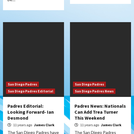
San Diego Padres
San Diego Padres
San Diego Padres Editorial
San Diego Padres News
Padres Editorial:
Padres News: Nationals
Looking Forward- Ian
Can Add Trea Turner
Desmond
This Weekend
11 years ago
James Clark
11 years ago
James Clark
The San Diego Padres have
The San Diego Padres