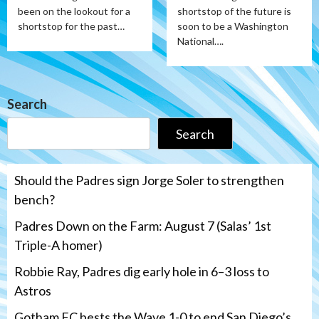
been on the lookout for a
shortstop of the future is
shortstop for the past…
soon to be a Washington
National….
Search
Search
Should the Padres sign Jorge Soler to strengthen
bench?
Padres Down on the Farm: August 7 (Salas’ 1st
Triple-A homer)
Robbie Ray, Padres dig early hole in 6–3 loss to
Astros
Gotham FC bests the Wave 1-0 to end San Diego’s