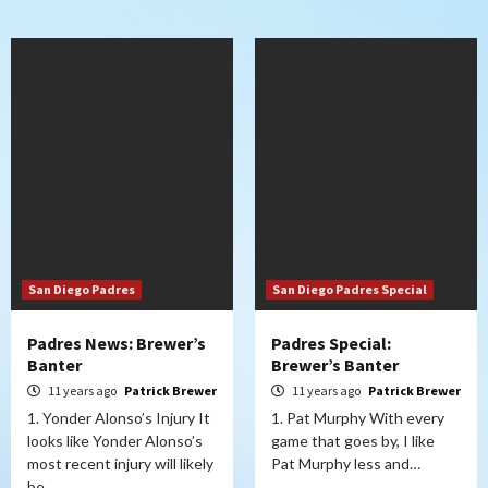
San Diego Padres
San Diego Padres Special
Padres News: Brewer’s
Padres Special:
Banter
Brewer’s Banter
11 years ago
Patrick Brewer
11 years ago
Patrick Brewer
1. Yonder Alonso’s Injury It
1. Pat Murphy With every
looks like Yonder Alonso’s
game that goes by, I like
most recent injury will likely
Pat Murphy less and…
be…