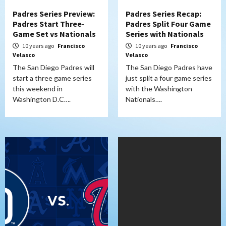
Padres Series Preview:
Padres Series Recap:
Padres Start Three-
Padres Split Four Game
Game Set vs Nationals
Series with Nationals
10 years ago
Francisco
10 years ago
Francisco
Velasco
Velasco
The San Diego Padres will
The San Diego Padres have
start a three game series
just split a four game series
this weekend in
with the Washington
Washington D.C….
Nationals….