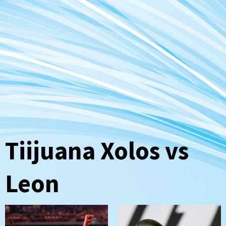
Tiijuana Xolos vs
Leon