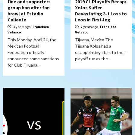
fine and supporters
2019 CL Playoffs Recap:
group ban after fan
Xolos Suffer
brawl at Estadio
Devastating 3-1 Loss to
Caliente
Leon in First-leg
3 years ago
Francisco
7 years ago
Francisco
Velasco
Velasco
This Monday, April 24, the
Tijuana, Mexico The
Mexican Football
Tijuana Xolos had a
Federation officially
disappointing start to their
announced some sanctions
playoff run as the…
for Club Tijuana…