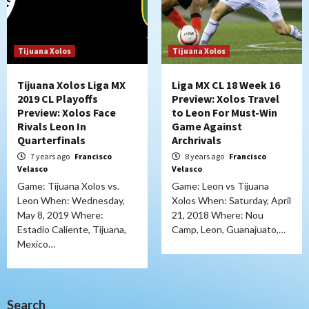
Tijuana Xolos
Tijuana Xolos
Tijuana Xolos Liga MX
Liga MX CL 18 Week 16
2019 CL Playoffs
Preview: Xolos Travel
Preview: Xolos Face
to Leon For Must-Win
Rivals Leon In
Game Against
Quarterfinals
Archrivals
7 years ago
Francisco
8 years ago
Francisco
Velasco
Velasco
Game: Tijuana Xolos vs.
Game: Leon vs Tijuana
Leon When: Wednesday,
Xolos When: Saturday, April
May 8, 2019 Where:
21, 2018 Where: Nou
Estadio Caliente, Tijuana,
Camp, Leon, Guanajuato,…
Mexico…
Search