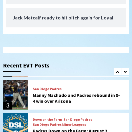
7
Jack Metcalf ready to hit pitch again for Loyal
San Diego Padres
San Diego Padres Minor Leagues
Nick Pivetta and Joe Musgrove make
rehab starts at Lake Elsinore Storm
1
Down on the Farm
San Diego Padres
San Diego Padres Minor Leagues
Padres Down on the Farm: August 4
(Musgrove, PIvetta rehab in LE/Alvarez
Recent EVT Posts
2
shines in DSL win)
San Diego Padres
Manny Machado and Padres rebound in 9–
4 win over Arizona
3
Down on the Farm
San Diego Padres
San Diego Padres Minor Leagues
Padres Down on the Farm: August 3