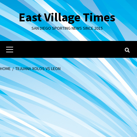
Skip
to
East Village Times
content
SAN DIEGO SPORTING NEWS SINCE 2015
Primary
Menu
HOME
TIIJUANA XOLOS VS LEON