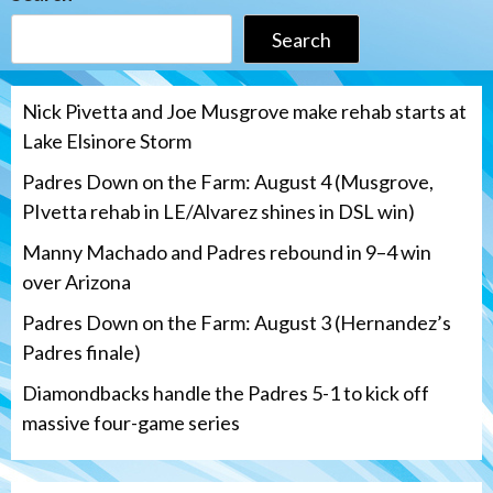
Search
Nick Pivetta and Joe Musgrove make rehab starts at
Lake Elsinore Storm
Padres Down on the Farm: August 4 (Musgrove,
PIvetta rehab in LE/Alvarez shines in DSL win)
Manny Machado and Padres rebound in 9–4 win
over Arizona
Padres Down on the Farm: August 3 (Hernandez’s
Padres finale)
Diamondbacks handle the Padres 5-1 to kick off
massive four-game series
San Diego Padres
Manny Machado and Padres rebound in 9–
4 win over Arizona