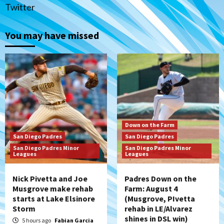
1
Twitter
Down on the Farm
San Diego Padres
San Diego Padres Minor Leagues
You may have missed
Padres Down on the Farm: August 4
(Musgrove, PIvetta rehab in LE/Alvarez
2
shines in DSL win)
San Diego Padres
Manny Machado and Padres rebound in 9–
4 win over Arizona
3
Down on the Farm
San Diego Padres
San Diego Padres
Down on the Farm
San Diego Padres
San Diego Padres Minor
San Diego Padres Minor
San Diego Padres Minor Leagues
Leagues
Leagues
Padres Down on the Farm: August 3
(Hernandez’s Padres finale)
4
Nick Pivetta and Joe
Padres Down on the
Musgrove make rehab
Farm: August 4
starts at Lake Elsinore
(Musgrove, PIvetta
San Diego Padres
Storm
rehab in LE/Alvarez
Diamondbacks handle the Padres 5-1 to
shines in DSL win)
kick off massive four-game series
5 hours ago
Fabian Garcia