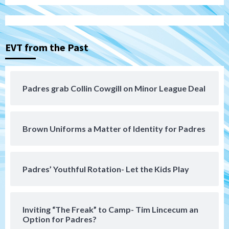
3
Down on the Farm
San Diego Padres
San Diego Padres Minor Leagues
EVT from the Past
Padres Down on the Farm: August 3
(Hernandez’s Padres finale)
4
Padres grab Collin Cowgill on Minor League Deal
San Diego Padres
Diamondbacks handle the Padres 5-1 to
kick off massive four-game series
5
Brown Uniforms a Matter of Identity for Padres
San Diego Wave
San Diego Wave stays in the hunt with
Big 1-0 win against Washington Spirit
Padres’ Youthful Rotation- Let the Kids Play
6
San Diego Padres
Inviting “The Freak” to Camp- Tim Lincecum an
Padres receive pitcher Hunter Stratton
Option for Padres?
from Pirates in trade