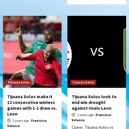
Tijuana Xolos
Tijuana Xolos
Tijuana Xolos make it
Tijuana Xolos look to
12 consecutive winless
end win drought
games with 1-1 draw vs.
against rivals Leon
Leon
2 years ago
Francisco
Velasco
2 years ago
Francisco
Velasco
Game: Tijuana Xolos vs