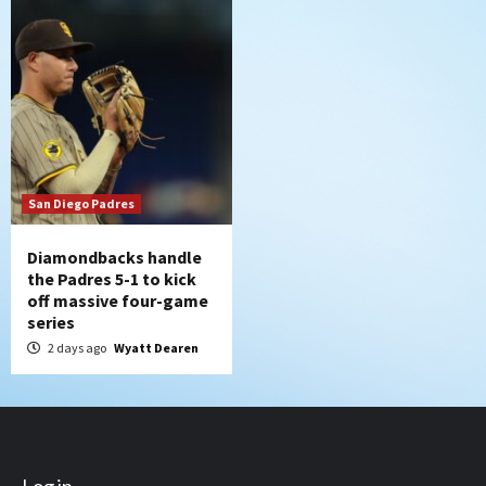
San Diego Padres
Diamondbacks handle
the Padres 5-1 to kick
off massive four-game
series
2 days ago
Wyatt Dearen