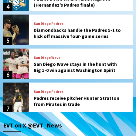
(Hernandez’s Padres finale)
4
San Diego Padres
Diamondbacks handle the Padres 5-1 to
kick off massive four-game series
5
San Diego Wave
San Diego Wave stays in the hunt with
Big 1-0 win against Washington Spirit
6
San Diego Padres
Padres receive pitcher Hunter Stratton
from Pirates in trade
7
San Diego Padres
San Diego Padres Minor Leagues
EVT on X @EVT_News
Nick Pivetta and Joe Musgrove make
rehab starts at Lake Elsinore Storm