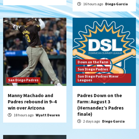
5
16 hours ago
Diego Garcia
San Diego Wave
San Diego Wave stays in the hunt with
Big 1-0 win against Washington Spirit
6
San Diego Padres
Padres receive pitcher Hunter Stratton
Down on the Farm
from Pirates in trade
San Diego Padres
7
San Diego Padres Minor
San Diego Padres
Leagues
Manny Machado and
Padres Down on the
Padres rebound in 9–4
Farm: August 3
win over Arizona
(Hernandez’s Padres
finale)
18 hours ago
Wyatt Dearen
2 days ago
Diego Garcia