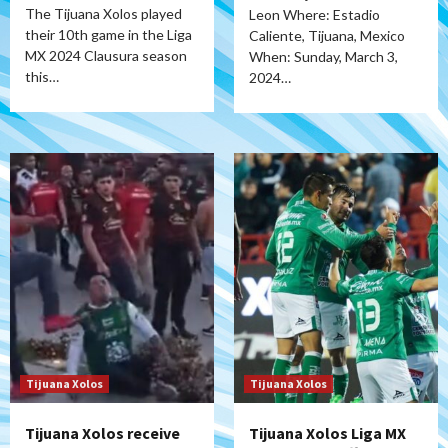
The Tijuana Xolos played
Leon Where: Estadio
their 10th game in the Liga
Caliente, Tijuana, Mexico
MX 2024 Clausura season
When: Sunday, March 3,
this…
2024…
Tijuana Xolos
Tijuana Xolos
Tijuana Xolos receive
Tijuana Xolos Liga MX