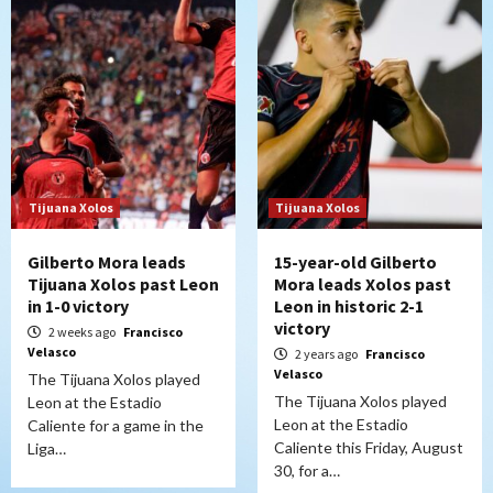
Tijuana Xolos
Tijuana Xolos
Gilberto Mora leads
15-year-old Gilberto
Tijuana Xolos past Leon
Mora leads Xolos past
in 1-0 victory
Leon in historic 2-1
victory
2 weeks ago
Francisco
Velasco
2 years ago
Francisco
Velasco
The Tijuana Xolos played
The Tijuana Xolos played
Leon at the Estadio
Leon at the Estadio
Caliente for a game in the
Caliente this Friday, August
Liga…
30, for a…