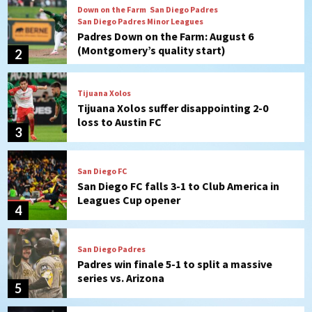
Tijuana Xolos
Tijuana Xolos suffer disappointing 2-0
loss to Austin FC
3
San Diego FC
San Diego FC falls 3-1 to Club America in
Leagues Cup opener
4
San Diego Padres
Padres win finale 5-1 to split a massive
series vs. Arizona
5
San Diego MLS
SDFC’s Chucky Lozano to sign with LA
Galaxy on Loan
6