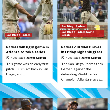
San Diego Padres
San Diego Padres Game
San Diego Padres
Recap
Padres win ugly game in
Padres outduel Braves
Atlanta to take series
in Friday night slugfest
4 years ago
James Kenyon
4 years ago
James Kenyon
This game was an early first
The San Diego Padres took
pitch — 8:35 am back in San
Game 1 against the
Diego, and…
defending World Series
Champion Atlanta Braves…