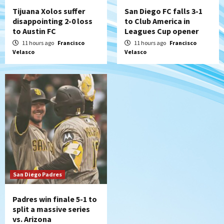
Tijuana Xolos suffer
San Diego FC falls 3-1
disappointing 2-0 loss
to Club America in
to Austin FC
Leagues Cup opener
11 hours ago
Francisco
11 hours ago
Francisco
Velasco
Velasco
San Diego Padres
Padres win finale 5-1 to
split a massive series
vs. Arizona