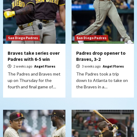
San Diego Padres
San Diego Padres
Braves take series over
Padres drop opener to
Padres with 6-5 win
Braves, 3-2
2 weeks ago
Angel Flores
3 weeks ago
Angel Flores
The Padres and Braves met
The Padres took a trip
up on Thursday for the
down to Atlanta to take on
fourth and final game of…
the Braves in a…