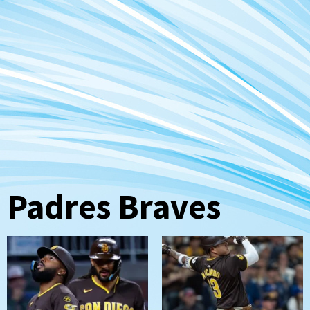
Padres Braves