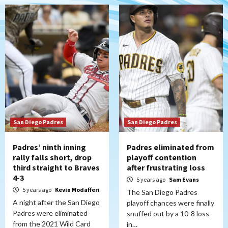
San Diego Padres
San Diego Padres
Padres’ ninth inning
Padres eliminated from
rally falls short, drop
playoff contention
third straight to Braves
after frustrating loss
4-3
5 years ago
Sam Evans
5 years ago
Kevin Modafferi
The San Diego Padres
A night after the San Diego
playoff chances were finally
Padres were eliminated
snuffed out by a 10-8 loss
from the 2021 Wild Card
in…