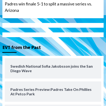
Padres win finale 5-1 to split a massive series vs.
Arizona
Tijuana Xolos
Tijuana Xolos suffer disappointing 2-0
loss to Austin FC
3
EVT from the Past
San Diego FC
San Diego FC falls 3-1 to Club America in
Swedish National Sofia Jakobsson joins the San
Leagues Cup opener
Diego Wave
4
San Diego Padres
Padres Series Preview:Padres Take On Phillies
Padres win finale 5-1 to split a massive
At Petco Park
series vs. Arizona
5