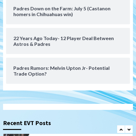
San Diego MLS
Padres Down on the Farm: July 5 (Castanon
SDFC’s Chucky Lozano to sign with LA
homers in Chihuahuas win)
Galaxy on Loan
6
22 Years Ago Today- 12 Player Deal Between
San Diego FC
Astros & Padres
San Diego FC takes on Club America at
historic Estadio Azteca
7
Padres Rumors: Melvin Upton Jr- Potential
Trade Option?
San Diego Padres
Rob Refsnyder: A potential lefty killer
that the Padres could add
1
Down on the Farm
San Diego Padres
San Diego Padres Minor Leagues
Padres Down on the Farm: August 6
Recent EVT Posts
(Montgomery’s quality start)
2