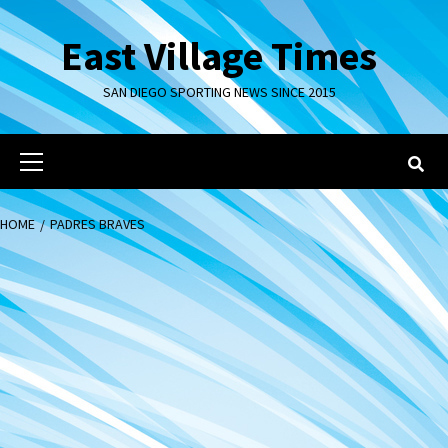
Skip
to
East Village Times
content
SAN DIEGO SPORTING NEWS SINCE 2015
Primary
Menu
HOME
PADRES BRAVES