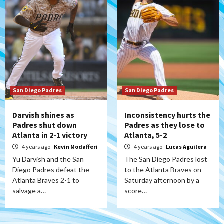
San Diego Padres
San Diego Padres
Darvish shines as
Inconsistency hurts the
Padres shut down
Padres as they lose to
Atlanta in 2-1 victory
Atlanta, 5-2
4 years ago
Kevin Modafferi
4 years ago
Lucas Aguilera
Yu Darvish and the San
The San Diego Padres lost
Diego Padres defeat the
to the Atlanta Braves on
Atlanta Braves 2-1 to
Saturday afternoon by a
salvage a…
score…