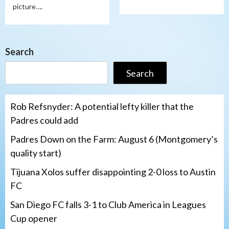
picture….
Search
Search
Rob Refsnyder: A potential lefty killer that the
Padres could add
Padres Down on the Farm: August 6 (Montgomery’s
quality start)
Tijuana Xolos suffer disappointing 2-0 loss to Austin
FC
San Diego FC falls 3-1 to Club America in Leagues
Cup opener