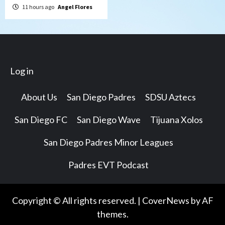
11 hours ago
Angel Flores
Log in
About Us
San Diego Padres
SDSU Aztecs
San Diego FC
San Diego Wave
Tijuana Xolos
San Diego Padres Minor Leagues
Padres EVT Podcast
Copyright © All rights reserved.
|
CoverNews
by AF
themes.