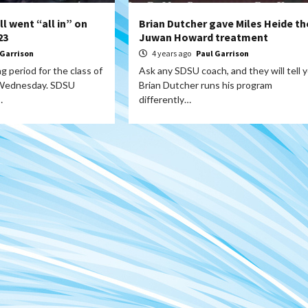
l went “all in” on
Brian Dutcher gave Miles Heide th
23
Juwan Howard treatment
 Garrison
4 years ago
Paul Garrison
g period for the class of
Ask any SDSU coach, and they will tell 
 Wednesday. SDSU
Brian Dutcher runs his program
…
differently…