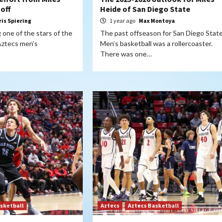
 off
Heide of San Diego State
ris Spiering
1 year ago
Max Montoya
 one of the stars of the
The past offseason for San Diego Stat
Aztecs men’s
Men’s basketball was a rollercoaster.
There was one…
sketball
Aztecs
Aztecs Basketball