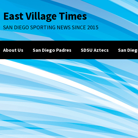
Skip
to
East Village Times
content
SAN DIEGO SPORTING NEWS SINCE 2015
About Us
San Diego Padres
SDSU Aztecs
San Dieg