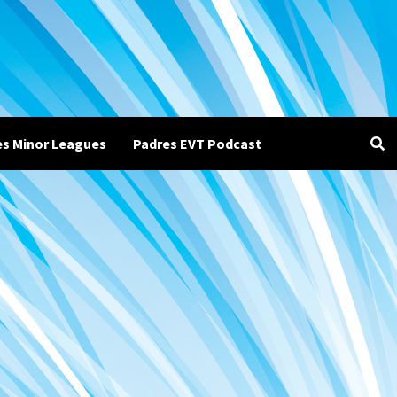
es Minor Leagues
Padres EVT Podcast