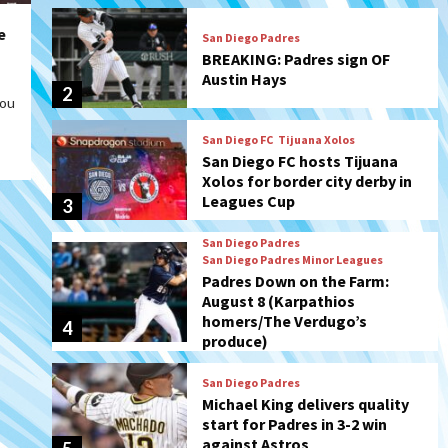
San Diego FC
Tijuana Xolos
e
San Diego FC hosts Tijuana
Xolos for border city derby in
Leagues Cup
3
you
San Diego Padres
San Diego Padres Minor Leagues
Padres Down on the Farm:
August 8 (Karpathios
homers/The Verdugo’s
4
produce)
San Diego Padres
Michael King delivers quality
start for Padres in 3-2 win
against Astros
5
San Diego Padres
Should the Padres sign Jorge
Soler to strengthen bench?