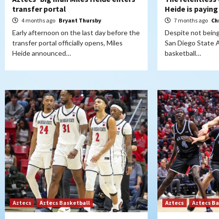
transfer portal
Heide is paying
4 months ago
Bryant Thursby
7 months ago
Ch
Early afternoon on the last day before the
Despite not being
transfer portal officially opens, Miles
San Diego State 
Heide announced…
basketball…
Aztecs
Aztecs Basketball
Aztecs
Aztecs Ba