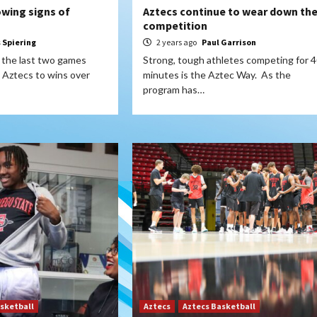
owing signs of
Aztecs continue to wear down the
competition
s Spiering
2 years ago
Paul Garrison
y the last two games
Strong, tough athletes competing for 
 Aztecs to wins over
minutes is the Aztec Way. As the
program has…
sketball
Aztecs
Aztecs Basketball