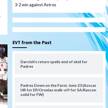
3-2 win against Astros
e
San Diego FC
Tijuana Xolos
San Diego FC hosts Tijuana
Xolos for border city derby in
EVT from the Past
Leagues Cup
3
San Diego Padres
San Diego Padres Minor Leagues
Darvish’s return spells end of skid for
Padres Down on the Farm:
Padres
August 8 (Karpathios
homers/The Verdugo’s
4
produce)
Padres Down on the Farm: June 23 (Azocar
San Diego Padres
HR for EP/Ornelas walk-off for SA/Rascon
Michael King delivers quality
solid for FW)
start for Padres in 3-2 win
against Astros
5