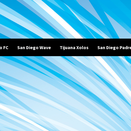
o FC
San Diego Wave
Tijuana Xolos
San Diego Padr