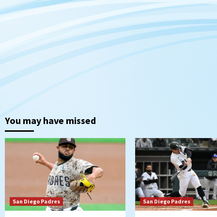
You may have missed
San Diego Padres
San Diego Padres