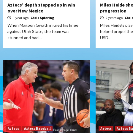
Aztecs’ depth stepped up in win
Miles Heide sh
over New Mexico
progression
1 year ago
Chris Spiering
2 years ago
Chri
When Magoon Gwath injured his knee
Miles Heide’s pla
against Utah State, the team was
helped propel the
stunned and had…
USD…
Aztecs
Aztecs Baseball
Aztecs
Aztecs Ba