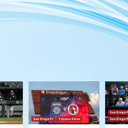
San Diego 
San Diego FC
Tijuana Xolos
San Diego 