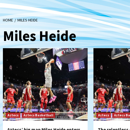
HOME
MILES HEIDE
Miles Heide
Aztecs
Aztecs Basketball
Aztecs
Aztecs Ba
Aztecs’ big man Miles Heide enters
The relentless 