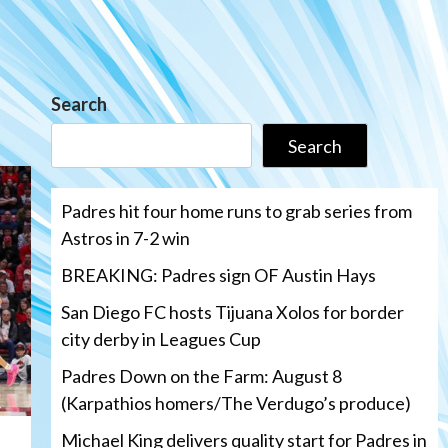
Search
Search
Padres hit four home runs to grab series from
Astros in 7-2 win
BREAKING: Padres sign OF Austin Hays
San Diego FC hosts Tijuana Xolos for border
city derby in Leagues Cup
Padres Down on the Farm: August 8
(Karpathios homers/The Verdugo’s produce)
Michael King delivers quality start for Padres in