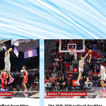
sketball
Aztecs
Aztecs Basketball
effort from Miles
The 2025-2026 outlook for Miles