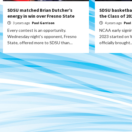
SDSU matched Brian Dutcher’s
SDSU basketbal
energy in win over Fresno State
the Class of 20
3 years ago
Paul Garrison
4 years ago
Paul
Every contest is an opportunity.
NCAA early signin
Wednesday night’s opponent, Fresno
2023 started on
State, offered more to SDSU than…
officially brought