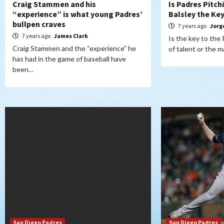
Craig Stammen and his
Is Padres Pitc
“experience” is what young Padres’
Balsley the Ke
bullpen craves
7 years ago
Jorg
7 years ago
James Clark
Is the key to the
Craig Stammen and the “experience” he
of talent or the
has had in the game of baseball have
been…
San Diego Padres
San Diego Padres