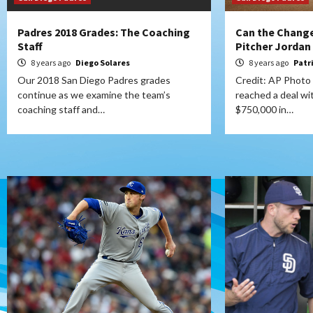
Padres 2018 Grades: The Coaching
Can the Change
Staff
Pitcher Jordan
8 years ago
Diego Solares
8 years ago
Patr
Our 2018 San Diego Padres grades
Credit: AP Photo
continue as we examine the team’s
reached a deal wit
coaching staff and…
$750,000 in…