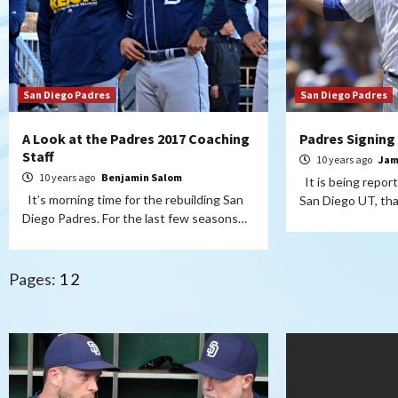
San Diego Padres
San Diego Padres
A Look at the Padres 2017 Coaching
Padres Signing
Staff
10 years ago
Jam
10 years ago
Benjamin Salom
It is being repor
It’s morning time for the rebuilding San
San Diego UT, th
Diego Padres. For the last few seasons…
Pages:
1
2