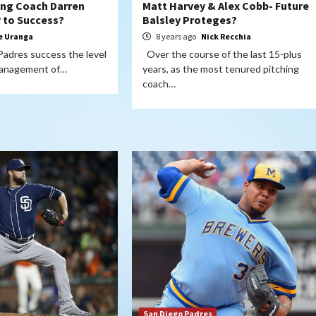
hing Coach Darren
Matt Harvey & Alex Cobb- Future
y to Success?
Balsley Proteges?
e Uranga
8 years ago
Nick Recchia
 Padres success the level
Over the course of the last 15-plus
 management of…
years, as the most tenured pitching
coach…
San Diego Padres