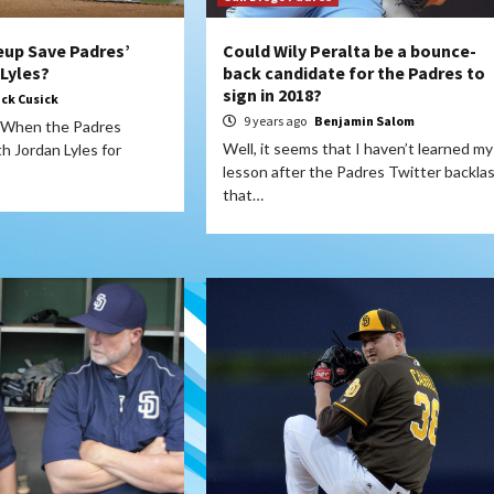
up Save Padres’
Could Wily Peralta be a bounce-
 Lyles?
back candidate for the Padres to
sign in 2018?
ick Cusick
9 years ago
Benjamin Salom
 When the Padres
Well, it seems that I haven’t learned my
h Jordan Lyles for
lesson after the Padres Twitter backla
that…