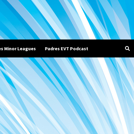
es Minor Leagues
Padres EVT Podcast