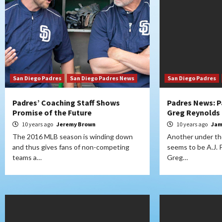
San Diego Padres
San Diego Padres News
San Diego Padres
Padres’ Coaching Staff Shows
Padres News: P
Promise of the Future
Greg Reynolds 
10 years ago
Jeremy Brown
10 years ago
Jam
The 2016 MLB season is winding down
Another under the
and thus gives fans of non-competing
seems to be A.J. Pr
teams a…
Greg…