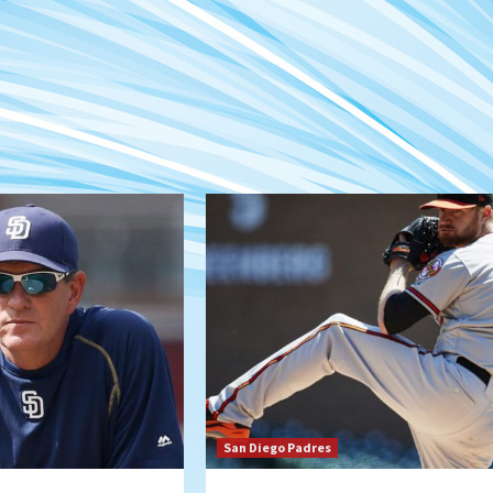
San Diego Padres