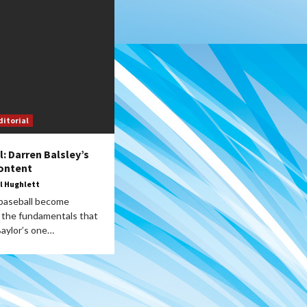
ditorial
l: Darren Balsley’s
ontent
l Hughlett
 baseball become
the fundamentals that
Baylor’s one…