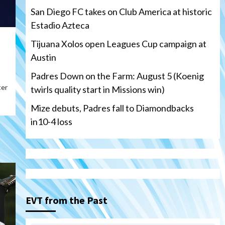
San Diego FC takes on Club America at historic
Estadio Azteca
Tijuana Xolos open Leagues Cup campaign at
Austin
Padres Down on the Farm: August 5 (Koenig
ter
twirls quality start in Missions win)
Mize debuts, Padres fall to Diamondbacks
in10-4 loss
Tijuana Xolos
Tijuana Xolos open Leagues
Cup campaign at Austin
3
EVT from the Past
Down on the Farm
San Diego Padres
San Diego Padres Minor Leagues
Padres Down on the Farm: