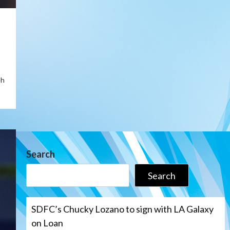
sh
Search
Search
SDFC’s Chucky Lozano to sign with LA Galaxy
on Loan