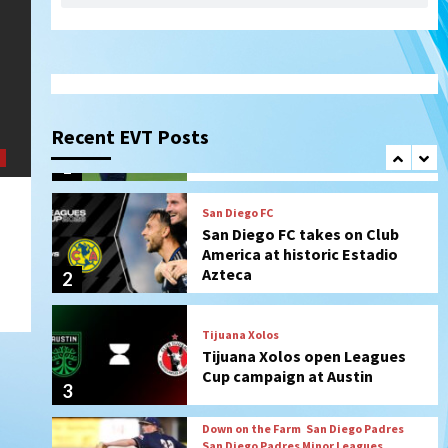
SDFC’s Chucky Lozano to
sign with LA Galaxy on Loan
1
San Diego FC
San Diego FC takes on Club
Recent EVT Posts
America at historic Estadio
Azteca
2
Tijuana Xolos
Tijuana Xolos open Leagues
Cup campaign at Austin
3
Down on the Farm
San Diego Padres
San Diego Padres Minor Leagues
Padres Down on the Farm:
August 5 (Koenig twirls
4
quality start in Missions win)
San Diego Padres