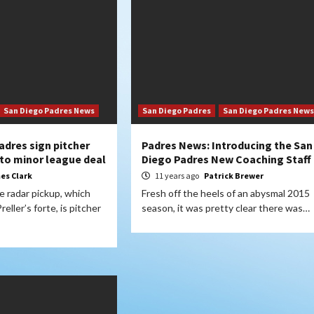
San Diego Padres News
San Diego Padres
San Diego Padres News
adres sign pitcher
Padres News: Introducing the San
to minor league deal
Diego Padres New Coaching Staff
es Clark
11 years ago
Patrick Brewer
 radar pickup, which
Fresh off the heels of an abysmal 2015
eller’s forte, is pitcher
season, it was pretty clear there was…