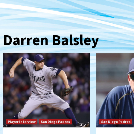
Darren Balsley
Player Interview
San Diego Padres
San Diego Padres