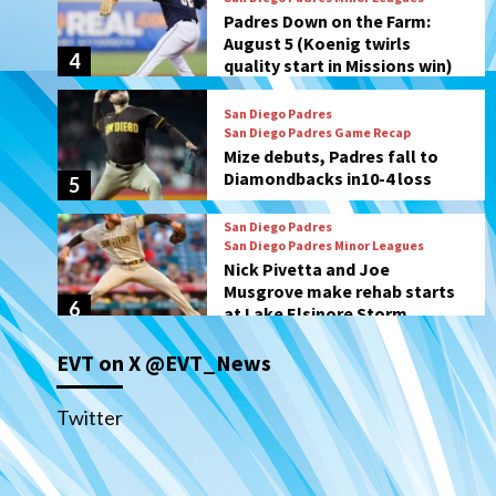
San Diego Padres Game Recap
Mize debuts, Padres fall to
Diamondbacks in10-4 loss
5
San Diego Padres
San Diego Padres Minor Leagues
Nick Pivetta and Joe
Musgrove make rehab starts
6
at Lake Elsinore Storm
Down on the Farm
San Diego Padres
San Diego Padres Minor Leagues
Padres Down on the Farm:
August 4 (Musgrove, PIvetta
rehab in LE/Alvarez shines in
7
DSL win)
EVT on X @EVT_News
San Diego MLS
SDFC’s Chucky Lozano to
Twitter
sign with LA Galaxy on Loan
1