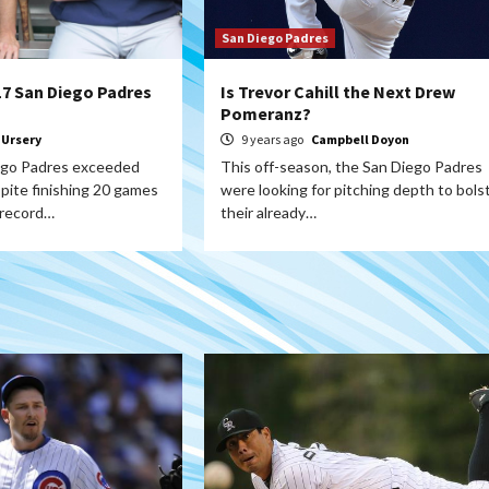
San Diego Padres
17 San Diego Padres
Is Trevor Cahill the Next Drew
Pomeranz?
 Ursery
9 years ago
Campbell Doyon
ego Padres exceeded
This off-season, the San Diego Padres
pite finishing 20 games
were looking for pitching depth to bols
 record…
their already…