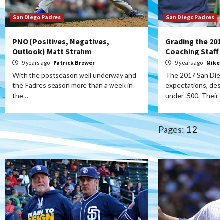
San Diego Padres
San Diego Padres
PNO (Positives, Negatives,
Grading the 20
Outlook) Matt Strahm
Coaching Staff
9 years ago
Patrick Brewer
9 years ago
Mike
With the postseason well underway and
The 2017 San Di
the Padres season more than a week in
expectations, des
the…
under .500. Their
Pages:
1
2