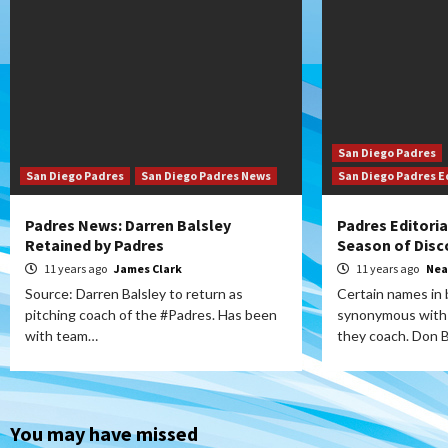
San Diego Padres
San Diego Padres
San Diego Padres News
San Diego Padres E
Padres News: Darren Balsley
Padres Editoria
Retained by Padres
Season of Disc
11 years ago
James Clark
11 years ago
Nea
Source: Darren Balsley to return as
Certain names in
pitching coach of the #Padres. Has been
synonymous with 
with team…
they coach. Don 
You may have missed