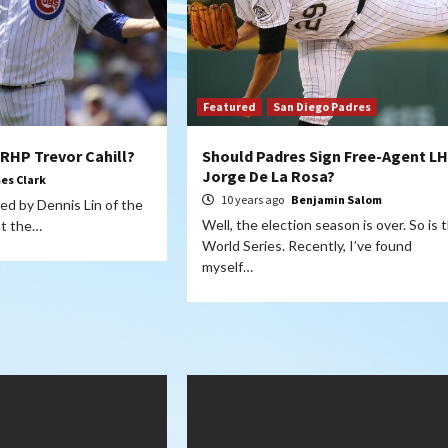
Featured
San Diego Padres
 RHP Trevor Cahill?
Should Padres Sign Free-Agent L
Jorge De La Rosa?
es Clark
10 years ago
Benjamin Salom
ted by Dennis Lin of the
Well, the election season is over. So is 
at the…
World Series. Recently, I’ve found
myself…