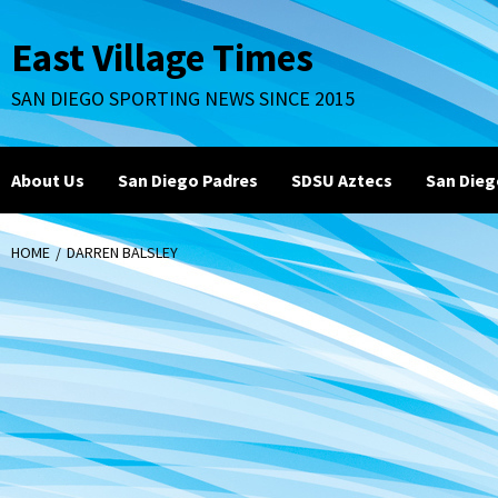
Skip
to
East Village Times
content
SAN DIEGO SPORTING NEWS SINCE 2015
About Us
San Diego Padres
SDSU Aztecs
San Dieg
HOME
DARREN BALSLEY