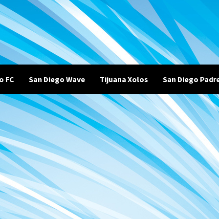
o FC
San Diego Wave
Tijuana Xolos
San Diego Padr