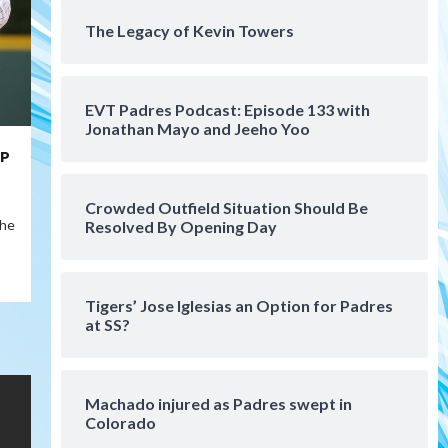
August 5 (Koenig twirls
The Legacy of Kevin Towers
4
quality start in Missions win)
San Diego Padres
San Diego Padres Game Recap
EVT Padres Podcast: Episode 133 with
Mize debuts, Padres fall to
Jonathan Mayo and Jeeho Yoo
Diamondbacks in10-4 loss
5
HP
San Diego Padres
San Diego Padres Minor Leagues
Crowded Outfield Situation Should Be
Nick Pivetta and Joe
the
Resolved By Opening Day
Musgrove make rehab starts
6
at Lake Elsinore Storm
Down on the Farm
San Diego Padres
Tigers’ Jose Iglesias an Option for Padres
San Diego Padres Minor Leagues
at SS?
Padres Down on the Farm:
August 4 (Musgrove, PIvetta
rehab in LE/Alvarez shines in
7
DSL win)
Machado injured as Padres swept in
Colorado
San Diego MLS