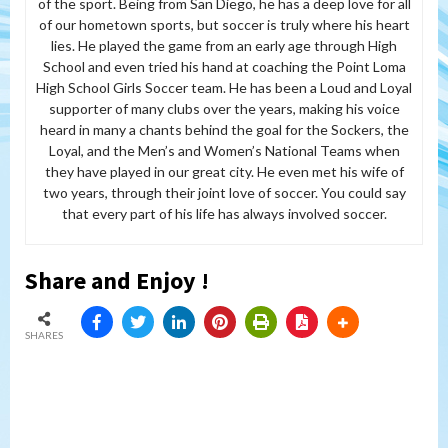
of the sport. Being from San Diego, he has a deep love for all
of our hometown sports, but soccer is truly where his heart
lies. He played the game from an early age through High
School and even tried his hand at coaching the Point Loma
High School Girls Soccer team. He has been a Loud and Loyal
supporter of many clubs over the years, making his voice
heard in many a chants behind the goal for the Sockers, the
Loyal, and the Men’s and Women’s National Teams when
they have played in our great city. He even met his wife of
two years, through their joint love of soccer. You could say
that every part of his life has always involved soccer.
Share and Enjoy !
SHARES