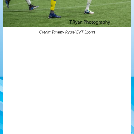
Credit: Tammy Ryan/ EVT Sports