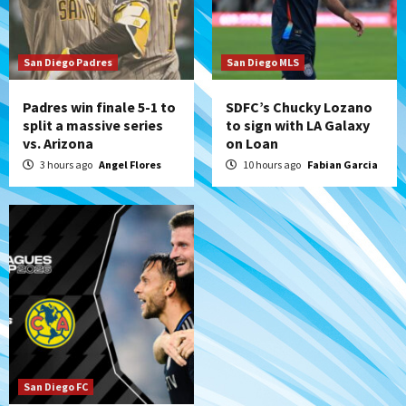
San Diego Padres Minor Leagues
Padres Down on the Farm: August 5
(Koenig twirls quality start in Missions
7
win)
San Diego Padres
San Diego MLS
Padres win finale 5-1 to
SDFC’s Chucky Lozano
split a massive series
to sign with LA Galaxy
vs. Arizona
on Loan
3 hours ago
Angel Flores
10 hours ago
Fabian Garcia
San Diego FC