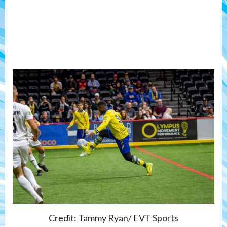
Credit: Tammy Ryan/ EVT Sports