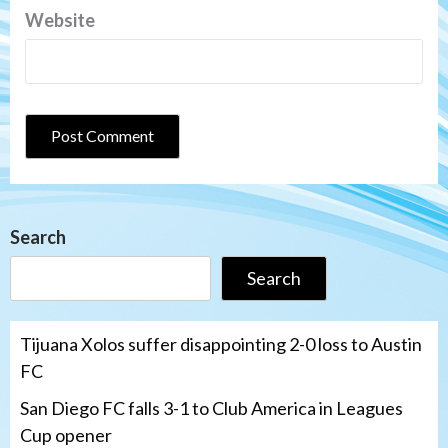
Website
Search
Search
Tijuana Xolos suffer disappointing 2-0 loss to Austin
FC
San Diego FC falls 3-1 to Club America in Leagues
Cup opener