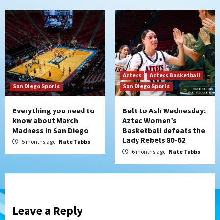
Aztecs
Aztecs Basketball
San Diego Sports
San Diego Sports
Everything you need to
Belt to Ash Wednesday:
know about March
Aztec Women’s
Madness in San Diego
Basketball defeats the
Lady Rebels 80-62
5 months ago
Nate Tubbs
6 months ago
Nate Tubbs
Leave a Reply