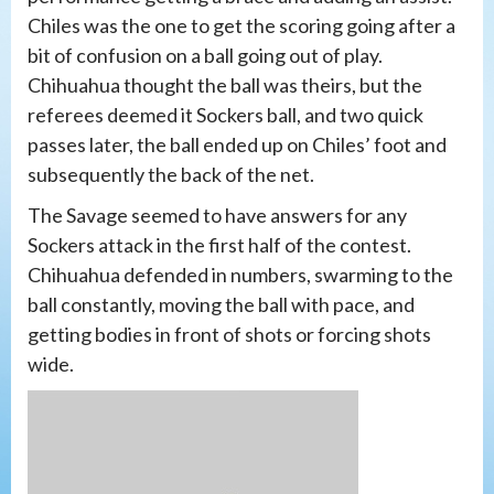
Chiles was the one to get the scoring going after a
bit of confusion on a ball going out of play.
Chihuahua thought the ball was theirs, but the
referees deemed it Sockers ball, and two quick
passes later, the ball ended up on Chiles’ foot and
subsequently the back of the net.
The Savage seemed to have answers for any
Sockers attack in the first half of the contest.
Chihuahua defended in numbers, swarming to the
ball constantly, moving the ball with pace, and
getting bodies in front of shots or forcing shots
wide.