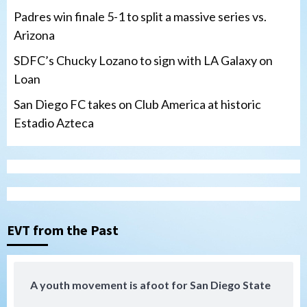
Padres win finale 5-1 to split a massive series vs.
Arizona
SDFC’s Chucky Lozano to sign with LA Galaxy on
Loan
San Diego FC takes on Club America at historic
Estadio Azteca
San Diego Padres
Padres win finale 5-1 to split a massive
series vs. Arizona
3
EVT from the Past
San Diego MLS
SDFC’s Chucky Lozano to sign with LA
Galaxy on Loan
4
A youth movement is afoot for San Diego State