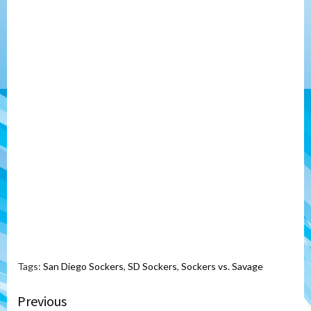
Tags:
San Diego Sockers
,
SD Sockers
,
Sockers vs. Savage
Continue
Previous