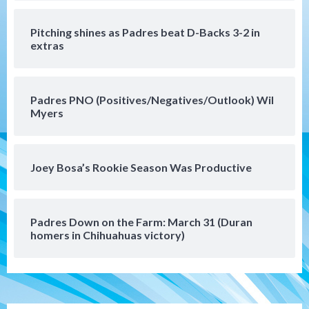
San Diego FC
San Diego FC takes on Club America at
Pitching shines as Padres beat D-Backs 3-2 in
historic Estadio Azteca
5
extras
Tijuana Xolos
Tijuana Xolos open Leagues Cup
Padres PNO (Positives/Negatives/Outlook) Wil
campaign at Austin
Myers
6
Down on the Farm
San Diego Padres
San Diego Padres Minor Leagues
Joey Bosa’s Rookie Season Was Productive
Padres Down on the Farm: August 5
(Koenig twirls quality start in Missions
7
win)
Padres Down on the Farm: March 31 (Duran
homers in Chihuahuas victory)
Tijuana Xolos
Tijuana Xolos suffer disappointing 2-0
loss to Austin FC
1