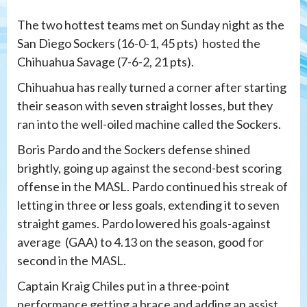
The two hottest teams met on Sunday night as the
San Diego Sockers (16-0-1, 45 pts) hosted the
Chihuahua Savage (7-6-2, 21 pts).
Chihuahua has really turned a corner after starting
their season with seven straight losses, but they
ran into the well-oiled machine called the Sockers.
Boris Pardo and the Sockers defense shined
brightly, going up against the second-best scoring
offense in the MASL. Pardo continued his streak of
letting in three or less goals, extending it to seven
straight games. Pardo lowered his goals-against
average (GAA) to 4.13 on the season, good for
second in the MASL.
Captain Kraig Chiles put in a three-point
performance getting a brace and adding an assist.