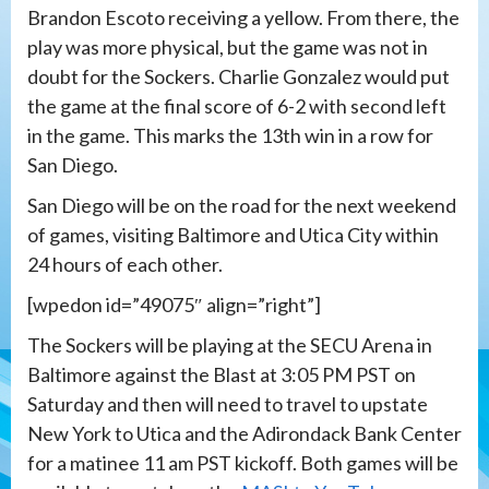
Brandon Escoto receiving a yellow. From there, the
play was more physical, but the game was not in
doubt for the Sockers. Charlie Gonzalez would put
the game at the final score of 6-2 with second left
in the game. This marks the 13th win in a row for
San Diego.
San Diego will be on the road for the next weekend
of games, visiting Baltimore and Utica City within
24 hours of each other.
[wpedon id=”49075″ align=”right”]
The Sockers will be playing at the SECU Arena in
Baltimore against the Blast at 3:05 PM PST on
Saturday and then will need to travel to upstate
New York to Utica and the Adirondack Bank Center
for a matinee 11 am PST kickoff. Both games will be