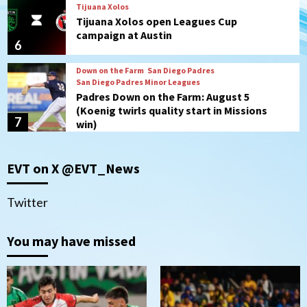
Tijuana Xolos
Tijuana Xolos open Leagues Cup
campaign at Austin
6
Down on the Farm
San Diego Padres
San Diego Padres Minor Leagues
Padres Down on the Farm: August 5
(Koenig twirls quality start in Missions
7
win)
Tijuana Xolos
EVT on X @EVT_News
Tijuana Xolos suffer disappointing 2-0
loss to Austin FC
1
Twitter
San Diego FC
You may have missed
San Diego FC falls 3-1 to Club America in
Leagues Cup opener
2