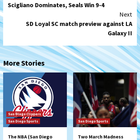
Scigliano Dominates, Seals Win 9-4
Reading
Next
SD Loyal SC match preview against LA
Galaxy II
More Stories
San Diego Clippers
San Diego Sports
San Diego Sports
The NBA (San Diego
Two March Madness