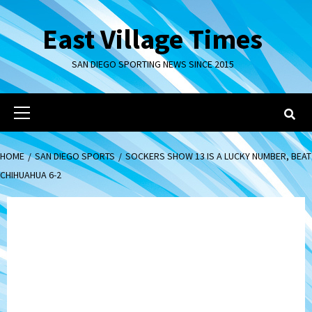
Skip
to
East Village Times
content
SAN DIEGO SPORTING NEWS SINCE 2015
Primary
Menu
HOME
SAN DIEGO SPORTS
SOCKERS SHOW 13 IS A LUCKY NUMBER, BEAT
CHIHUAHUA 6-2