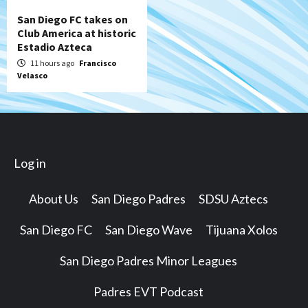
San Diego FC takes on
Club America at historic
Estadio Azteca
11 hours ago
Francisco
Velasco
Log in
About Us
San Diego Padres
SDSU Aztecs
San Diego FC
San Diego Wave
Tijuana Xolos
San Diego Padres Minor Leagues
Padres EVT Podcast