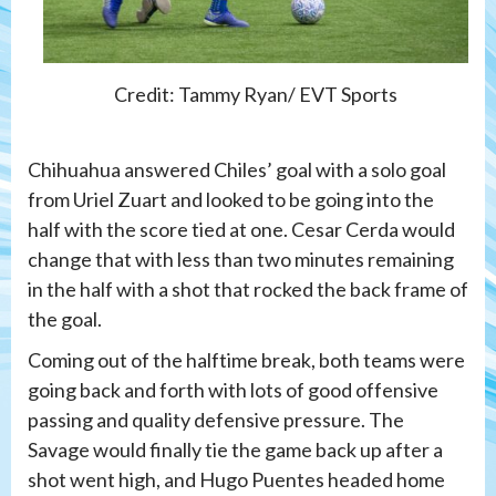
Credit: Tammy Ryan/ EVT Sports
Chihuahua answered Chiles’ goal with a solo goal
from Uriel Zuart and looked to be going into the
half with the score tied at one. Cesar Cerda would
change that with less than two minutes remaining
in the half with a shot that rocked the back frame of
the goal.
Coming out of the halftime break, both teams were
going back and forth with lots of good offensive
passing and quality defensive pressure. The
Savage would finally tie the game back up after a
shot went high, and Hugo Puentes headed home