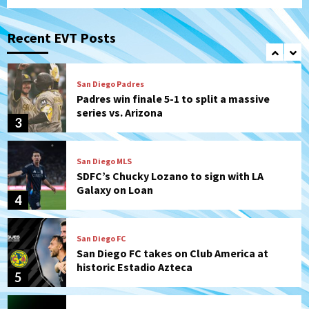
San Diego FC
San Diego FC falls 3-1 to Club America in
Leagues Cup opener
Recent EVT Posts
2
San Diego Padres
Padres win finale 5-1 to split a massive
series vs. Arizona
3
San Diego MLS
SDFC’s Chucky Lozano to sign with LA
Galaxy on Loan
4
San Diego FC
San Diego FC takes on Club America at
historic Estadio Azteca
5