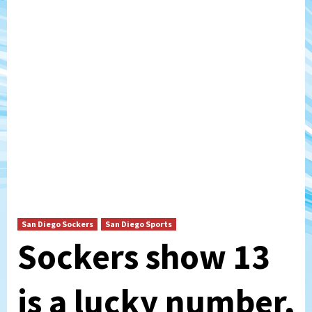
San Diego Sockers
San Diego Sports
Sockers show 13
is a lucky number,