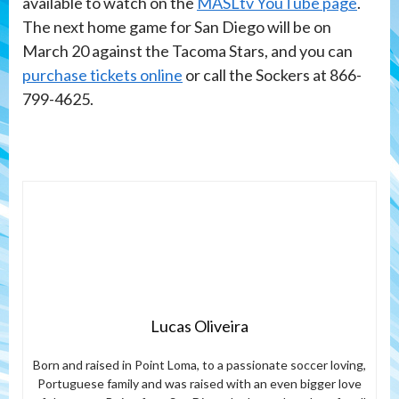
available to watch on the
MASLtv YouTube page
.
The next home game for San Diego will be on
March 20 against the Tacoma Stars, and you can
purchase tickets online
or call the Sockers at 866-
799-4625.
Lucas Oliveira
Born and raised in Point Loma, to a passionate soccer loving,
Portuguese family and was raised with an even bigger love