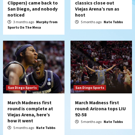
Clippers) came back to
classics close out
San Diego, and nobody
Viejas Arena’s run as
noticed
host
3 months ago
Murphy from
5 months ago
Nate Tubbs
Sports On The Mesa
San Diego Sports
San Diego Sports
March Madness first
March Madness first
round is complete at
round: Arizona tops LIU
Viejas Arena, here’s
92-58
how it went
5 months ago
Nate Tubbs
5 months ago
Nate Tubbs