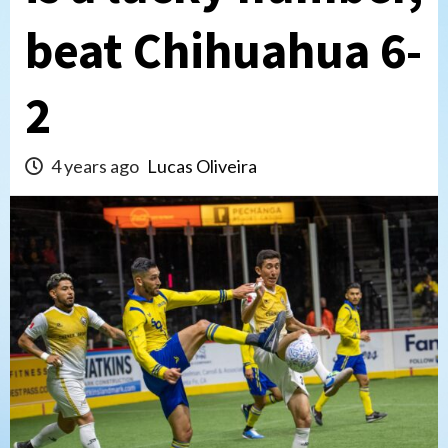
beat Chihuahua 6-
2
4 years ago
Lucas Oliveira