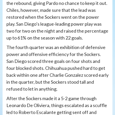
the rebound, giving Pardo no chance to keep it out.
Chiles, however, made sure that the lead was
restored when the Sockers went on the power
play. San Diego’s league-leading power play was
two for two on the night and raised the percentage
up to 61% on the season with 22 goals.
The fourth quarter was an exhibition of defensive
power and offensive efficiency for the Sockers.
San Diego scored three goals on four shots and
four blocked shots. Chihuahua pushed hard to get
back within one after Charlie Gonzalez scored early
in the quarter, but the Sockers stood tall and
refused to let in anything.
After the Sockers made it a 5-2 game through
Leonardo De Oliviera, things escalated as a scuffle
led to Roberto Escalante getting sent off and