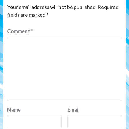
Your email address will not be published.
Required
fields are marked
*
Comment
*
Name
Email