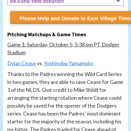
be a one-time donation
recur monthly
Pitching Matchups & Game Times
Game 1: Saturday, October 5, 5:38 pm PT, Dodger
Stadium
Dylan Cease
vs.
Yoshinobu Yamamoto
Thanks to the Padres winning the Wild Card Series
in two games, they are able to save Cease for Game
1 of the NLDS. Give credit to Mike Shildt for
arranging the starting rotation where Cease could
possibly be saved for the opener of the Dodgers
series. Cease has been the Padres’ most dominant
starter for the majority of the season, including his
no-hitter. The Padres traded for Cease ahead of