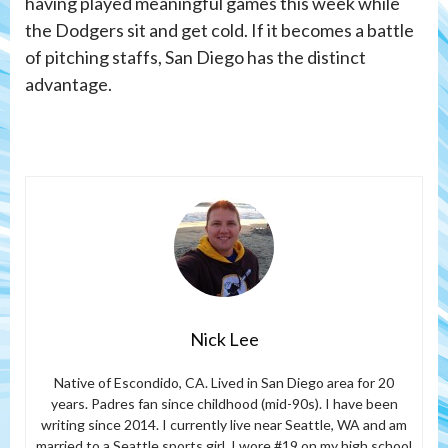
having played meaningful games this week while
the Dodgers sit and get cold. If it becomes a battle
of pitching staffs, San Diego has the distinct
advantage.
Nick Lee
Native of Escondido, CA. Lived in San Diego area for 20
years. Padres fan since childhood (mid-90s). I have been
writing since 2014. I currently live near Seattle, WA and am
married to a Seattle sports girl. I wore #19 on my high school