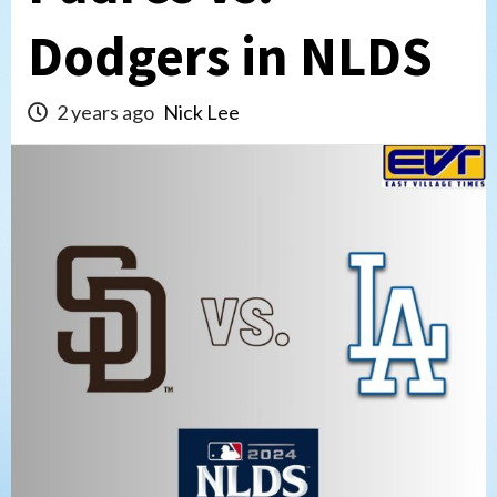
Dodgers in NLDS
2 years ago
Nick Lee