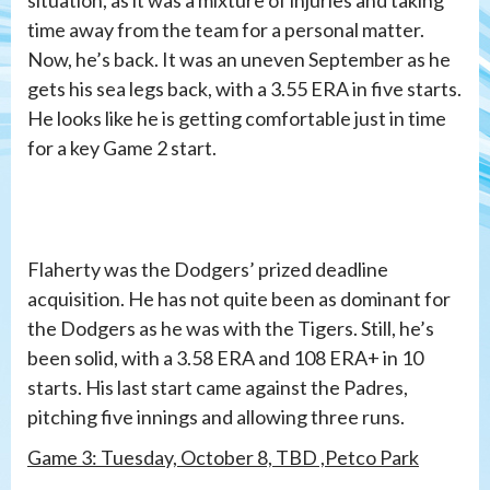
time away from the team for a personal matter.
Now, he’s back. It was an uneven September as he
gets his sea legs back, with a 3.55 ERA in five starts.
He looks like he is getting comfortable just in time
for a key Game 2 start.
Flaherty was the Dodgers’ prized deadline
acquisition. He has not quite been as dominant for
the Dodgers as he was with the Tigers. Still, he’s
been solid, with a 3.58 ERA and 108 ERA+ in 10
starts. His last start came against the Padres,
pitching five innings and allowing three runs.
Game 3: Tuesday, October 8, TBD ,Petco Park