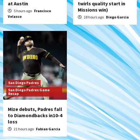
at Austin
twirls quality start in
Missions win)
5 hours ago
Francisco
Velasco
18 hours ago
Diego Garcia
San Diego Padres
San Diego Padres Game
Recap
Mize debuts, Padres fall
to Diamondbacks in10-4
loss
21 hours ago
Fabian Garcia