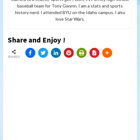
baseball team for Tony Gwynn. I am a stats and sports
history nerd. I attended BYU on the Idaho campus. I also
love Star Wars.
Share and Enjoy !
SHARES