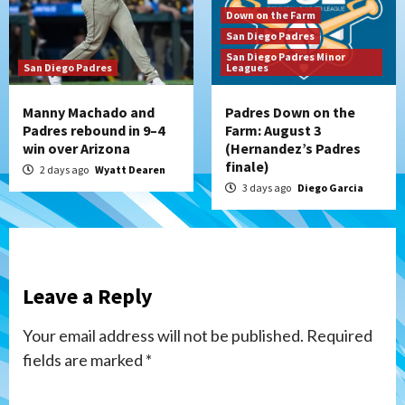
Down on the Farm
San Diego Padres
San Diego Padres Minor
San Diego Padres
Leagues
Manny Machado and
Padres Down on the
Padres rebound in 9–4
Farm: August 3
win over Arizona
(Hernandez’s Padres
finale)
2 days ago
Wyatt Dearen
3 days ago
Diego Garcia
Leave a Reply
Your email address will not be published.
Required
fields are marked
*