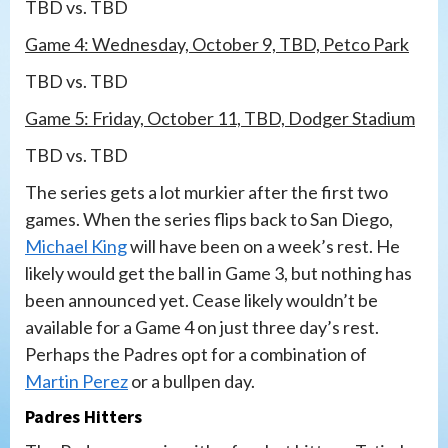
TBD vs. TBD
Game 4: Wednesday, October 9, TBD, Petco Park
TBD vs. TBD
Game 5: Friday, October 11, TBD, Dodger Stadium
TBD vs. TBD
The series gets a lot murkier after the first two
games. When the series flips back to San Diego,
Michael King
will have been on a week’s rest. He
likely would get the ball in Game 3, but nothing has
been announced yet. Cease likely wouldn’t be
available for a Game 4 on just three day’s rest.
Perhaps the Padres opt for a combination of
Martin Perez
or a bullpen day.
Padres Hitters