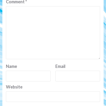
Comment
*
Name
Email
Website