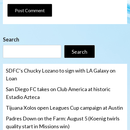
Search
Search
SDFC’s Chucky Lozano to sign with LA Galaxy on
Loan
San Diego FC takes on Club America at historic
Estadio Azteca
Tijuana Xolos open Leagues Cup campaign at Austin
Padres Down on the Farm: August 5 (Koenig twirls
quality start in Missions win)