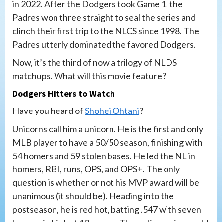
in 2022. After the Dodgers took Game 1, the
Padres won three straight to seal the series and
clinch their first trip to the NLCS since 1998. The
Padres utterly dominated the favored Dodgers.
Now, it’s the third of now a trilogy of NLDS
matchups. What will this movie feature?
Dodgers Hitters to Watch
Have you heard of
Shohei Ohtani
?
Unicorns call him a unicorn. He is the first and only
MLB player to have a 50/50 season, finishing with
54 homers and 59 stolen bases. He led the NL in
homers, RBI, runs, OPS, and OPS+. The only
question is whether or not his MVP award will be
unanimous (it should be). Heading into the
postseason, he is red hot, batting .547 with seven