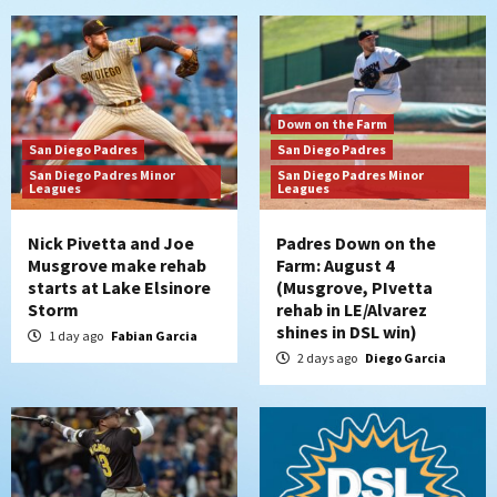
Down on the Farm
San Diego Padres
San Diego Padres
San Diego Padres Minor
San Diego Padres Minor
Leagues
Leagues
Nick Pivetta and Joe
Padres Down on the
Musgrove make rehab
Farm: August 4
starts at Lake Elsinore
(Musgrove, PIvetta
Storm
rehab in LE/Alvarez
shines in DSL win)
1 day ago
Fabian Garcia
2 days ago
Diego Garcia