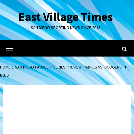
Skip
to
East Village Times
content
SAN DIEGO SPORTING NEWS SINCE 2015
Primary
Menu
HOME
SAN DIEGO PADRES
SERIES PREVIEW: PADRES VS. DODGERS IN
NLDS