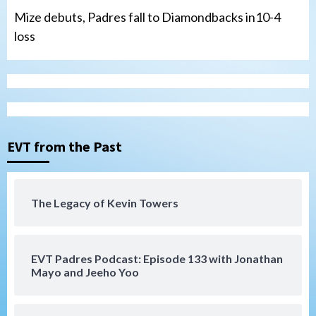
Mize debuts, Padres fall to Diamondbacks in10-4
loss
Tijuana Xolos
Tijuana Xolos open Leagues Cup
campaign at Austin
3
Down on the Farm
San Diego Padres
San Diego Padres Minor Leagues
EVT from the Past
Padres Down on the Farm: August 5
(Koenig twirls quality start in Missions
4
win)
The Legacy of Kevin Towers
San Diego Padres
San Diego Padres Game Recap
Mize debuts, Padres fall to
Diamondbacks in10-4 loss
5
EVT Padres Podcast: Episode 133 with Jonathan
Mayo and Jeeho Yoo
San Diego Padres
San Diego Padres Minor Leagues
Nick Pivetta and Joe Musgrove make