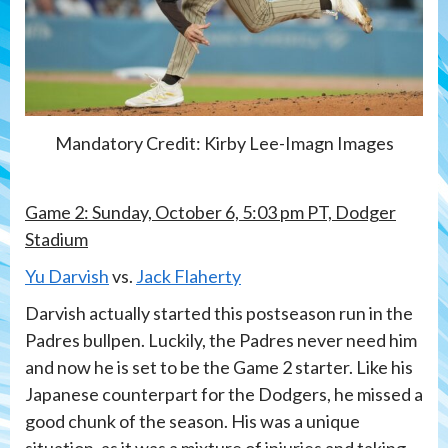
Mandatory Credit: Kirby Lee-Imagn Images
Game 2: Sunday, October 6, 5:03 pm PT, Dodger
Stadium
Yu Darvish
vs.
Jack Flaherty
Darvish actually started this postseason run in the
Padres bullpen. Luckily, the Padres never need him
and now he is set to be the Game 2 starter. Like his
Japanese counterpart for the Dodgers, he missed a
good chunk of the season. His was a unique
situation, as it was a mixture of injuries and taking