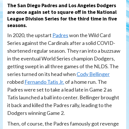
The San Diego Padres and Los Angeles Dodgers
are once again set to square off in the National
League Division Series for the third time in five
seasons.
In 2020, the upstart
Padres
won the Wild Card
Series against the Cardinals after a solid COVID-
shortened regular season. They ran into a buzzsaw
in the eventual World Series champion Dodgers,
getting swept in all three games of the NLDS. The
series turned on its head when
Cody Bellinger
robbed
Fernando Tatis Jr.
of a home run. The
Padres were set to take a lead late in Game 2 as
Tatis launched a ball into center. Bellinger brought
it back and killed the Padres rally, leading to the
Dodgers winning Game 2.
Then, of course, the Padres famously got revenge