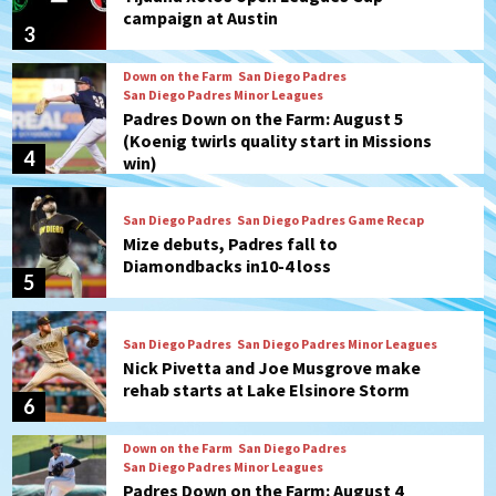
campaign at Austin
3
Down on the Farm
San Diego Padres
San Diego Padres Minor Leagues
Padres Down on the Farm: August 5
(Koenig twirls quality start in Missions
4
win)
San Diego Padres
San Diego Padres Game Recap
Mize debuts, Padres fall to
Diamondbacks in10-4 loss
5
San Diego Padres
San Diego Padres Minor Leagues
Nick Pivetta and Joe Musgrove make
rehab starts at Lake Elsinore Storm
6
Down on the Farm
San Diego Padres
San Diego Padres Minor Leagues
Padres Down on the Farm: August 4