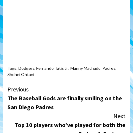
Tags:
Dodgers
,
Fernando Tatis Jr.
,
Manny Machado
,
Padres
,
Shohei Ohtani
Continue
Previous
The Baseball Gods are finally smiling on the
Reading
San Diego Padres
Next
Top 10 players who’ve played for both the