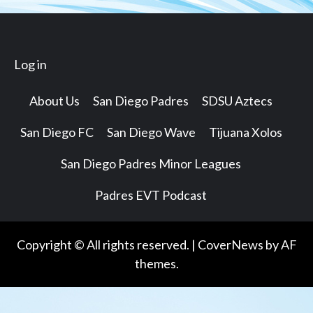
Log in
About Us
San Diego Padres
SDSU Aztecs
San Diego FC
San Diego Wave
Tijuana Xolos
San Diego Padres Minor Leagues
Padres EVT Podcast
Copyright © All rights reserved.
|
CoverNews
by AF
themes.