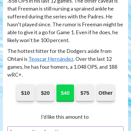
.658 OPS in his last 12 games. The other caveat is
that Freeman is still nursing a sprained ankle he
suffered during the series with the Padres. He
hasn’t played since. The rumor is Freeman might be
able to give it a go for Game 1. Even if he does, he
likely won’t be 100 percent.
The hottest hitter for the Dodgers aside from
Ohtani is
Teoscar Hernández
. Over the last 12
games, he has four homers, a 1.048 OPS, and 188
wRC+.
$10
$20
$40
$75
Other
I'd like this amount to