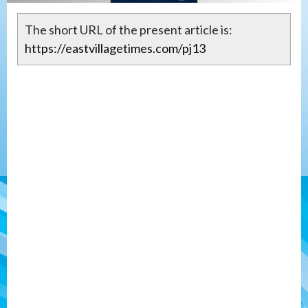
The short URL of the present article is:
https://eastvillagetimes.com/pj13