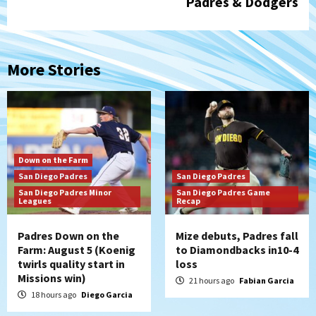
Padres & Dodgers
More Stories
Down on the Farm
San Diego Padres
San Diego Padres
San Diego Padres Minor
San Diego Padres Game
Leagues
Recap
Padres Down on the
Mize debuts, Padres fall
Farm: August 5 (Koenig
to Diamondbacks in10-4
twirls quality start in
loss
Missions win)
21 hours ago
Fabian Garcia
18 hours ago
Diego Garcia