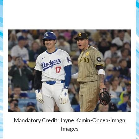
Mandatory Credit: Jayne Kamin-Oncea-Imagn
Images