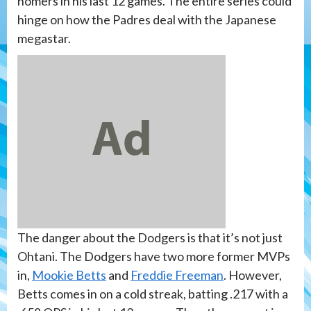
homers in his last 12 games. The entire series could
hinge on how the Padres deal with the Japanese
megastar.
The danger about the Dodgers is that it’s not just
Ohtani. The Dodgers have two more former MVPs
in,
Mookie Betts
and
Freddie Freeman
. However,
Betts comes in on a cold streak, batting .217 with a