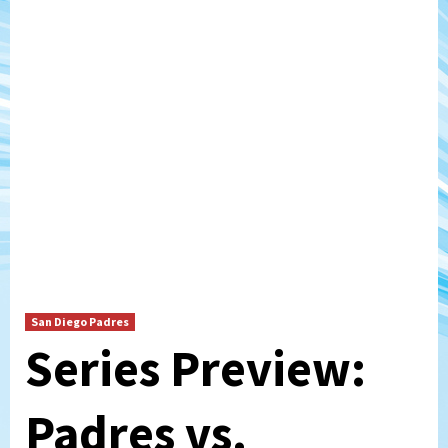
San Diego Padres
Series Preview:
Padres vs.