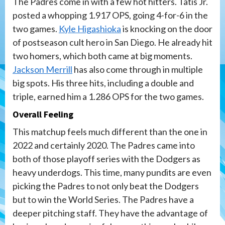
The Padres come in with a few hot hitters. Tatis Jr.
posted a whopping 1.917 OPS, going 4-for-6 in the
two games.
Kyle Higashioka
is knocking on the door
of postseason cult hero in San Diego. He already hit
two homers, which both came at big moments.
Jackson Merrill
has also come through in multiple
big spots. His three hits, including a double and
triple, earned him a 1.286 OPS for the two games.
Overall Feeling
This matchup feels much different than the one in
2022 and certainly 2020. The Padres came into
both of those playoff series with the Dodgers as
heavy underdogs. This time, many pundits are even
picking the Padres to not only beat the Dodgers
but to win the World Series. The Padres have a
deeper pitching staff. They have the advantage of