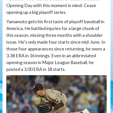
Opening Day with this moment in mind: Cease
opening up a big playoff series.
Yamamoto gets his first taste of playoff baseball in
America. He battled injuries for a large chunk of
this season, missing three months with a shoulder
issue. He’s only made four starts since mid-June. In
those four appearances since returning, he owns a
3.38 ERA in 16 innings. Even in an abbreviated
opening season in Major League Baseball, he
posted a 3.00 ERA in 18 starts.