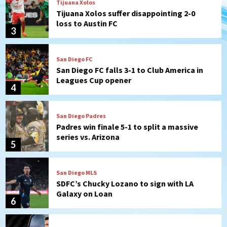
Tijuana Xolos
Tijuana Xolos suffer disappointing 2-0
loss to Austin FC
3
San Diego FC
San Diego FC falls 3-1 to Club America in
Leagues Cup opener
4
San Diego Padres
Padres win finale 5-1 to split a massive
series vs. Arizona
5
San Diego MLS
SDFC’s Chucky Lozano to sign with LA
Galaxy on Loan
6