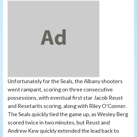
Unfortunately for the Seals, the Albany shooters
went rampant, scoring on three consecutive
possessions, with eventual first star Jacob Reust
and Resetarits scoring, along with Riley O’Conner.
The Seals quickly tied the game up, as Wesley Berg
scored twice in two minutes, but Reust and
Andrew Kew quickly extended the lead back to