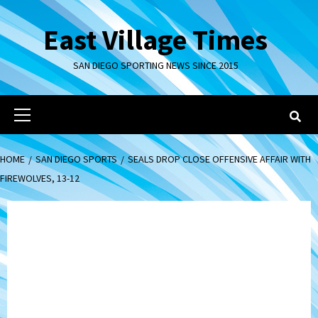
Skip
to
East Village Times
content
SAN DIEGO SPORTING NEWS SINCE 2015
Primary
Menu
HOME
SAN DIEGO SPORTS
SEALS DROP CLOSE OFFENSIVE AFFAIR WITH
FIREWOLVES, 13-12