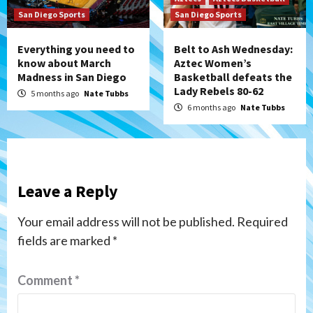
San Diego Sports
San Diego Sports
Everything you need to
Belt to Ash Wednesday:
know about March
Aztec Women’s
Madness in San Diego
Basketball defeats the
Lady Rebels 80-62
5 months ago
Nate Tubbs
6 months ago
Nate Tubbs
Leave a Reply
Your email address will not be published.
Required
fields are marked
*
Comment
*