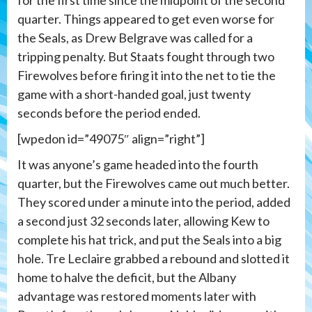
quarter. Things appeared to get even worse for
the Seals, as Drew Belgrave was called for a
tripping penalty. But Staats fought through two
Firewolves before firing it into the net to tie the
game with a short-handed goal, just twenty
seconds before the period ended.
[wpedon id=”49075″ align=”right”]
It was anyone’s game headed into the fourth
quarter, but the Firewolves came out much better.
They scored under a minute into the period, added
a second just 32 seconds later, allowing Kew to
complete his hat trick, and put the Seals into a big
hole. Tre Leclaire grabbed a rebound and slotted it
home to halve the deficit, but the Albany
advantage was restored moments later with