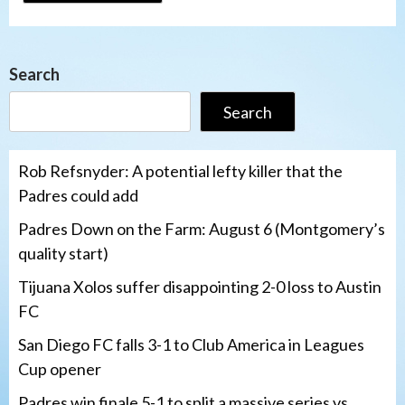
Search
Search
Rob Refsnyder: A potential lefty killer that the
Padres could add
Padres Down on the Farm: August 6 (Montgomery’s
quality start)
Tijuana Xolos suffer disappointing 2-0 loss to Austin
FC
San Diego FC falls 3-1 to Club America in Leagues
Cup opener
Padres win finale 5-1 to split a massive series vs.