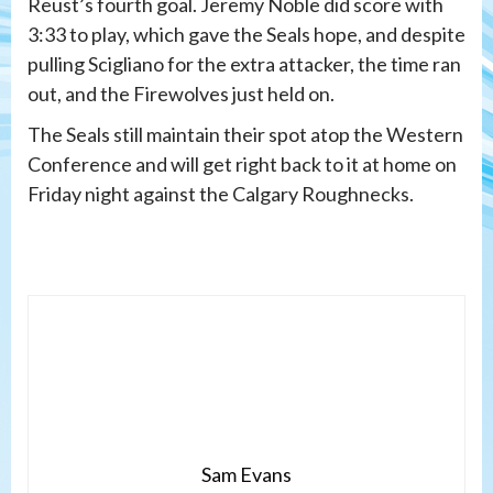
Reust’s fourth goal. Jeremy Noble did score with
3:33 to play, which gave the Seals hope, and despite
pulling Scigliano for the extra attacker, the time ran
out, and the Firewolves just held on.
The Seals still maintain their spot atop the Western
Conference and will get right back to it at home on
Friday night against the Calgary Roughnecks.
Sam Evans