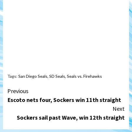
Tags:
San Diego Seals
,
SD Seals
,
Seals vs. Firehawks
Continue
Previous
Escoto nets four, Sockers win 11th straight
Reading
Next
Sockers sail past Wave, win 12th straight