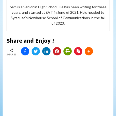
Sam is a Senior in High School. He has been writing for three
years, and started at EVT in June of 2021. He’s headed to
Syracuse’s Newhouse School of Communications in the fall
of 2023.
Share and Enjoy !
SHARES