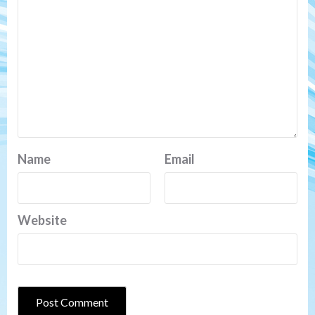
Name
Email
Website