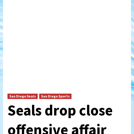
San Diego Seals
San Diego Sports
Seals drop close
offensive affair