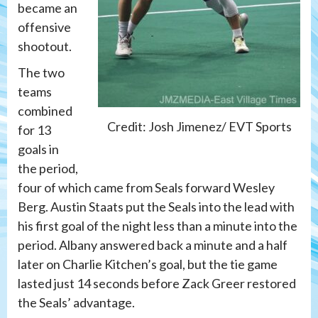
became an
offensive
shootout.
The two
teams
combined
Credit: Josh Jimenez/ EVT Sports
for 13
goals in
the period,
four of which came from Seals forward Wesley
Berg. Austin Staats put the Seals into the lead with
his first goal of the night less than a minute into the
period. Albany answered back a minute and a half
later on Charlie Kitchen’s goal, but the tie game
lasted just 14 seconds before Zack Greer restored
the Seals’ advantage.