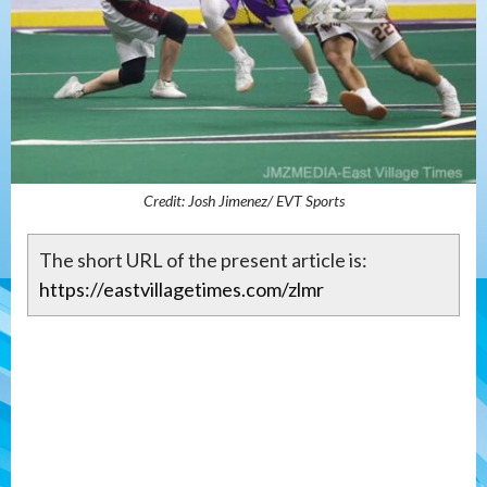
Credit: Josh Jimenez/ EVT Sports
The short URL of the present article is:
https://eastvillagetimes.com/zlmr