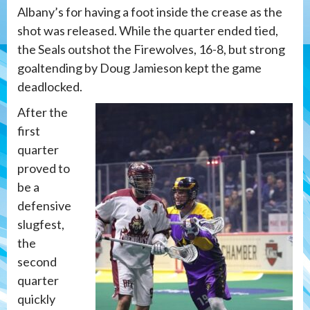
Albany’s for having a foot inside the crease as the
shot was released. While the quarter ended tied,
the Seals outshot the Firewolves, 16-8, but strong
goaltending by Doug Jamieson kept the game
deadlocked.
After the
first
quarter
proved to
be a
defensive
slugfest,
the
second
quarter
quickly