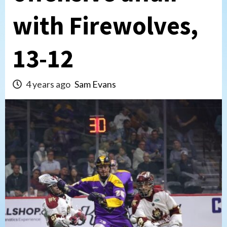
with Firewolves,
13-12
4 years ago
Sam Evans