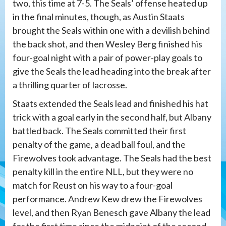
two, this time at 7-5. The Seals’ offense heated up
in the final minutes, though, as Austin Staats
brought the Seals within one with a devilish behind
the back shot, and then Wesley Berg finished his
four-goal night with a pair of power-play goals to
give the Seals the lead heading into the break after
a thrilling quarter of lacrosse.
Staats extended the Seals lead and finished his hat
trick with a goal early in the second half, but Albany
battled back. The Seals committed their first
penalty of the game, a dead ball foul, and the
Firewolves took advantage. The Seals had the best
penalty kill in the entire NLL, but they were no
match for Reust on his way to a four-goal
performance. Andrew Kew drew the Firewolves
level, and then Ryan Benesch gave Albany the lead
for the first time since the midpoint of the second