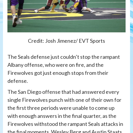
Credit: Josh Jimenez/ EVT Sports
The Seals defense just couldn’t stop the rampant
Albany offense, who were on fire, and the
Firewolves got just enough stops from their
defense.
The San Diego offense that had answered every
single Firewolves punch with one of their own for
the first three periods were unable to come up
with enough answers in the final quarter, as the
Firewolves withstood the rampant Seals attacks in
the final moments. Wesley Berg and Austin Staats