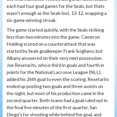
each had four goal games for the Seals, but thats
wasn’t enough as the Seals lost, 13-12, snapping a
six-game winning streak.
The game started quickly, with the Seals striking
less than two minutes into the game. Cameron
Holding scored on a counterattack that was
started by Seals goalkeeper Frank Scigliano, but
Albany answered on their very next possession.
Joe Resetarits, who is third in goals and fourth in
points for the National Lacrosse League (NLL),
added his 26th goal to even the scoring. Resetarits
ended up posting two goals and three assists on
the night, but most of his production came in the
second quarter. Both teams had a goal ruled out in
the final five minutes of the first quarter, San
Diego’s for shooting while behind the goal, and