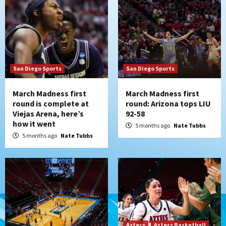
San Diego Sports
San Diego Sports
March Madness first
March Madness first
round is complete at
round: Arizona tops LIU
Viejas Arena, here’s
92-58
how it went
5 months ago
Nate Tubbs
5 months ago
Nate Tubbs
Aztecs
Aztecs Basketball