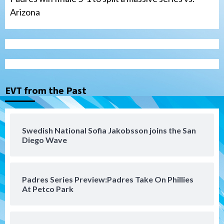
Arizona
Tijuana Xolos
Tijuana Xolos suffer disappointing 2-0
loss to Austin FC
3
EVT from the Past
San Diego FC
San Diego FC falls 3-1 to Club America in
Swedish National Sofia Jakobsson joins the San
Leagues Cup opener
Diego Wave
4
San Diego Padres
Padres Series Preview:Padres Take On Phillies
Padres win finale 5-1 to split a massive
At Petco Park
series vs. Arizona
5