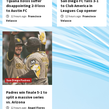
Tijuana Xolos suffer
San Diego FC falls 3-1
disappointing 2-0 loss
to Club America in
to Austin FC
Leagues Cup opener
12 hours ago
Francisco
12 hours ago
Francisco
Velasco
Velasco
San Diego Padres
Padres win finale 5-1 to
split a massive series
vs. Arizona
12 hours ago
Angel Flores