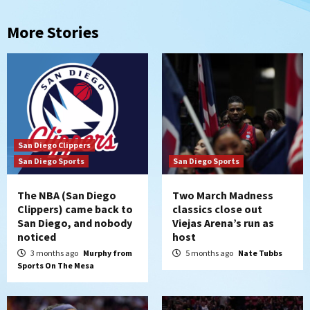
More Stories
San Diego Clippers
San Diego Sports
San Diego Sports
The NBA (San Diego
Two March Madness
Clippers) came back to
classics close out
San Diego, and nobody
Viejas Arena’s run as
noticed
host
3 months ago
Murphy from
5 months ago
Nate Tubbs
Sports On The Mesa