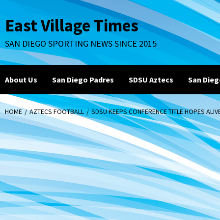
Skip
to
East Village Times
content
SAN DIEGO SPORTING NEWS SINCE 2015
About Us
San Diego Padres
SDSU Aztecs
San Dieg
HOME
AZTECS FOOTBALL
SDSU KEEPS CONFERENCE TITLE HOPES ALIVE