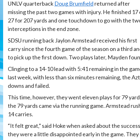
UNLV quarterback
Doug Brumfield
returned after
missing the past two games with injury. He finished 17 
27 for 207 yards and one touchdown to go with the tw
interceptions in the end zone.
SDSU running back Jaylon Armstead received his first
carry since the fourth game of the season on a third an
to pick up the first down. Two plays later, Mayden fo
Clinging to a 14-10 lead with 5:41 remaining in the game
last week, with less than six minutes remaining, the Az
downs and failed.
This time, however, they went eleven plays for 79 yards 
the 79 yards came via the running game. Armstead rushe
14 carries.
“It felt great,” said Hoke when asked about the succes
they were a little disappointed early in the game. The