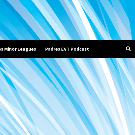
es Minor Leagues
Padres EVT Podcast