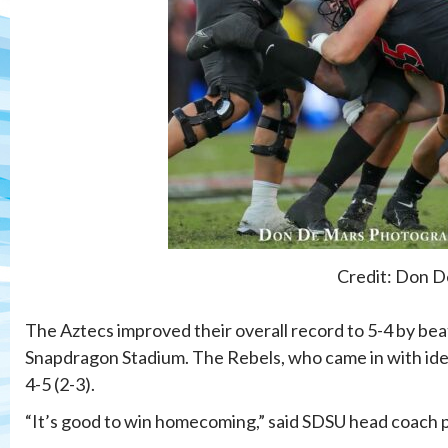
Credit: Don D
The Aztecs improved their overall record to 5-4 by be
Snapdragon Stadium. The Rebels, who came in with ident
4-5 (2-3).
“It’s good to win homecoming,” said SDSU head coach p