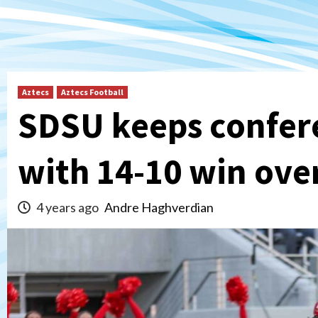
Aztecs
Aztecs Football
SDSU keeps confere
with 14-10 win ove
4 years ago
Andre Haghverdian