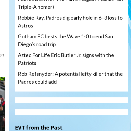
Triple-A homer)
Robbie Ray, Padres dig early hole in 6–3 loss to
Astros
Gotham FC bests the Wave 1-0 to end San
Diego’s road trip
on
Aztec For Life Eric Butler Jr. signs with the
t
Patriots
Rob Refsnyder: A potential lefty killer that the
Padres could add
San Diego Wave
Gotham FC bests the Wave 1-
0 to end San Diego’s road trip
3
EVT from the Past