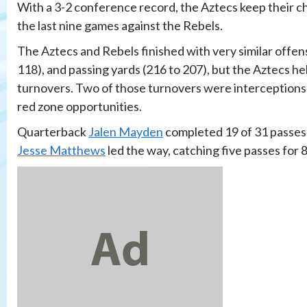
With a 3-2 conference record, the Aztecs keep their 
the last nine games against the Rebels.
The Aztecs and Rebels finished with very similar offensi
118), and passing yards (216 to 207), but the Aztecs he
turnovers. Two of those turnovers were interceptions
red zone opportunities.
Quarterback
Jalen Mayden
completed 19 of 31 passes 
Jesse Matthews
led the way, catching five passes for