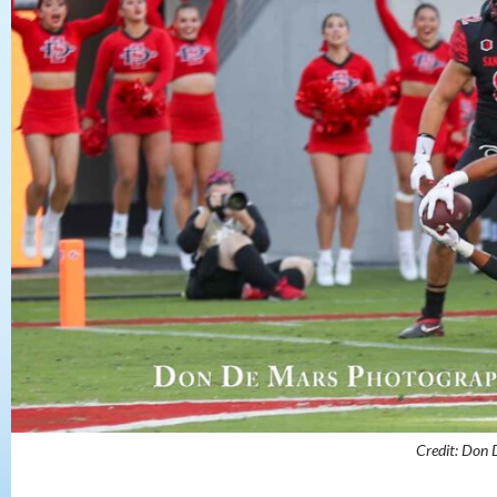
Credit: Don 