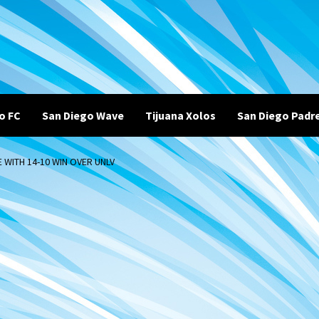
o FC
San Diego Wave
Tijuana Xolos
San Diego Padr
 WITH 14-10 WIN OVER UNLV