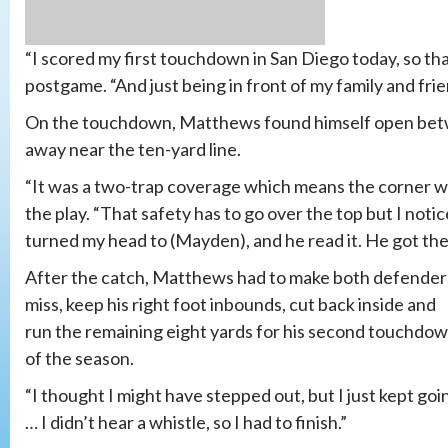
“I scored my first touchdown in San Diego today, so th
postgame. “And just being in front of my family and frie
On the touchdown, Matthews found himself open bet
away near the ten-yard line.
“It was a two-trap coverage which means the corner w
the play. “That safety has to go over the top but I notic
turned my head to (Mayden), and he read it. He got the 
After the catch, Matthews had to make both defender
miss, keep his right foot inbounds, cut back inside and
run the remaining eight yards for his second touchdo
of the season.
“I thought I might have stepped out, but I just kept goi
… I didn’t hear a whistle, so I had to finish.”