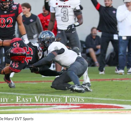
De Mars/ EVT Sports