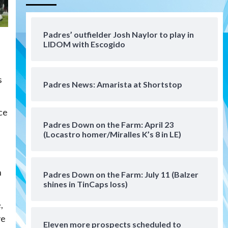
Aztecs
Aztecs Football
Aztec For Life Eric Butler Jr.
signs with the Patriots
Padres’ outfielder Josh Naylor to play in
4
LIDOM with Escogido
San Diego Padres
Rob Refsnyder: A potential
s
lefty killer that the Padres
Padres News: Amarista at Shortstop
could add
5
ce
Down on the Farm
San Diego Padres
San Diego Padres Minor Leagues
Padres Down on the Farm: April 23
Padres Down on the Farm:
(Locastro homer/Miralles K’s 8 in LE)
August 6 (Montgomery’s
6
quality start)
f
n
Padres Down on the Farm: July 11 (Balzer
Tijuana Xolos
shines in TinCaps loss)
Tijuana Xolos suffer
disappointing 2-0 loss to
,
Austin FC
7
ve
Eleven more prospects scheduled to
Down on the Farm
San Diego Padres