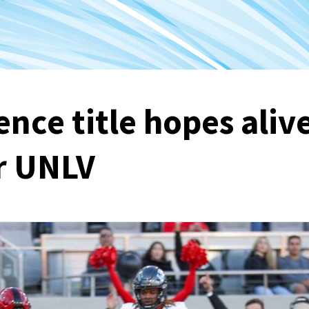
nce title hopes aliv
r UNLV