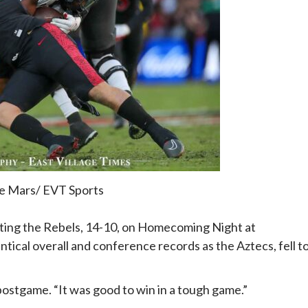
e Mars/ EVT Sports
ating the Rebels, 14-10, on Homecoming Night at
ical overall and conference records as the Aztecs, fell t
ostgame. “It was good to win in a tough game.”