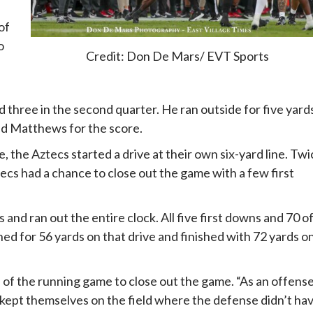
of
o
Credit: Don De Mars/ EVT Sports
d three in the second quarter. He ran outside for five yard
und Matthews for the score.
, the Aztecs started a drive at their own six-yard line. Twi
tecs had a chance to close out the game with a few first
and ran out the entire clock. All five first downs and 70 o
d for 56 yards on that drive and finished with 72 yards o
s of the running game to close out the game. “As an offense
y kept themselves on the field where the defense didn’t ha