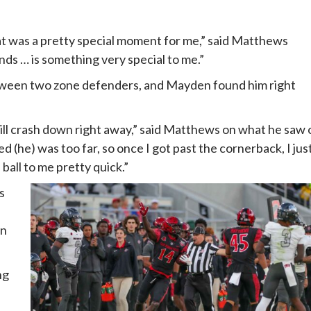
at was a pretty special moment for me,” said Matthews
nds … is something very special to me.”
ween two zone defenders, and Mayden found him right
ill crash down right away,” said Matthews on what he saw 
ed (he) was too far, so once I got past the cornerback, I jus
ball to me pretty quick.”
s
wn
ng