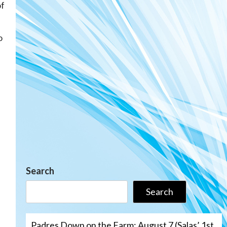
of
o
Search
Search
Padres Down on the Farm: August 7 (Salas’ 1st