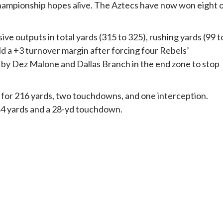
championship hopes alive. The Aztecs have now won eight 
ve outputs in total yards (315 to 325), rushing yards (99 t
ld a +3 turnover margin after forcing four Rebels’
 by Dez Malone and Dallas Branch in the end zone to stop
for 216 yards, two touchdowns, and one interception.
 84 yards and a 28-yd touchdown.