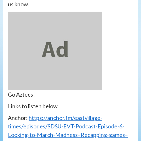
us know.
Go Aztecs!
Links to listen below
Anchor:
https://anchor.fm/eastvillage-
times/episodes/SDSU-EVT-Podcast-Episode-6-
Looking-to-March-Madness–Recapping-games–