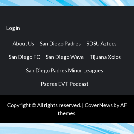
Log in
About Us
San Diego Padres
SDSU Aztecs
San Diego FC
San Diego Wave
Tijuana Xolos
San Diego Padres Minor Leagues
Padres EVT Podcast
Copyright © All rights reserved.
|
CoverNews
by AF
themes.