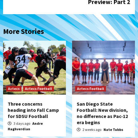
Preview: Part 2
More Stories
Aztecs
Aztecs Football
Aztecs Football
Three concerns
San Diego State
heading into Fall Camp
Football: New division,
for SDSU Football
no difference as Pac-12
era begins
3 days ago
Andre
Haghverdian
2 weeks ago
Nate Tubbs