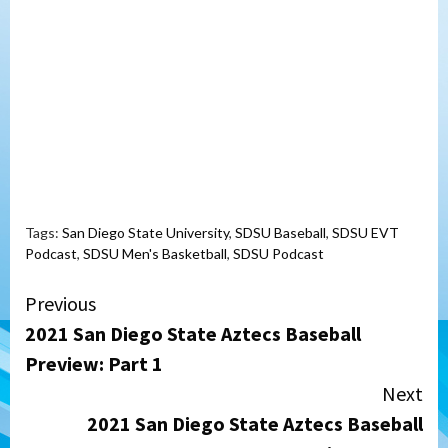
Tags:
San Diego State University
,
SDSU Baseball
,
SDSU EVT
Podcast
,
SDSU Men's Basketball
,
SDSU Podcast
Continue
Previous
2021 San Diego State Aztecs Baseball
Reading
Preview: Part 1
Next
2021 San Diego State Aztecs Baseball