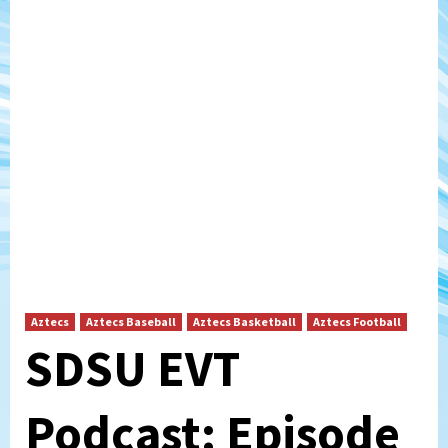
Aztecs
Aztecs Baseball
Aztecs Basketball
Aztecs Football
SDSU EVT
Podcast: Episode