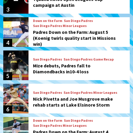
campaign at Austin
3
Down on the Farm
San Diego Padres
San Diego Padres Minor Leagues
Padres Down on the Farm: August 5
(Koenig twirls quality start in Missions
4
win)
San Diego Padres
San Diego Padres Game Recap
Mize debuts, Padres fall to
Diamondbacks in10-4 loss
5
San Diego Padres
San Diego Padres Minor Leagues
Nick Pivetta and Joe Musgrove make
rehab starts at Lake Elsinore Storm
6
Down on the Farm
San Diego Padres
San Diego Padres Minor Leagues
Padres Down on the Farm: August 4