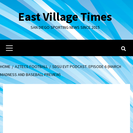
Skip
to
East Village Times
content
SAN DIEGO SPORTING NEWS SINCE 2015
Primary
Menu
HOME
AZTECS FOOTBALL
SDSU EVT PODCAST: EPISODE 6 (MARCH
MADNESS AND BASEBALL PREVIEW)