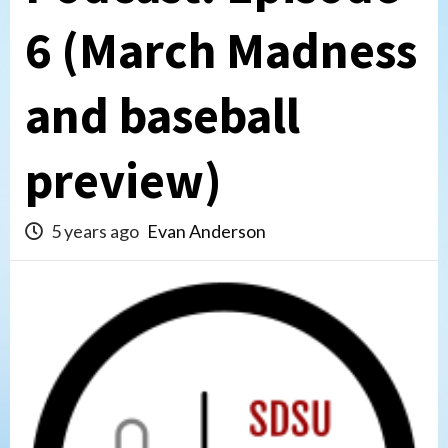
6 (March Madness
and baseball
preview)
5 years ago
Evan Anderson