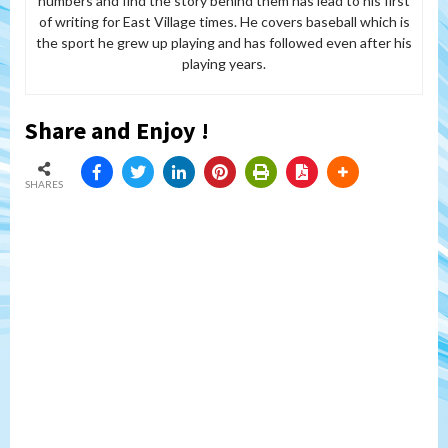
numbers and find the story behind them has lead to his first
of writing for East Village times. He covers baseball which is
the sport he grew up playing and has followed even after his
playing years.
Share and Enjoy !
SHARES