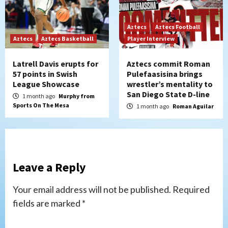
Aztecs
Aztecs Football
Aztecs
Aztecs Basketball
Player Interview
Latrell Davis erupts for
Aztecs commit Roman
57 points in Swish
Pulefaasisina brings
League Showcase
wrestler’s mentality to
San Diego State D-line
1 month ago
Murphy from
Sports On The Mesa
1 month ago
Roman Aguilar
Leave a Reply
Your email address will not be published.
Required
fields are marked
*