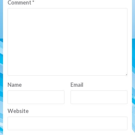
Comment
*
Name
Email
Website