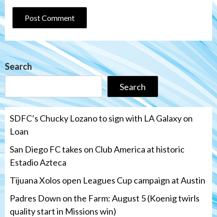
Search
Search
SDFC’s Chucky Lozano to sign with LA Galaxy on
Loan
San Diego FC takes on Club America at historic
Estadio Azteca
Tijuana Xolos open Leagues Cup campaign at Austin
Padres Down on the Farm: August 5 (Koenig twirls
quality start in Missions win)