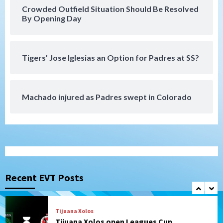
rehab starts at Lake Elsinore Storm
Crowded Outfield Situation Should Be Resolved
6
By Opening Day
Down on the Farm
San Diego Padres
San Diego Padres Minor Leagues
Padres Down on the Farm: August 4
Tigers’ Jose Iglesias an Option for Padres at SS?
(Musgrove, PIvetta rehab in LE/Alvarez
7
shines in DSL win)
Machado injured as Padres swept in Colorado
San Diego MLS
SDFC’s Chucky Lozano to sign with LA
Galaxy on Loan
1
San Diego FC
San Diego FC takes on Club America at
historic Estadio Azteca
Recent EVT Posts
2
Tijuana Xolos
Tijuana Xolos open Leagues Cup