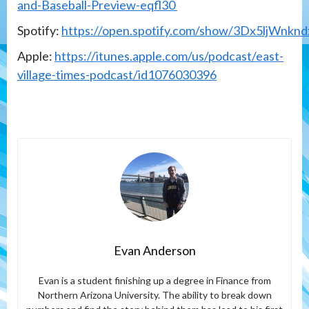
and-Baseball-Preview-eqfl30
Spotify:
https://open.spotify.com/show/3Dx5ljWn
Apple:
https://itunes.apple.com/us/podcast/east-
village-times-podcast/id1076030396
Evan Anderson
Evan is a student finishing up a degree in Finance from
Northern Arizona University. The ability to break down