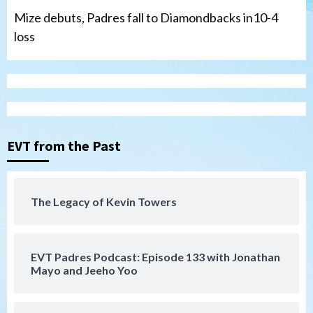
Mize debuts, Padres fall to Diamondbacks in10-4
loss
Tijuana Xolos
Tijuana Xolos open Leagues Cup
campaign at Austin
3
Down on the Farm
San Diego Padres
San Diego Padres Minor Leagues
EVT from the Past
Padres Down on the Farm: August 5
(Koenig twirls quality start in Missions
4
win)
The Legacy of Kevin Towers
San Diego Padres
San Diego Padres Game Recap
Mize debuts, Padres fall to
Diamondbacks in10-4 loss
5
EVT Padres Podcast: Episode 133 with Jonathan
Mayo and Jeeho Yoo
San Diego Padres
San Diego Padres Minor Leagues
Nick Pivetta and Joe Musgrove make