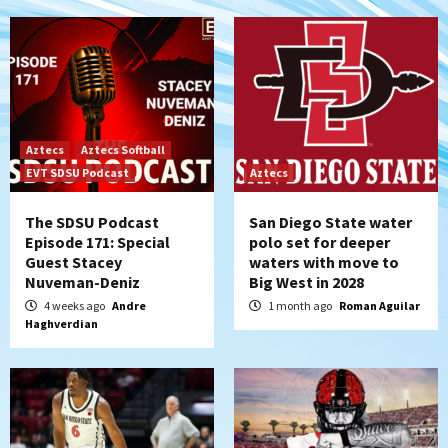
Aztecs
Aztecs Softball
EVT SDSU Podcast
Aztecs
The SDSU Podcast
San Diego State water
Episode 171: Special
polo set for deeper
Guest Stacey
waters with move to
Nuveman-Deniz
Big West in 2028
4 weeks ago
Andre
1 month ago
Roman Aguilar
Haghverdian