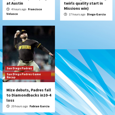
at Austin
twirls quality start in
Missions win)
4 hours ago
Francisco
Velasco
17 hours ago
Diego Garcia
San Diego Padres
San Diego Padres Game
Recap
Mize debuts, Padres fall
to Diamondbacks in10-4
loss
20 hours ago
Fabian Garcia