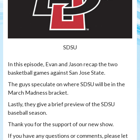
SDSU
In this episode, Evan and Jason recap the two
basketball games against San Jose State.
The guys speculate on where SDSU will be in the
March Madness bracket.
Lastly, they give a brief preview of the SDSU
baseball season.
Thank you for the support of our new show.
If you have any questions or comments, please let