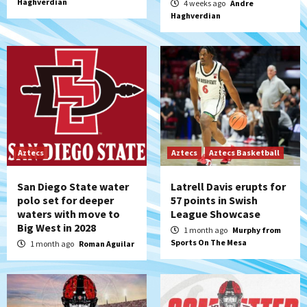
Haghverdian
4 weeks ago
Andre
Haghverdian
Aztecs
Aztecs
Aztecs Basketball
San Diego State water
Latrell Davis erupts for
polo set for deeper
57 points in Swish
waters with move to
League Showcase
Big West in 2028
1 month ago
Murphy from
Sports On The Mesa
1 month ago
Roman Aguilar