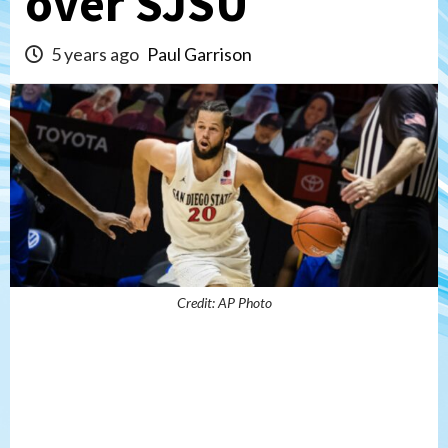
over SJSU
5 years ago
Paul Garrison
Credit: AP Photo