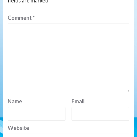
fields are marked
*
Comment
*
Name
Email
Website