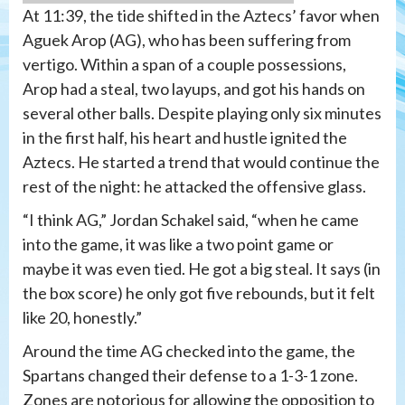
At 11:39, the tide shifted in the Aztecs’ favor when
Aguek Arop (AG), who has been suffering from
vertigo. Within a span of a couple possessions,
Arop had a steal, two layups, and got his hands on
several other balls. Despite playing only six minutes
in the first half, his heart and hustle ignited the
Aztecs. He started a trend that would continue the
rest of the night: he attacked the offensive glass.
“I think AG,” Jordan Schakel said, “when he came
into the game, it was like a two point game or
maybe it was even tied. He got a big steal. It says (in
the box score) he only got five rebounds, but it felt
like 20, honestly.”
Around the time AG checked into the game, the
Spartans changed their defense to a 1-3-1 zone.
Zones are notorious for allowing the opposition to