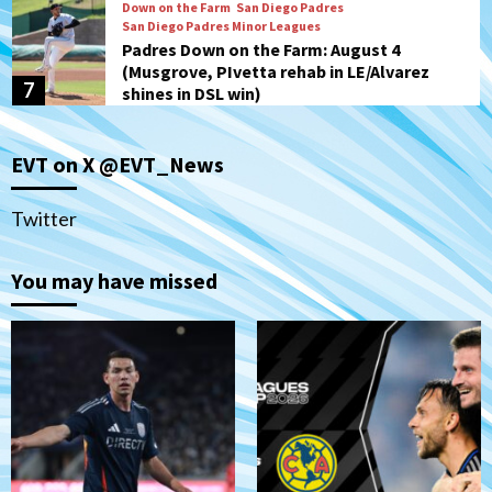
Down on the Farm
San Diego Padres
San Diego Padres Minor Leagues
Padres Down on the Farm: August 4
(Musgrove, PIvetta rehab in LE/Alvarez
7
shines in DSL win)
San Diego MLS
EVT on X @EVT_News
SDFC’s Chucky Lozano to sign with LA
Galaxy on Loan
1
Twitter
San Diego FC
You may have missed
San Diego FC takes on Club America at
historic Estadio Azteca
2
Tijuana Xolos
Tijuana Xolos open Leagues Cup
campaign at Austin
3