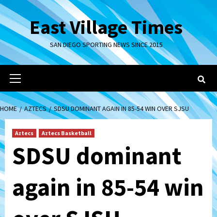
Skip
to
East Village Times
content
SAN DIEGO SPORTING NEWS SINCE 2015
Primary
Menu
HOME
AZTECS
SDSU DOMINANT AGAIN IN 85-54 WIN OVER SJSU
Aztecs
Aztecs Basketball
SDSU dominant
again in 85-54 win