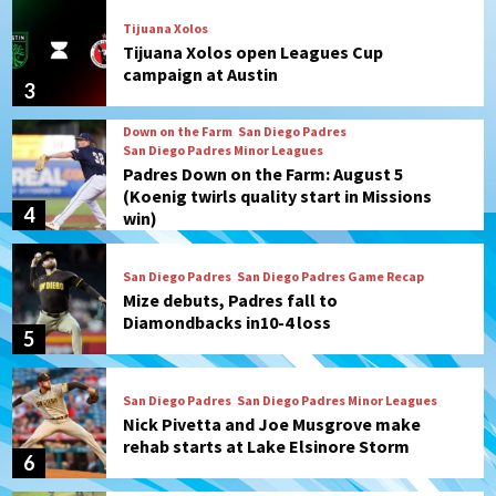
Tijuana Xolos
Tijuana Xolos open Leagues Cup
campaign at Austin
3
Down on the Farm
San Diego Padres
San Diego Padres Minor Leagues
Padres Down on the Farm: August 5
(Koenig twirls quality start in Missions
4
win)
San Diego Padres
San Diego Padres Game Recap
Mize debuts, Padres fall to
Diamondbacks in10-4 loss
5
San Diego Padres
San Diego Padres Minor Leagues
Nick Pivetta and Joe Musgrove make
rehab starts at Lake Elsinore Storm
6