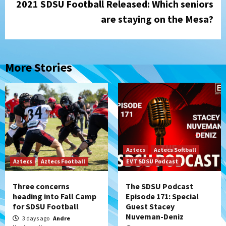
2021 SDSU Football Released: Which seniors
are staying on the Mesa?
More Stories
Aztecs
Aztecs Softball
Aztecs
Aztecs Football
EVT SDSU Podcast
Three concerns
The SDSU Podcast
heading into Fall Camp
Episode 171: Special
for SDSU Football
Guest Stacey
Nuveman-Deniz
3 days ago
Andre