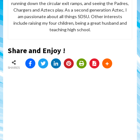
running down the circular exit ramps, and seeing the Padres,
Chargers and Aztecs play. As a second generation Aztec, I
am passionate about all things SDSU. Other interests
include raising my four children, being a great husband and
teaching high school.
Share and Enjoy !
SHARES