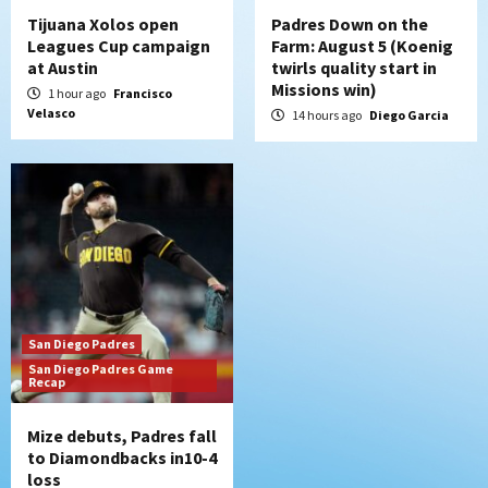
Tijuana Xolos open
Padres Down on the
Leagues Cup campaign
Farm: August 5 (Koenig
at Austin
twirls quality start in
Missions win)
1 hour ago
Francisco
Velasco
14 hours ago
Diego Garcia
San Diego Padres
San Diego Padres Game
Recap
Mize debuts, Padres fall
to Diamondbacks in10-4
loss