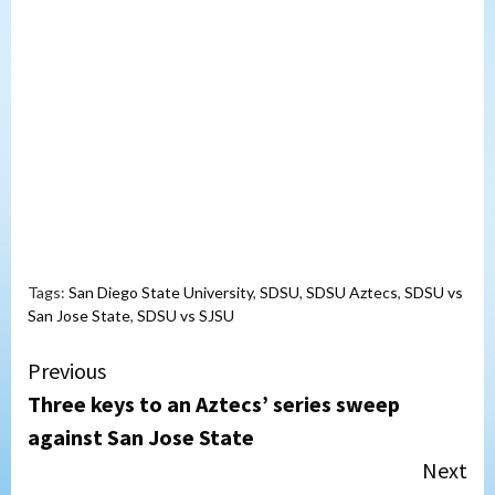
Tags:
San Diego State University
,
SDSU
,
SDSU Aztecs
,
SDSU vs
San Jose State
,
SDSU vs SJSU
Continue
Previous
Three keys to an Aztecs’ series sweep
Reading
against San Jose State
Next