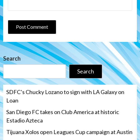
Search
Search
SDFC’s Chucky Lozano to sign with LA Galaxy on
Loan
San Diego FC takes on Club America at historic
Estadio Azteca
Tijuana Xolos open Leagues Cup campaign at Austin