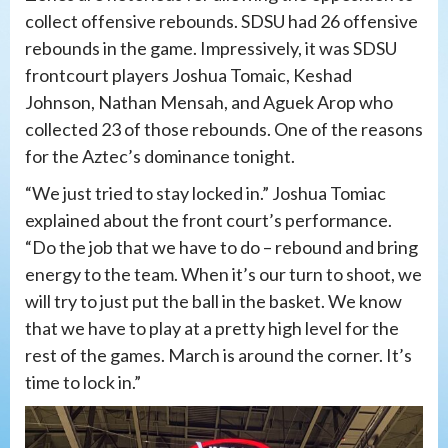
collect offensive rebounds. SDSU had 26 offensive
rebounds in the game. Impressively, it was SDSU
frontcourt players Joshua Tomaic, Keshad
Johnson, Nathan Mensah, and Aguek Arop who
collected 23 of those rebounds. One of the reasons
for the Aztec’s dominance tonight.
“We just tried to stay locked in.” Joshua Tomiac
explained about the front court’s performance.
“Do the job that we have to do – rebound and bring
energy to the team. When it’s our turn to shoot, we
will try to just put the ball in the basket. We know
that we have to play at a pretty high level for the
rest of the games. March is around the corner. It’s
time to lock in.”