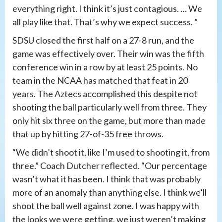
everything right. I think it’s just contagious. … We
all play like that. That’s why we expect success. ”
SDSU closed the first half on a 27-8 run, and the
game was effectively over. Their win was the fifth
conference win in a row by at least 25 points. No
team in the NCAA has matched that feat in 20
years. The Aztecs accomplished this despite not
shooting the ball particularly well from three. They
only hit six three on the game, but more than made
that up by hitting 27-of-35 free throws.
“We didn’t shoot it, like I’m used to shooting it, from
three.” Coach Dutcher reflected. “Our percentage
wasn’t what it has been. I think that was probably
more of an anomaly than anything else. I think we’ll
shoot the ball well against zone. I was happy with
the looks we were getting, we just weren’t making