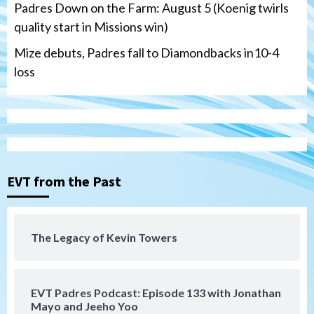
Padres Down on the Farm: August 5 (Koenig twirls
quality start in Missions win)
Mize debuts, Padres fall to Diamondbacks in10-4
loss
Tijuana Xolos
Tijuana Xolos open Leagues Cup
campaign at Austin
3
Down on the Farm
San Diego Padres
San Diego Padres Minor Leagues
EVT from the Past
Padres Down on the Farm: August 5
(Koenig twirls quality start in Missions
4
win)
The Legacy of Kevin Towers
San Diego Padres
San Diego Padres Game Recap
Mize debuts, Padres fall to
Diamondbacks in10-4 loss
5
EVT Padres Podcast: Episode 133 with Jonathan
Mayo and Jeeho Yoo