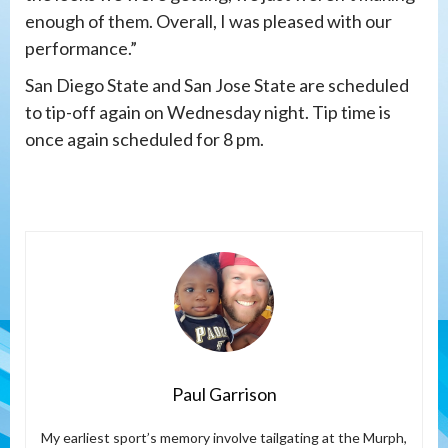
enough of them. Overall, I was pleased with our
performance.”
San Diego State and San Jose State are scheduled
to tip-off again on Wednesday night. Tip time is
once again scheduled for 8 pm.
Paul Garrison
My earliest sport’s memory involve tailgating at the Murph,