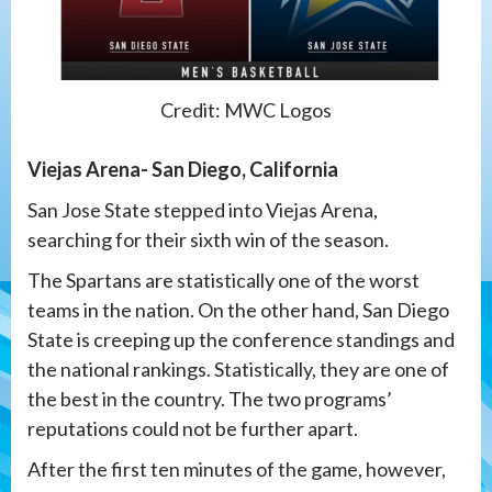
Credit: MWC Logos
Viejas Arena- San Diego, California
San Jose State stepped into Viejas Arena,
searching for their sixth win of the season.
The Spartans are statistically one of the worst
teams in the nation. On the other hand, San Diego
State is creeping up the conference standings and
the national rankings. Statistically, they are one of
the best in the country. The two programs’
reputations could not be further apart.
After the first ten minutes of the game, however,