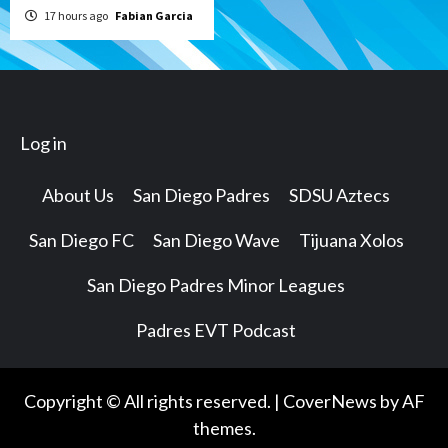
17 hours ago
Fabian Garcia
Log in
About Us
San Diego Padres
SDSU Aztecs
San Diego FC
San Diego Wave
Tijuana Xolos
San Diego Padres Minor Leagues
Padres EVT Podcast
Copyright © All rights reserved.
|
CoverNews
by AF
themes.