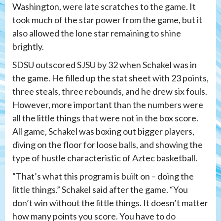
Washington, were late scratches to the game. It
took much of the star power from the game, but it
also allowed the lone star remaining to shine
brightly.
SDSU outscored SJSU by 32 when Schakel was in
the game. He filled up the stat sheet with 23 points,
three steals, three rebounds, and he drew six fouls.
However, more important than the numbers were
all the little things that were not in the box score.
All game, Schakel was boxing out bigger players,
diving on the floor for loose balls, and showing the
type of hustle characteristic of Aztec basketball.
“That’s what this program is built on – doing the
little things.” Schakel said after the game. “You
don’t win without the little things. It doesn’t matter
how many points you score. You have to do