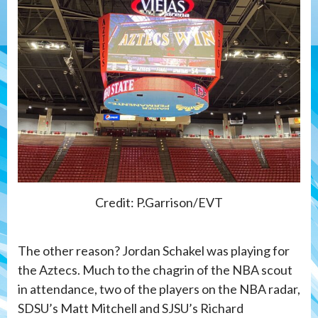
Credit: P.Garrison/EVT
The other reason? Jordan Schakel was playing for
the Aztecs. Much to the chagrin of the NBA scout
in attendance, two of the players on the NBA radar,
SDSU’s Matt Mitchell and SJSU’s Richard