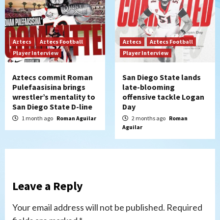
Aztecs
Aztecs Football
Aztecs
Aztecs Football
Player Interview
Player Interview
Aztecs commit Roman
San Diego State lands
Pulefaasisina brings
late-blooming
wrestler’s mentality to
offensive tackle Logan
San Diego State D-line
Day
1 month ago
Roman Aguilar
2 months ago
Roman
Aguilar
Leave a Reply
Your email address will not be published.
Required