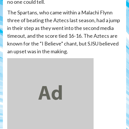
no one could tell.
The Spartans, who came within a Malachi Flynn
three of beating the Aztecs last season, had a jump
in their step as they went into the second media
timeout, and the score tied 16-16. The Aztecs are
known for the “I Believe” chant, but SJSU believed
an upset was in the making.