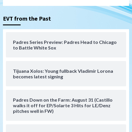
San Diego Padres
San Diego Padres Minor Leagues
Nick Pivetta and Joe Musgrove make
rehab starts at Lake Elsinore Storm
EVT from the Past
3
Down on the Farm
San Diego Padres
San Diego Padres Minor Leagues
Padres Series Preview: Padres Head to Chicago
Padres Down on the Farm: August 4
to Battle White Sox
(Musgrove, PIvetta rehab in LE/Alvarez
4
shines in DSL win)
Tijuana Xolos: Young fullback Vladimir Lorona
San Diego Padres
becomes latest signing
Manny Machado and Padres rebound in 9–
4 win over Arizona
5
Padres Down on the Farm: August 31 (Castillo
Down on the Farm
San Diego Padres
walks it off for EP/Solarte 3 Hits for LE/Denz
San Diego Padres Minor Leagues
pitches well in FW)
Padres Down on the Farm: August 3
(Hernandez’s Padres finale)
6