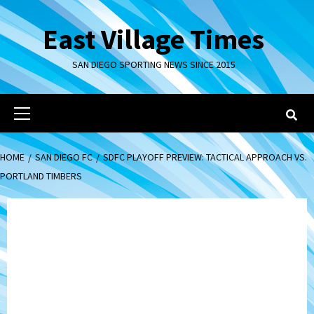
Skip
to
East Village Times
content
SAN DIEGO SPORTING NEWS SINCE 2015
Primary
Menu
HOME
SAN DIEGO FC
SDFC PLAYOFF PREVIEW: TACTICAL APPROACH VS.
PORTLAND TIMBERS