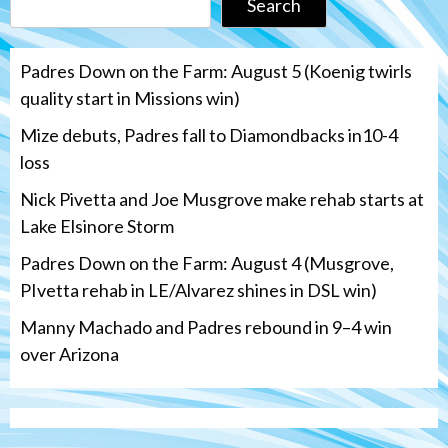
Search
Padres Down on the Farm: August 5 (Koenig twirls
quality start in Missions win)
Mize debuts, Padres fall to Diamondbacks in10-4
loss
Nick Pivetta and Joe Musgrove make rehab starts at
Lake Elsinore Storm
Padres Down on the Farm: August 4 (Musgrove,
PIvetta rehab in LE/Alvarez shines in DSL win)
Manny Machado and Padres rebound in 9–4 win
over Arizona