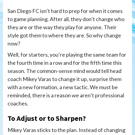
San Diego FC isn’t hard to prep for when it comes
to game planning. After all, they don’t change who
they are or the way they play for anyone. Their
style got them to where they are. So why change
now?
Well, for starters, you’re playing the same team for
the fourth time in a row and for the fifth time this
season. The common-sense mind would tell head
coach Mikey Varas to change it up, surprise them
with a new formation, a new tactic. We must be
reminded, there is a reason we aren’t professional
coaches.
To Adjust or to Sharpen?
Mikey Varas sticks to the plan. Instead of changing