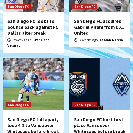
San Diego FC
San Diego FC
San Diego FC looks to
San Diego FC acquires
bounce back against FC
Gabriel Pirani from D.C.
Dallas after break
United
2 weeks ago
Francisco
4 weeks ago
Fabian Garcia
Velasco
San Diego FC
San Diego FC
San Diego FC fall apart,
San Diego FC host first
lose 4-2 to Vancouver
place Vancouver
Whitecaps before break
Whitecaps before break