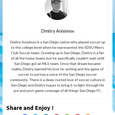
Dmitry Anisimov
Dmitry Anisimov is a San Diego native who played soccer up
to the college level when he represented the SDSU Men’s
Club Soccer team. Growing up in San Diego, Dmitry is a fan
of all the home teams but he specifically couldn’t wait until
San Diego got an MLS team. Once that dream became
reality, Dmitry married his love for writing and the game of
soccer to portray a voice of the San Diego soccer
community. There is a deep-rooted love of soccer culture in
San Diego and Dmitry hopes to bring it to light through his
pre and post-game coverage of all things San Diego FC.
Share and Enjoy !