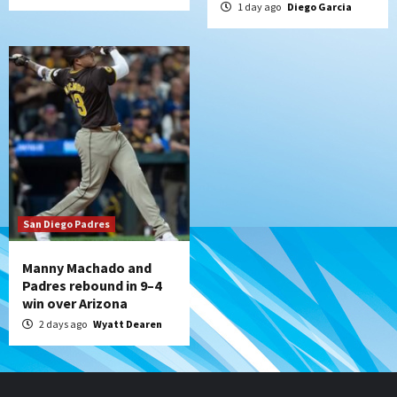
1 day ago
Diego Garcia
San Diego Padres
Manny Machado and
Padres rebound in 9–4
win over Arizona
2 days ago
Wyatt Dearen