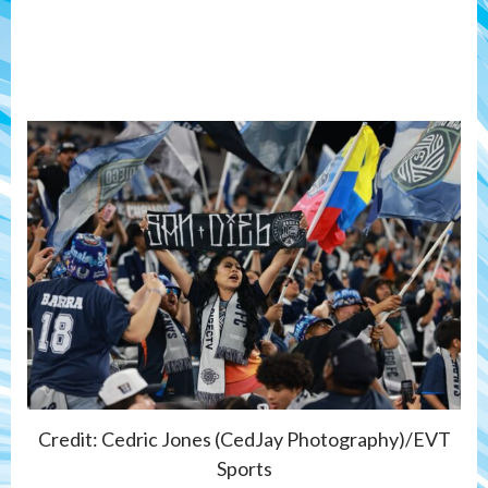
Credit: Cedric Jones (CedJay Photography)/EVT
Sports