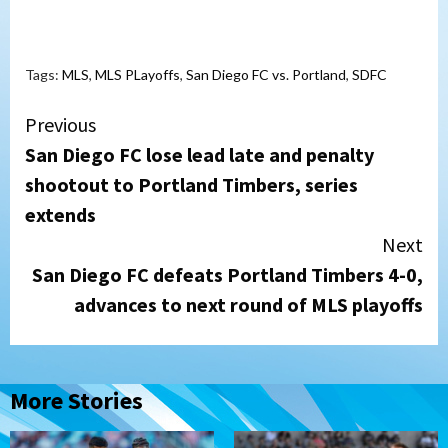
Tags:
MLS
,
MLS PLayoffs
,
San Diego FC vs. Portland
,
SDFC
Continue
Previous
San Diego FC lose lead late and penalty
Reading
shootout to Portland Timbers, series
extends
Next
San Diego FC defeats Portland Timbers 4-0,
advances to next round of MLS playoffs
More Stories