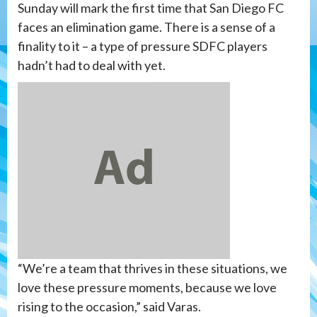
Sunday will mark the first time that San Diego FC
faces an elimination game. There is a sense of a
finality to it – a type of pressure SDFC players
hadn’t had to deal with yet.
“We’re a team that thrives in these situations, we
love these pressure moments, because we love
rising to the occasion,” said Varas.