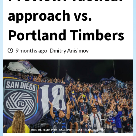
approach vs.
Portland Timbers
9 months ago
Dmitry Anisimov