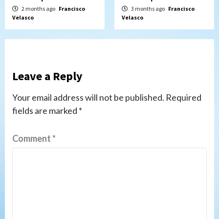
2 months ago
Francisco
3 months ago
Francisco
Velasco
Velasco
Leave a Reply
Your email address will not be published.
Required
fields are marked
*
Comment
*