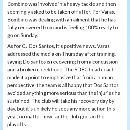
Bombino was involved in a heavy tackle and then
seemingly asked to be taken off after. Per Varas,
Bombino was dealing with an ailment that he has
fully recovered from and is feeling 100% ready to
go on Sunday.
As for CJ Dos Santos, it’s positive news. Varas
addressed the media on Thursday after training,
saying Do Santos is recovering from a concussion
and a broken cheekbone. The SDFC head coach
made it a point to emphasize that from a human
perspective, the team is all happy that Dos Santos
avoided anything more serious than the injuries he
sustained. The club will take his recovery day by
day, but it’s unlikely he sees any more action this
year, no matter how far the club goes in the
playoffs.