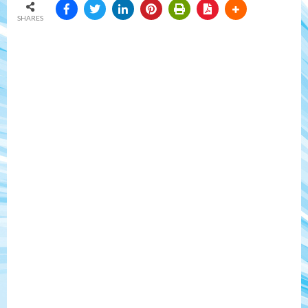
SHARES