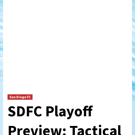
San Diego FC
SDFC Playoff
Preview: Tactical