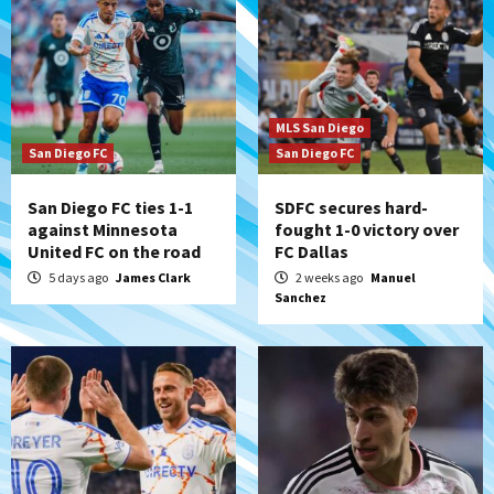
MLS San Diego
San Diego FC
San Diego FC
San Diego FC ties 1-1
SDFC secures hard-
against Minnesota
fought 1-0 victory over
United FC on the road
FC Dallas
5 days ago
James Clark
2 weeks ago
Manuel
Sanchez