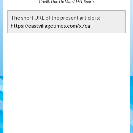
Credit: Don De Mars/ EVT Sports
The short URL of the present article is:
https://eastvillagetimes.com/x7ca