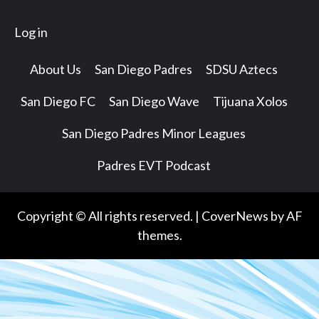
Log in
About Us
San Diego Padres
SDSU Aztecs
San Diego FC
San Diego Wave
Tijuana Xolos
San Diego Padres Minor Leagues
Padres EVT Podcast
Copyright © All rights reserved.
|
CoverNews
by AF
themes.