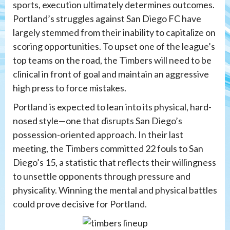
sports, execution ultimately determines outcomes.
Portland’s struggles against San Diego FC have
largely stemmed from their inability to capitalize on
scoring opportunities. To upset one of the league’s
top teams on the road, the Timbers will need to be
clinical in front of goal and maintain an aggressive
high press to force mistakes.
Portland is expected to lean into its physical, hard-
nosed style—one that disrupts San Diego’s
possession-oriented approach. In their last
meeting, the Timbers committed 22 fouls to San
Diego’s 15, a statistic that reflects their willingness
to unsettle opponents through pressure and
physicality. Winning the mental and physical battles
could prove decisive for Portland.