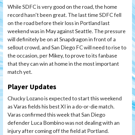
While SDFC is very good on the road, the home
record hasn’t been great. The last time SDFC fell
on the road before their loss in Portland last
weekend was in May against Seattle. The pressure
will definitely be on at Snapdragon in front of a
sellout crowd, and San Diego FC will need to rise to
the occasion, per Mikey, to prove to its fanbase
that they can win at home in the most important
match yet.
Player Updates
Chucky Lozano is expected to start this weekend
as Varas fields his best XI in a do-or-die match.
Varas confirmed this week that San Diego
defender Luca Bombino was not dealing with an
injury after coming off the field at Portland.