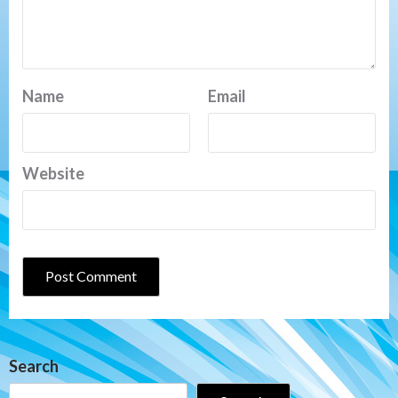
Name
Email
Website
Search