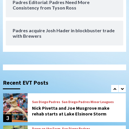
Padres Editorial: Padres Need More
San Diego Padres
Consistency from Tyson Ross
Diamondbacks handle the Padres 5-1 to
kick off massive four-game series
7
Padres acquire Josh Hader in blockbuster trade
Down on the Farm
San Diego Padres
with Brewers
San Diego Padres Minor Leagues
Padres Down on the Farm: August 5
(Koenig twirls quality start in Missions
1
win)
San Diego Padres
San Diego Padres Game Recap
Mize debuts, Padres fall to
Diamondbacks in10-4 loss
Recent EVT Posts
2
San Diego Padres
San Diego Padres Minor Leagues
Nick Pivetta and Joe Musgrove make
rehab starts at Lake Elsinore Storm
3
Down on the Farm
San Diego Padres