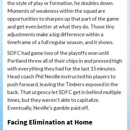
the style of play or formation, he doubles down.
Moments of weakness within the squad are
opportunities to sharpen up that part of the game
and get even better at what they do. Those tiny
adjustments make a big difference within a
timeframe of a full regular season, and it shows.
SDFC had game two of the playoffs won until
Portland threw all of their chips in and pressed high
with everything they had for the last 15 minutes.
Head coach Phil Neville instructed his players to
push forward, leaving the Timbers exposed in the
back. That urgency let SDFC get in behind multiple
times, but they weren’t able to capitalize.
Eventually, Neville’s gamble paid off.
Facing Elimination at Home