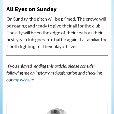
All Eyes on Sunday
On Sunday, the pitch will be primed. The crowd will
be roaring and ready to give their all for the club.
The city will be on the edge of their seats as their
first-year club goes into battle against a familiar foe
– both fighting for their playoff lives.
I
f you enjoyed reading this article, please consider
following me on Instagram @sdfcnation and checking
out
my website