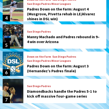
San Diego Padres Minor Leagues
Padres Down on the Farm: August 4
(Musgrove, PIvetta rehab in LE/Alvarez
4
shines in DSL win)
San Diego Padres
Manny Machado and Padres rebound in 9–
4 win over Arizona
5
Down on the Farm
San Diego Padres
San Diego Padres Minor Leagues
Padres Down on the Farm: August 3
(Hernandez’s Padres finale)
6
San Diego Padres
Diamondbacks handle the Padres 5-1 to
kick off massive four-game series
7
Down on the Farm
San Diego Padres