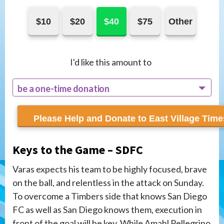
$10
$20
$40
$75
Other
I'd like this amount to
be a one-time donation
recur monthly
Keys to the Game – SDFC
Varas expects his team to be highly focused, brave
on the ball, and relentless in the attack on Sunday.
To overcome a Timbers side that knows San Diego
FC as well as San Diego knows them, execution in
front of the goal will be key. While Amahl Pellegrino