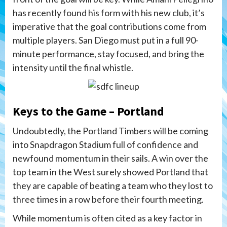
has recently found his form with his new club, it’s
imperative that the goal contributions come from
multiple players. San Diego must put in a full 90-
minute performance, stay focused, and bring the
intensity until the final whistle.
Keys to the Game – Portland
Undoubtedly, the Portland Timbers will be coming
into Snapdragon Stadium full of confidence and
newfound momentum in their sails. A win over the
top team in the West surely showed Portland that
they are capable of beating a team who they lost to
three times in a row before their fourth meeting.
While momentum is often cited as a key factor in