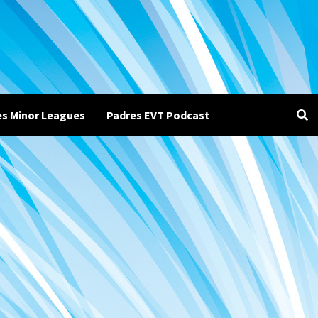
es Minor Leagues
Padres EVT Podcast