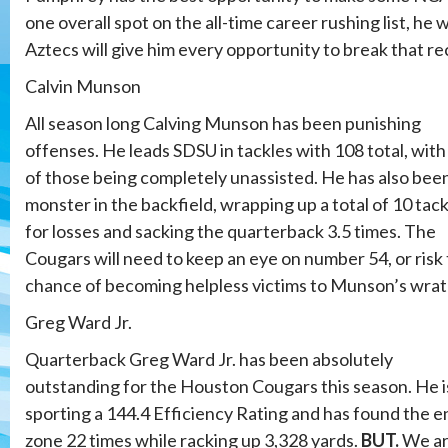
one overall spot on the all-time career rushing list, he
Aztecs will give him every opportunity to break that re
Calvin Munson
All season long Calving Munson has been punishing
offenses. He leads SDSU in tackles with 108 total, with
of those being completely unassisted. He has also bee
monster in the backfield, wrapping up a total of 10 tac
for losses and sacking the quarterback 3.5 times. The
Cougars will need to keep an eye on number 54, or risk
chance of becoming helpless victims to Munson’s wrat
Greg Ward Jr.
Quarterback Greg Ward Jr. has been absolutely
outstanding for the Houston Cougars this season. He i
sporting a 144.4 Efficiency Rating and has found the e
zone 22 times while racking up 3,328 yards.
BUT.
We a