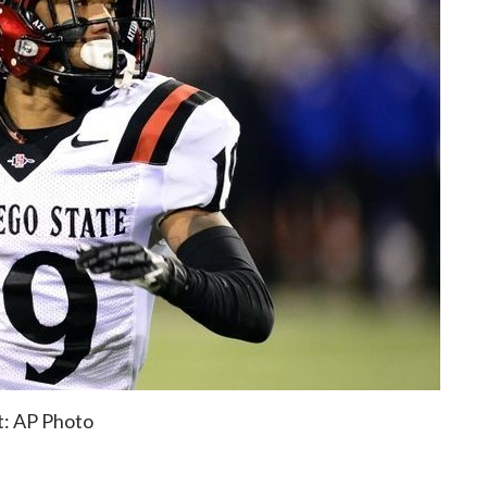
t: AP Photo