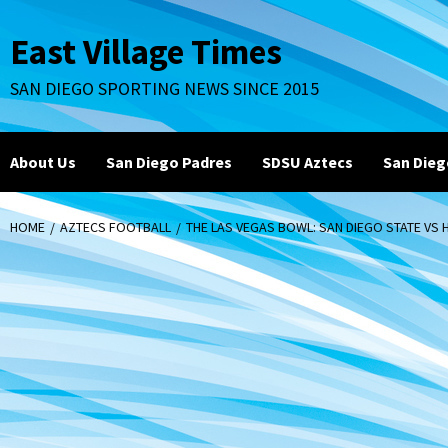
Skip
to
East Village Times
content
SAN DIEGO SPORTING NEWS SINCE 2015
About Us
San Diego Padres
SDSU Aztecs
San Dieg
HOME
AZTECS FOOTBALL
THE LAS VEGAS BOWL: SAN DIEGO STATE VS