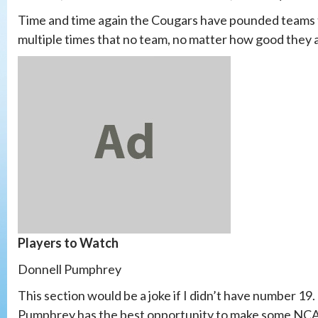
Time and time again the Cougars have pounded teams
multiple times that no team, no matter how good they
Players to Watch
Donnell Pumphrey
This section would be a joke if I didn’t have number 19. O
Pumphrey has the best opportunity to make some NCAA