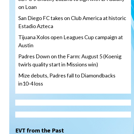
on Loan
San Diego FC takes on Club America at historic
Estadio Azteca
Tijuana Xolos open Leagues Cup campaign at
Austin
Padres Down on the Farm: August 5 (Koenig
twirls quality start in Missions win)
Mize debuts, Padres fall to Diamondbacks
in10-4 loss
Tijuana Xolos
Tijuana Xolos open Leagues
Cup campaign at Austin
3
EVT from the Past
Down on the Farm
San Diego Padres