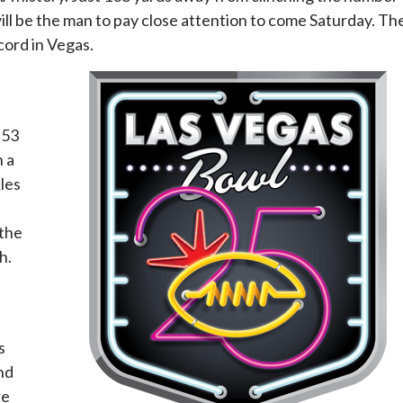
 will be the man to pay close attention to come Saturday. Th
cord in Vegas.
 53
n a
kles
 the
h.
s
nd
re