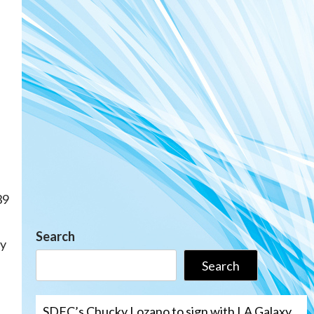
39
Search
ay
Search
SDFC’s Chucky Lozano to sign with LA Galaxy