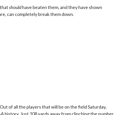
 that
should
have beaten them, and they have shown
 are, can completely break them down.
ut of all the players that will be on the field Saturday,
 history. Just 108 yards away from clinching the number