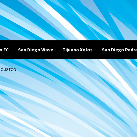
o FC
San Diego Wave
Tijuana Xolos
San Diego Padr
 HOUSTON