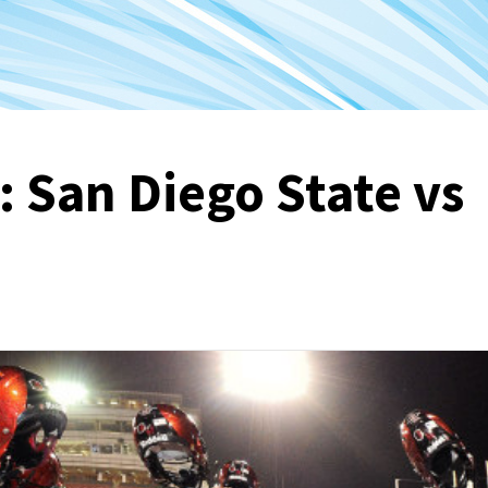
: San Diego State vs