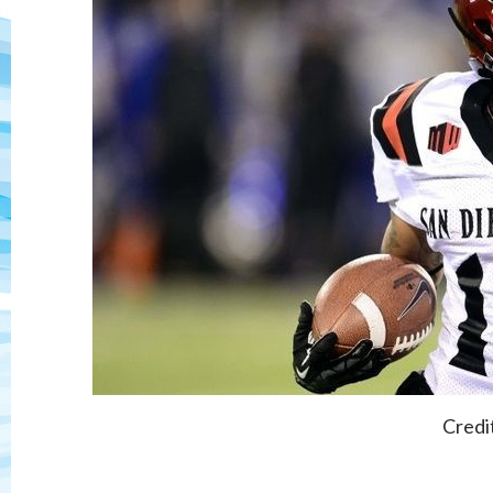
Credi