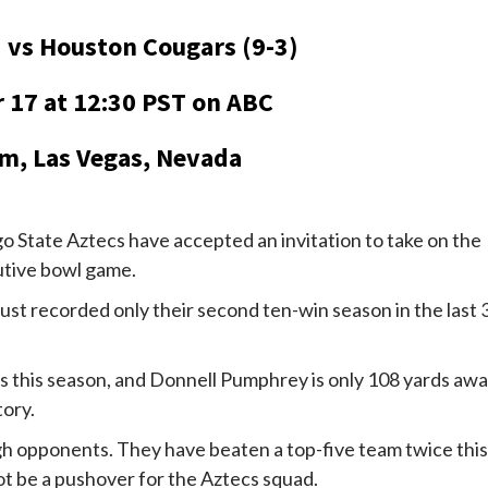
) vs Houston Cougars (9-3)
 17 at 12:30 PST on ABC
m, Las Vegas, Nevada
State Aztecs have accepted an invitation to take on the
utive bowl game.
 just recorded only their second ten-win season in the last 
s this season, and Donnell Pumphrey is only 108 yards aw
tory.
h opponents. They have beaten a top-five team twice this
ot be a pushover for the Aztecs squad.