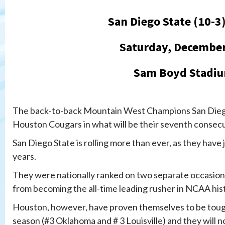
San Diego State (10-3
Saturday, December
Sam Boyd Stadiu
The back-to-back Mountain West Champions San Diego 
Houston Cougars in what will be their seventh consec
San Diego State is rolling more than ever, as they have
years.
They were nationally ranked on two separate occasion
from becoming the all-time leading rusher in NCAA his
Houston, however, have proven themselves to be toug
season (#3 Oklahoma and # 3 Louisville) and they will n