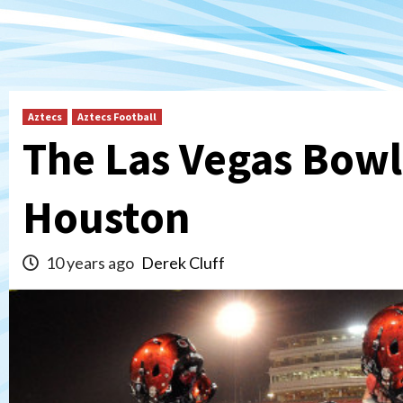
Aztecs
Aztecs Football
The Las Vegas Bowl
Houston
10 years ago
Derek Cluff