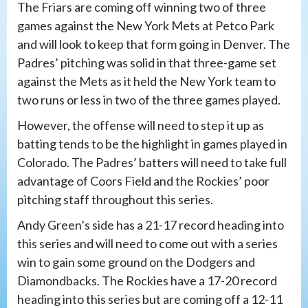
The Friars are coming off winning two of three
games against the New York Mets at Petco Park
and will look to keep that form going in Denver. The
Padres’ pitching was solid in that three-game set
against the Mets as it held the New York team to
two runs or less in two of the three games played.
However, the offense will need to step it up as
batting tends to be the highlight in games played in
Colorado. The Padres’ batters will need to take full
advantage of Coors Field and the Rockies’ poor
pitching staff throughout this series.
Andy Green’s side has a 21-17 record heading into
this series and will need to come out with a series
win to gain some ground on the Dodgers and
Diamondbacks. The Rockies have a 17-20 record
heading into this series but are coming off a 12-11