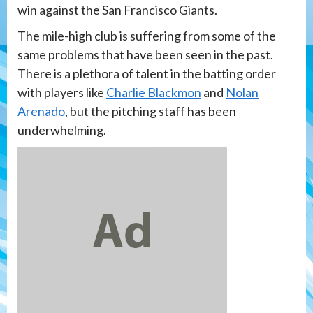
win against the San Francisco Giants.
The mile-high club is suffering from some of the
same problems that have been seen in the past.
There is a plethora of talent in the batting order
with players like
Charlie Blackmon
and
Nolan
Arenado
, but the pitching staff has been
underwhelming.