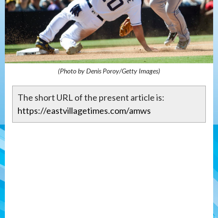
(Photo by Denis Poroy/Getty Images)
The short URL of the present article is:
https://eastvillagetimes.com/amws