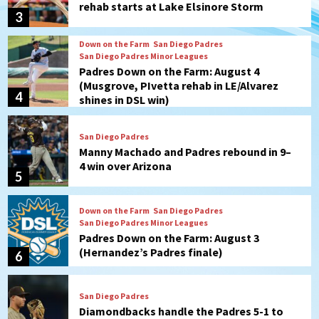
rehab starts at Lake Elsinore Storm
3
Down on the Farm
San Diego Padres
San Diego Padres Minor Leagues
Padres Down on the Farm: August 4
(Musgrove, PIvetta rehab in LE/Alvarez
4
shines in DSL win)
San Diego Padres
Manny Machado and Padres rebound in 9–
4 win over Arizona
5
Down on the Farm
San Diego Padres
San Diego Padres Minor Leagues
Padres Down on the Farm: August 3
(Hernandez’s Padres finale)
6
San Diego Padres
Diamondbacks handle the Padres 5-1 to