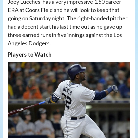
Joey Lucchesi has a very impressive 1.50 career
ERA at Coors Field and he will look to keep that
going on Saturday night. The right-handed pitcher
had a decent start his last time out as he gave up
three earned runs in five innings against the Los
Angeles Dodgers.
Players to Watch