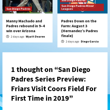
San Diego Padres
San Diego Padres Minor
San Diego Padres
Leagues
Manny Machado and
Padres Down on the
Padres rebound in 9–4
Farm: August 3
win over Arizona
(Hernandez’s Padres
finale)
2 days ago
Wyatt Dearen
2 days ago
Diego Garcia
1 thought on “
San Diego
Padres Series Preview:
Friars Visit Coors Field For
First Time in 2019
”