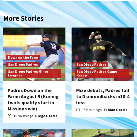
More Stories
Down on the Farm
San Diego Padres
San Diego Padres
San Diego Padres Minor
San Diego Padres Game
Leagues
Recap
Padres Down on the
Mize debuts, Padres fall
Farm: August 5 (Koenig
to Diamondbacks in10-4
twirls quality start in
loss
Missions win)
13 hours ago
Fabian Garcia
10 hours ago
Diego Garcia