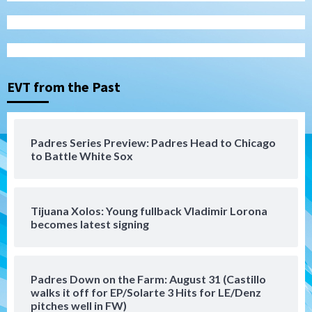
San Diego Padres
San Diego Padres Minor Leagues
Nick Pivetta and Joe Musgrove make
rehab starts at Lake Elsinore Storm
EVT from the Past
3
Down on the Farm
San Diego Padres
San Diego Padres Minor Leagues
Padres Series Preview: Padres Head to Chicago
Padres Down on the Farm: August 4
to Battle White Sox
(Musgrove, PIvetta rehab in LE/Alvarez
4
shines in DSL win)
Tijuana Xolos: Young fullback Vladimir Lorona
San Diego Padres
becomes latest signing
Manny Machado and Padres rebound in 9–
4 win over Arizona
5
Padres Down on the Farm: August 31 (Castillo
Down on the Farm
San Diego Padres
walks it off for EP/Solarte 3 Hits for LE/Denz
San Diego Padres Minor Leagues
pitches well in FW)
Padres Down on the Farm: August 3