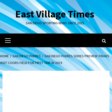
Skip
to
East Village Times
content
SAN DIEGO SPORTING NEWS SINCE 2015
Primary
Menu
HOME
SAN DIEGO PADRES
SAN DIEGO PADRES SERIES PREVIEW: FRIARS
VISIT COORS FIELD FOR FIRST TIME IN 2019