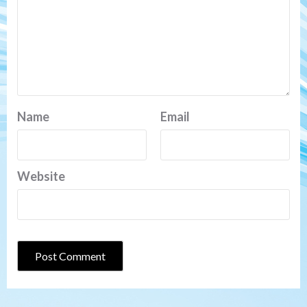
Name
Email
Website