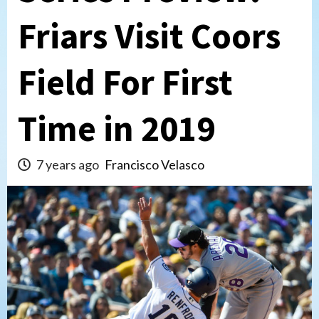
Friars Visit Coors
Field For First
Time in 2019
7 years ago
Francisco Velasco