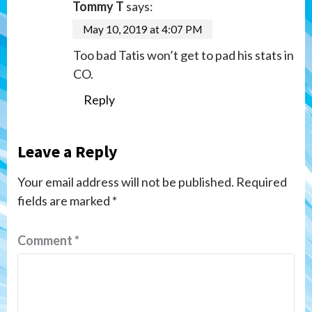
Tommy T
says:
May 10, 2019 at 4:07 PM
Too bad Tatis won’t get to pad his stats in
CO.
Reply
Leave a Reply
Your email address will not be published.
Required
fields are marked
*
Comment
*