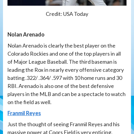
Credit: USA Today
Nolan Arenado
Nolan Arenado is clearly the best player on the
Colorado Rockies and one of the top players in all
of Major League Baseball. The third baseman is
leading the Rox in nearly every offensive category
batting .322/ .364/ .597 with 10 home runs and 30
RBI. Arenado is also one of the best defensive
players in the MLB and can be a spectacle to watch
on the field as well.
Franmil Reyes
Just the thought of seeing Franmil Reyes and his
massive power at Coors Field is very enticing.