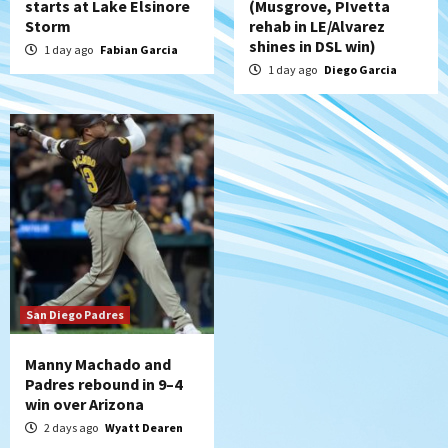
starts at Lake Elsinore
(Musgrove, PIvetta
Storm
rehab in LE/Alvarez
shines in DSL win)
1 day ago
Fabian Garcia
1 day ago
Diego Garcia
San Diego Padres
Manny Machado and
Padres rebound in 9–4
win over Arizona
2 days ago
Wyatt Dearen