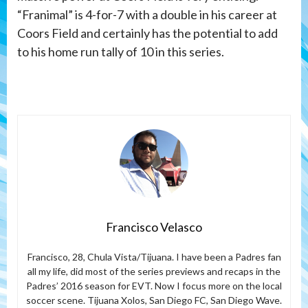
“Franimal” is 4-for-7 with a double in his career at
Coors Field and certainly has the potential to add
to his home run tally of 10 in this series.
Francisco Velasco
Francisco, 28, Chula Vista/Tijuana. I have been a Padres fan
all my life, did most of the series previews and recaps in the
Padres’ 2016 season for EVT. Now I focus more on the local
soccer scene. Tijuana Xolos, San Diego FC, San Diego Wave.