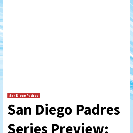
San Diego Padres
San Diego Padres
Series Preview: