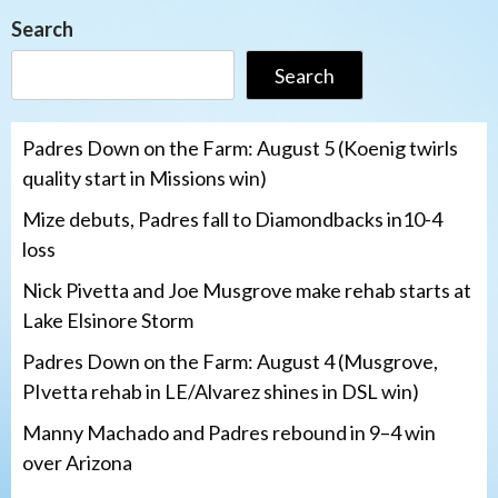
Search
Search
Padres Down on the Farm: August 5 (Koenig twirls
quality start in Missions win)
Mize debuts, Padres fall to Diamondbacks in10-4
loss
Nick Pivetta and Joe Musgrove make rehab starts at
Lake Elsinore Storm
Padres Down on the Farm: August 4 (Musgrove,
PIvetta rehab in LE/Alvarez shines in DSL win)
Manny Machado and Padres rebound in 9–4 win
over Arizona