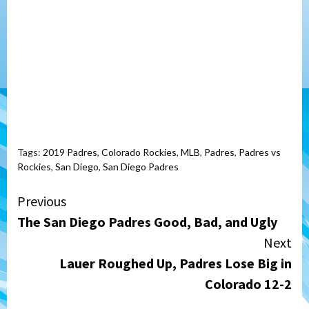
Tags:
2019 Padres
,
Colorado Rockies
,
MLB
,
Padres
,
Padres vs
Rockies
,
San Diego
,
San Diego Padres
Continue
Previous
The San Diego Padres Good, Bad, and Ugly
Reading
Next
Lauer Roughed Up, Padres Lose Big in
Colorado 12-2