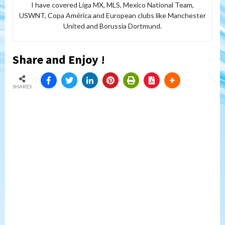
I have covered Liga MX, MLS, Mexico National Team,
USWNT, Copa América and European clubs like Manchester
United and Borussia Dortmund.
Share and Enjoy !
SHARES