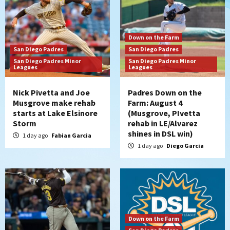
Down on the Farm
San Diego Padres
San Diego Padres
San Diego Padres Minor
San Diego Padres Minor
Leagues
Leagues
Nick Pivetta and Joe
Padres Down on the
Musgrove make rehab
Farm: August 4
starts at Lake Elsinore
(Musgrove, PIvetta
Storm
rehab in LE/Alvarez
shines in DSL win)
1 day ago
Fabian Garcia
1 day ago
Diego Garcia
Down on the Farm