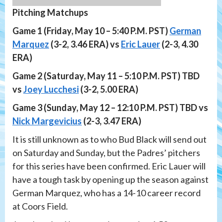
Pitching Matchups
Game 1 (Friday, May 10 – 5:40 P.M. PST)
German
Marquez
(3-2, 3.46 ERA) vs
Eric Lauer
(2-3, 4.30
ERA)
Game 2 (Saturday, May 11 – 5:10 P.M. PST) TBD
vs
Joey Lucchesi
(3-2, 5.00 ERA)
Game 3 (Sunday, May 12 – 12:10 P.M. PST) TBD vs
Nick Margevicius
(2-3, 3.47 ERA)
It is still unknown as to who Bud Black will send out
on Saturday and Sunday, but the Padres’ pitchers
for this series have been confirmed. Eric Lauer will
have a tough task by opening up the season against
German Marquez, who has a 14-10 career record
at Coors Field.