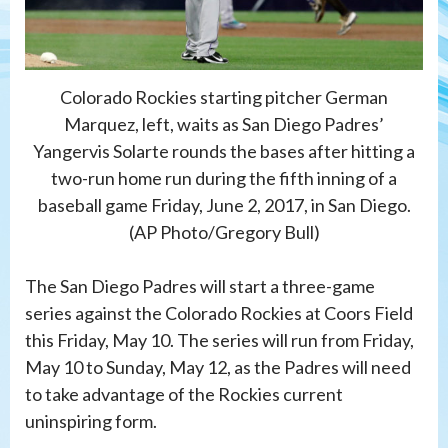
Colorado Rockies starting pitcher German
Marquez, left, waits as San Diego Padres’
Yangervis Solarte rounds the bases after hitting a
two-run home run during the fifth inning of a
baseball game Friday, June 2, 2017, in San Diego.
(AP Photo/Gregory Bull)
The San Diego Padres will start a three-game
series against the Colorado Rockies at Coors Field
this Friday, May 10. The series will run from Friday,
May 10 to Sunday, May 12, as the Padres will need
to take advantage of the Rockies current
uninspiring form.