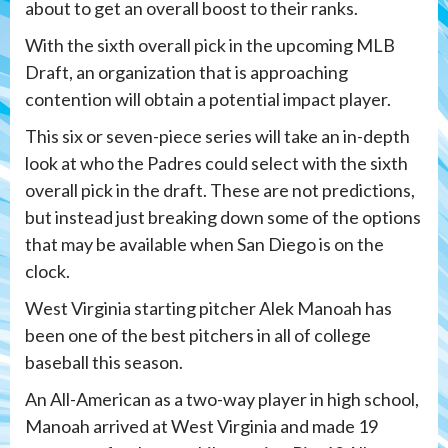
about to get an overall boost to their ranks.
With the sixth overall pick in the upcoming MLB
Draft, an organization that is approaching
contention will obtain a potential impact player.
This six or seven-piece series will take an in-depth
look at who the Padres could select with the sixth
overall pick in the draft. These are not predictions,
but instead just breaking down some of the options
that may be available when San Diego is on the
clock.
West Virginia starting pitcher Alek Manoah has
been one of the best pitchers in all of college
baseball this season.
An All-American as a two-way player in high school,
Manoah arrived at West Virginia and made 19