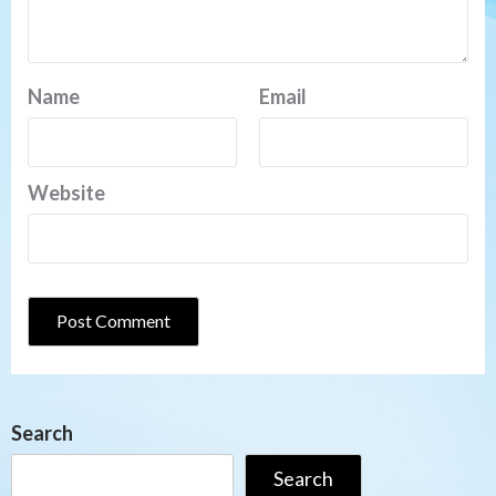
Name
Email
Website
Search
Search