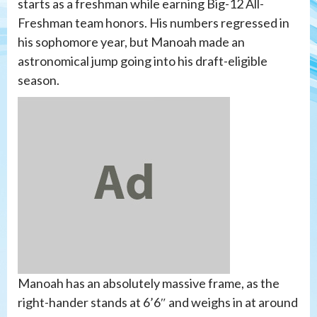
starts as a freshman while earning Big-12 All-
Freshman team honors. His numbers regressed in
his sophomore year, but Manoah made an
astronomical jump going into his draft-eligible
season.
Manoah has an absolutely massive frame, as the
right-hander stands at 6’6″ and weighs in at around