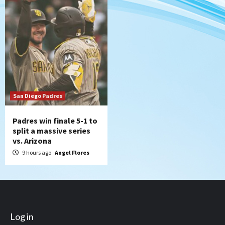
San Diego Padres
Padres win finale 5-1 to
split a massive series
vs. Arizona
9 hours ago
Angel Flores
Log in