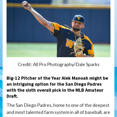
Credit: All Pro Photography/Dale Sparks
Big-12 Pitcher of the Year Alek Manoah might be
an intriguing option for the San Diego Padres
with the sixth overall pick in the MLB Amateur
Draft.
The San Diego Padres, home to one of the deepest
and most talented farm system in all of baseball, are