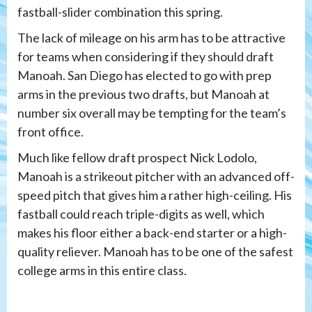
fastball-slider combination this spring.
The lack of mileage on his arm has to be attractive
for teams when considering if they should draft
Manoah. San Diego has elected to go with prep
arms in the previous two drafts, but Manoah at
number six overall may be tempting for the team’s
front office.
Much like fellow draft prospect Nick Lodolo,
Manoah is a strikeout pitcher with an advanced off-
speed pitch that gives him a rather high-ceiling. His
fastball could reach triple-digits as well, which
makes his floor either a back-end starter or a high-
quality reliever. Manoah has to be one of the safest
college arms in this entire class.