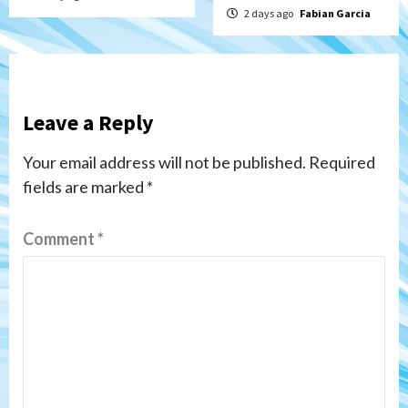
2 days ago
Fabian Garcia
Leave a Reply
Your email address will not be published.
Required
fields are marked
*
Comment
*