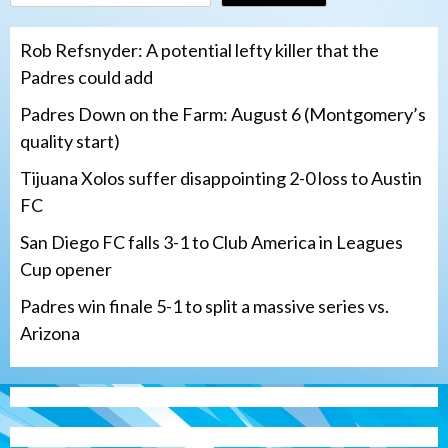
Rob Refsnyder: A potential lefty killer that the
Padres could add
Padres Down on the Farm: August 6 (Montgomery’s
quality start)
Tijuana Xolos suffer disappointing 2-0 loss to Austin
FC
San Diego FC falls 3-1 to Club America in Leagues
Cup opener
Padres win finale 5-1 to split a massive series vs.
Arizona
Tijuana Xolos
Tijuana Xolos suffer disappointing 2-0