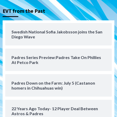
loss to Austin FC
3
EVT from the Past
San Diego FC
San Diego FC falls 3-1 to Club America in
Swedish National Sofia Jakobsson joins the San
Leagues Cup opener
Diego Wave
4
San Diego Padres
Padres Series Preview:Padres Take On Phillies
Padres win finale 5-1 to split a massive
At Petco Park
series vs. Arizona
5
San Diego MLS
Padres Down on the Farm: July 5 (Castanon
SDFC’s Chucky Lozano to sign with LA
homers in Chihuahuas win)
Galaxy on Loan
6
22 Years Ago Today- 12 Player Deal Between
San Diego FC
Astros & Padres
San Diego FC takes on Club America at