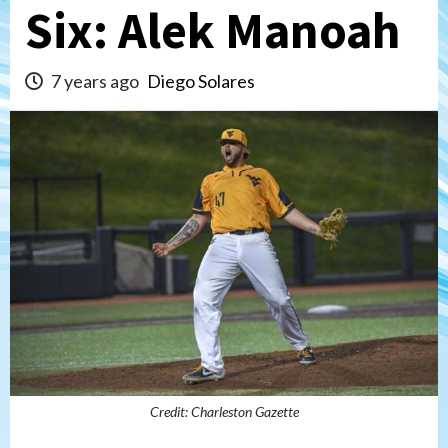
Six: Alek Manoah
7 years ago
Diego Solares
Credit: Charleston Gazette