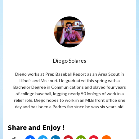
Diego Solares
Diego works at Prep Baseball Report as an Area Scout in
Illinois and Missouri. He graduated this spring with a
Bachelor Degree in Communications and played four years
of college baseball, logging nearly 50 innings of work in a
relief role. Diego hopes to work in an MLB front office one
day and has been a Padres fan since he was six years old.
Share and Enjoy !