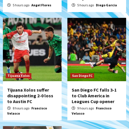
series vs. Arizona
5 hours ago
Angel Flores
5 hours ago
Diego Garcia
5
San Diego MLS
SDFC’s Chucky Lozano to sign with LA
Galaxy on Loan
6
San Diego FC
San Diego FC takes on Club America at
historic Estadio Azteca
7
Tijuana Xolos
San Diego FC
Tijuana Xolos suffer
San Diego FC falls 3-1
disappointing 2-0 loss
to Club America in
to Austin FC
Leagues Cup opener
8 hours ago
Francisco
9 hours ago
Francisco
Velasco
Velasco