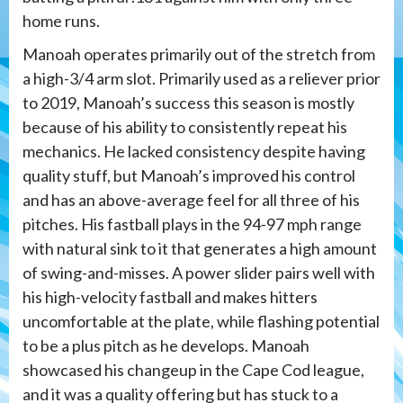
home runs.
Manoah operates primarily out of the stretch from
a high-3/4 arm slot. Primarily used as a reliever prior
to 2019, Manoah’s success this season is mostly
because of his ability to consistently repeat his
mechanics. He lacked consistency despite having
quality stuff, but Manoah’s improved his control
and has an above-average feel for all three of his
pitches. His fastball plays in the 94-97 mph range
with natural sink to it that generates a high amount
of swing-and-misses. A power slider pairs well with
his high-velocity fastball and makes hitters
uncomfortable at the plate, while flashing potential
to be a plus pitch as he develops. Manoah
showcased his changeup in the Cape Cod league,
and it was a quality offering but has stuck to a