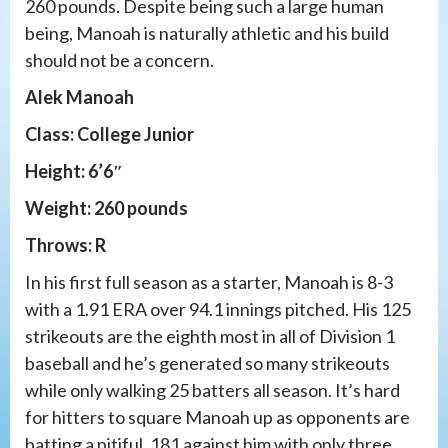
260 pounds. Despite being such a large human
being, Manoah is naturally athletic and his build
should not be a concern.
Alek Manoah
Class: College Junior
Height: 6’6″
Weight: 260 pounds
Throws: R
In his first full season as a starter, Manoah is 8-3
with a 1.91 ERA over 94.1 innings pitched. His 125
strikeouts are the eighth most in all of Division 1
baseball and he’s generated so many strikeouts
while only walking 25 batters all season. It’s hard
for hitters to square Manoah up as opponents are
batting a pitiful .181 against him with only three