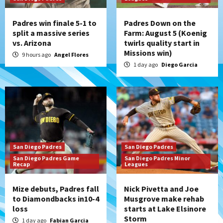
Padres win finale 5-1 to
Padres Down on the
split a massive series
Farm: August 5 (Koenig
vs. Arizona
twirls quality start in
Missions win)
9 hours ago
Angel Flores
1 day ago
Diego Garcia
San Diego Padres
San Diego Padres
San Diego Padres Game
San Diego Padres Minor
Recap
Leagues
Mize debuts, Padres fall
Nick Pivetta and Joe
to Diamondbacks in10-4
Musgrove make rehab
loss
starts at Lake Elsinore
Storm
1 day ago
Fabian Garcia