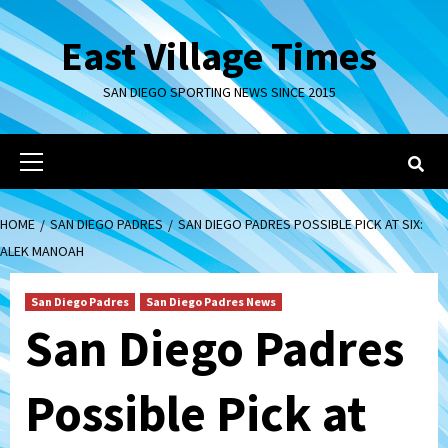
Skip
to
East Village Times
content
SAN DIEGO SPORTING NEWS SINCE 2015
Primary
Menu
HOME
SAN DIEGO PADRES
SAN DIEGO PADRES POSSIBLE PICK AT SIX:
ALEK MANOAH
San Diego Padres
San Diego Padres News
San Diego Padres
Possible Pick at