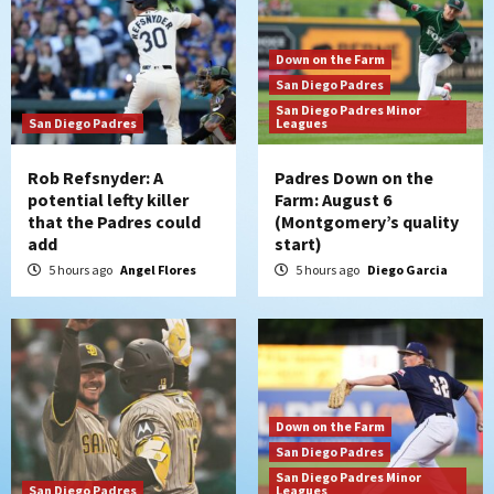
Down on the Farm
San Diego Padres
San Diego Padres Minor
San Diego Padres
Leagues
Rob Refsnyder: A
Padres Down on the
potential lefty killer
Farm: August 6
that the Padres could
(Montgomery’s quality
add
start)
5 hours ago
Angel Flores
5 hours ago
Diego Garcia
Down on the Farm
San Diego Padres
San Diego Padres Minor
San Diego Padres
Leagues