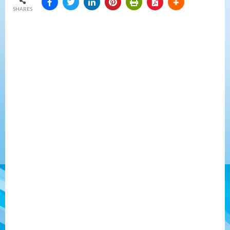
SHARES