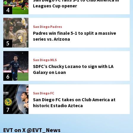
Leagues Cup opener
4
San Diego Padres
Padres win finale 5-1 to split a massive
series vs. Arizona
5
San Diego MLS
SDFC’s Chucky Lozano to sign with LA
Galaxy on Loan
6
San Diego FC
San Diego FC takes on Club America at
historic Estadio Azteca
7
San Diego Padres
EVT on X @EVT_News
Rob Refsnyder: A potential lefty killer