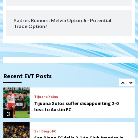
historic Estadio Azteca
7
Padres Rumors: Melvin Upton Jr- Potential
Trade Option?
San Diego Padres
Rob Refsnyder: A potential lefty killer
that the Padres could add
1
Down on the Farm
San Diego Padres
San Diego Padres Minor Leagues
Padres Down on the Farm: August 6
Recent EVT Posts
(Montgomery’s quality start)
2
Tijuana Xolos
Tijuana Xolos suffer disappointing 2-0
loss to Austin FC
3
San Diego FC
San Diego FC falls 3-1 to Club America in