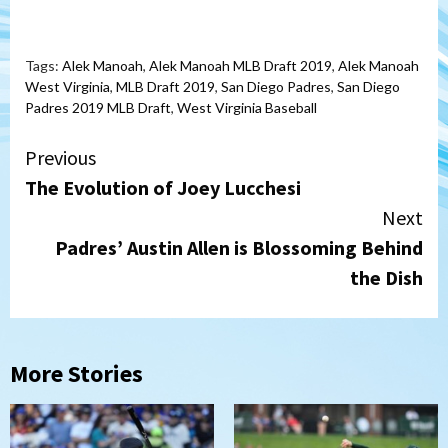
Tags:
Alek Manoah
,
Alek Manoah MLB Draft 2019
,
Alek Manoah
West Virginia
,
MLB Draft 2019
,
San Diego Padres
,
San Diego
Padres 2019 MLB Draft
,
West Virginia Baseball
Continue
Previous
The Evolution of Joey Lucchesi
Reading
Next
Padres’ Austin Allen is Blossoming Behind
the Dish
More Stories